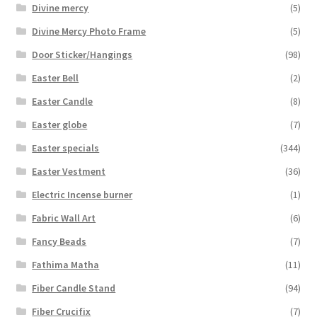
Divine mercy
(5)
Divine Mercy Photo Frame
(5)
Door Sticker/Hangings
(98)
Easter Bell
(2)
Easter Candle
(8)
Easter globe
(7)
Easter specials
(344)
Easter Vestment
(36)
Electric Incense burner
(1)
Fabric Wall Art
(6)
Fancy Beads
(7)
Fathima Matha
(11)
Fiber Candle Stand
(94)
Fiber Crucifix
(7)