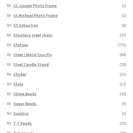
St.Joseph Photo Frame
(1)
St.Micheal Photo Frame
(1)
ST.Sebastian
(8)
Stainless steel chain
(27)
Statues
(771)
Steel \ Metal Crucifix
(69)
Steel Candle Stand
(20)
Sticker
(15)
Stole
(12)
Stone Beads
(42)
Sugar Beads
(5)
Surplice
(3)
T T beads
(15)
Tabernacle
(39)