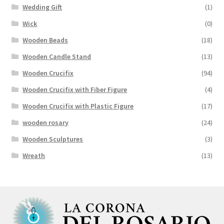
Wedding Gift
(1)
Wick
(0)
Wooden Beads
(18)
Wooden Candle Stand
(13)
Wooden Crucifix
(94)
Wooden Crucifix with Fiber Figure
(4)
Wooden Crucifix with Plastic Figure
(17)
wooden rosary
(24)
Wooden Sculptures
(3)
Wreath
(13)