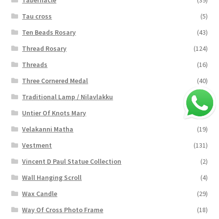
Tau cross
(5)
Ten Beads Rosary
(43)
Thread Rosary
(124)
Threads
(16)
Three Cornered Medal
(40)
Traditional Lamp / Nilavlakku
(2)
Untier Of Knots Mary
(4)
Velakanni Matha
(19)
Vestment
(131)
Vincent D Paul Statue Collection
(2)
Wall Hanging Scroll
(4)
Wax Candle
(29)
Way Of Cross Photo Frame
(18)