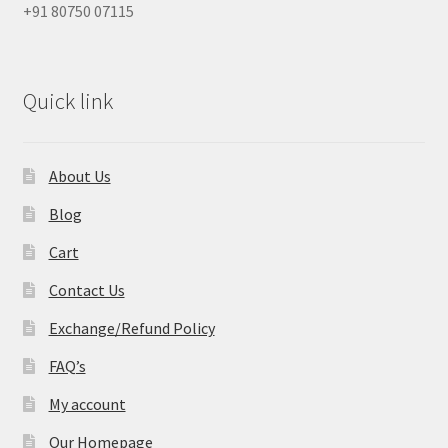
+91 80750 07115
Quick link
About Us
Blog
Cart
Contact Us
Exchange/Refund Policy
FAQ’s
My account
Our Homepage