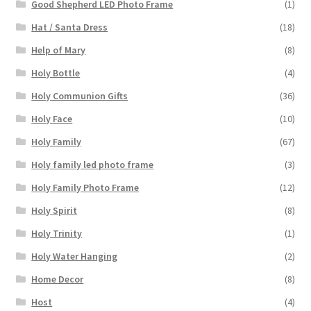
Good Shepherd LED Photo Frame
(1)
Hat / Santa Dress
(18)
Help of Mary
(8)
Holy Bottle
(4)
Holy Communion Gifts
(36)
Holy Face
(10)
Holy Family
(67)
Holy family led photo frame
(3)
Holy Family Photo Frame
(12)
Holy Spirit
(8)
Holy Trinity
(1)
Holy Water Hanging
(2)
Home Decor
(8)
Host
(4)