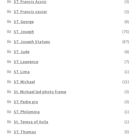
ST. Francis Assisi
(3)
ST. Francis xaviar
(2)
ST. George
(8)
ST. Joseph
(75)
ST. Joseph Statues
(87)
ST. Jude
(6)
ST. Lawrence
(7)
ST. Lima
(1)
ST. Michael
(21)
St. Michael led photo frame
(3)
ST. Padre pio
(3)
ST. Philomina
(1)
St. Teresa of Avila
(1)
ST. Thomas
(5)