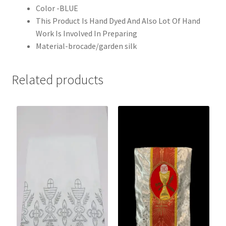
Color -BLUE
This Product Is Hand Dyed And Also Lot Of Hand
Work Is Involved In Preparing
Material-brocade/garden silk
Related products