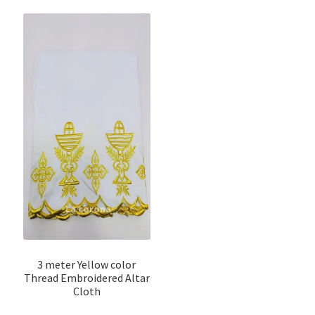
3 meter Yellow color
Thread Embroidered Altar
Cloth