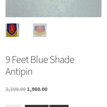
9 Feet Blue Shade
Antipin
Original
Current
2,200.00
1,980.00
price
price
was:
is: