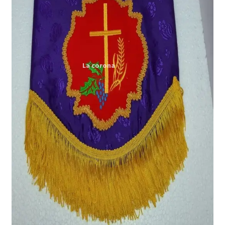
Expand
My account
child
menu