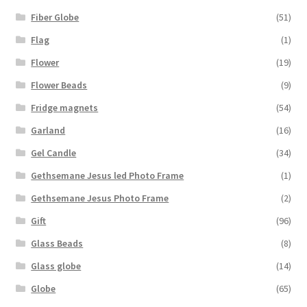
Fiber Globe
(51)
Flag
(1)
Flower
(19)
Flower Beads
(9)
Fridge magnets
(54)
Garland
(16)
Gel Candle
(34)
Gethsemane Jesus led Photo Frame
(1)
Gethsemane Jesus Photo Frame
(2)
Gift
(96)
Glass Beads
(8)
Glass globe
(14)
Globe
(65)