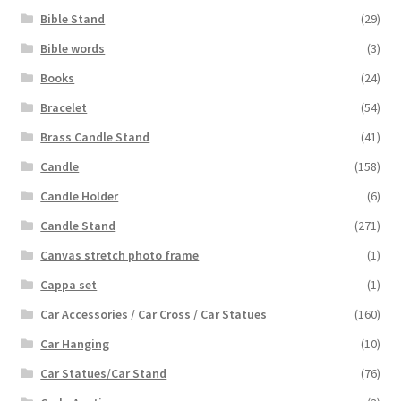
Bible Stand
(29)
Bible words
(3)
Books
(24)
Bracelet
(54)
Brass Candle Stand
(41)
Candle
(158)
Candle Holder
(6)
Candle Stand
(271)
Canvas stretch photo frame
(1)
Cappa set
(1)
Car Accessories / Car Cross / Car Statues
(160)
Car Hanging
(10)
Car Statues/Car Stand
(76)