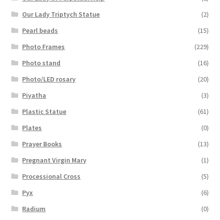
Our Lady Triptych Statue
(2)
Pearl beads
(15)
Photo Frames
(229)
Photo stand
(16)
Photo/LED rosary
(20)
Piyatha
(3)
Plastic Statue
(61)
Plates
(0)
Prayer Books
(13)
Pregnant Virgin Mary
(1)
Processional Cross
(5)
Pyx
(6)
Radium
(0)