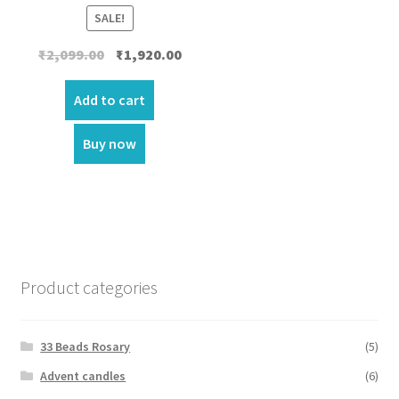
SALE!
Original
Current
₹
2,099.00
₹
1,920.00
price
price
was:
is:
Add to cart
₹2,099.00.
₹1,920.00.
Buy now
Product categories
33 Beads Rosary
(5)
Advent candles
(6)