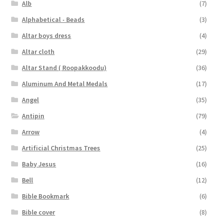
Alb
(7)
Alphabetical - Beads
(3)
Altar boys dress
(4)
Altar cloth
(29)
Altar Stand ( Roopakkoodu)
(36)
Aluminum And Metal Medals
(17)
Angel
(35)
Antipin
(79)
Arrow
(4)
Artificial Christmas Trees
(25)
Baby Jesus
(16)
Bell
(12)
Bible Bookmark
(6)
Bible cover
(8)