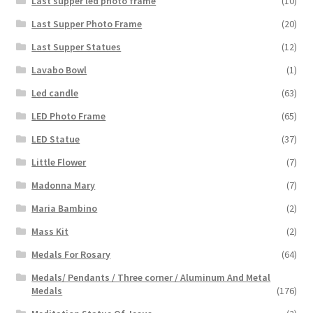
Last supper led photo frame
(10)
Last Supper Photo Frame
(20)
Last Supper Statues
(12)
Lavabo Bowl
(1)
Led candle
(63)
LED Photo Frame
(65)
LED Statue
(37)
Little Flower
(7)
Madonna Mary
(7)
Maria Bambino
(2)
Mass Kit
(2)
Medals For Rosary
(64)
Medals/ Pendants / Three corner / Aluminum And Metal
Medals
(176)