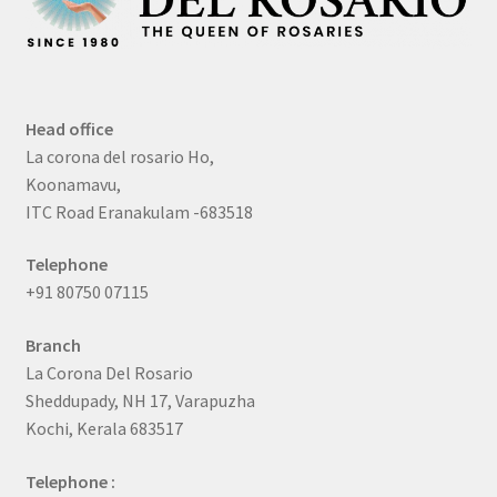
Head office
La corona del rosario Ho,
Koonamavu,
ITC Road Eranakulam -683518
Telephone
+91 80750 07115
Branch
La Corona Del Rosario
Sheddupady, NH 17, Varapuzha
Kochi, Kerala 683517
Telephone :