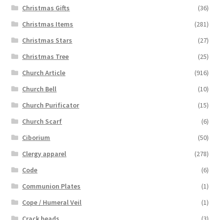
Christmas Gifts
(36)
Christmas Items
(281)
Christmas Stars
(27)
Christmas Tree
(25)
Church Article
(916)
Church Bell
(10)
Church Purificator
(15)
Church Scarf
(6)
Ciborium
(50)
Clergy apparel
(278)
Code
(6)
Communion Plates
(1)
Cope / Humeral Veil
(1)
Crack beads
(3)