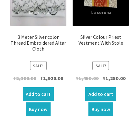
3 Meter Silver color
Silver Colour Priest
Thread Embroidered Altar
Vestment With Stole
Cloth
SALE!
SALE!
Original
Current
Original
Curre
₹
2,100.00
₹
1,920.00
₹
1,450.00
₹
1,250.00
price
price
price
price
was:
is:
was:
is:
Add to cart
Add to cart
₹2,100.00.
₹1,920.00.
₹1,450.00.
₹1,250.
Buy now
Buy now