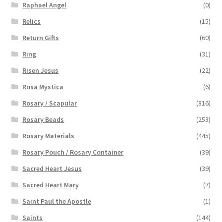
Raphael Angel
(0)
Relics
(15)
Return Gifts
(60)
Ring
(31)
Risen Jesus
(22)
Rosa Mystica
(6)
Rosary / Scapular
(816)
Rosary Beads
(253)
Rosary Materials
(445)
Rosary Pouch / Rosary Container
(39)
Sacred Heart Jesus
(39)
Sacred Heart Mary
(7)
Saint Paul the Apostle
(1)
Saints
(144)