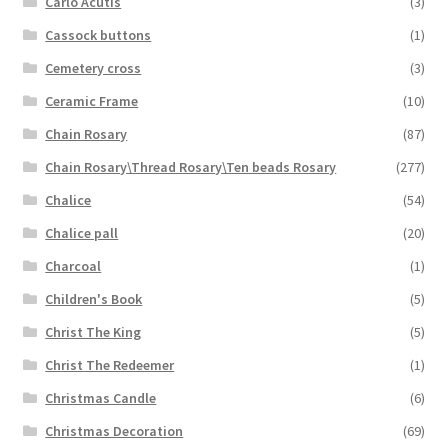
Carlo Acutis
(3)
Cassock buttons
(1)
Cemetery cross
(3)
Ceramic Frame
(10)
Chain Rosary
(87)
Chain Rosary\Thread Rosary\Ten beads Rosary
(277)
Chalice
(54)
Chalice pall
(20)
Charcoal
(1)
Children's Book
(5)
Christ The King
(5)
Christ The Redeemer
(1)
Christmas Candle
(6)
Christmas Decoration
(69)