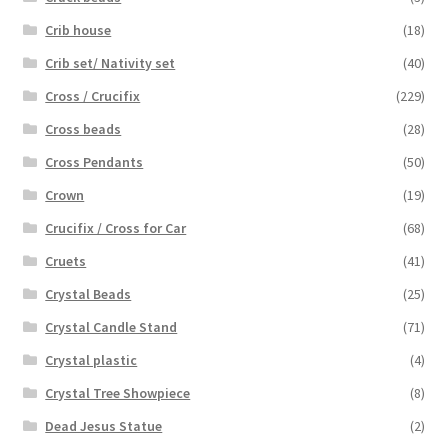
Crib house
(18)
Crib set/ Nativity set
(40)
Cross / Crucifix
(229)
Cross beads
(28)
Cross Pendants
(50)
Crown
(19)
Crucifix / Cross for Car
(68)
Cruets
(41)
Crystal Beads
(25)
Crystal Candle Stand
(71)
Crystal plastic
(4)
Crystal Tree Showpiece
(8)
Dead Jesus Statue
(2)