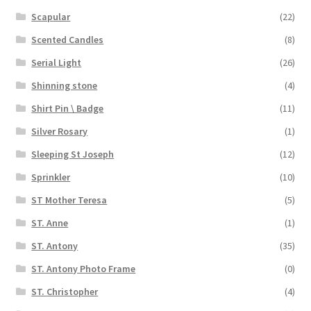
Scapular
(22)
Scented Candles
(8)
Serial Light
(26)
Shinning stone
(4)
Shirt Pin \ Badge
(11)
Silver Rosary
(1)
Sleeping St Joseph
(12)
Sprinkler
(10)
ST Mother Teresa
(5)
ST. Anne
(1)
ST. Antony
(35)
ST. Antony Photo Frame
(0)
ST. Christopher
(4)