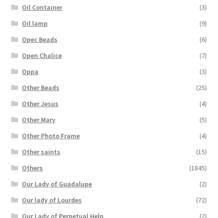
Oil Container
(3)
Oil lamp
(9)
Opec Beads
(6)
Open Chalice
(7)
Oppa
(3)
Other Beads
(25)
Other Jesus
(4)
Other Mary
(5)
Other Photo Frame
(4)
Other saints
(15)
Others
(1845)
Our Lady of Guadalupe
(2)
Our lady of Lourdes
(72)
Our Lady of Perpetual Help
(2)