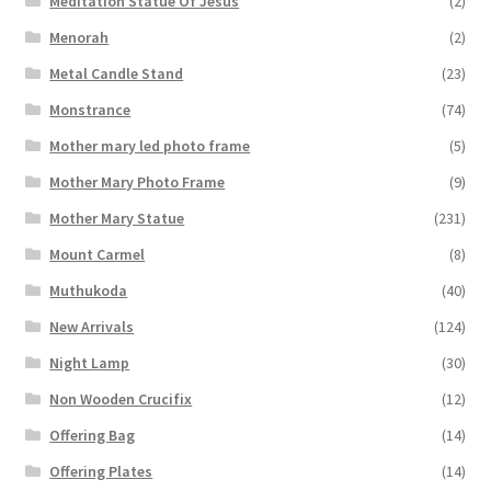
Meditation Statue Of Jesus
(2)
Menorah
(2)
Metal Candle Stand
(23)
Monstrance
(74)
Mother mary led photo frame
(5)
Mother Mary Photo Frame
(9)
Mother Mary Statue
(231)
Mount Carmel
(8)
Muthukoda
(40)
New Arrivals
(124)
Night Lamp
(30)
Non Wooden Crucifix
(12)
Offering Bag
(14)
Offering Plates
(14)