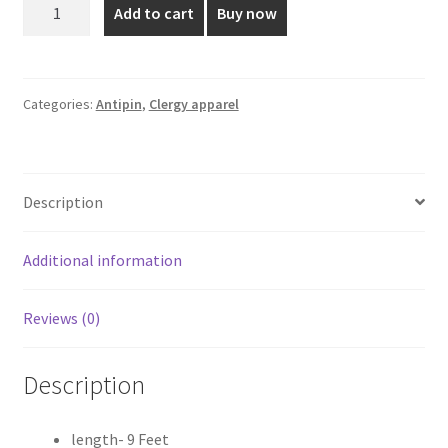
9
Add to cart
Buy now
Feet
₹2,200.00.
₹1,980.00.
Blue
Shade
Antipin
Categories:
Antipin
,
Clergy apparel
quantity
Description
Additional information
Reviews (0)
Description
length- 9 Feet