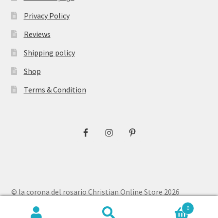
Privacy Policy
Reviews
Shipping policy
Shop
Terms & Condition
© la corona del rosario Christian Online Store 2026
Privacy Policy
Built with WooCommerce
.
0