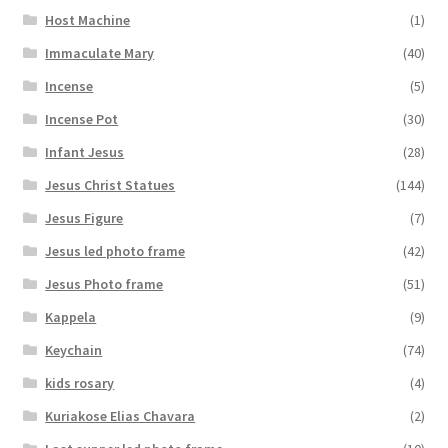
Host Machine
(1)
Immaculate Mary
(40)
Incense
(5)
Incense Pot
(30)
Infant Jesus
(28)
Jesus Christ Statues
(144)
Jesus Figure
(7)
Jesus led photo frame
(42)
Jesus Photo frame
(51)
Kappela
(9)
Keychain
(74)
kids rosary
(4)
Kuriakose Elias Chavara
(2)