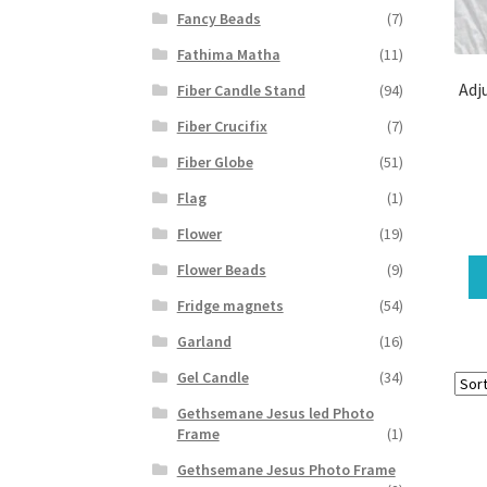
Fancy Beads
(7)
Fathima Matha
(11)
Adj
Fiber Candle Stand
(94)
Fiber Crucifix
(7)
Fiber Globe
(51)
Flag
(1)
Flower
(19)
Flower Beads
(9)
Fridge magnets
(54)
Garland
(16)
Gel Candle
(34)
Gethsemane Jesus led Photo
Frame
(1)
Gethsemane Jesus Photo Frame