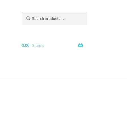
Search
Search
for:
0.00
0 items