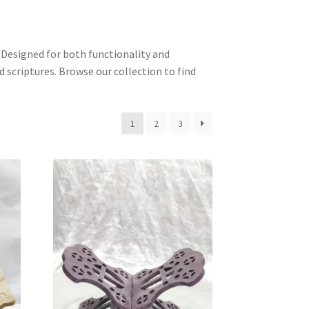
. Designed for both functionality and
d scriptures. Browse our collection to find
1
2
3