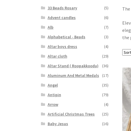
33 Beads Rosary
(5)
The 
Advent candles
(6)
Elev
Alb
(7)
eleg
Alphabetical - Beads
(3)
the 
Altar boys dress
(4)
Altar cloth
(29)
Altar Stand ( Roopakkoodu)
(36)
Aluminum And Metal Medals
(17)
Angel
(35)
Antipin
(79)
Arrow
(4)
Artificial Christmas Trees
(25)
Baby Jesus
(16)