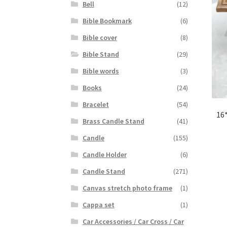
Bell
(12)
Bible Bookmark
(6)
Bible cover
(8)
Bible Stand
(29)
Bible words
(3)
Books
(24)
Bracelet
(54)
16
Brass Candle Stand
(41)
Candle
(155)
Candle Holder
(6)
Candle Stand
(271)
Canvas stretch photo frame
(1)
Cappa set
(1)
Car Accessories / Car Cross / Car