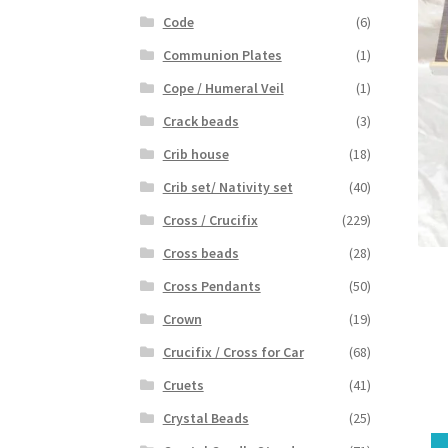
Code
(6)
Communion Plates
(1)
Cope / Humeral Veil
(1)
Crack beads
(3)
Crib house
(18)
Crib set/ Nativity set
(40)
Cross / Crucifix
(229)
Cross beads
(28)
Cross Pendants
(50)
Crown
(19)
Crucifix / Cross for Car
(68)
Cruets
(41)
Crystal Beads
(25)