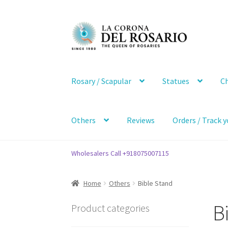
Skip
Skip
to
to
navigation
content
Rosary / Scapular
Statues
Ch
Others
Reviews
Orders / Track y
Wholesalers Call +918075007115
Home
Others
Bible Stand
B
Product categories