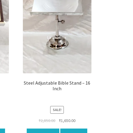
Steel Adjustable Bible Stand – 16
Inch
SALE!
rent
Original
Current
₹
2,850.00
₹
1,650.00
ce
price
price