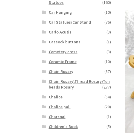
Statues
(160)
Car Hanging
(10)
Car Statues/Car Stand
(76)
Carlo Acutis
(3)
Cassock buttons
(1)
Cemetery cross
(3)
Ceramic Frame
(10)
Chain Rosary
(87)
Chain Rosary\Thread Rosary\Ten
beads Rosary
(277)
Chalice
(54)
Chalice pall
(20)
Charcoal
(1)
Children's Book
(5)