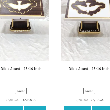
Bible Stand – 15*10 Inch
Bible Stand – 15*10 Inch
SALE!
SALE!
Original
Current
Original
Cur
₹
2,680.00
₹
2,100.00
₹
2,680.00
₹
2,100.00
price
price
price
pri