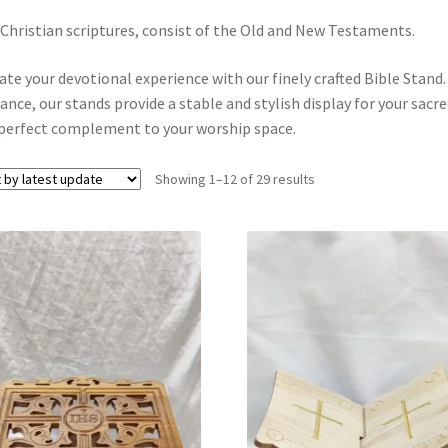
Christian scriptures, consist of the Old and New Testaments.
ate your devotional experience with our finely crafted Bible Stand
ance, our stands provide a stable and stylish display for your sacre
perfect complement to your worship space.
Showing 1–12 of 29 results