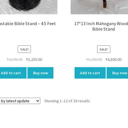
ustable Bible Stand – 4.5 Feet
17*13 Inch Mahogany Woo
Bible Stand
SALE!
SALE!
Original
Current
Original
Cur
₹
4,500.00
₹
3,250.00
₹
5,200.00
₹
4,800.00
price
price
price
pri
was:
is:
was:
is:
Add to cart
Buy now
Add to cart
Buy now
₹4,500.00.
₹3,250.00.
₹5,200.00.
₹4,8
Showing 1–12 of 29 results