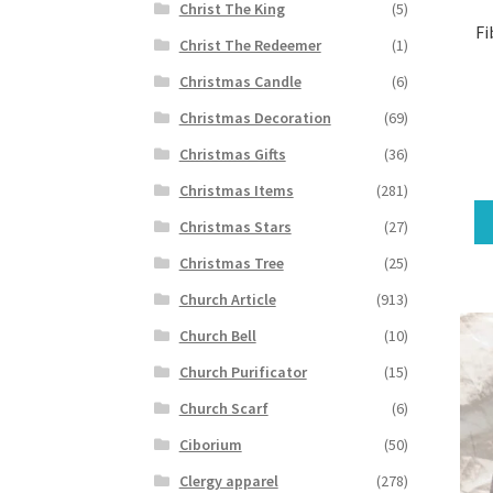
Christ The King
(5)
Fi
Christ The Redeemer
(1)
Christmas Candle
(6)
Christmas Decoration
(69)
Christmas Gifts
(36)
Christmas Items
(281)
Christmas Stars
(27)
Christmas Tree
(25)
Church Article
(913)
Church Bell
(10)
Church Purificator
(15)
Church Scarf
(6)
Ciborium
(50)
Clergy apparel
(278)