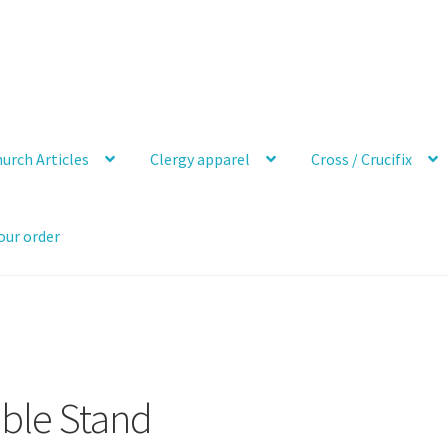
urch Articles
Clergy apparel
Cross / Crucifix
our order
ible Stand