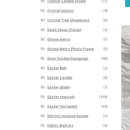
Crystal Candle Stand
(71)
Crystal plastic
(4)
Crystal Tree Showpiece
(8)
Dead Jesus Statue
(2)
Divine mercy
(5)
Divine Mercy Photo Frame
(5)
Door Sticker/Hangings
(98)
Easter Bell
(2)
Easter Candle
(8)
Easter globe
(7)
Easter specials
(344)
Easter Vestment
(36)
Electric Incense burner
(1)
Fabric Wall Art
(6)