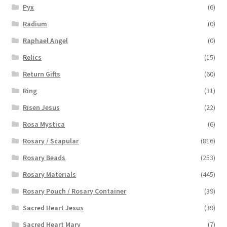
Pyx
(6)
Radium
(0)
Raphael Angel
(0)
Relics
(15)
Return Gifts
(60)
Ring
(31)
Risen Jesus
(22)
Rosa Mystica
(6)
Rosary / Scapular
(816)
Rosary Beads
(253)
Rosary Materials
(445)
Rosary Pouch / Rosary Container
(39)
Sacred Heart Jesus
(39)
Sacred Heart Mary
(7)