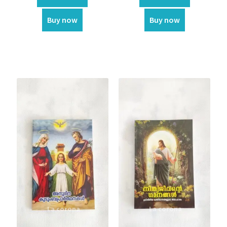
Flag
Buy now
Buy now
Flower
Home Decor
Garland
Incense
Kappela
Keychain
LED Statue
Muthukoda