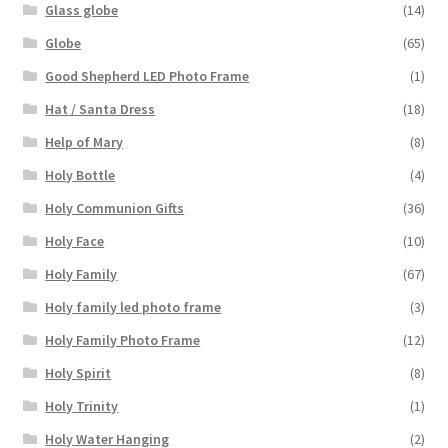
Glass globe
(14)
Globe
(65)
Good Shepherd LED Photo Frame
(1)
Hat / Santa Dress
(18)
Help of Mary
(8)
Holy Bottle
(4)
Holy Communion Gifts
(36)
Holy Face
(10)
Holy Family
(67)
Holy family led photo frame
(3)
Holy Family Photo Frame
(12)
Holy Spirit
(8)
Holy Trinity
(1)
Holy Water Hanging
(2)