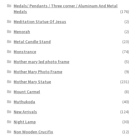
Medals/ Pendants / Three corner / Aluminum And Metal
Medals
(176)
Meditation Statue Of Jesus
(2)
Menorah
(2)
Metal Candle Stand
(23)
Monstrance
(74)
Mother mary led photo frame
(5)
Mother Mary Photo Frame
(9)
Mother Mary Statue
(231)
Mount Carmel
(8)
Muthukoda
(40)
New Arrivals
(124)
Night Lamp
(30)
Non Wooden Crucifix
(12)