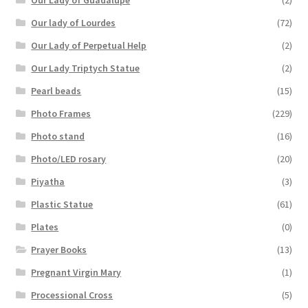
Our Lady of Guadalupe
(2)
Our lady of Lourdes
(72)
Our Lady of Perpetual Help
(2)
Our Lady Triptych Statue
(2)
Pearl beads
(15)
Photo Frames
(229)
Photo stand
(16)
Photo/LED rosary
(20)
Piyatha
(3)
Plastic Statue
(61)
Plates
(0)
Prayer Books
(13)
Pregnant Virgin Mary
(1)
Processional Cross
(5)