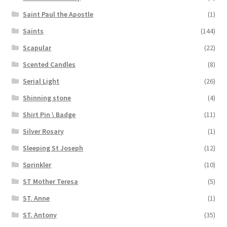
Saint Paul the Apostle
(1)
Saints
(144)
Scapular
(22)
Scented Candles
(8)
Serial Light
(26)
Shinning stone
(4)
Shirt Pin \ Badge
(11)
Silver Rosary
(1)
Sleeping St Joseph
(12)
Sprinkler
(10)
ST Mother Teresa
(5)
ST. Anne
(1)
ST. Antony
(35)