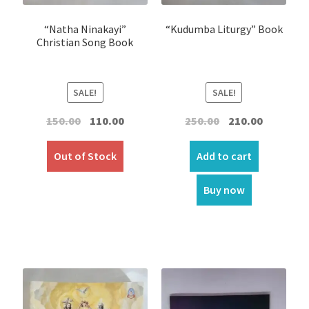
“Natha Ninakayi”
“Kudumba Liturgy” Book
Christian Song Book
SALE!
SALE!
Original
Current
Original
Current
150.00
110.00
250.00
210.00
price
price
price
price
was:
is:
was:
is:
Out of Stock
Add to cart
₹150.00.
₹110.00.
₹250.00.
₹210.00.
Buy now