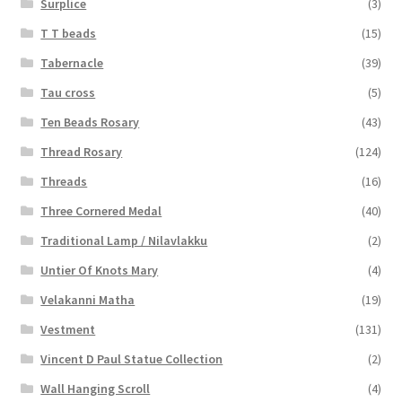
Surplice
(3)
T T beads
(15)
Tabernacle
(39)
Tau cross
(5)
Ten Beads Rosary
(43)
Thread Rosary
(124)
Threads
(16)
Three Cornered Medal
(40)
Traditional Lamp / Nilavlakku
(2)
Untier Of Knots Mary
(4)
Velakanni Matha
(19)
Vestment
(131)
Vincent D Paul Statue Collection
(2)
Wall Hanging Scroll
(4)