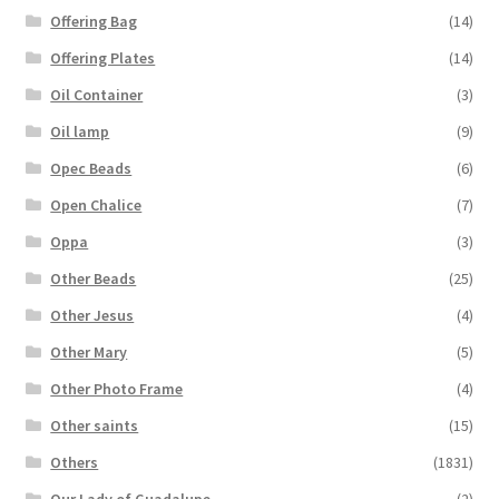
Offering Bag
(14)
Offering Plates
(14)
Oil Container
(3)
Oil lamp
(9)
Opec Beads
(6)
Open Chalice
(7)
Oppa
(3)
Other Beads
(25)
Other Jesus
(4)
Other Mary
(5)
Other Photo Frame
(4)
Other saints
(15)
Others
(1831)