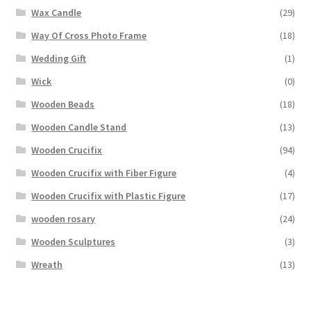
Wax Candle
(29)
Way Of Cross Photo Frame
(18)
Wedding Gift
(1)
Wick
(0)
Wooden Beads
(18)
Wooden Candle Stand
(13)
Wooden Crucifix
(94)
Wooden Crucifix with Fiber Figure
(4)
Wooden Crucifix with Plastic Figure
(17)
wooden rosary
(24)
Wooden Sculptures
(3)
Wreath
(13)