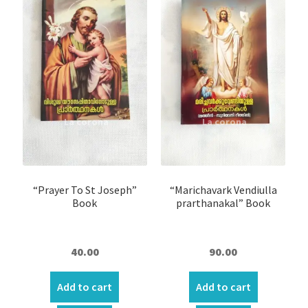
“Prayer To St Joseph”
“Marichavark Vendiulla
Book
prarthanakal” Book
40.00
90.00
Add to cart
Add to cart