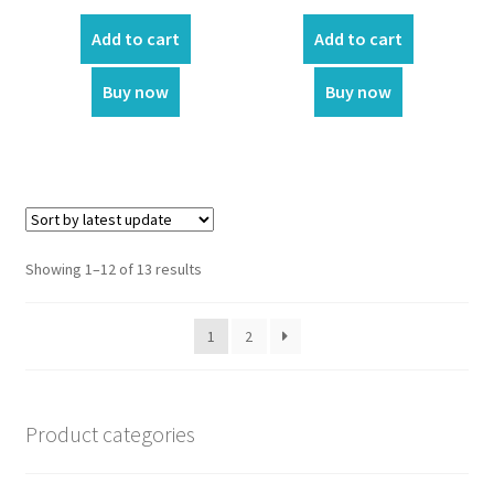
price
price
price
price
was:
is:
was:
is:
Add to cart
Add to cart
₹400.00.
₹360.00.
₹150.00.
₹90.00.
Buy now
Buy now
Showing 1–12 of 13 results
1
2
Product categories