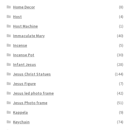
Home Decor
(8)
Host
(4)
Host Machine
(1)
Immaculate Mary
(40)
Incense
(5)
Incense Pot
(30)
Infant Jesus
(28)
Jesus Christ Statues
(144)
Jesus Figure
(7)
Jesus led photo frame
(42)
Jesus Photo frame
(51)
Kappela
(9)
Keychain
(74)