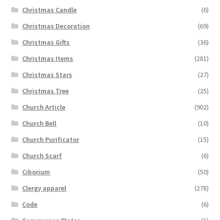
Christmas Candle
(6)
Christmas Decoration
(69)
Christmas Gifts
(36)
Christmas Items
(281)
Christmas Stars
(27)
Christmas Tree
(25)
Church Article
(902)
Church Bell
(10)
Church Purificator
(15)
Church Scarf
(6)
Ciborium
(50)
Clergy apparel
(278)
Code
(6)