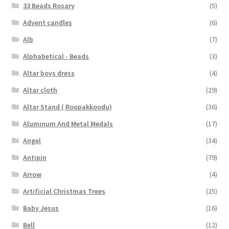
33 Beads Rosary
(5)
Advent candles
(6)
Alb
(7)
Alphabetical - Beads
(3)
Altar boys dress
(4)
Altar cloth
(29)
Altar Stand ( Roopakkoodu)
(36)
Aluminum And Metal Medals
(17)
Angel
(34)
Antipin
(79)
Arrow
(4)
Artificial Christmas Trees
(25)
Baby Jesus
(16)
Bell
(12)