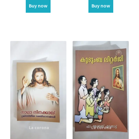
Buy now
Buy now