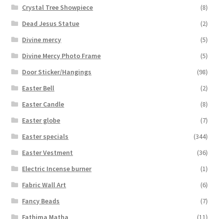
Crystal Tree Showpiece
(8)
Dead Jesus Statue
(2)
Divine mercy
(5)
Divine Mercy Photo Frame
(5)
Door Sticker/Hangings
(98)
Easter Bell
(2)
Easter Candle
(8)
Easter globe
(7)
Easter specials
(344)
Easter Vestment
(36)
Electric Incense burner
(1)
Fabric Wall Art
(6)
Fancy Beads
(7)
Fathima Matha
(11)