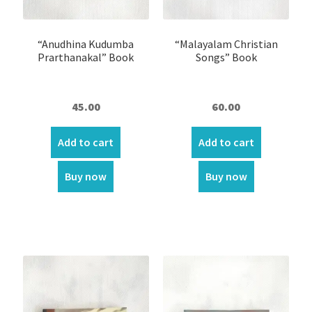
Oil lamp
“Anudhina Kudumba
“Malayalam Christian
Prarthanakal” Book
Songs” Book
Ring
Shirt Pin \ Badge
45.00
60.00
Wick
Add to cart
Add to cart
Wooden Sculptures
Buy now
Buy now
Customer Reviews
Expand
My account
child
menu