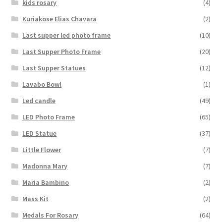
kids rosary
(4)
Kuriakose Elias Chavara
(2)
Last supper led photo frame
(10)
Last Supper Photo Frame
(20)
Last Supper Statues
(12)
Lavabo Bowl
(1)
Led candle
(49)
LED Photo Frame
(65)
LED Statue
(37)
Little Flower
(7)
Madonna Mary
(7)
Maria Bambino
(2)
Mass Kit
(2)
Medals For Rosary
(64)