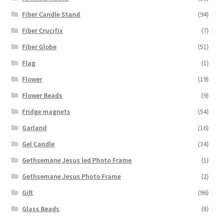
Fiber Candle Stand
(94)
Fiber Crucifix
(7)
Fiber Globe
(51)
Flag
(1)
Flower
(19)
Flower Beads
(9)
Fridge magnets
(54)
Garland
(16)
Gel Candle
(34)
Gethsemane Jesus led Photo Frame
(1)
Gethsemane Jesus Photo Frame
(2)
Gift
(96)
Glass Beads
(8)