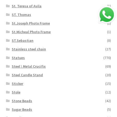
St. Teresa of Avila
(1)
ST. Thomas
(5)
St.Joseph Photo Frame
(1)
St.Micheal Photo Frame
(1)
ST.Sebastian
(8)
Stainless steel chain
(27)
Statues
(770)
Steel \ Metal Crucifix
(69)
Steel Candle Stand
(20)
Sticker
(15)
Stole
(12)
Stone Beads
(42)
Sugar Beads
(5)