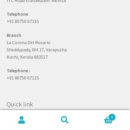
ITC Road Eranakulam -683518
Telephone
+91 80750 07115
Branch
La Corona Del Rosario
Sheddupady, NH 17, Varapuzha
Kochi, Kerala 683517
Telephone :
+91 80750 07115
Quick link
0
Search
Search
About Us