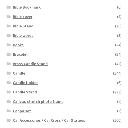
Bible Bookmark
(6)
Bible cover
(8)
Bible Stand
(29)
Bible words
(3)
Books
(24)
Bracelet
(54)
Brass Candle Stand
(41)
Candle
(144)
Candle Holder
(6)
Candle Stand
(271)
Canvas stretch photo frame
(1)
Cappa set
(1)
Car Accessories / Car Cross / Car Statues
(160)