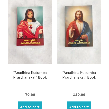
Expand
Books
child
menu
Children’s Book
Prayer Books
Bracelet
Candle Stand
Crystal Tree Showpiece
“Anudhina Kudumba
“Anudhina Kudumba
Prarthanakal” Book
Prarthanakal” Book
Door Sticker/Hangings
70.00
120.00
Night Lamp
Add to cart
Add to cart