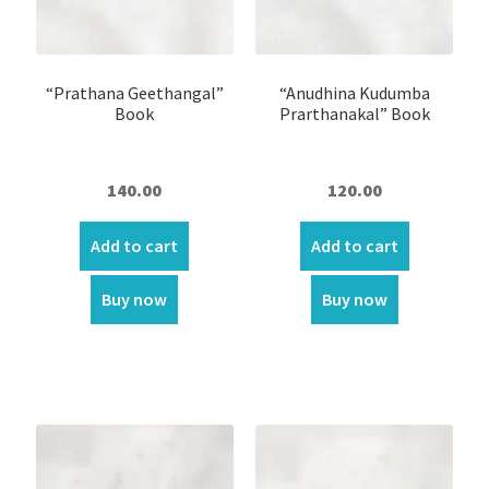
Wall Hanging Scroll
Fabric Wall Art
“Prathana Geethangal”
“Anudhina Kudumba
Book
Prarthanakal” Book
Fridge magnets
Altar Stand ( Roopakkoodu)
140.00
120.00
Arrow
Add to cart
Add to cart
Bible Bookmark
Buy now
Buy now
Bible cover
Bible Stand
Bible words