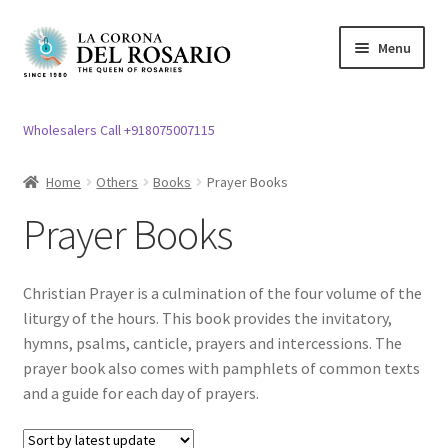
Skip
Skip
Menu
to
to
navigation
content
Expand
Rosary / Scapular
child
Wholesalers Call +918075007115
menu
Expand
Statues
child
Home
Others
Books
Prayer Books
menu
Expand
Church Article
Prayer Books
child
menu
Expand
Clergy apparel
child
Christian Prayer is a culmination of the four volume of the
menu
Expand
Cross / Crucifix
liturgy of the hours. This book provides the invitatory,
child
hymns, psalms, canticle, prayers and intercessions. The
menu
Expand
prayer book also comes with pamphlets of common texts
Others
child
and a guide for each day of prayers.
menu
Expand
Easter specials
child