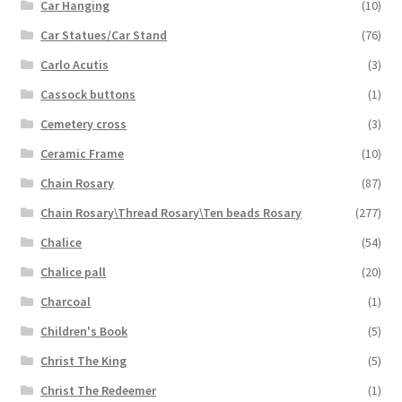
Car Hanging
(10)
Car Statues/Car Stand
(76)
Carlo Acutis
(3)
Cassock buttons
(1)
Cemetery cross
(3)
Ceramic Frame
(10)
Chain Rosary
(87)
Chain Rosary\Thread Rosary\Ten beads Rosary
(277)
Chalice
(54)
Chalice pall
(20)
Charcoal
(1)
Children's Book
(5)
Christ The King
(5)
Christ The Redeemer
(1)