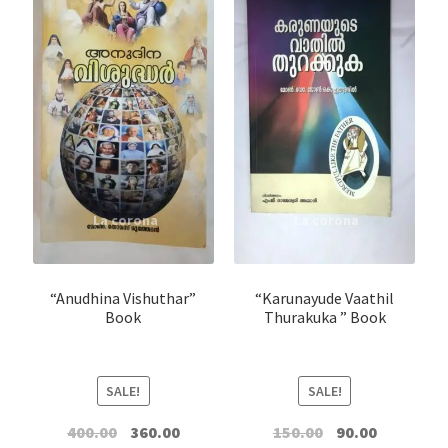
“Anudhina Vishuthar”
“Karunayude Vaathil
Book
Thurakuka ” Book
SALE!
SALE!
Original
Current
Original
Current
400.00
360.00
150.00
90.00