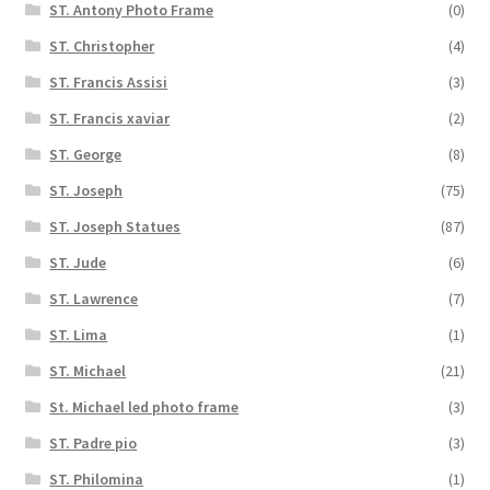
ST. Antony Photo Frame
(0)
ST. Christopher
(4)
ST. Francis Assisi
(3)
ST. Francis xaviar
(2)
ST. George
(8)
ST. Joseph
(75)
ST. Joseph Statues
(87)
ST. Jude
(6)
ST. Lawrence
(7)
ST. Lima
(1)
ST. Michael
(21)
St. Michael led photo frame
(3)
ST. Padre pio
(3)
ST. Philomina
(1)