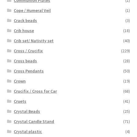
Communion Plates
(1)
Cope / Humeral Veil
(1)
Crack beads
(3)
Crib house
(18)
Crib set/ Nativity set
(40)
Cross / Crucifix
(229)
Cross beads
(28)
Cross Pendants
(50)
Crown
(19)
Crucifix / Cross for Car
(68)
Cruets
(41)
Crystal Beads
(25)
Crystal Candle Stand
(71)
Crystal plastic
(4)