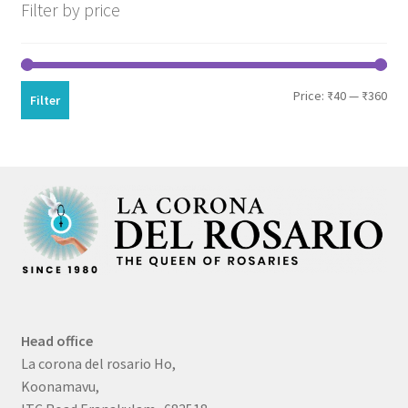
Filter by price
Min
Max
Price:
₹40
—
₹360
Filter
pri
pri
Head office
La corona del rosario Ho,
Koonamavu,