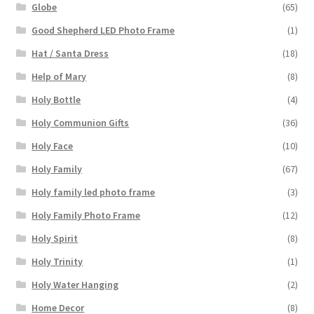
Globe
(65)
Good Shepherd LED Photo Frame
(1)
Hat / Santa Dress
(18)
Help of Mary
(8)
Holy Bottle
(4)
Holy Communion Gifts
(36)
Holy Face
(10)
Holy Family
(67)
Holy family led photo frame
(3)
Holy Family Photo Frame
(12)
Holy Spirit
(8)
Holy Trinity
(1)
Holy Water Hanging
(2)
Home Decor
(8)