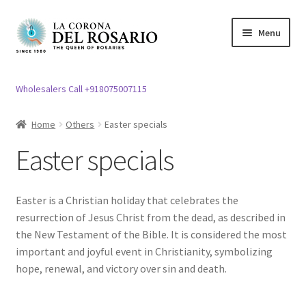
Skip
Skip
Menu
to
to
navigation
content
Expand
Rosary / Scapular
child
Wholesalers Call +918075007115
menu
Expand
Statues
child
Home
Others
Easter specials
menu
Expand
Church Article
Easter specials
child
menu
Expand
Clergy apparel
child
Easter is a Christian holiday that celebrates the
menu
Expand
Cross / Crucifix
resurrection of Jesus Christ from the dead, as described in
child
the New Testament of the Bible. It is considered the most
menu
Expand
important and joyful event in Christianity, symbolizing
Others
child
hope, renewal, and victory over sin and death.
menu
Expand
Easter specials
child