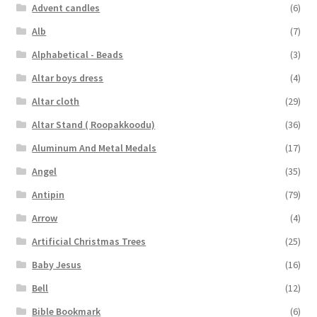
Advent candles
(6)
Shirt Pin \ Badge
Alb
(7)
Alphabetical - Beads
(3)
Wick
Altar boys dress
(4)
Wooden Sculptures
Altar cloth
(29)
Altar Stand ( Roopakkoodu)
(36)
Customer Reviews
Aluminum And Metal Medals
(17)
Angel
(35)
Expand
My account
child
Antipin
(79)
menu
Arrow
(4)
Artificial Christmas Trees
(25)
Baby Jesus
(16)
Bell
(12)
Bible Bookmark
(6)