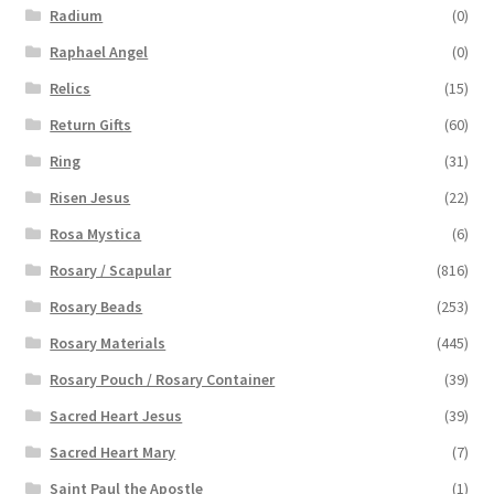
Radium
(0)
Raphael Angel
(0)
Relics
(15)
Return Gifts
(60)
Ring
(31)
Risen Jesus
(22)
Rosa Mystica
(6)
Rosary / Scapular
(816)
Rosary Beads
(253)
Rosary Materials
(445)
Rosary Pouch / Rosary Container
(39)
Sacred Heart Jesus
(39)
Sacred Heart Mary
(7)
Saint Paul the Apostle
(1)