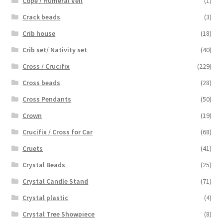
Cope / Humeral Veil
(1)
Crack beads
(3)
Crib house
(18)
Crib set/ Nativity set
(40)
Cross / Crucifix
(229)
Cross beads
(28)
Cross Pendants
(50)
Crown
(19)
Crucifix / Cross for Car
(68)
Cruets
(41)
Crystal Beads
(25)
Crystal Candle Stand
(71)
Crystal plastic
(4)
Crystal Tree Showpiece
(8)