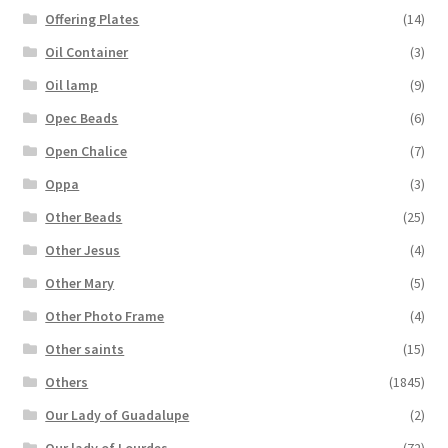
Offering Plates
(14)
Oil Container
(3)
Oil lamp
(9)
Opec Beads
(6)
Open Chalice
(7)
Oppa
(3)
Other Beads
(25)
Other Jesus
(4)
Other Mary
(5)
Other Photo Frame
(4)
Other saints
(15)
Others
(1845)
Our Lady of Guadalupe
(2)
Our lady of Lourdes
(72)