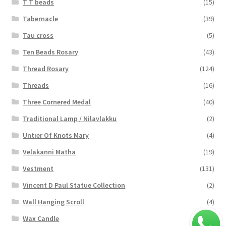
T T beads
(15)
Tabernacle
(39)
Tau cross
(5)
Ten Beads Rosary
(43)
Thread Rosary
(124)
Threads
(16)
Three Cornered Medal
(40)
Traditional Lamp / Nilavlakku
(2)
Untier Of Knots Mary
(4)
Velakanni Matha
(19)
Vestment
(131)
Vincent D Paul Statue Collection
(2)
Wall Hanging Scroll
(4)
Wax Candle
(29)