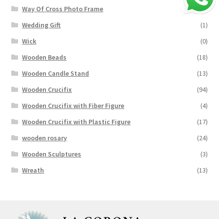
Way Of Cross Photo Frame
(18)
Wedding Gift
(1)
Wick
(0)
Wooden Beads
(18)
Wooden Candle Stand
(13)
Wooden Crucifix
(94)
Wooden Crucifix with Fiber Figure
(4)
Wooden Crucifix with Plastic Figure
(17)
wooden rosary
(24)
Wooden Sculptures
(3)
Wreath
(13)