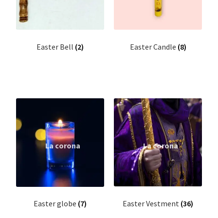
Wall Hanging Scroll
Fabric Wall Art
Easter Bell
(2)
Easter Candle
(8)
Fridge magnets
Altar Stand ( Roopakkoodu)
Arrow
Bible Bookmark
Bible cover
Bible Stand
Easter Vestment
(36)
Easter globe
(7)
Bible words