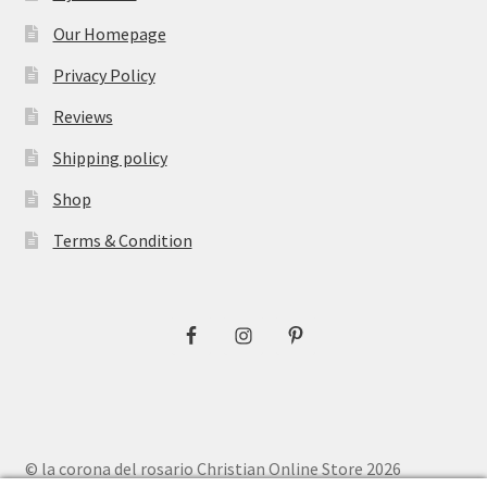
Our Homepage
Privacy Policy
Reviews
Shipping policy
Shop
Terms & Condition
© la corona del rosario Christian Online Store 2026