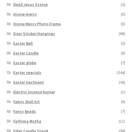
Dead Jesus Statue
(2)
Divine mercy
(5)
Divine Mercy Photo Frame
(5)
Door Sticker/Hangings
(98)
Easter Bell
(2)
Easter Candle
(8)
Easter globe
(7)
Easter specials
(344)
Easter Vestment
(36)
Electric Incense burner
(1)
Fabric Wall Art
(6)
Fancy Beads
(7)
Fathima Matha
(11)
Fiber Candle Stand
(94)