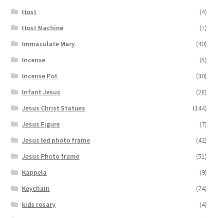
Host
(4)
Host Machine
(1)
Immaculate Mary
(40)
Incense
(5)
Incense Pot
(30)
Infant Jesus
(28)
Jesus Christ Statues
(144)
Jesus Figure
(7)
Jesus led photo frame
(42)
Jesus Photo frame
(51)
Kappela
(9)
Keychain
(74)
kids rosary
(4)