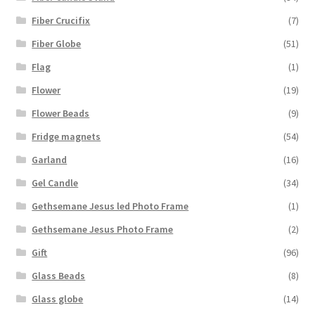
Fiber Crucifix
(7)
Fiber Globe
(51)
Flag
(1)
Flower
(19)
Flower Beads
(9)
Fridge magnets
(54)
Garland
(16)
Gel Candle
(34)
Gethsemane Jesus led Photo Frame
(1)
Gethsemane Jesus Photo Frame
(2)
Gift
(96)
Glass Beads
(8)
Glass globe
(14)