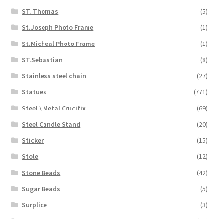
ST. Thomas
(5)
St.Joseph Photo Frame
(1)
St.Micheal Photo Frame
(1)
ST.Sebastian
(8)
Stainless steel chain
(27)
Statues
(771)
Steel \ Metal Crucifix
(69)
Steel Candle Stand
(20)
Sticker
(15)
Stole
(12)
Stone Beads
(42)
Sugar Beads
(5)
Surplice
(3)