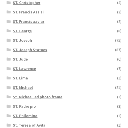
ST. Christopher
(4)
ST. Francis Assisi
(3)
ST. Francis xaviar
(2)
ST. George
(8)
ST. Joseph
(75)
ST. Joseph Statues
(87)
ST. Jude
(6)
ST. Lawrence
(7)
ST. Lima
(1)
ST. Michael
(21)
St. Michael led photo frame
(3)
ST. Padre pio
(3)
ST. Philomina
(1)
St. Teresa of Avila
(1)