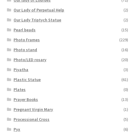
Our Lady of Perpetual Help
(2)
Our Lady Triptych Statue
(2)
Pearl beads
(15)
Photo Frames
(229)
Photo stand
(16)
Photo/LED rosary
(20)
Piyatha
(3)
Plastic Statue
(61)
Plates
(0)
Prayer Books
(13)
Pregnant Virgin Mary
(1)
Processional Cross
(5)
Pyx
(6)