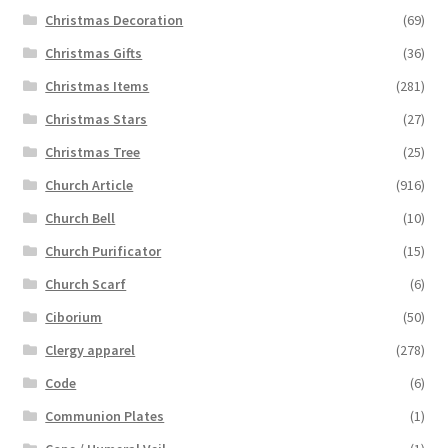
Christmas Decoration
(69)
Christmas Gifts
(36)
Christmas Items
(281)
Christmas Stars
(27)
Christmas Tree
(25)
Church Article
(916)
Church Bell
(10)
Church Purificator
(15)
Church Scarf
(6)
Ciborium
(50)
Clergy apparel
(278)
Code
(6)
Communion Plates
(1)