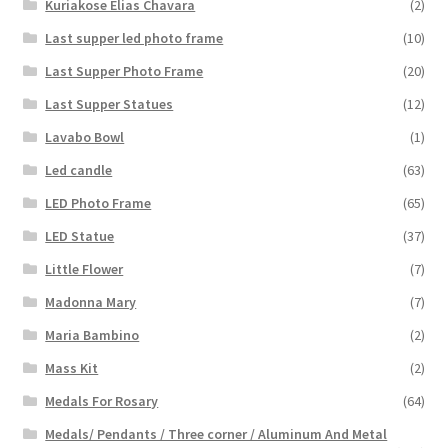
Kuriakose Elias Chavara
(2)
Last supper led photo frame
(10)
Last Supper Photo Frame
(20)
Last Supper Statues
(12)
Lavabo Bowl
(1)
Led candle
(63)
LED Photo Frame
(65)
LED Statue
(37)
Little Flower
(7)
Madonna Mary
(7)
Maria Bambino
(2)
Mass Kit
(2)
Medals For Rosary
(64)
Medals/ Pendants / Three corner / Aluminum And Metal