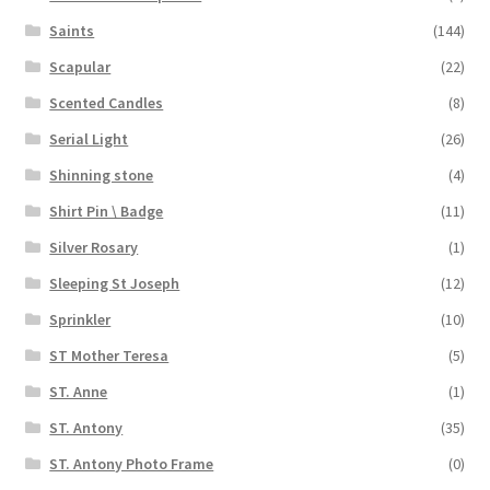
Saints
(144)
Scapular
(22)
Scented Candles
(8)
Serial Light
(26)
Shinning stone
(4)
Shirt Pin \ Badge
(11)
Silver Rosary
(1)
Sleeping St Joseph
(12)
Sprinkler
(10)
ST Mother Teresa
(5)
ST. Anne
(1)
ST. Antony
(35)
ST. Antony Photo Frame
(0)