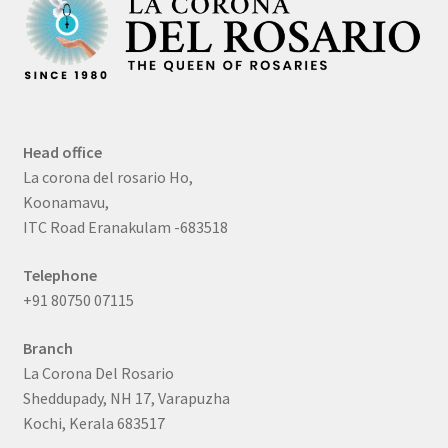
Head office
La corona del rosario Ho,
Koonamavu,
ITC Road Eranakulam -683518
Telephone
+91 80750 07115
Branch
La Corona Del Rosario
Sheddupady, NH 17, Varapuzha
Kochi, Kerala 683517