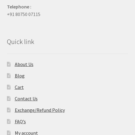
Telephone :
+91 80750 07115
Quick link
About Us
Blog
Cart
Contact Us
Exchange/Refund Policy
FAQ’s
My account