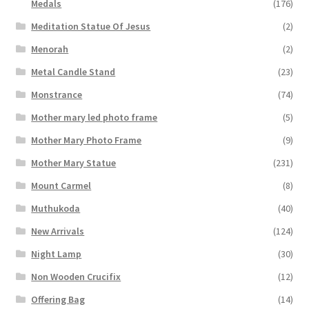
Medals
(176)
Meditation Statue Of Jesus
(2)
Menorah
(2)
Metal Candle Stand
(23)
Monstrance
(74)
Mother mary led photo frame
(5)
Mother Mary Photo Frame
(9)
Mother Mary Statue
(231)
Mount Carmel
(8)
Muthukoda
(40)
New Arrivals
(124)
Night Lamp
(30)
Non Wooden Crucifix
(12)
Offering Bag
(14)