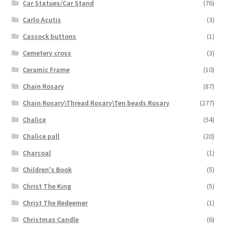
Car Statues/Car Stand
(76)
Carlo Acutis
(3)
Cassock buttons
(1)
Cemetery cross
(3)
Ceramic Frame
(10)
Chain Rosary
(87)
Chain Rosary\Thread Rosary\Ten beads Rosary
(277)
Chalice
(54)
Chalice pall
(20)
Charcoal
(1)
Children's Book
(5)
Christ The King
(5)
Christ The Redeemer
(1)
Christmas Candle
(6)