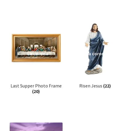
Expand
Books
child
menu
Bracelet
Candle Stand
Crystal Tree Showpiece
Door Sticker/Hangings
Last Supper Photo Frame
Risen Jesus
(22)
Night Lamp
(20)
Flag
Flower