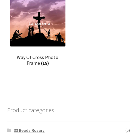
Home Decor
Garland
Incense
Kappela
Way Of Cross Photo
Frame
(18)
Keychain
LED Statue
Muthukoda
Product categories
Oil lamp
33 Beads Rosary
(5)
Ring