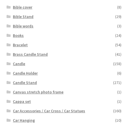
Bible cover
(8)
Bible Stand
(29)
Bible words
(3)
Books
(24)
Bracelet
(54)
Brass Candle Stand
(41)
Candle
(158)
Candle Holder
(6)
Candle Stand
(271)
Canvas stretch photo frame
(1)
Cappa set
(1)
Car Accessories / Car Cross / Car Statues
(160)
Car Hanging
(10)