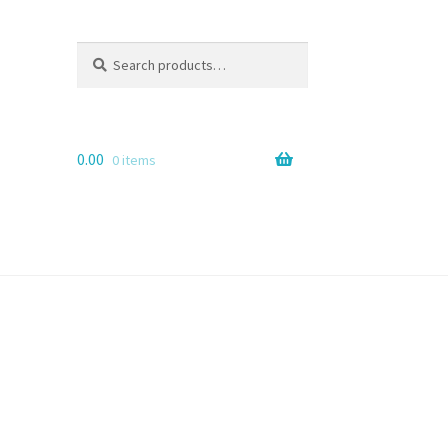
Search
Search
for:
0.00
0 items