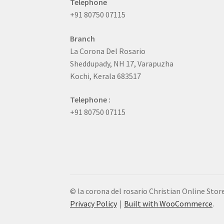
Telephone
+91 80750 07115
Branch
La Corona Del Rosario
Sheddupady, NH 17, Varapuzha
Kochi, Kerala 683517
Telephone :
+91 80750 07115
© la corona del rosario Christian Online Stor
Privacy Policy
Built with WooCommerce
.