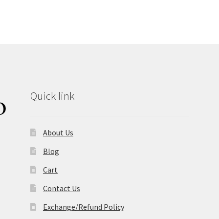
Quick link
About Us
Blog
Cart
Contact Us
Exchange/Refund Policy