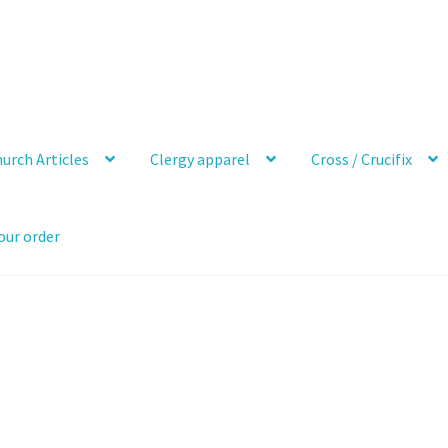
urch Articles
Clergy apparel
Cross / Crucifix
our order