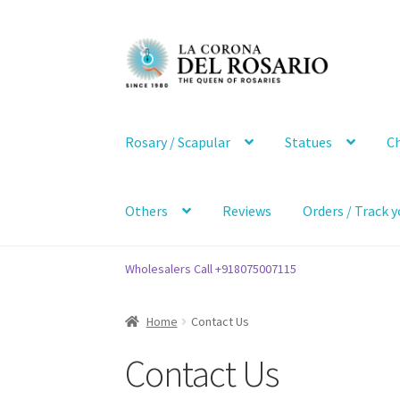
Skip
Skip
to
to
navigation
content
Rosary / Scapular
Statues
Ch
Others
Reviews
Orders / Track y
Wholesalers Call +918075007115
Home
Contact Us
Contact Us