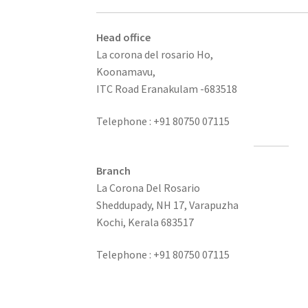
Head office
La corona del rosario Ho,
Koonamavu,
ITC Road Eranakulam -683518
Telephone : +91 80750 07115
Branch
La Corona Del Rosario
Sheddupady, NH 17, Varapuzha
Kochi, Kerala 683517
Telephone : +91 80750 07115