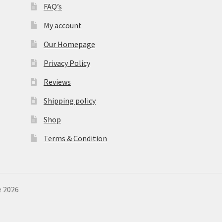
FAQ’s
My account
Our Homepage
Privacy Policy
Reviews
Shipping policy
Shop
Terms & Condition
e 2026