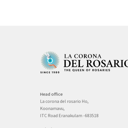
Head office
La corona del rosario Ho,
Koonamavu,
ITC Road Eranakulam -683518