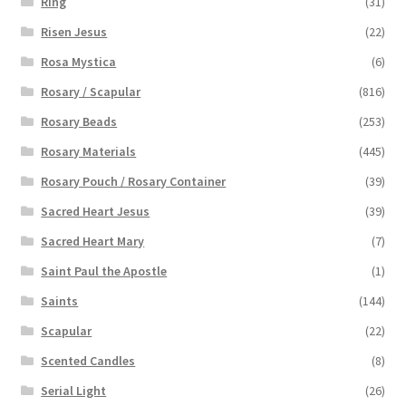
Ring
(31)
Risen Jesus
(22)
Rosa Mystica
(6)
Rosary / Scapular
(816)
Rosary Beads
(253)
Rosary Materials
(445)
Rosary Pouch / Rosary Container
(39)
Sacred Heart Jesus
(39)
Sacred Heart Mary
(7)
Saint Paul the Apostle
(1)
Saints
(144)
Scapular
(22)
Scented Candles
(8)
Serial Light
(26)