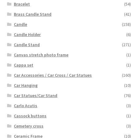
Bracelet
(54)
Brass Candle Stand
(41)
Candle
(158)
Candle Holder
(6)
Candle Stand
(271)
Canvas stretch photo frame
(1)
Cappa set
(1)
Car Accessories / Car Cross / Car Statues
(160)
Car Hanging
(10)
Car Statues/Car Stand
(76)
Carlo Acutis
(3)
Cassock buttons
(1)
Cemetery cross
(3)
Ceramic Frame
(10)