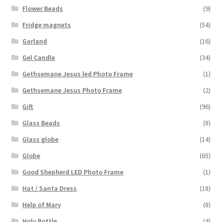
Flower Beads
(9)
Fridge magnets
(54)
Garland
(16)
Gel Candle
(34)
Gethsemane Jesus led Photo Frame
(1)
Gethsemane Jesus Photo Frame
(2)
Gift
(96)
Glass Beads
(8)
Glass globe
(14)
Globe
(65)
Good Shepherd LED Photo Frame
(1)
Hat / Santa Dress
(18)
Help of Mary
(8)
Holy Bottle
(4)