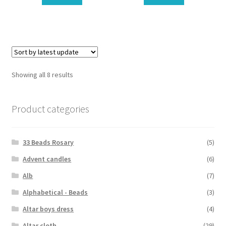
Showing all 8 results
Product categories
33 Beads Rosary
(5)
Advent candles
(6)
Alb
(7)
Alphabetical - Beads
(3)
Altar boys dress
(4)
Altar cloth
(29)