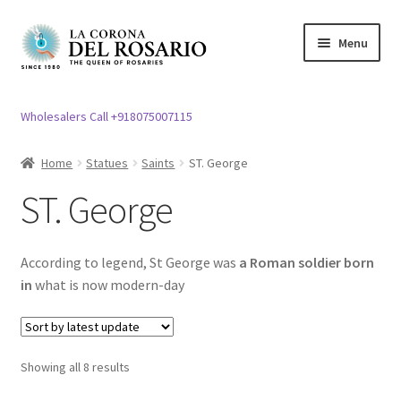
Skip
Skip
Menu
to
to
navigation
content
Expand
Rosary / Scapular
child
Wholesalers Call +918075007115
menu
Expand
Statues
child
Home
Statues
Saints
ST. George
menu
Holy Family
ST. George
Expand
Mother Mary Statue
child
According to legend, St George was
a Roman soldier born
menu
Expand
ST. Joseph Statues
in
what is now modern-day
child
menu
Expand
Jesus Christ Statues
child
Showing all 8 results
menu
Piyatha