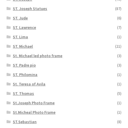
ST. Joseph Statues
(87)
ST. Jude
(6)
ST. Lawrence
(7)
ST. Lima
(1)
ST. Michael
(21)
St. Michael led photo frame
(3)
ST. Padre pio
(3)
ST. Philomina
(1)
St. Teresa of Avila
(1)
ST. Thomas
(5)
St.Joseph Photo Frame
(1)
St.Micheal Photo Frame
(1)
ST.Sebastian
(8)