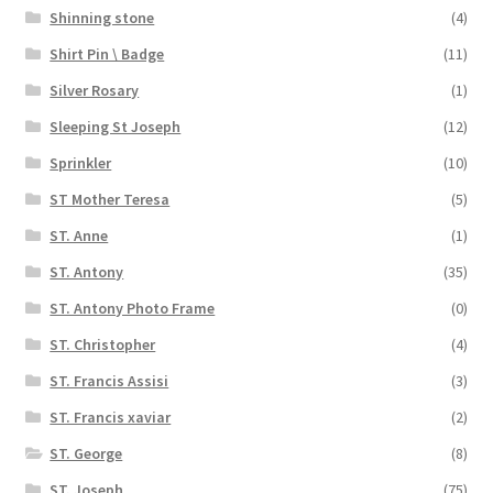
Shinning stone
(4)
Shirt Pin \ Badge
(11)
Silver Rosary
(1)
Sleeping St Joseph
(12)
Sprinkler
(10)
ST Mother Teresa
(5)
ST. Anne
(1)
ST. Antony
(35)
ST. Antony Photo Frame
(0)
ST. Christopher
(4)
ST. Francis Assisi
(3)
ST. Francis xaviar
(2)
ST. George
(8)
ST. Joseph
(75)