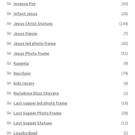
Incense Pot
(30)
Infant Jesus
(28)
Jesus Christ Statues
(144)
Jesus Figure
(7)
Jesus led photo frame
(42)
Jesus Photo frame
(51)
Kappela
(9)
Keychain
(74)
kids rosary
(4)
Kuriakose Elias Chavara
(2)
Last supper led photo frame
(10)
Last Supper Photo Frame
(20)
Last Supper Statues
(12)
Lavabo Bowl
(1)