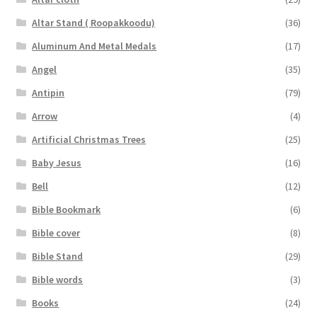
Altar Stand ( Roopakkoodu)
(36)
Aluminum And Metal Medals
(17)
Angel
(35)
Antipin
(79)
Arrow
(4)
Artificial Christmas Trees
(25)
Baby Jesus
(16)
Bell
(12)
Bible Bookmark
(6)
Bible cover
(8)
Bible Stand
(29)
Bible words
(3)
Books
(24)