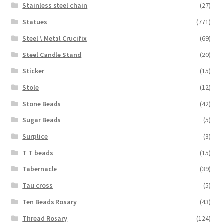
Stainless steel chain
(27)
Statues
(771)
Steel \ Metal Crucifix
(69)
Steel Candle Stand
(20)
Sticker
(15)
Stole
(12)
Stone Beads
(42)
Sugar Beads
(5)
Surplice
(3)
T T beads
(15)
Tabernacle
(39)
Tau cross
(5)
Ten Beads Rosary
(43)
Thread Rosary
(124)