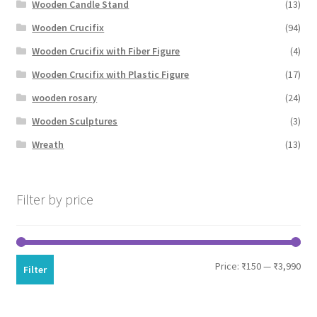
Wooden Candle Stand
(13)
Wooden Crucifix
(94)
Wooden Crucifix with Fiber Figure
(4)
Wooden Crucifix with Plastic Figure
(17)
wooden rosary
(24)
Wooden Sculptures
(3)
Wreath
(13)
Filter by price
Min
Max
Price:
₹150
—
₹3,990
Filter
pri
pri