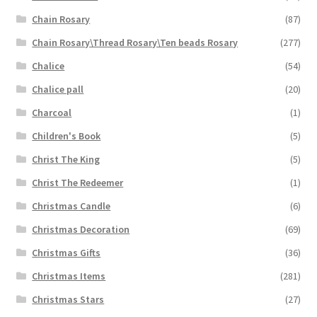
Chain Rosary
(87)
Chain Rosary\Thread Rosary\Ten beads Rosary
(277)
Chalice
(54)
Chalice pall
(20)
Charcoal
(1)
Children's Book
(5)
Christ The King
(5)
Christ The Redeemer
(1)
Christmas Candle
(6)
Christmas Decoration
(69)
Christmas Gifts
(36)
Christmas Items
(281)
Christmas Stars
(27)