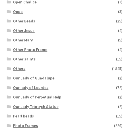
Open Chalice
(7)
Oppa
(3)
Other Beads
(25)
Other Jesus
(4)
Other Mary
(5)
Other Photo Frame
(4)
Other saints
(15)
Others
(1845)
Our Lady of Guadalupe
(2)
Our lady of Lourdes
(72)
Our Lady of Perpetual Help
(2)
Our Lady Triptych Statue
(2)
Pearl beads
(15)
Photo Frames
(229)