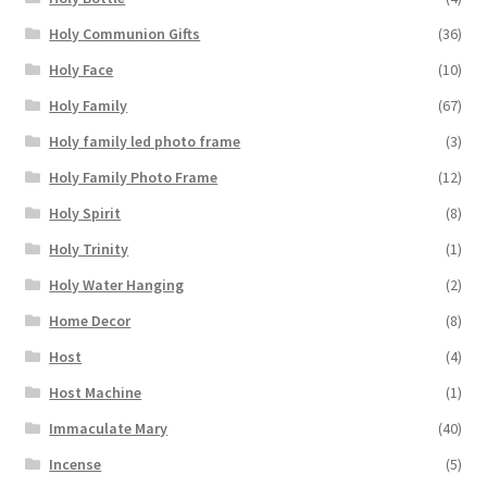
Holy Communion Gifts
(36)
Holy Face
(10)
Holy Family
(67)
Holy family led photo frame
(3)
Holy Family Photo Frame
(12)
Holy Spirit
(8)
Holy Trinity
(1)
Holy Water Hanging
(2)
Home Decor
(8)
Host
(4)
Host Machine
(1)
Immaculate Mary
(40)
Incense
(5)