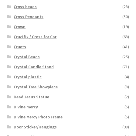
Cross beads
(28)
Cross Pendants
(50)
Crown
(19)
Crucifix / Cross for Car
(68)
Cruets
(41)
Crystal Beads
(25)
Crystal Candle Stand
(71)
Crystal plastic
(4)
Crystal Tree Showpiece
(8)
Dead Jesus Statue
(2)
Divine mercy
(5)
Divine Mercy Photo Frame
(5)
Door Sticker/Hangings
(98)