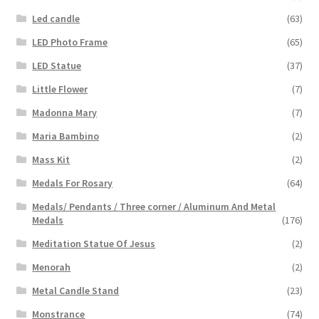
Led candle
(63)
LED Photo Frame
(65)
LED Statue
(37)
Little Flower
(7)
Madonna Mary
(7)
Maria Bambino
(2)
Mass Kit
(2)
Medals For Rosary
(64)
Medals/ Pendants / Three corner / Aluminum And Metal
Medals
(176)
Meditation Statue Of Jesus
(2)
Menorah
(2)
Metal Candle Stand
(23)
Monstrance
(74)