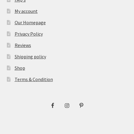
My account
Our Homepage
Privacy Policy
Reviews
Shipping policy
Shop
Terms & Condition