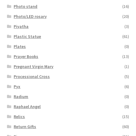
Photo stand
(16)
Photo/LED rosary
(20)
Piyatha
(3)
Plastic Statue
(61)
Plates
(0)
Prayer Books
(13)
Pregnant Virgin Mary
(1)
Processional Cross
(5)
Pyx
(6)
Radium
(0)
Raphael Angel
(0)
Relics
(15)
Return Gifts
(60)