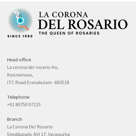
Head office
La corona del rosario Ho,
Koonamavu,
ITC Road Eranakulam -683518
Telephone
+91 80750 07115
Branch
La Corona Del Rosario
Sheddupady, NH 17, Varapuzha