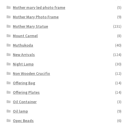
Mother mary led photo frame
(5)
Mother Mary Photo Frame
(9)
Mother Mary Statue
(231)
Mount Carmel
(8)
Muthukoda
(40)
New Arrivals
(124)
Night Lamp
(30)
Non Wooden Crucifix
(12)
Offering Bag
(14)
Offering Plates
(14)
Oil Container
(3)
Oil lamp
(9)
Opec Beads
(6)