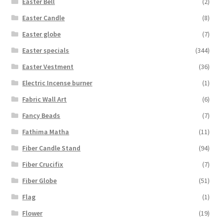
Easter Bell
(2)
Easter Candle
(8)
Easter globe
(7)
Easter specials
(344)
Easter Vestment
(36)
Electric Incense burner
(1)
Fabric Wall Art
(6)
Fancy Beads
(7)
Fathima Matha
(11)
Fiber Candle Stand
(94)
Fiber Crucifix
(7)
Fiber Globe
(51)
Flag
(1)
Flower
(19)