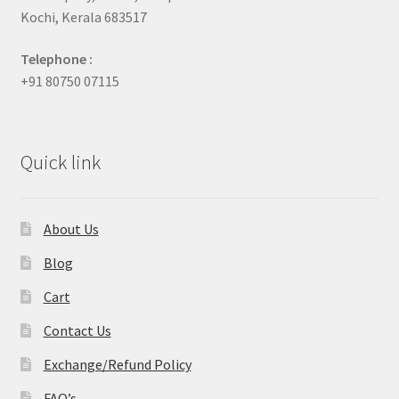
Kochi, Kerala 683517
Telephone :
+91 80750 07115
Quick link
About Us
Blog
Cart
Contact Us
Exchange/Refund Policy
FAQ’s