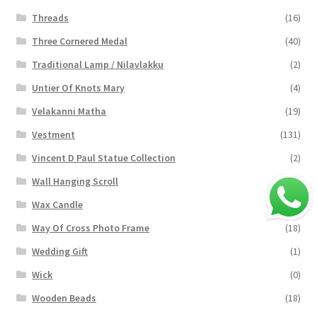
Threads
(16)
Three Cornered Medal
(40)
Traditional Lamp / Nilavlakku
(2)
Untier Of Knots Mary
(4)
Velakanni Matha
(19)
Vestment
(131)
Vincent D Paul Statue Collection
(2)
Wall Hanging Scroll
(4)
Wax Candle
(29)
Way Of Cross Photo Frame
(18)
Wedding Gift
(1)
Wick
(0)
Wooden Beads
(18)