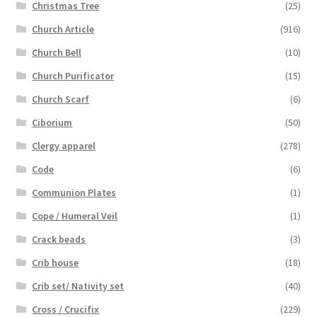
Christmas Tree
(25)
Church Article
(916)
Church Bell
(10)
Church Purificator
(15)
Church Scarf
(6)
Ciborium
(50)
Clergy apparel
(278)
Code
(6)
Communion Plates
(1)
Cope / Humeral Veil
(1)
Crack beads
(3)
Crib house
(18)
Crib set/ Nativity set
(40)
Cross / Crucifix
(229)