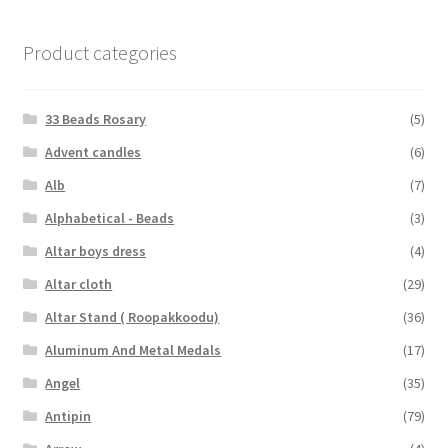
Product categories
33 Beads Rosary
(5)
Advent candles
(6)
Alb
(7)
Alphabetical - Beads
(3)
Altar boys dress
(4)
Altar cloth
(29)
Altar Stand ( Roopakkoodu)
(36)
Aluminum And Metal Medals
(17)
Angel
(35)
Antipin
(79)