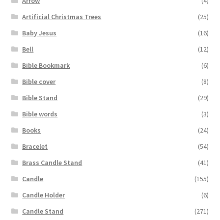
Arrow
(4)
Artificial Christmas Trees
(25)
Baby Jesus
(16)
Bell
(12)
Bible Bookmark
(6)
Bible cover
(8)
Bible Stand
(29)
Bible words
(3)
Books
(24)
Bracelet
(54)
Brass Candle Stand
(41)
Candle
(155)
Candle Holder
(6)
Candle Stand
(271)