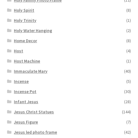
Holy Spirit
(8)
Holy Trinity
(1)
Holy Water Hanging
(2)
Home Decor
(8)
Host
(4)
Host Machine
(1)
Immaculate Mary
(40)
Incense
(5)
Incense Pot
(30)
Infant Jesus
(28)
Jesus Christ Statues
(144)
Jesus Figure
(7)
Jesus led photo frame
(42)