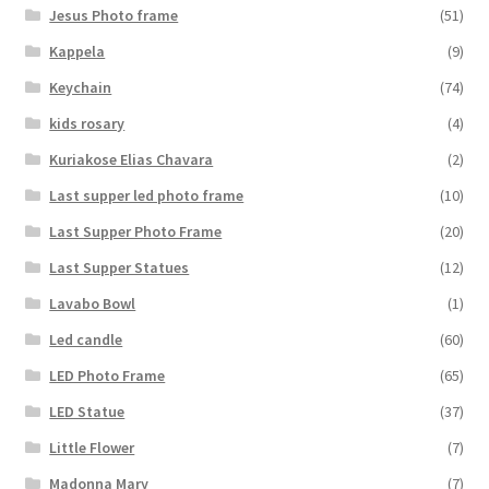
Jesus Photo frame
(51)
Kappela
(9)
Keychain
(74)
kids rosary
(4)
Kuriakose Elias Chavara
(2)
Last supper led photo frame
(10)
Last Supper Photo Frame
(20)
Last Supper Statues
(12)
Lavabo Bowl
(1)
Led candle
(60)
LED Photo Frame
(65)
LED Statue
(37)
Little Flower
(7)
Madonna Mary
(7)