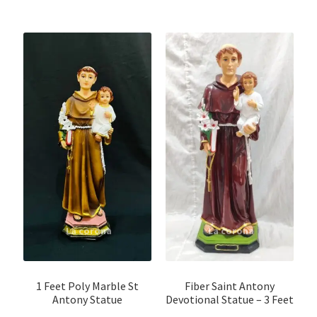
1 Feet Poly Marble St
Fiber Saint Antony
Antony Statue
Devotional Statue – 3 Feet