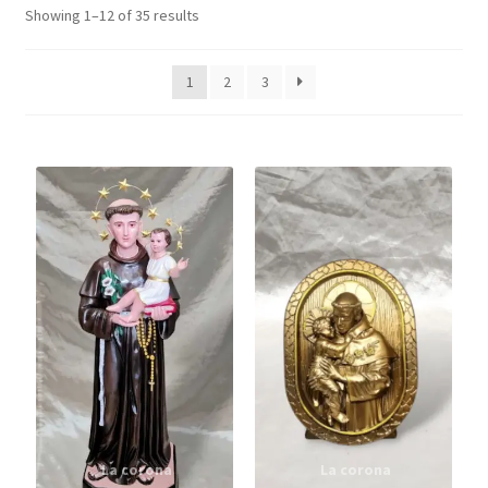
Showing 1–12 of 35 results
Angel
1
2
3
ST. Antony
Plastic Statue
Holy Trinity
Holy Spirit
Last Supper Statues
Expand
Saints
child
menu
Holy Face