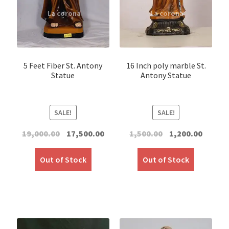
5 Feet Fiber St. Antony
16 Inch poly marble St.
Statue
Antony Statue
SALE!
SALE!
Original
Current
Original
Curren
19,000.00
17,500.00
1,500.00
1,200.00
price
price
price
price
was:
is:
was:
is:
Out of Stock
Out of Stock
₹19,000.00.
₹17,500.00.
₹1,500.00.
₹1,200.00