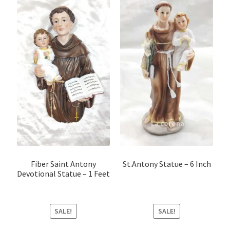
Fiber Saint Antony
St.Antony Statue – 6 Inch
Devotional Statue – 1 Feet
SALE!
SALE!