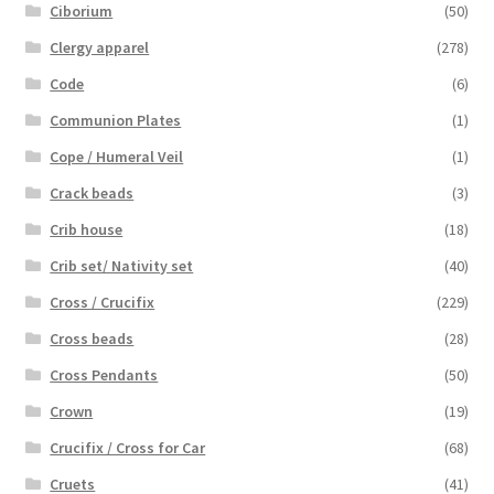
Ciborium
(50)
Clergy apparel
(278)
Code
(6)
Communion Plates
(1)
Cope / Humeral Veil
(1)
Crack beads
(3)
Crib house
(18)
Crib set/ Nativity set
(40)
Cross / Crucifix
(229)
Cross beads
(28)
Cross Pendants
(50)
Crown
(19)
Crucifix / Cross for Car
(68)
Cruets
(41)