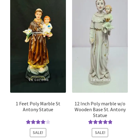
1 Feet Poly Marble St
12 Inch Poly marble w/o
Antony Statue
Wooden Base St. Antony
Statue
Rated
4.00
Rated
5.00
SALE!
SALE!
out of 5
out of 5