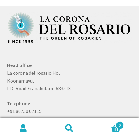
Head office
La corona del rosario Ho,
Koonamavu,
ITC Road Eranakulam -683518
Telephone
+91 80750 07115
Branch
0
Search
Search
La Corona Del Rosario