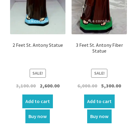
2 Feet St. Antony Statue
3 Feet St. Antony Fiber
Statue
SALE!
SALE!
Original
Current
Original
Curren
3,100.00
2,600.00
6,000.00
5,300.00
price
price
price
price
was:
is:
was:
is:
Add to cart
Add to cart
₹3,100.00.
₹2,600.00.
₹6,000.00.
₹5,300.00
Buy now
Buy now