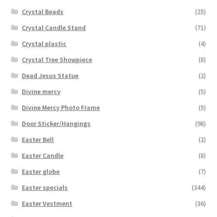
Crystal Beads
(25)
Crystal Candle Stand
(71)
Crystal plastic
(4)
Crystal Tree Showpiece
(8)
Dead Jesus Statue
(2)
Divine mercy
(5)
Divine Mercy Photo Frame
(5)
Door Sticker/Hangings
(98)
Easter Bell
(2)
Easter Candle
(8)
Easter globe
(7)
Easter specials
(344)
Easter Vestment
(36)