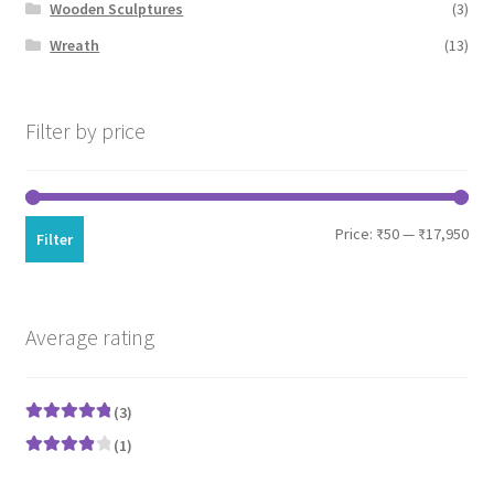
Wooden Sculptures
(3)
Wreath
(13)
Filter by price
Min
Max
Price:
₹50
—
₹17,950
Filter
pri
pri
Average rating
(3)
Rated
5
out
(1)
of 5
Rated
4
out of 5