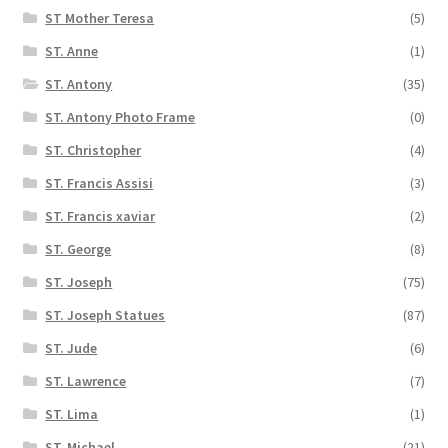
ST Mother Teresa
(5)
ST. Anne
(1)
ST. Antony
(35)
ST. Antony Photo Frame
(0)
ST. Christopher
(4)
ST. Francis Assisi
(3)
ST. Francis xaviar
(2)
ST. George
(8)
ST. Joseph
(75)
ST. Joseph Statues
(87)
ST. Jude
(6)
ST. Lawrence
(7)
ST. Lima
(1)
ST. Michael
(21)