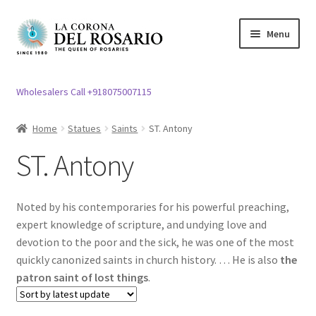
Skip
Skip
Menu
to
to
navigation
content
Expand
Rosary / Scapular
child
Wholesalers Call +918075007115
menu
Expand
Statues
child
Home
Statues
Saints
ST. Antony
menu
Holy Family
ST. Antony
Expand
Mother Mary Statue
child
Noted by his contemporaries for his powerful preaching,
menu
Expand
ST. Joseph Statues
expert knowledge of scripture, and undying love and
child
devotion to the poor and the sick, he was one of the most
menu
Expand
quickly canonized saints in church history. … He is also
the
Jesus Christ Statues
child
patron saint of lost things
.
menu
Piyatha