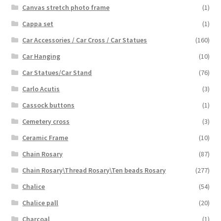
Canvas stretch photo frame
(1)
Cappa set
(1)
Car Accessories / Car Cross / Car Statues
(160)
Car Hanging
(10)
Car Statues/Car Stand
(76)
Carlo Acutis
(3)
Cassock buttons
(1)
Cemetery cross
(3)
Ceramic Frame
(10)
Chain Rosary
(87)
Chain Rosary\Thread Rosary\Ten beads Rosary
(277)
Chalice
(54)
Chalice pall
(20)
Charcoal
(1)