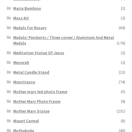
Maria Bambino
(2)
Mass Kit
(2)
Medals For Rosary
(64)
Medals/ Pendants / Three corner / Aluminum And Metal
Medals
(176)
Meditation Statue Of Jesus
(2)
Menorah
(2)
Metal Candle Stand
(23)
Monstrance
(74)
Mother mary led photo frame
(5)
Mother Mary Photo Frame
(9)
Mother Mary Statue
(231)
Mount Carmel
(8)
Muthukoda
(40)