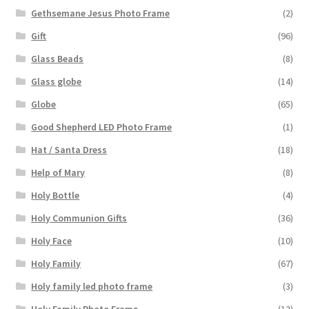
Gethsemane Jesus Photo Frame
(2)
Gift
(96)
Glass Beads
(8)
Glass globe
(14)
Globe
(65)
Good Shepherd LED Photo Frame
(1)
Hat / Santa Dress
(18)
Help of Mary
(8)
Holy Bottle
(4)
Holy Communion Gifts
(36)
Holy Face
(10)
Holy Family
(67)
Holy family led photo frame
(3)
Holy Family Photo Frame
(12)