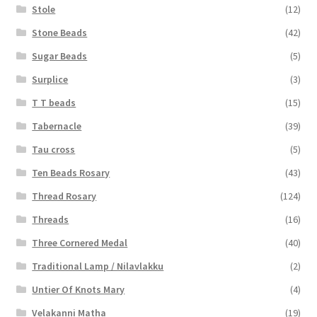
Stole
(12)
Stone Beads
(42)
Sugar Beads
(5)
Surplice
(3)
T T beads
(15)
Tabernacle
(39)
Tau cross
(5)
Ten Beads Rosary
(43)
Thread Rosary
(124)
Threads
(16)
Three Cornered Medal
(40)
Traditional Lamp / Nilavlakku
(2)
Untier Of Knots Mary
(4)
Velakanni Matha
(19)