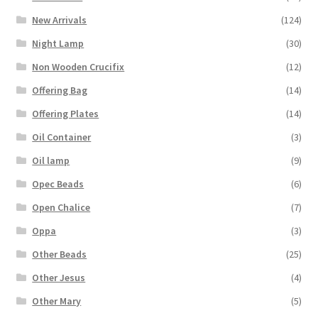
New Arrivals
(124)
Night Lamp
(30)
Non Wooden Crucifix
(12)
Offering Bag
(14)
Offering Plates
(14)
Oil Container
(3)
Oil lamp
(9)
Opec Beads
(6)
Open Chalice
(7)
Oppa
(3)
Other Beads
(25)
Other Jesus
(4)
Other Mary
(5)