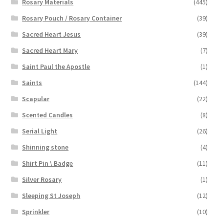
Rosary Materials
(445)
Rosary Pouch / Rosary Container
(39)
Sacred Heart Jesus
(39)
Sacred Heart Mary
(7)
Saint Paul the Apostle
(1)
Saints
(144)
Scapular
(22)
Scented Candles
(8)
Serial Light
(26)
Shinning stone
(4)
Shirt Pin \ Badge
(11)
Silver Rosary
(1)
Sleeping St Joseph
(12)
Sprinkler
(10)