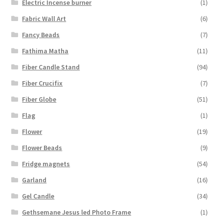
Electric Incense burner
(1)
Fabric Wall Art
(6)
Fancy Beads
(7)
Fathima Matha
(11)
Fiber Candle Stand
(94)
Fiber Crucifix
(7)
Fiber Globe
(51)
Flag
(1)
Flower
(19)
Flower Beads
(9)
Fridge magnets
(54)
Garland
(16)
Gel Candle
(34)
Gethsemane Jesus led Photo Frame
(1)