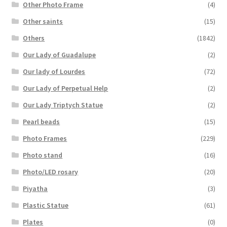
Other Photo Frame
(4)
Other saints
(15)
Others
(1842)
Our Lady of Guadalupe
(2)
Our lady of Lourdes
(72)
Our Lady of Perpetual Help
(2)
Our Lady Triptych Statue
(2)
Pearl beads
(15)
Photo Frames
(229)
Photo stand
(16)
Photo/LED rosary
(20)
Piyatha
(3)
Plastic Statue
(61)
Plates
(0)