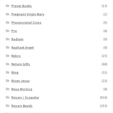
Prayer Books
(13)
Pregnant Virgin Mary
(1)
Processional Cross
(5)
Pyx
(6)
Radium
(0)
Raphael Angel
(0)
Relics
(15)
Return Gifts
(60)
Ring
(31)
Risen Jesus
(22)
Rosa Mystica
(6)
Rosary / Scapular
(816)
Rosary Beads
(253)