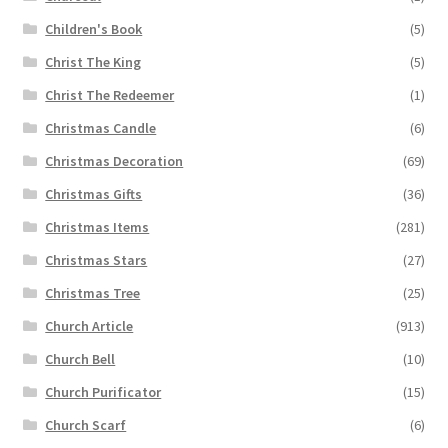
Children's Book
(5)
Christ The King
(5)
Christ The Redeemer
(1)
Christmas Candle
(6)
Christmas Decoration
(69)
Christmas Gifts
(36)
Christmas Items
(281)
Christmas Stars
(27)
Christmas Tree
(25)
Church Article
(913)
Church Bell
(10)
Church Purificator
(15)
Church Scarf
(6)