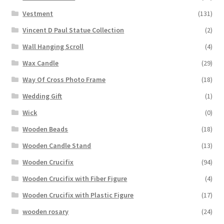
Vestment
(131)
Vincent D Paul Statue Collection
(2)
Wall Hanging Scroll
(4)
Wax Candle
(29)
Way Of Cross Photo Frame
(18)
Wedding Gift
(1)
Wick
(0)
Wooden Beads
(18)
Wooden Candle Stand
(13)
Wooden Crucifix
(94)
Wooden Crucifix with Fiber Figure
(4)
Wooden Crucifix with Plastic Figure
(17)
wooden rosary
(24)