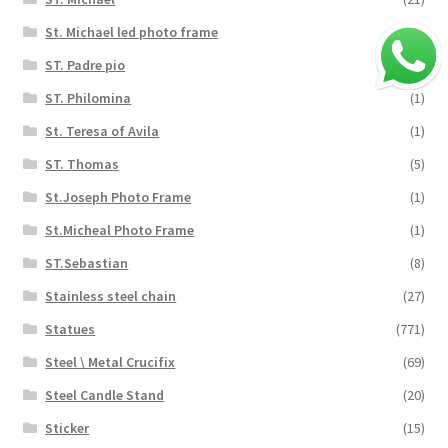
St. Michael led photo frame
(3)
ST. Padre pio
(3)
ST. Philomina
(1)
St. Teresa of Avila
(1)
ST. Thomas
(5)
St.Joseph Photo Frame
(1)
St.Micheal Photo Frame
(1)
ST.Sebastian
(8)
Stainless steel chain
(27)
Statues
(771)
Steel \ Metal Crucifix
(69)
Steel Candle Stand
(20)
Sticker
(15)