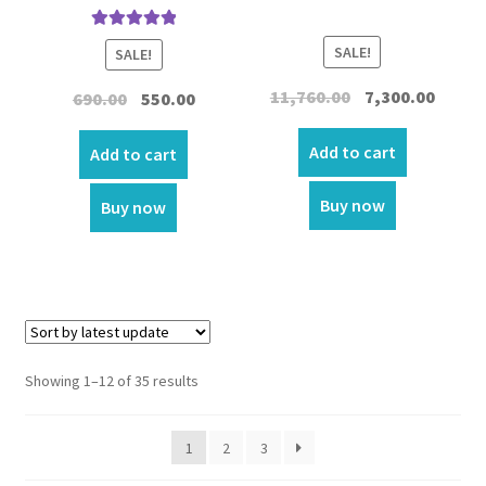
Rated
5.00
SALE!
SALE!
out of 5
Original
Curren
11,760.00
7,300.00
Original
Current
690.00
550.00
price
price
price
price
was:
is:
Add to cart
was:
is:
Add to cart
₹11,760.00.
₹7,300.0
₹690.00.
₹550.00.
Buy now
Buy now
Showing 1–12 of 35 results
1
2
3