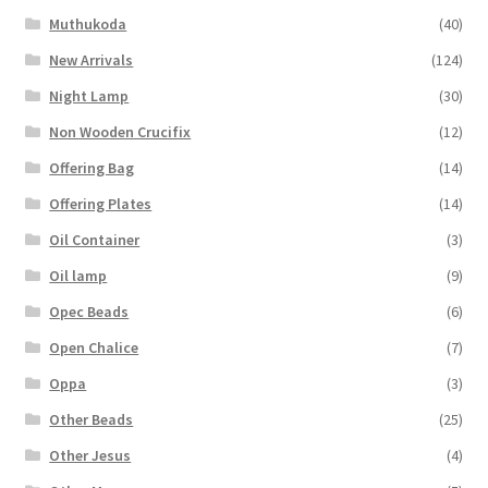
Muthukoda
(40)
New Arrivals
(124)
Night Lamp
(30)
Non Wooden Crucifix
(12)
Offering Bag
(14)
Offering Plates
(14)
Oil Container
(3)
Oil lamp
(9)
Opec Beads
(6)
Open Chalice
(7)
Oppa
(3)
Other Beads
(25)
Other Jesus
(4)