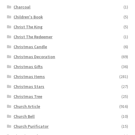
Charcoal
(1)
Children's Book
(5)
Christ The King
(5)
Christ The Redeemer
(1)
Christmas Candle
(6)
Christmas Decoration
(69)
Christmas Gifts
(36)
Christmas Items
(281)
Christmas Stars
(27)
Christmas Tree
(25)
Church Article
(916)
Church Bell
(10)
Church Purificator
(15)