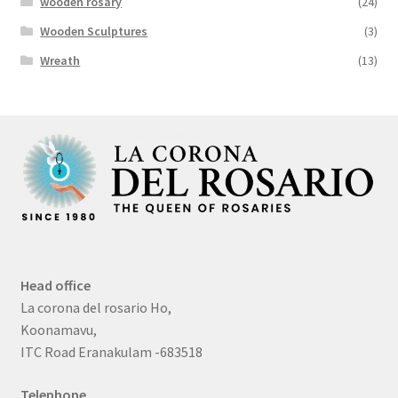
wooden rosary
(24)
Wooden Sculptures
(3)
Wreath
(13)
Head office
La corona del rosario Ho,
Koonamavu,
ITC Road Eranakulam -683518
Telephone