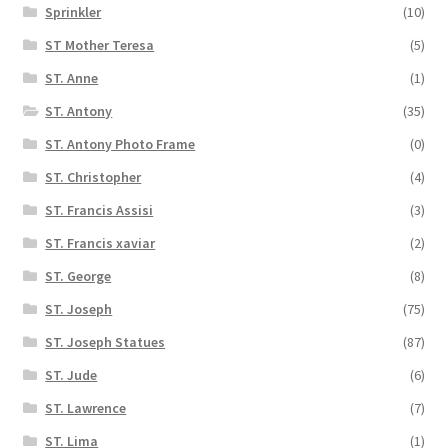
Sprinkler
(10)
ST Mother Teresa
(5)
ST. Anne
(1)
ST. Antony
(35)
ST. Antony Photo Frame
(0)
ST. Christopher
(4)
ST. Francis Assisi
(3)
ST. Francis xaviar
(2)
ST. George
(8)
ST. Joseph
(75)
ST. Joseph Statues
(87)
ST. Jude
(6)
ST. Lawrence
(7)
ST. Lima
(1)