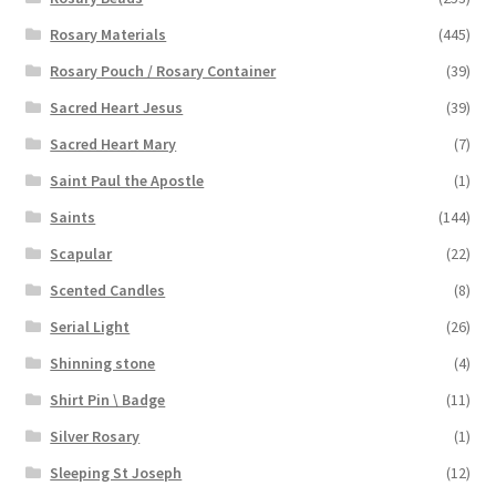
Rosary Materials
(445)
Rosary Pouch / Rosary Container
(39)
Sacred Heart Jesus
(39)
Sacred Heart Mary
(7)
Saint Paul the Apostle
(1)
Saints
(144)
Scapular
(22)
Scented Candles
(8)
Serial Light
(26)
Shinning stone
(4)
Shirt Pin \ Badge
(11)
Silver Rosary
(1)
Sleeping St Joseph
(12)