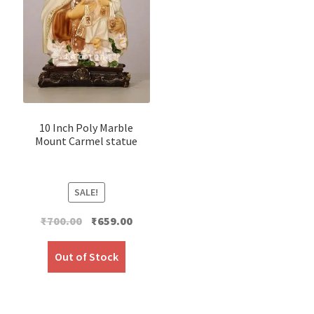
10 Inch Poly Marble
Mount Carmel statue
SALE!
Original
Current
₹
700.00
₹
659.00
price
price
was:
is:
Out of Stock
₹700.00.
₹659.00.