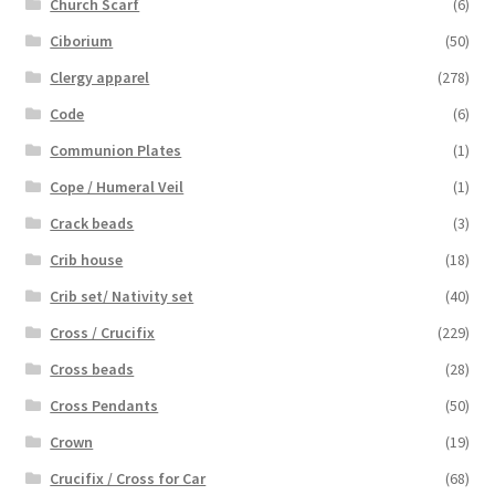
Church Scarf
(6)
Ciborium
(50)
Clergy apparel
(278)
Code
(6)
Communion Plates
(1)
Cope / Humeral Veil
(1)
Crack beads
(3)
Crib house
(18)
Crib set/ Nativity set
(40)
Cross / Crucifix
(229)
Cross beads
(28)
Cross Pendants
(50)
Crown
(19)
Crucifix / Cross for Car
(68)