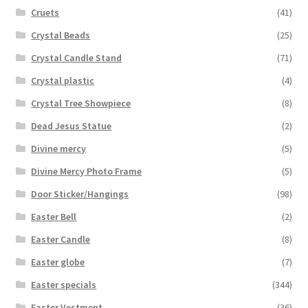
Cruets
(41)
Crystal Beads
(25)
Crystal Candle Stand
(71)
Crystal plastic
(4)
Crystal Tree Showpiece
(8)
Dead Jesus Statue
(2)
Divine mercy
(5)
Divine Mercy Photo Frame
(5)
Door Sticker/Hangings
(98)
Easter Bell
(2)
Easter Candle
(8)
Easter globe
(7)
Easter specials
(344)
Easter Vestment
(36)