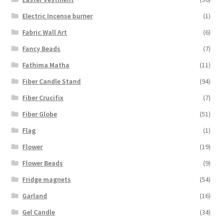
Electric Incense burner
(1)
Fabric Wall Art
(6)
Fancy Beads
(7)
Fathima Matha
(11)
Fiber Candle Stand
(94)
Fiber Crucifix
(7)
Fiber Globe
(51)
Flag
(1)
Flower
(19)
Flower Beads
(9)
Fridge magnets
(54)
Garland
(16)
Gel Candle
(34)