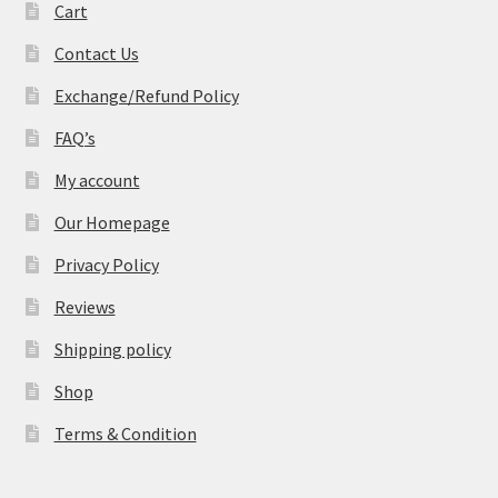
Cart
Contact Us
Exchange/Refund Policy
FAQ’s
My account
Our Homepage
Privacy Policy
Reviews
Shipping policy
Shop
Terms & Condition