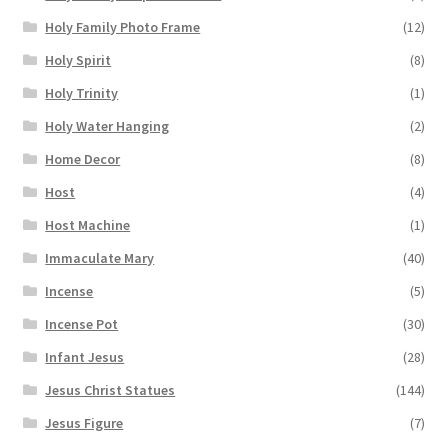
Holy Family Photo Frame
(12)
Holy Spirit
(8)
Holy Trinity
(1)
Holy Water Hanging
(2)
Home Decor
(8)
Host
(4)
Host Machine
(1)
Immaculate Mary
(40)
Incense
(5)
Incense Pot
(30)
Infant Jesus
(28)
Jesus Christ Statues
(144)
Jesus Figure
(7)