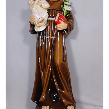
Expand
My account
child
menu