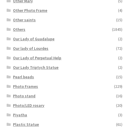
Other Mary
(5)
Other Photo Frame
(4)
Other saints
(15)
Others
(1845)
Our Lady of Guadalupe
(2)
Our lady of Lourdes
(72)
Our Lady of Perpetual Help
(2)
Our Lady Triptych Statue
(2)
Pearl beads
(15)
Photo Frames
(229)
Photo stand
(16)
Photo/LED rosary
(20)
Piyatha
(3)
Plastic Statue
(61)