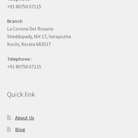
+91 80750 07115
Branch
La Corona Del Rosario
Sheddupady, NH 17, Varapuzha
Kochi, Kerala 683517
Telephone :
+91 80750 07115
Quick link
About Us
Blog