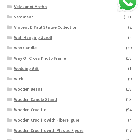
Velakanni Matha
(19)
Vestment
(131)
Vincent D Paul Statue Collection
(2)
Wall Hanging Scroll
(4)
Wax Candle
(29)
Way Of Cross Photo Frame
(18)
Wedding Gift
(1)
Wick
(0)
Wooden Beads
(18)
Wooden Candle Stand
(13)
Wooden Crucifix
(94)
Wooden Crucifix with Fiber Figure
(4)
Wooden Crucifix with Plastic Figure
(17)