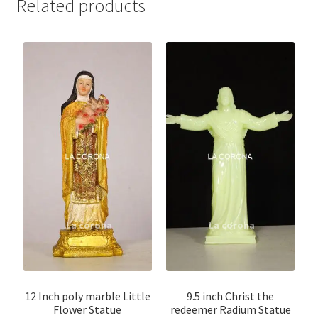
Related products
12 Inch poly marble Little
9.5 inch Christ the
Flower Statue
redeemer Radium Statue