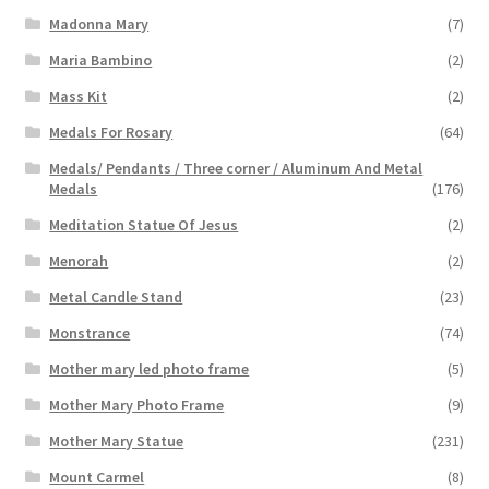
Madonna Mary
(7)
Maria Bambino
(2)
Mass Kit
(2)
Medals For Rosary
(64)
Medals/ Pendants / Three corner / Aluminum And Metal
Medals
(176)
Meditation Statue Of Jesus
(2)
Menorah
(2)
Metal Candle Stand
(23)
Monstrance
(74)
Mother mary led photo frame
(5)
Mother Mary Photo Frame
(9)
Mother Mary Statue
(231)
Mount Carmel
(8)