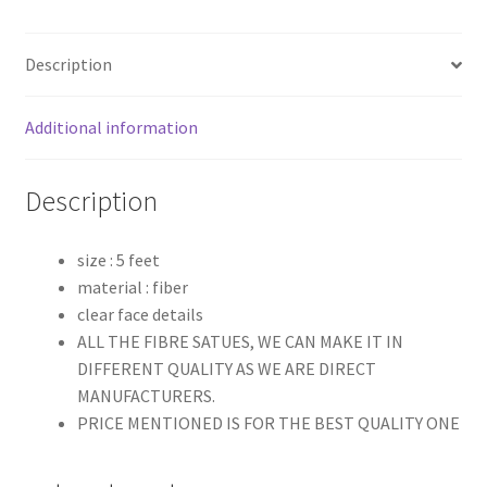
Description
Additional information
Description
size : 5 feet
material : fiber
clear face details
ALL THE FIBRE SATUES, WE CAN MAKE IT IN
DIFFERENT QUALITY AS WE ARE DIRECT
MANUFACTURERS.
PRICE MENTIONED IS FOR THE BEST QUALITY ONE