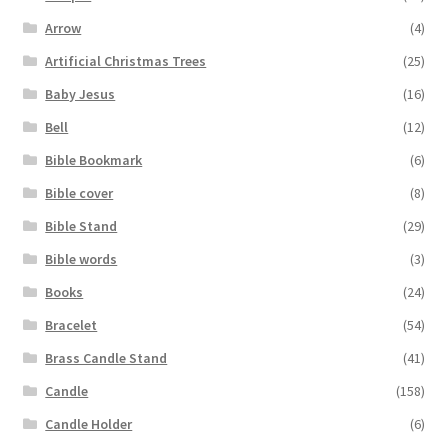
Arrow
(4)
Artificial Christmas Trees
(25)
Baby Jesus
(16)
Bell
(12)
Bible Bookmark
(6)
Bible cover
(8)
Bible Stand
(29)
Bible words
(3)
Books
(24)
Bracelet
(54)
Brass Candle Stand
(41)
Candle
(158)
Candle Holder
(6)