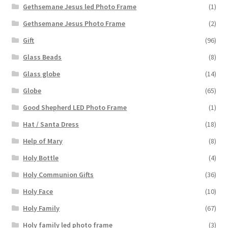
Gethsemane Jesus led Photo Frame
(1)
Gethsemane Jesus Photo Frame
(2)
Gift
(96)
Glass Beads
(8)
Glass globe
(14)
Globe
(65)
Good Shepherd LED Photo Frame
(1)
Hat / Santa Dress
(18)
Help of Mary
(8)
Holy Bottle
(4)
Holy Communion Gifts
(36)
Holy Face
(10)
Holy Family
(67)
Holy family led photo frame
(3)