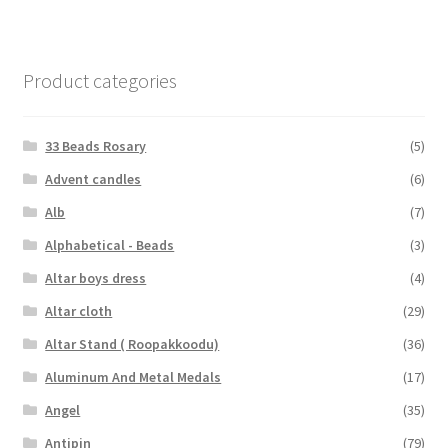
Product categories
33 Beads Rosary
(5)
Advent candles
(6)
Alb
(7)
Alphabetical - Beads
(3)
Altar boys dress
(4)
Altar cloth
(29)
Altar Stand ( Roopakkoodu)
(36)
Aluminum And Metal Medals
(17)
Angel
(35)
Antipin
(79)