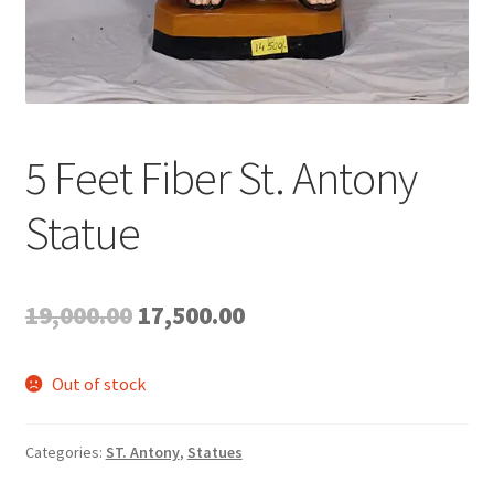
5 Feet Fiber St. Antony
Statue
Original
Current
19,000.00
17,500.00
price
price
Out of stock
was:
is:
₹19,000.00.
₹17,500.00.
Categories:
ST. Antony
,
Statues