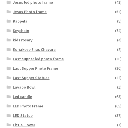
Jesus led photo frame
(42)
Jesus Photo frame
(51)
Kappela
(9)
Keychain
(74)
kids rosary
(4)
Kuriakose Elias Chavara
(2)
Last supper led photo frame
(10)
Last Supper Photo Frame
(20)
Last Supper Statues
(12)
Lavabo Bowl
(1)
Led candle
(63)
LED Photo Frame
(65)
LED Statue
(37)
Little Flower
(7)