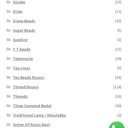
Sticker
(15)
Stole
(12)
Stone Beads
(42)
Sugar Beads
(5)
Surplice
(3)
T T beads
(15)
Tabernacle
(39)
Tau cross
(5)
Ten Beads Rosary
(43)
Thread Rosary
(124)
Threads
(16)
Three Cornered Medal
(40)
Traditional Lamp / Nilavlakku
(2)
Untier Of Knots Mary
(4)