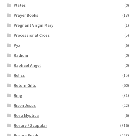
Plates
(0)
Prayer Books
(13)
Pregnant Virgin Mary
(1)
Processional Cross
(5)
Pyx
(6)
Radium
(0)
Raphael Angel
(0)
Relics
(15)
Return Gifts
(60)
Ring
(31)
Risen Jesus
(22)
Rosa Mystica
(6)
Rosary / Scapular
(816)
Rosary Beads
(253)