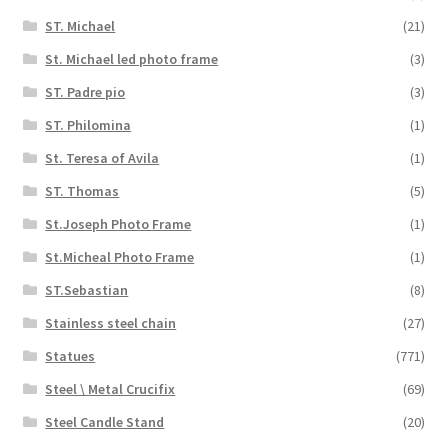
ST. Michael
(21)
St. Michael led photo frame
(3)
ST. Padre pio
(3)
ST. Philomina
(1)
St. Teresa of Avila
(1)
ST. Thomas
(5)
St.Joseph Photo Frame
(1)
St.Micheal Photo Frame
(1)
ST.Sebastian
(8)
Stainless steel chain
(27)
Statues
(771)
Steel \ Metal Crucifix
(69)
Steel Candle Stand
(20)