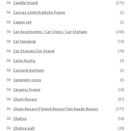
Candle Stand
(271)
Canvas stretch photo frame
(1)
Cappa set
(1)
Car Accessories / Car Cross / Car Statues
(160)
Car Hanging
(10)
Car Statues/Car Stand
(76)
Carlo Acutis
(3)
Cassock buttons
(1)
Cemetery cross
(3)
Ceramic Frame
(10)
Chain Rosary
(87)
Chain Rosary\Thread Rosary\Ten beads Rosary
(277)
Chalice
(54)
Chalice pall
(20)