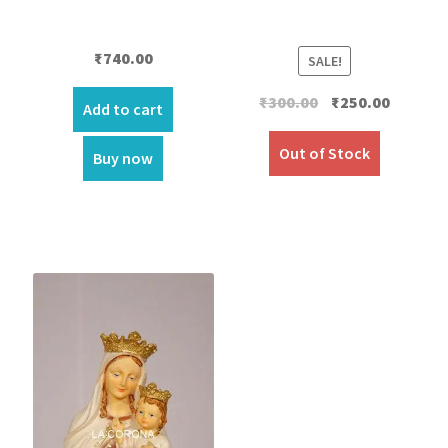
₹
740.00
SALE!
Original
Current
₹
300.00
₹
250.00
Add to cart
price
price
was:
is:
Out of Stock
Buy now
₹300.00.
₹250.00.