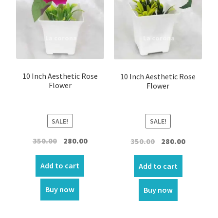
10 Inch Aesthetic Rose
10 Inch Aesthetic Rose
Flower
Flower
SALE!
SALE!
Original
Current
Original
Current
350.00
280.00
350.00
280.00
price
price
price
price
was:
is:
was:
is:
Add to cart
Add to cart
₹350.00.
₹280.00.
₹350.00.
₹280.00.
Buy now
Buy now