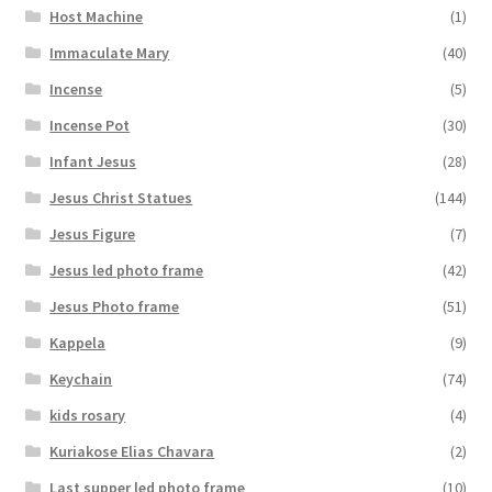
Host Machine
(1)
Immaculate Mary
(40)
Incense
(5)
Incense Pot
(30)
Infant Jesus
(28)
Jesus Christ Statues
(144)
Jesus Figure
(7)
Jesus led photo frame
(42)
Jesus Photo frame
(51)
Kappela
(9)
Keychain
(74)
kids rosary
(4)
Kuriakose Elias Chavara
(2)
Last supper led photo frame
(10)