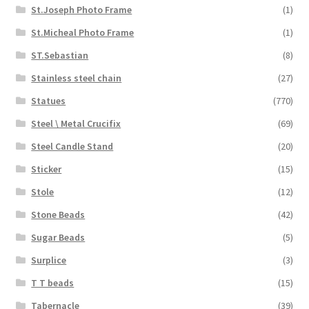
St.Joseph Photo Frame
(1)
St.Micheal Photo Frame
(1)
ST.Sebastian
(8)
Stainless steel chain
(27)
Statues
(770)
Steel \ Metal Crucifix
(69)
Steel Candle Stand
(20)
Sticker
(15)
Stole
(12)
Stone Beads
(42)
Sugar Beads
(5)
Surplice
(3)
T T beads
(15)
Tabernacle
(39)