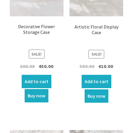
Home Decor
Garland
Decorative Flower
Artistic Floral Display
Storage Case
Case
Incense
Kappela
SALE!
SALE!
Keychain
Original
Current
Original
Current
600.00
450.00
580.00
410.00
price
price
price
price
was:
is:
was:
is:
LED Statue
Add to cart
Add to cart
₹600.00.
₹450.00.
₹580.00.
₹410.00.
Buy now
Buy now
Muthukoda
Oil lamp
Ring