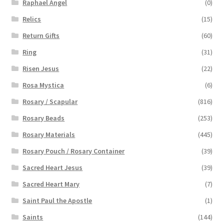
Raphael Angel
(0)
Relics
(15)
Return Gifts
(60)
Ring
(31)
Risen Jesus
(22)
Rosa Mystica
(6)
Rosary / Scapular
(816)
Rosary Beads
(253)
Rosary Materials
(445)
Rosary Pouch / Rosary Container
(39)
Sacred Heart Jesus
(39)
Sacred Heart Mary
(7)
Saint Paul the Apostle
(1)
Saints
(144)