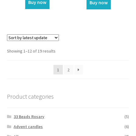
Buy now
Buy now
Showing 1–12 of 19 results
1
2
Product categories
33 Beads Rosary
(5)
Advent candles
(6)