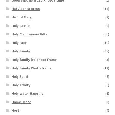
Good Shepherd LED Photo Frame
(1)
Hat / Santa Dress
(18)
Help of Mary
(8)
Holy Bottle
(4)
Holy Communion Gifts
(36)
Holy Face
(10)
Holy Family
(67)
Holy family led photo frame
(3)
Holy Family Photo Frame
(12)
Holy Spirit
(8)
Holy Trinity
(1)
Holy Water Hanging
(2)
Home Decor
(8)
Host
(4)