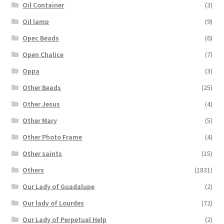
Oil Container
(3)
Oil lamp
(9)
Opec Beads
(6)
Open Chalice
(7)
Oppa
(3)
Other Beads
(25)
Other Jesus
(4)
Other Mary
(5)
Other Photo Frame
(4)
Other saints
(15)
Others
(1831)
Our Lady of Guadalupe
(2)
Our lady of Lourdes
(72)
Our Lady of Perpetual Help
(2)