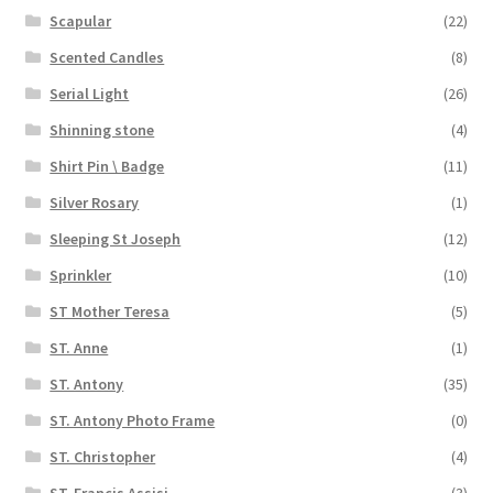
Scapular
(22)
Scented Candles
(8)
Serial Light
(26)
Shinning stone
(4)
Shirt Pin \ Badge
(11)
Silver Rosary
(1)
Sleeping St Joseph
(12)
Sprinkler
(10)
ST Mother Teresa
(5)
ST. Anne
(1)
ST. Antony
(35)
ST. Antony Photo Frame
(0)
ST. Christopher
(4)
ST. Francis Assisi
(3)