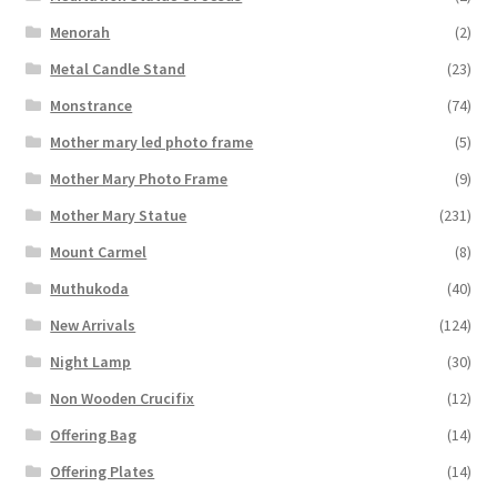
Menorah
(2)
Metal Candle Stand
(23)
Monstrance
(74)
Mother mary led photo frame
(5)
Mother Mary Photo Frame
(9)
Mother Mary Statue
(231)
Mount Carmel
(8)
Muthukoda
(40)
New Arrivals
(124)
Night Lamp
(30)
Non Wooden Crucifix
(12)
Offering Bag
(14)
Offering Plates
(14)