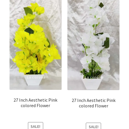
Shirt Pin \ Badge
Wick
Wooden Sculptures
Customer Reviews
Expand
My account
child
menu
27 Inch Aesthetic Pink
27 Inch Aesthetic Pink
colored Flower
colored Flower
SALE!
SALE!