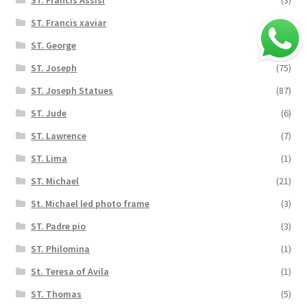
ST. Francis xaviar
(2)
ST. George
(8)
ST. Joseph
(75)
ST. Joseph Statues
(87)
ST. Jude
(6)
ST. Lawrence
(7)
ST. Lima
(1)
ST. Michael
(21)
St. Michael led photo frame
(3)
ST. Padre pio
(3)
ST. Philomina
(1)
St. Teresa of Avila
(1)
ST. Thomas
(5)