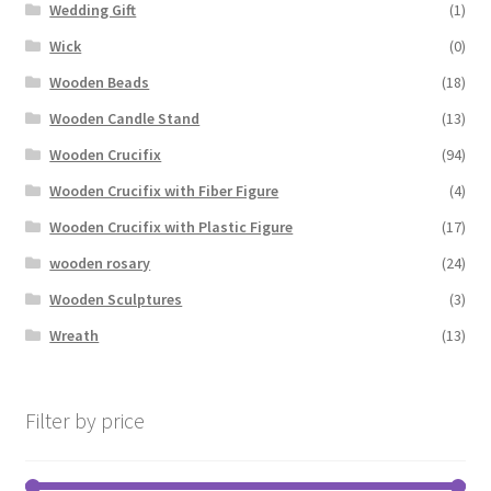
Wedding Gift
(1)
Wick
(0)
Wooden Beads
(18)
Wooden Candle Stand
(13)
Wooden Crucifix
(94)
Wooden Crucifix with Fiber Figure
(4)
Wooden Crucifix with Plastic Figure
(17)
wooden rosary
(24)
Wooden Sculptures
(3)
Wreath
(13)
Filter by price