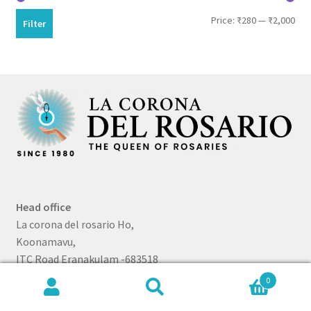
Min
Max
Price:
₹280
—
₹2,000
Filter
pri
pri
Head office
La corona del rosario Ho,
Koonamavu,
ITC Road Eranakulam -683518
0
Telephone
Search
Search
+91 80750 07115