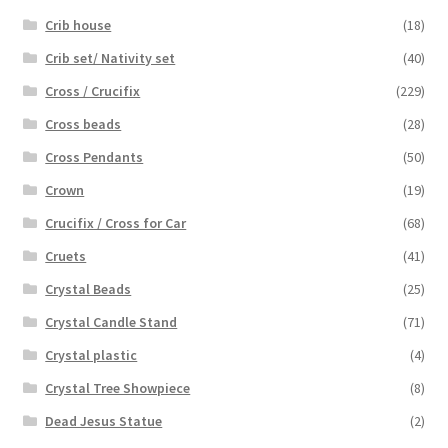
Crib house
(18)
Crib set/ Nativity set
(40)
Cross / Crucifix
(229)
Cross beads
(28)
Cross Pendants
(50)
Crown
(19)
Crucifix / Cross for Car
(68)
Cruets
(41)
Crystal Beads
(25)
Crystal Candle Stand
(71)
Crystal plastic
(4)
Crystal Tree Showpiece
(8)
Dead Jesus Statue
(2)