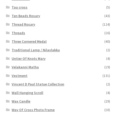
Tau cross
(5)
Ten Beads Rosary
(43)
Thread Rosary
(124)
Threads
(16)
Three Cornered Medal
(40)
Traditional Lamp / Nilavlakku
(2)
Untier Of Knots Mary
(4)
Velakanni Matha
(19)
Vestment
(131)
Vincent D Paul Statue Collection
(2)
Wall Hanging Scroll
(4)
Wax Candle
(29)
Way Of Cross Photo Frame
(18)