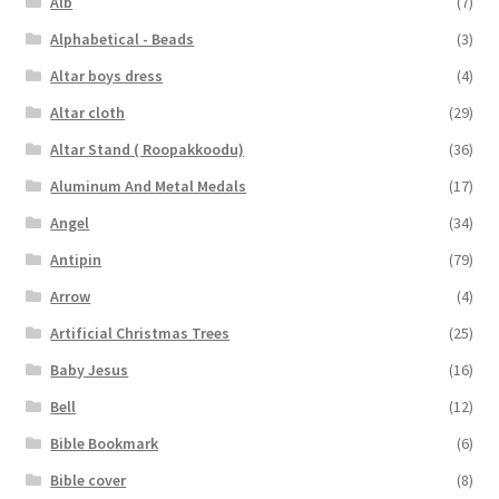
Alb
(7)
Alphabetical - Beads
(3)
Altar boys dress
(4)
Altar cloth
(29)
Altar Stand ( Roopakkoodu)
(36)
Aluminum And Metal Medals
(17)
Angel
(34)
Antipin
(79)
Arrow
(4)
Artificial Christmas Trees
(25)
Baby Jesus
(16)
Bell
(12)
Bible Bookmark
(6)
Bible cover
(8)