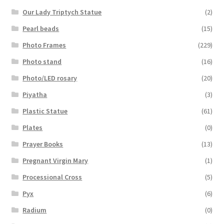
Our Lady Triptych Statue
(2)
Pearl beads
(15)
Photo Frames
(229)
Photo stand
(16)
Photo/LED rosary
(20)
Piyatha
(3)
Plastic Statue
(61)
Plates
(0)
Prayer Books
(13)
Pregnant Virgin Mary
(1)
Processional Cross
(5)
Pyx
(6)
Radium
(0)