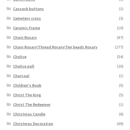
Cassock buttons
(1)
Cemetery cross
(3)
Ceramic Frame
(10)
Chain Rosary
(87)
Chain Rosary\Thread Rosary\Ten beads Rosary
(277)
Chalice
(54)
Chalice pall
(20)
Charcoal
(1)
Children's Book
(5)
Christ The King
(5)
Christ The Redeemer
(1)
Christmas Candle
(6)
Christmas Decoration
(69)