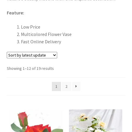
menu
Expand
Gift
Feature:
child
menu
Church Scarf
Low Price
Multicolored Flower Vase
Expand
Christmas Items
Fast Online Delivery
child
menu
New Arrivals
Showing 1–12 of 19 results
Expand
Car Accessories / Car Cross / Car Statues
child
menu
Expand
Photo Frames
1
2
child
menu
Expand
LED Photo Frame
child
menu
Ceramic Frame