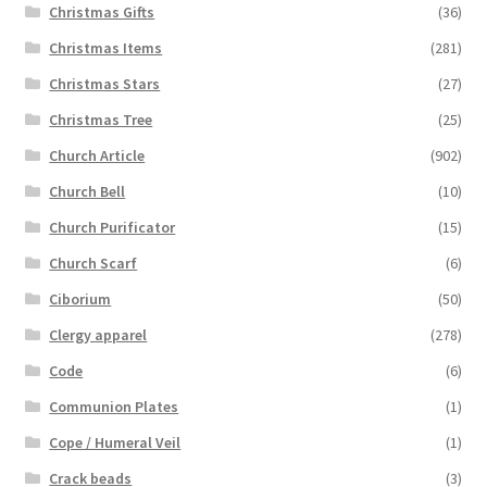
Christmas Gifts
(36)
Christmas Items
(281)
Christmas Stars
(27)
Christmas Tree
(25)
Church Article
(902)
Church Bell
(10)
Church Purificator
(15)
Church Scarf
(6)
Ciborium
(50)
Clergy apparel
(278)
Code
(6)
Communion Plates
(1)
Cope / Humeral Veil
(1)
Crack beads
(3)