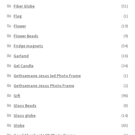
Fiber Globe
(51)
Flag
(1)
Flower
(19)
Flower Beads
(9)
Fridge magnets
(54)
Garland
(16)
Gel Candle
(34)
Gethsemane Jesus led Photo Frame
(1)
Gethsemane Jesus Photo Frame
(2)
Gift
(96)
Glass Beads
(8)
Glass globe
(14)
Globe
(65)