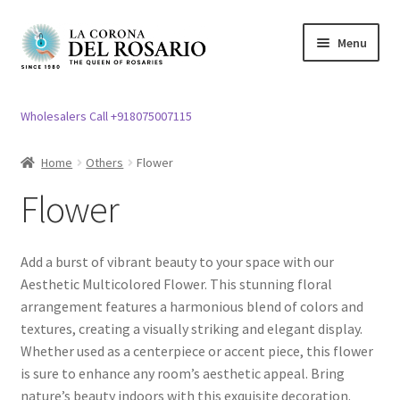
Skip
Skip
Menu
to
to
navigation
content
Expand
Rosary / Scapular
child
Wholesalers Call +918075007115
menu
Expand
Statues
child
Home
Others
Flower
menu
Expand
Church Article
Flower
child
menu
Expand
Clergy apparel
child
Add a burst of vibrant beauty to your space with our
menu
Expand
Cross / Crucifix
Aesthetic Multicolored Flower. This stunning floral
child
arrangement features a harmonious blend of colors and
menu
Expand
textures, creating a visually striking and elegant display.
Others
child
Whether used as a centerpiece or accent piece, this flower
menu
Expand
is sure to enhance any room’s aesthetic appeal. Bring
Easter specials
child
nature’s beauty indoors with this exquisite decoration.