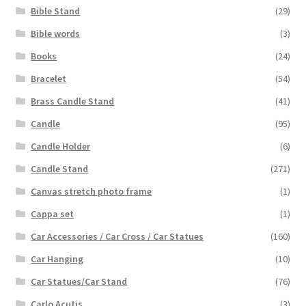
Bible Stand
(29)
Bible words
(3)
Books
(24)
Bracelet
(54)
Brass Candle Stand
(41)
Candle
(95)
Candle Holder
(6)
Candle Stand
(271)
Canvas stretch photo frame
(1)
Cappa set
(1)
Car Accessories / Car Cross / Car Statues
(160)
Car Hanging
(10)
Car Statues/Car Stand
(76)
Carlo Acutis
(3)