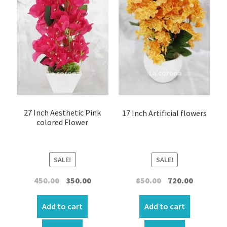
27 Inch Aesthetic Pink
17 Inch Artificial flowers
colored Flower
SALE!
SALE!
Original
Current
Original
Current
450.00
350.00
850.00
720.00
price
price
price
price
was:
is:
was:
is:
Add to cart
Add to cart
₹450.00.
₹350.00.
₹850.00.
₹720.00.