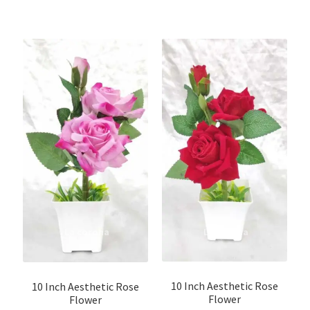
10 Inch Aesthetic Rose
10 Inch Aesthetic Rose
Flower
Flower