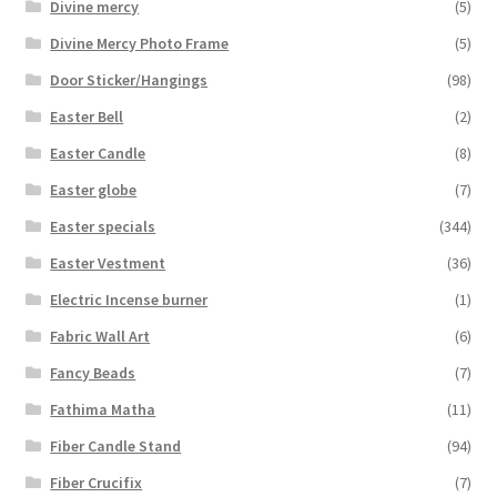
Divine mercy
(5)
Divine Mercy Photo Frame
(5)
Door Sticker/Hangings
(98)
Easter Bell
(2)
Easter Candle
(8)
Easter globe
(7)
Easter specials
(344)
Easter Vestment
(36)
Electric Incense burner
(1)
Fabric Wall Art
(6)
Fancy Beads
(7)
Fathima Matha
(11)
Fiber Candle Stand
(94)
Fiber Crucifix
(7)