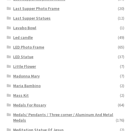
Last Supper Photo Frame
(20)
Last Supper Statues
(12)
Lavabo Bowl
(1)
Led candle
(49)
LED Photo Frame
(65)
LED Statue
(37)
Little Flower
(7)
Madonna Mary
(7)
Maria Bambino
(2)
Mass Kit
(2)
Medals For Rosary
(64)
Medals/ Pendants / Three corner / Aluminum And Metal
Medals
(176)
Meditation Statue Of Jesus
(2)