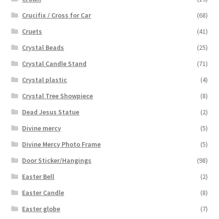
Crucifix / Cross for Car
(68)
Cruets
(41)
Crystal Beads
(25)
Crystal Candle Stand
(71)
Crystal plastic
(4)
Crystal Tree Showpiece
(8)
Dead Jesus Statue
(2)
Divine mercy
(5)
Divine Mercy Photo Frame
(5)
Door Sticker/Hangings
(98)
Easter Bell
(2)
Easter Candle
(8)
Easter globe
(7)