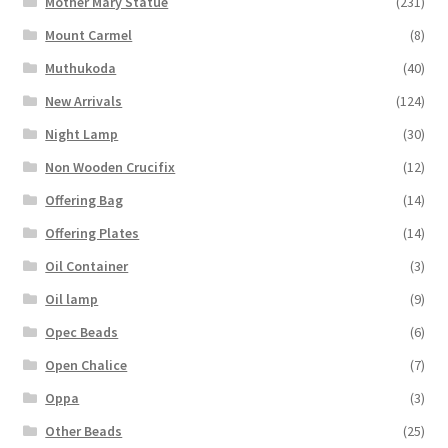
Mother Mary Statue
(231)
Mount Carmel
(8)
Muthukoda
(40)
New Arrivals
(124)
Night Lamp
(30)
Non Wooden Crucifix
(12)
Offering Bag
(14)
Offering Plates
(14)
Oil Container
(3)
Oil lamp
(9)
Opec Beads
(6)
Open Chalice
(7)
Oppa
(3)
Other Beads
(25)