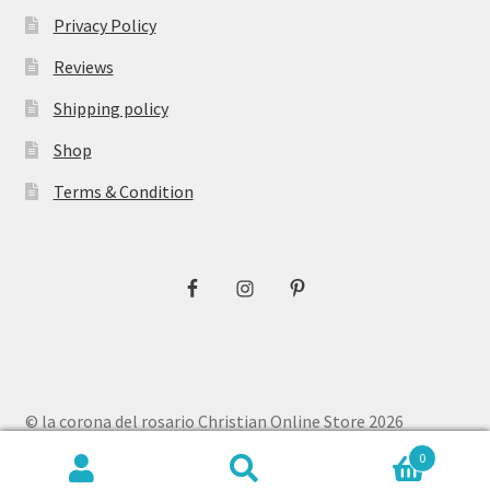
Privacy Policy
Reviews
Shipping policy
Shop
Terms & Condition
© la corona del rosario Christian Online Store 2026
Privacy Policy
Built with WooCommerce
.
0
Search
Search