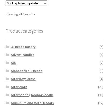
Showing all 4 results
Product categories
33 Beads Rosary
(5)
Advent candles
(6)
Alb
(7)
Alphabetical - Beads
(3)
Altar boys dress
(4)
Altar cloth
(29)
Altar Stand ( Roopakkoodu)
(36)
Aluminum And Metal Medals
(17)