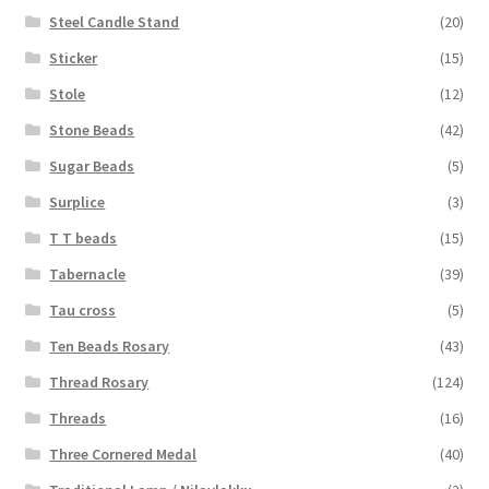
Steel Candle Stand
(20)
Sticker
(15)
Stole
(12)
Stone Beads
(42)
Sugar Beads
(5)
Surplice
(3)
T T beads
(15)
Tabernacle
(39)
Tau cross
(5)
Ten Beads Rosary
(43)
Thread Rosary
(124)
Threads
(16)
Three Cornered Medal
(40)