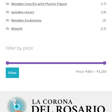
Wooden Crucifix with Plastic Figure
(17)
wooden rosary
(24)
Wooden Sculptures
(3)
Wreath
(13)
Filter by price
Min
Max
Price:
₹450
—
₹3,250
Filter
pri
pri