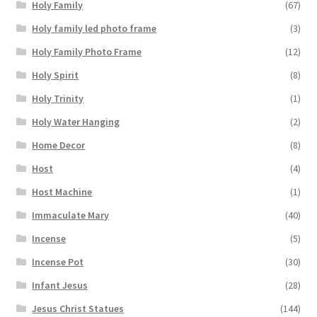
Holy Family
(67)
Holy family led photo frame
(3)
Holy Family Photo Frame
(12)
Holy Spirit
(8)
Holy Trinity
(1)
Holy Water Hanging
(2)
Home Decor
(8)
Host
(4)
Host Machine
(1)
Immaculate Mary
(40)
Incense
(5)
Incense Pot
(30)
Infant Jesus
(28)
Jesus Christ Statues
(144)