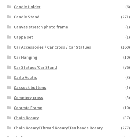
Candle Holder
(6)
Candle Stand
(271)
Canvas stretch photo frame
(1)
Cappa set
(1)
Car Accessories / Car Cross / Car Statues
(160)
Car Hanging
(10)
Car Statues/Car Stand
(76)
Carlo Acutis
(3)
Cassock buttons
(1)
Cemetery cross
(3)
Ceramic Frame
(10)
Chain Rosary
(87)
Chain Rosary\Thread Rosary\Ten beads Rosary
(277)