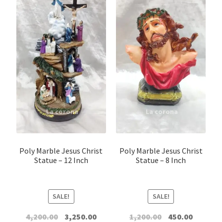
Jesus Figure
Christ The King
Christ The Redeemer
Divine mercy
Infant Jesus
Meditation Statue Of Jesus
Poly Marble Jesus Christ
Poly Marble Jesus Christ
Statue – 12 Inch
Statue – 8 Inch
Sacred Heart Jesus
SALE!
SALE!
Other Jesus
Original
Current
Original
Current
4,200.00
3,250.00
1,200.00
450.00