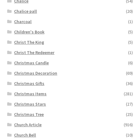
Chalice
(54)
Chalice pall
(20)
Charcoal
(1)
Children's Book
(5)
Christ The King
(5)
Christ The Redeemer
(1)
Christmas Candle
(6)
Christmas Decoration
(69)
Christmas Gifts
(36)
Christmas Items
(281)
Christmas Stars
(27)
Christmas Tree
(25)
Church Article
(916)
Church Bell
(10)