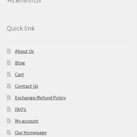
+91 80750 07115
Quick link
About Us
Blog
Cart
Contact Us
Exchange/Refund Policy
FAQ’s
My account
Our Homepage