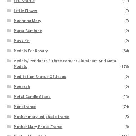
LED Statue
(37)
Little Flower
(7)
Madonna Mary
(7)
Maria Bambino
(2)
Mass Kit
(2)
Medals For Rosary
(64)
Medals/ Pendants / Three corner / Aluminum And Metal
Medals
(176)
Meditation Statue Of Jesus
(2)
Menorah
(2)
Metal Candle Stand
(23)
Monstrance
(74)
Mother mary led photo frame
(5)
Mother Mary Photo Frame
(9)