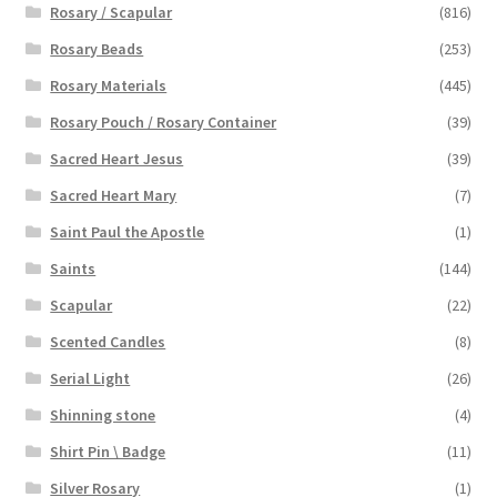
Rosary / Scapular
(816)
Rosary Beads
(253)
Rosary Materials
(445)
Rosary Pouch / Rosary Container
(39)
Sacred Heart Jesus
(39)
Sacred Heart Mary
(7)
Saint Paul the Apostle
(1)
Saints
(144)
Scapular
(22)
Scented Candles
(8)
Serial Light
(26)
Shinning stone
(4)
Shirt Pin \ Badge
(11)
Silver Rosary
(1)