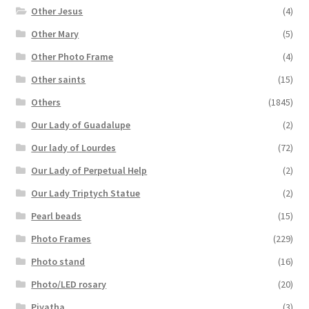
Other Jesus
(4)
Other Mary
(5)
Other Photo Frame
(4)
Other saints
(15)
Others
(1845)
Our Lady of Guadalupe
(2)
Our lady of Lourdes
(72)
Our Lady of Perpetual Help
(2)
Our Lady Triptych Statue
(2)
Pearl beads
(15)
Photo Frames
(229)
Photo stand
(16)
Photo/LED rosary
(20)
Piyatha
(3)