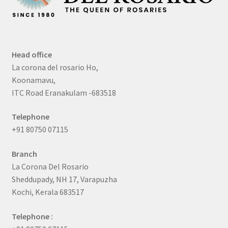
Head office
La corona del rosario Ho,
Koonamavu,
ITC Road Eranakulam -683518
Telephone
+91 80750 07115
Branch
La Corona Del Rosario
Sheddupady, NH 17, Varapuzha
Kochi, Kerala 683517
Telephone :