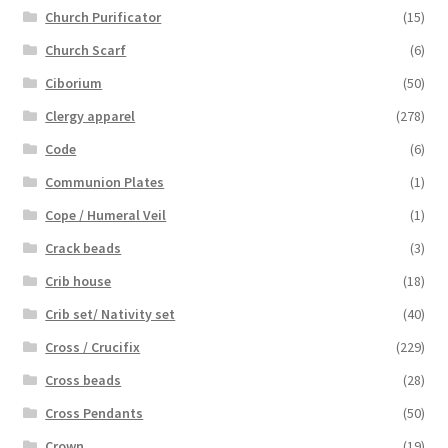
Church Purificator
(15)
Church Scarf
(6)
Ciborium
(50)
Clergy apparel
(278)
Code
(6)
Communion Plates
(1)
Cope / Humeral Veil
(1)
Crack beads
(3)
Crib house
(18)
Crib set/ Nativity set
(40)
Cross / Crucifix
(229)
Cross beads
(28)
Cross Pendants
(50)
Crown
(19)