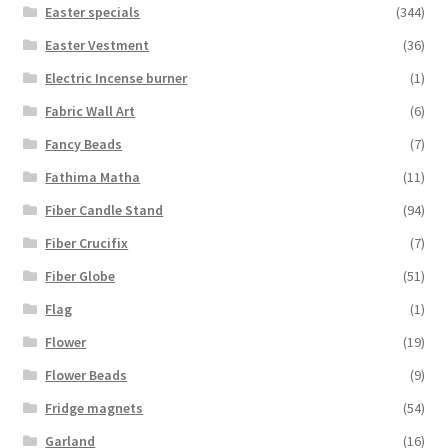
Easter specials
(344)
Easter Vestment
(36)
Electric Incense burner
(1)
Fabric Wall Art
(6)
Fancy Beads
(7)
Fathima Matha
(11)
Fiber Candle Stand
(94)
Fiber Crucifix
(7)
Fiber Globe
(51)
Flag
(1)
Flower
(19)
Flower Beads
(9)
Fridge magnets
(54)
Garland
(16)