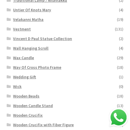
Traditional Lamp / Nilavlakku
(2)
Untier Of Knots Mary
(4)
Velakanni Matha
(19)
Vestment
(131)
Vincent D Paul Statue Collection
(2)
Wall Hanging Scroll
(4)
Wax Candle
(29)
Way Of Cross Photo Frame
(18)
Wedding Gift
(1)
Wick
(0)
Wooden Beads
(18)
Wooden Candle Stand
(13)
Wooden Crucifix
(94)
Wooden Crucifix with Fiber Figure
(4)