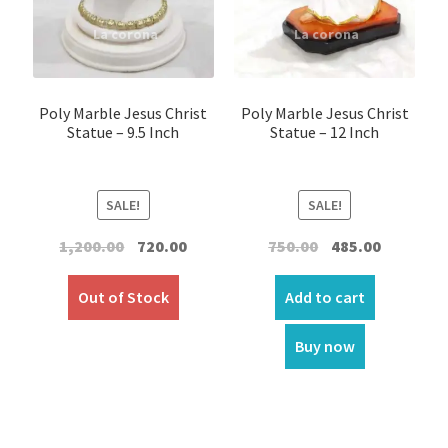
Car Statues/Car Stand
Expand
Church Article
child
Poly Marble Jesus Christ
Poly Marble Jesus Christ
menu
Statue – 9.5 Inch
Statue – 12 Inch
Expand
Clergy apparel
child
menu
Expand
Cross / Crucifix
SALE!
SALE!
child
menu
Expand
Others
Original
Current
Original
Current
1,200.00
720.00
750.00
485.00
child
price
price
price
price
menu
was:
is:
was:
is:
Customer Reviews
Out of Stock
Add to cart
₹1,200.00.
₹720.00.
₹750.00.
₹485.00.
Expand
Buy now
My account
child
menu