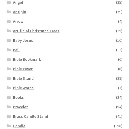
Angel
(35)
Antipin
(79)
Arrow
(4)
Artificial Christmas Trees
(25)
Baby Jesus
(16)
Bell
(12)
Bible Bookmark
(6)
Bible cover
(8)
Bible Stand
(29)
Bible words
(3)
Books
(24)
Bracelet
(54)
Brass Candle Stand
(41)
Candle
(158)