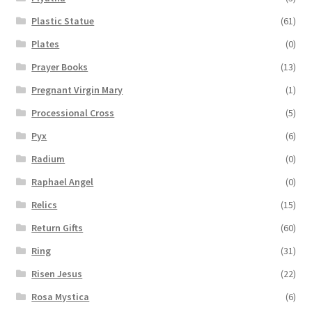
Plastic Statue
(61)
Plates
(0)
Prayer Books
(13)
Pregnant Virgin Mary
(1)
Processional Cross
(5)
Pyx
(6)
Radium
(0)
Raphael Angel
(0)
Relics
(15)
Return Gifts
(60)
Ring
(31)
Risen Jesus
(22)
Rosa Mystica
(6)