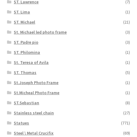
ST. Lawrence
(7)
ST. Lima
(1)
ST. Michael
(21)
St. Michael led photo frame
(3)
ST. Padre pio
(3)
ST. Philomina
(1)
St. Teresa of Avila
(1)
ST. Thomas
(5)
St.Joseph Photo Frame
(1)
St.Micheal Photo Frame
(1)
ST.Sebastian
(8)
Stainless steel chain
(27)
Statues
(771)
Steel \ Metal Crucifix
(69)