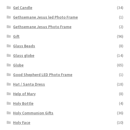
Gel Candle
(34)
Gethsemane Jesus led Photo Frame
(1)
Gethsemane Jesus Photo Frame
(2)
Gift
(96)
Glass Beads
(8)
Glass globe
(14)
Globe
(65)
Good Shepherd LED Photo Frame
(1)
Hat / Santa Dress
(18)
Help of Mary
(8)
Holy Bottle
(4)
Holy Communion Gifts
(36)
Holy Face
(10)