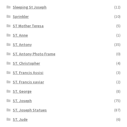
Sleeping St Joseph
(12)
Sprinkler
(10)
ST Mother Teresa
(5)
ST. Anne
(1)
ST. Antony
(35)
ST. Antony Photo Frame
(0)
ST. Christopher
(4)
ST. Francis Assisi
(3)
ST. Francis xaviar
(2)
ST. George
(8)
ST. Joseph
(75)
ST. Joseph Statues
(87)
ST. Jude
(6)