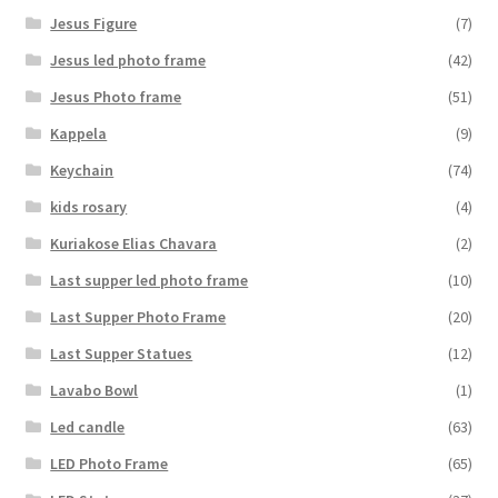
Jesus Figure
(7)
Jesus led photo frame
(42)
Jesus Photo frame
(51)
Kappela
(9)
Keychain
(74)
kids rosary
(4)
Kuriakose Elias Chavara
(2)
Last supper led photo frame
(10)
Last Supper Photo Frame
(20)
Last Supper Statues
(12)
Lavabo Bowl
(1)
Led candle
(63)
LED Photo Frame
(65)