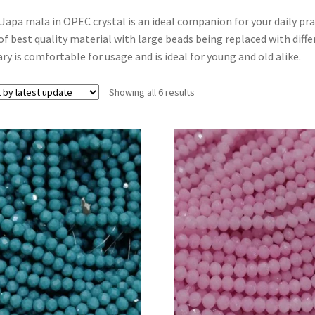
Japa mala in OPEC crystal is an ideal companion for your daily pr
of best quality material with large beads being replaced with diffe
ry is comfortable for usage and is ideal for young and old alike.
Showing all 6 results