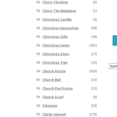
Christ The King
(5)
Christ The Redeemer
(1)
Christmas Candle
(6)
Christmas Decoration
(69)
Christmas Gifts
(36)
Christmas Items
(281)
Christmas Stars
(27)
Christmas Tree
(25)
Church Article
(916)
Church Bell
(10)
Church Purificator
(15)
Church Scarf
(6)
Ciborium
(50)
Clergy apparel
(278)