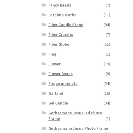
Fancy Beads
(7)
Fathima Matha
(11)
Fiber Candle Stand
(94)
Fiber Crucifix
(7)
Fiber Globe
(51)
Flag
(1)
Flower
(19)
Flower Beads
(9)
Fridge magnets
(54)
Garland
(16)
Gel Candle
(34)
Gethsemane Jesus led Photo
Frame
(1)
Gethsemane Jesus Photo Frame