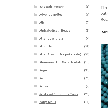
33 Beads Rosary
(5)
The 
out 
Advent candles
(6)
Rosa
Alb
(7)
Alphabetical - Beads
(3)
Altar boys dress
(4)
Altar cloth
(29)
Altar Stand ( Roopakkoodu)
(36)
Aluminum And Metal Medals
(17)
Angel
(35)
Antipin
(79)
Arrow
(4)
Artificial Christmas Trees
(25)
Baby Jesus
(16)