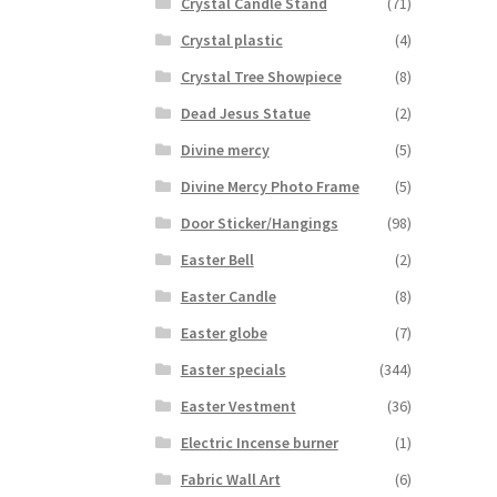
Crystal Candle Stand
(71)
Crystal plastic
(4)
Crystal Tree Showpiece
(8)
Dead Jesus Statue
(2)
Divine mercy
(5)
Divine Mercy Photo Frame
(5)
Door Sticker/Hangings
(98)
Easter Bell
(2)
Easter Candle
(8)
Easter globe
(7)
Easter specials
(344)
Easter Vestment
(36)
Electric Incense burner
(1)
Fabric Wall Art
(6)