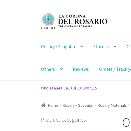
Skip
Skip
to
to
navigation
content
Rosary / Scapular
Statues
Ch
Others
Reviews
Orders / Track y
Wholesalers Call +918075007115
Home
Rosary / Scapular
Rosary Materials
O
Product categories