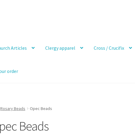
urch Articles
Clergy apparel
Cross / Crucifix
our order
Rosary Beads
Opec Beads
pec Beads