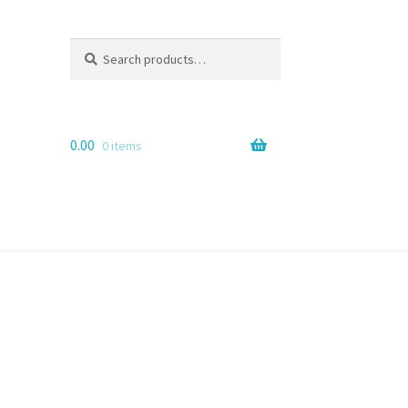
Search
Search
for:
0.00
0 items