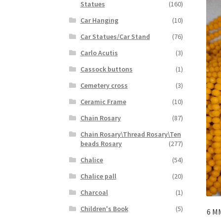
Statues
(160)
Car Hanging
(10)
Car Statues/Car Stand
(76)
Carlo Acutis
(3)
Cassock buttons
(1)
Cemetery cross
(3)
Ceramic Frame
(10)
Chain Rosary
(87)
Chain Rosary\Thread Rosary\Ten
beads Rosary
(277)
Chalice
(54)
Chalice pall
(20)
Charcoal
(1)
Children's Book
(5)
6 M