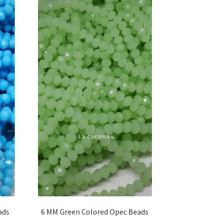
ads
6 MM Green Colored Opec Beads