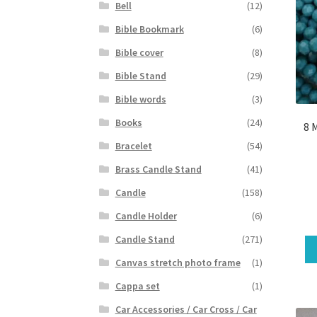
Bell
(12)
Bible Bookmark
(6)
Bible cover
(8)
Bible Stand
(29)
Bible words
(3)
Books
(24)
8 
Bracelet
(54)
Brass Candle Stand
(41)
Candle
(158)
Candle Holder
(6)
Candle Stand
(271)
Canvas stretch photo frame
(1)
Cappa set
(1)
Car Accessories / Car Cross / Car