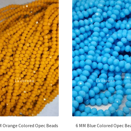
M Orange Colored Opec Beads
6 MM Blue Colored Opec Be