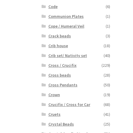
Code
(6)
Communion Plates
(1)
Cope / Humeral Veil
(1)
Crack beads
(3)
Crib house
(18)
Crib set/ Nativity set
(40)
Cross / Crucifix
(229)
Cross beads
(28)
Cross Pendants
(50)
Crown
(19)
Crucifix / Cross for Car
(68)
Cruets
(41)
Crystal Beads
(25)