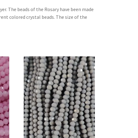
ayer. The beads of the Rosary have been made
rent colored crystal beads. The size of the