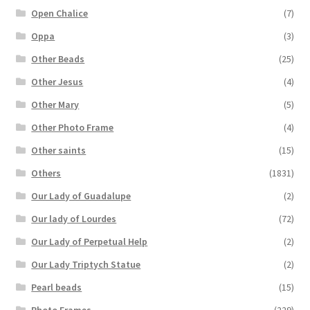
Open Chalice
(7)
Oppa
(3)
Other Beads
(25)
Other Jesus
(4)
Other Mary
(5)
Other Photo Frame
(4)
Other saints
(15)
Others
(1831)
Our Lady of Guadalupe
(2)
Our lady of Lourdes
(72)
Our Lady of Perpetual Help
(2)
Our Lady Triptych Statue
(2)
Pearl beads
(15)
Photo Frames
(229)