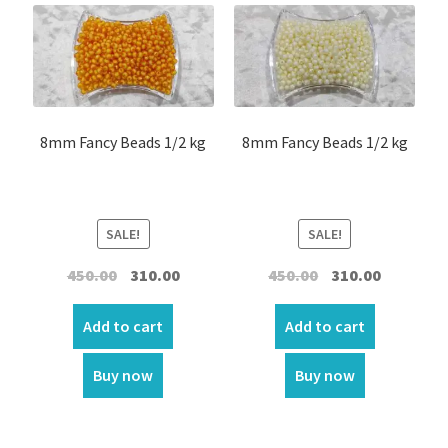
Glass Beads
Opec Beads
Pearl beads
8mm Fancy Beads 1/2 kg
8mm Fancy Beads 1/2 kg
Other Beads
Shinning stone
SALE!
SALE!
Stone Beads
Original
Current
Original
Current
450.00
310.00
450.00
310.00
price
price
price
price
T T beads
was:
is:
was:
is:
Add to cart
Add to cart
₹450.00.
₹310.00.
₹450.00.
₹310.00.
Wooden Beads
Buy now
Buy now
Expand
Medals/ Pendants / Three corner / Aluminum And
child