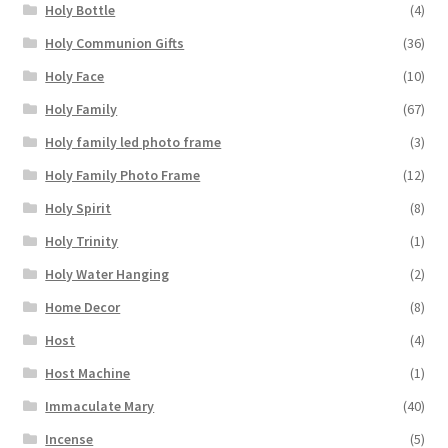
Holy Bottle
(4)
Holy Communion Gifts
(36)
Holy Face
(10)
Holy Family
(67)
Holy family led photo frame
(3)
Holy Family Photo Frame
(12)
Holy Spirit
(8)
Holy Trinity
(1)
Holy Water Hanging
(2)
Home Decor
(8)
Host
(4)
Host Machine
(1)
Immaculate Mary
(40)
Incense
(5)