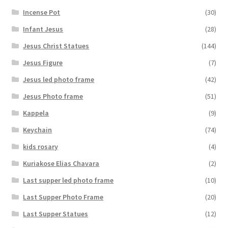
Incense Pot
(30)
Infant Jesus
(28)
Jesus Christ Statues
(144)
Jesus Figure
(7)
Jesus led photo frame
(42)
Jesus Photo frame
(51)
Kappela
(9)
Keychain
(74)
kids rosary
(4)
Kuriakose Elias Chavara
(2)
Last supper led photo frame
(10)
Last Supper Photo Frame
(20)
Last Supper Statues
(12)