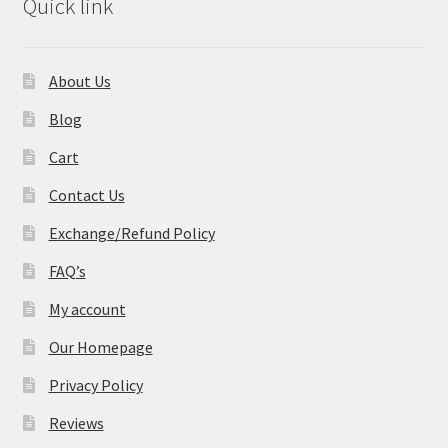
Quick link
About Us
Blog
Cart
Contact Us
Exchange/Refund Policy
FAQ’s
My account
Our Homepage
Privacy Policy
Reviews