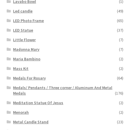
Lavabo Bowl
(1)
Led candle
(49)
LED Photo Frame
(65)
LED Statue
(37)
Little Flower
(7)
Madonna Mary
(7)
Maria Bambino
(2)
Mass Kit
(2)
Medals For Rosary
(64)
Medals/ Pendants / Three corner / Aluminum And Metal
Medals
(176)
Meditation Statue Of Jesus
(2)
Menorah
(2)
Metal Candle Stand
(23)