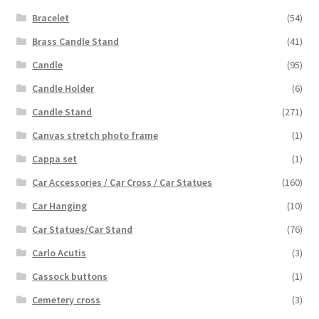
Bracelet
(54)
Brass Candle Stand
(41)
Candle
(95)
Candle Holder
(6)
Candle Stand
(271)
Canvas stretch photo frame
(1)
Cappa set
(1)
Car Accessories / Car Cross / Car Statues
(160)
Car Hanging
(10)
Car Statues/Car Stand
(76)
Carlo Acutis
(3)
Cassock buttons
(1)
Cemetery cross
(3)