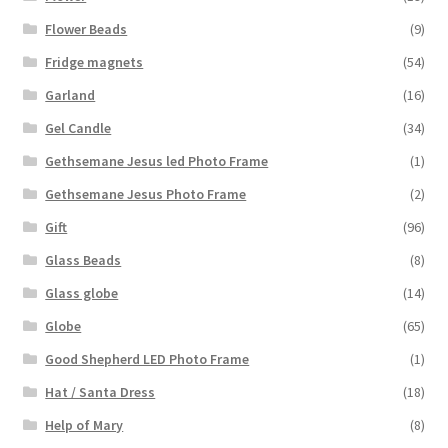
Flower Beads
(9)
Fridge magnets
(54)
Garland
(16)
Gel Candle
(34)
Gethsemane Jesus led Photo Frame
(1)
Gethsemane Jesus Photo Frame
(2)
Gift
(96)
Glass Beads
(8)
Glass globe
(14)
Globe
(65)
Good Shepherd LED Photo Frame
(1)
Hat / Santa Dress
(18)
Help of Mary
(8)