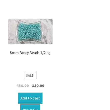
menu
Expand
Others
child
menu
Customer Reviews
Expand
My account
child
menu
8mm Fancy Beads 1/2 kg
SALE!
Original
Current
450.00
310.00
price
price
was:
is:
Add to cart
₹450.00.
₹310.00.
Buy now