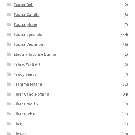
Easter Bell
(2)
Easter Candle
(8)
Easter globe
(7)
Easter specials
(344)
Easter Vestment
(36)
Electric Incense burner
(1)
Fabric Wall Art
(6)
Fancy Beads
(7)
Fathima Matha
(11)
Fiber Candle Stand
(94)
Fiber Crucifix
(7)
Fiber Globe
(51)
Flag
(1)
Flower
(19)