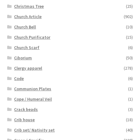
Christmas Tree
(25)
Church Article
(902)
Church Bell
(10)
Church Purificator
(15)
Church Scarf
(6)
Ciborium
(50)
Clergy apparel
(278)
Code
(6)
Communion Plates
(1)
Cope / Humeral Veil
(1)
Crack beads
(3)
Crib house
(18)
Crib set/ Nativity set
(40)