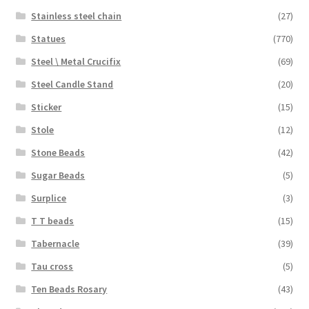
Stainless steel chain
(27)
Statues
(770)
Steel \ Metal Crucifix
(69)
Steel Candle Stand
(20)
Sticker
(15)
Stole
(12)
Stone Beads
(42)
Sugar Beads
(5)
Surplice
(3)
T T beads
(15)
Tabernacle
(39)
Tau cross
(5)
Ten Beads Rosary
(43)