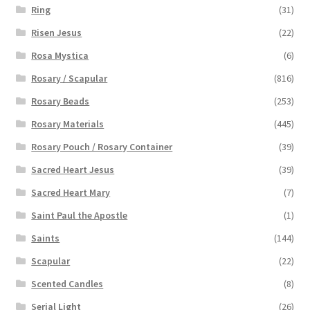
Ring
(31)
Risen Jesus
(22)
Rosa Mystica
(6)
Rosary / Scapular
(816)
Rosary Beads
(253)
Rosary Materials
(445)
Rosary Pouch / Rosary Container
(39)
Sacred Heart Jesus
(39)
Sacred Heart Mary
(7)
Saint Paul the Apostle
(1)
Saints
(144)
Scapular
(22)
Scented Candles
(8)
Serial Light
(26)