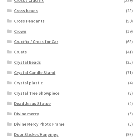
Cross / Crucifix
(229)
Cross beads
(28)
Cross Pendants
(50)
Crown
(19)
Crucifix / Cross for Car
(68)
Cruets
(41)
Crystal Beads
(25)
Crystal Candle Stand
(71)
Crystal plastic
(4)
Crystal Tree Showpiece
(8)
Dead Jesus Statue
(2)
Divine mercy
(5)
Divine Mercy Photo Frame
(5)
Door Sticker/Hangings
(98)