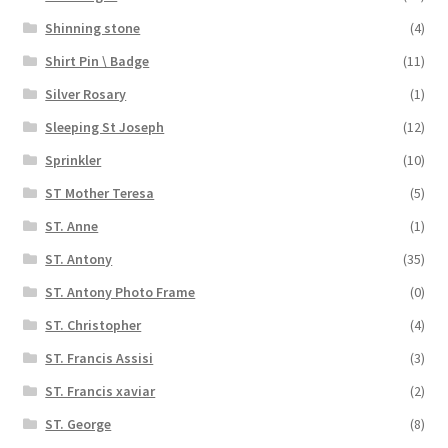
Shinning stone
(4)
Shirt Pin \ Badge
(11)
Silver Rosary
(1)
Sleeping St Joseph
(12)
Sprinkler
(10)
ST Mother Teresa
(5)
ST. Anne
(1)
ST. Antony
(35)
ST. Antony Photo Frame
(0)
ST. Christopher
(4)
ST. Francis Assisi
(3)
ST. Francis xaviar
(2)
ST. George
(8)