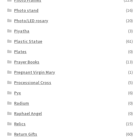
Photo stand
(16)
Photo/LED rosary
(20)
Piyatha
(3)
Plastic Statue
(61)
Plates
(0)
Prayer Books
(13)
Pregnant Virgin Mary
(1)
Processional Cross
(5)
Pyx
(6)
Radium
(0)
Raphael Angel
(0)
Relics
(15)
Return Gifts
(60)