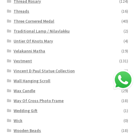
Thread Rosary
(124)
Threads
(16)
Three Cornered Medal
(40)
Traditional Lamp / Nilavlakku
(2)
Untier Of Knots Mary
(4)
Velakanni Matha
(19)
Vestment
(131)
Vincent D Paul Statue Collection
(2)
Wall Hanging Scroll
(4)
Wax Candle
(29)
Way Of Cross Photo Frame
(18)
Wedding Gift
(1)
Wick
(0)
Wooden Beads
(18)