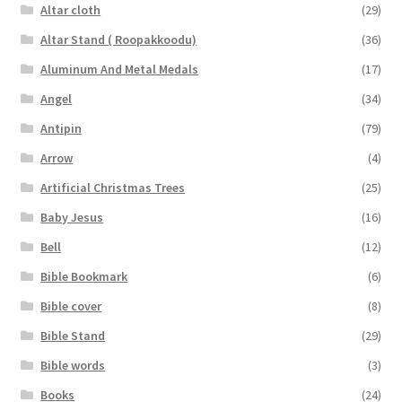
Altar cloth
(29)
Altar Stand ( Roopakkoodu)
(36)
Aluminum And Metal Medals
(17)
Angel
(34)
Antipin
(79)
Arrow
(4)
Artificial Christmas Trees
(25)
Baby Jesus
(16)
Bell
(12)
Bible Bookmark
(6)
Bible cover
(8)
Bible Stand
(29)
Bible words
(3)
Books
(24)