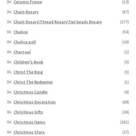
Ceramic Frame
(10)
Chain Rosary
(87)
Chain Rosary\Thread Rosary\Ten beads Rosary
(277)
Chalice
(54)
Chalice pall
(20)
Charcoal
(1)
Children's Book
(5)
Christ The King
(5)
Christ The Redeemer
(1)
Christmas Candle
(6)
Christmas Decoration
(69)
Christmas Gifts
(36)
Christmas Items
(281)
Christmas Stars
(27)