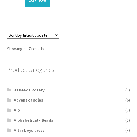
Showing all 7 results
Product categories
33 Beads Rosary
(5)
Advent candles
(6)
Alb
(7)
Alphabetical - Beads
(3)
Altar boys dress
(4)