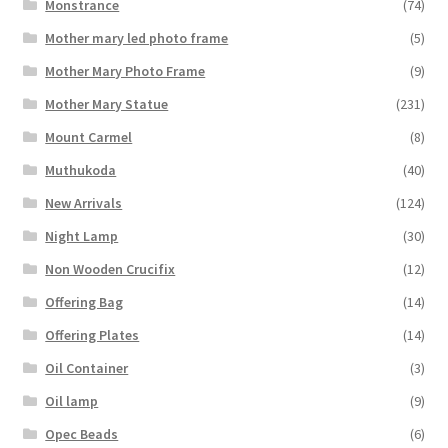
Monstrance
(74)
Mother mary led photo frame
(5)
Mother Mary Photo Frame
(9)
Mother Mary Statue
(231)
Mount Carmel
(8)
Muthukoda
(40)
New Arrivals
(124)
Night Lamp
(30)
Non Wooden Crucifix
(12)
Offering Bag
(14)
Offering Plates
(14)
Oil Container
(3)
Oil lamp
(9)
Opec Beads
(6)