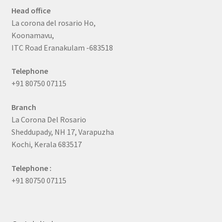
Head office
La corona del rosario Ho,
Koonamavu,
ITC Road Eranakulam -683518
Telephone
+91 80750 07115
Branch
La Corona Del Rosario
Sheddupady, NH 17, Varapuzha
Kochi, Kerala 683517
Telephone :
+91 80750 07115