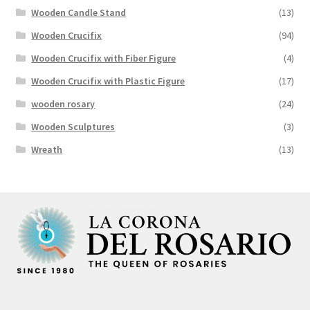
Wooden Candle Stand
(13)
Wooden Crucifix
(94)
Wooden Crucifix with Fiber Figure
(4)
Wooden Crucifix with Plastic Figure
(17)
wooden rosary
(24)
Wooden Sculptures
(3)
Wreath
(13)