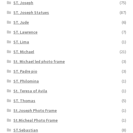
ST. Joseph
(75)
ST. Joseph Statues
(87)
ST. Jude
(6)
ST. Lawrence
(7)
ST. Lima
(1)
ST. Michael
(21)
St. Michael led photo frame
(3)
ST. Padre pio
(3)
ST. Philomina
(1)
St. Teresa of Avila
(1)
ST. Thomas
(5)
St.Joseph Photo Frame
(1)
St.Micheal Photo Frame
(1)
ST.Sebastian
(8)