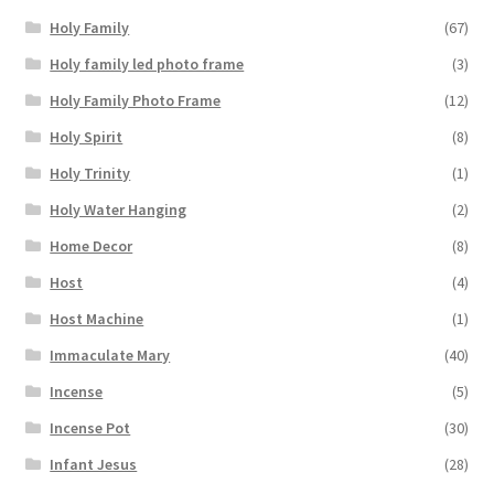
Holy Family
(67)
Holy family led photo frame
(3)
Holy Family Photo Frame
(12)
Holy Spirit
(8)
Holy Trinity
(1)
Holy Water Hanging
(2)
Home Decor
(8)
Host
(4)
Host Machine
(1)
Immaculate Mary
(40)
Incense
(5)
Incense Pot
(30)
Infant Jesus
(28)