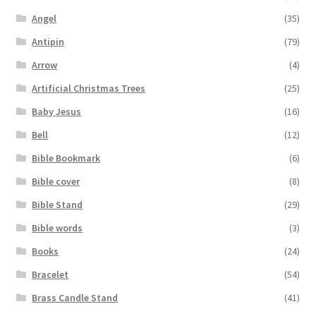
Angel
(35)
Antipin
(79)
Arrow
(4)
Artificial Christmas Trees
(25)
Baby Jesus
(16)
Bell
(12)
Bible Bookmark
(6)
Bible cover
(8)
Bible Stand
(29)
Bible words
(3)
Books
(24)
Bracelet
(54)
Brass Candle Stand
(41)