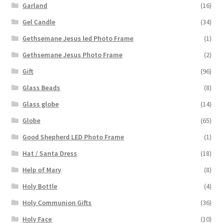
Garland
(16)
Gel Candle
(34)
Gethsemane Jesus led Photo Frame
(1)
Gethsemane Jesus Photo Frame
(2)
Gift
(96)
Glass Beads
(8)
Glass globe
(14)
Globe
(65)
Good Shepherd LED Photo Frame
(1)
Hat / Santa Dress
(18)
Help of Mary
(8)
Holy Bottle
(4)
Holy Communion Gifts
(36)
Holy Face
(10)