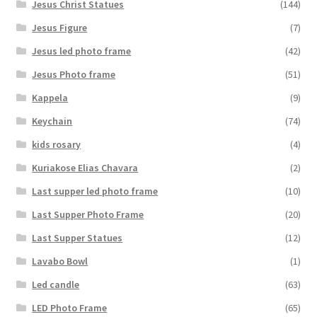
Jesus Christ Statues
(144)
Jesus Figure
(7)
Jesus led photo frame
(42)
Jesus Photo frame
(51)
Kappela
(9)
Keychain
(74)
kids rosary
(4)
Kuriakose Elias Chavara
(2)
Last supper led photo frame
(10)
Last Supper Photo Frame
(20)
Last Supper Statues
(12)
Lavabo Bowl
(1)
Led candle
(63)
LED Photo Frame
(65)