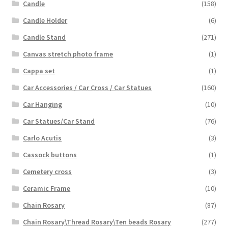
Candle
(158)
Candle Holder
(6)
Candle Stand
(271)
Canvas stretch photo frame
(1)
Cappa set
(1)
Car Accessories / Car Cross / Car Statues
(160)
Car Hanging
(10)
Car Statues/Car Stand
(76)
Carlo Acutis
(3)
Cassock buttons
(1)
Cemetery cross
(3)
Ceramic Frame
(10)
Chain Rosary
(87)
Chain Rosary\Thread Rosary\Ten beads Rosary
(277)