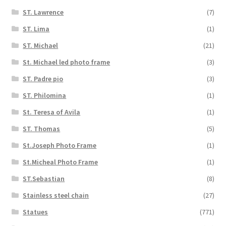
ST. Lawrence
(7)
ST. Lima
(1)
ST. Michael
(21)
St. Michael led photo frame
(3)
ST. Padre pio
(3)
ST. Philomina
(1)
St. Teresa of Avila
(1)
ST. Thomas
(5)
St.Joseph Photo Frame
(1)
St.Micheal Photo Frame
(1)
ST.Sebastian
(8)
Stainless steel chain
(27)
Statues
(771)