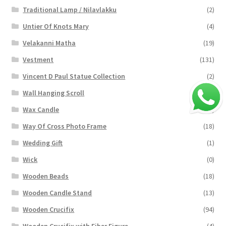
Traditional Lamp / Nilavlakku
(2)
Untier Of Knots Mary
(4)
Velakanni Matha
(19)
Vestment
(131)
Vincent D Paul Statue Collection
(2)
Wall Hanging Scroll
(4)
Wax Candle
(29)
Way Of Cross Photo Frame
(18)
Wedding Gift
(1)
Wick
(0)
Wooden Beads
(18)
Wooden Candle Stand
(13)
Wooden Crucifix
(94)
Wooden Crucifix with Fiber Figure
(4)