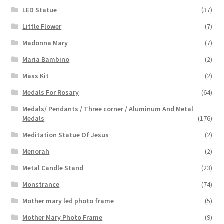
LED Statue
(37)
Little Flower
(7)
Madonna Mary
(7)
Maria Bambino
(2)
Mass Kit
(2)
Medals For Rosary
(64)
Medals/ Pendants / Three corner / Aluminum And Metal
Medals
(176)
Meditation Statue Of Jesus
(2)
Menorah
(2)
Metal Candle Stand
(23)
Monstrance
(74)
Mother mary led photo frame
(5)
Mother Mary Photo Frame
(9)