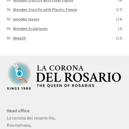
Wooden Crucifix with Plastic Figure
(17)
wooden rosary
(24)
Wooden Sculptures
(3)
Wreath
(13)
Head office
La corona del rosario Ho,
Koonamavu,