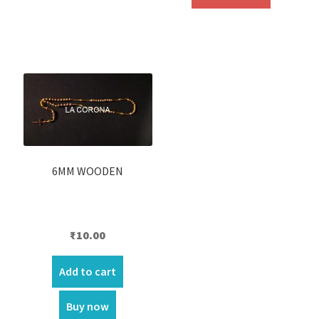
₹450.00.
₹390.00.
6MM WOODEN
₹
10.00
Add to cart
Buy now