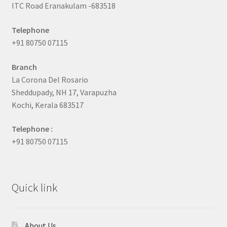
ITC Road Eranakulam -683518
Telephone
+91 80750 07115
Branch
La Corona Del Rosario
Sheddupady, NH 17, Varapuzha
Kochi, Kerala 683517
Telephone :
+91 80750 07115
Quick link
About Us