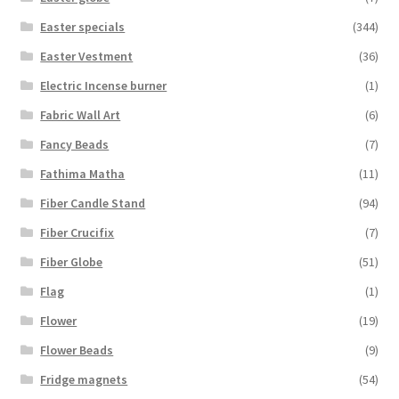
Easter specials
(344)
Easter Vestment
(36)
Electric Incense burner
(1)
Fabric Wall Art
(6)
Fancy Beads
(7)
Fathima Matha
(11)
Fiber Candle Stand
(94)
Fiber Crucifix
(7)
Fiber Globe
(51)
Flag
(1)
Flower
(19)
Flower Beads
(9)
Fridge magnets
(54)