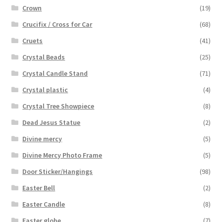
Crown
(19)
Crucifix / Cross for Car
(68)
Cruets
(41)
Crystal Beads
(25)
Crystal Candle Stand
(71)
Crystal plastic
(4)
Crystal Tree Showpiece
(8)
Dead Jesus Statue
(2)
Divine mercy
(5)
Divine Mercy Photo Frame
(5)
Door Sticker/Hangings
(98)
Easter Bell
(2)
Easter Candle
(8)
Easter globe
(7)