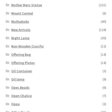
Mother Mary Statue
(231)
Mount Carmel
(8)
Muthukoda
(40)
New Arrivals
(124)
Night Lamp
(30)
Non Wooden Crucifix
(12)
Offering Bag
(14)
Offering Plates
(14)
Oil Container
(3)
Oil lamp
(9)
Opec Beads
(6)
Open Chalice
(7)
Oppa
(3)