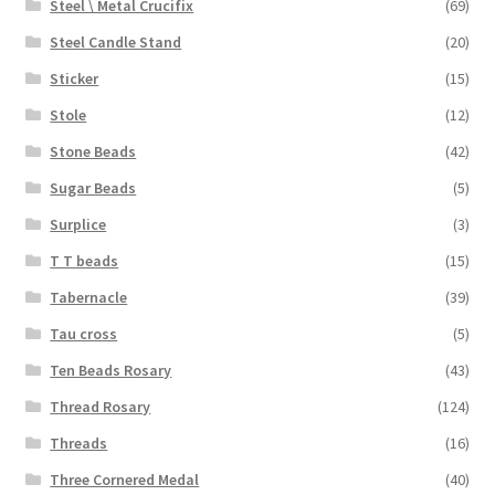
Steel \ Metal Crucifix
(69)
Steel Candle Stand
(20)
Sticker
(15)
Stole
(12)
Stone Beads
(42)
Sugar Beads
(5)
Surplice
(3)
T T beads
(15)
Tabernacle
(39)
Tau cross
(5)
Ten Beads Rosary
(43)
Thread Rosary
(124)
Threads
(16)
Three Cornered Medal
(40)