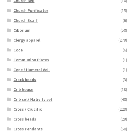
Church Bell
(10)
Church Purificator
(15)
Church Scarf
(6)
Ciborium
(50)
Clergy apparel
(278)
Code
(6)
Communion Plates
(1)
Cope / Humeral Veil
(1)
Crack beads
(3)
Crib house
(18)
Crib set/ Nativity set
(40)
Cross / Crucifix
(229)
Cross beads
(28)
Cross Pendants
(50)