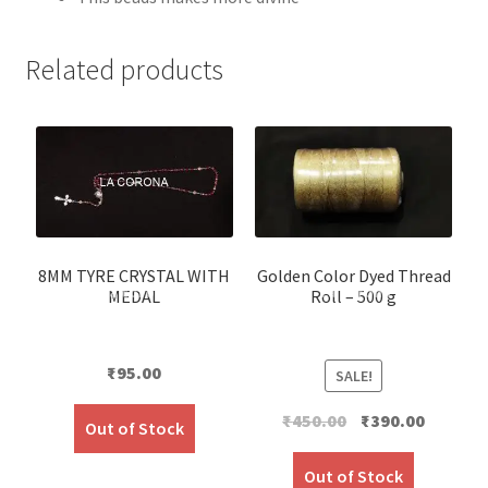
Related products
8MM TYRE CRYSTAL WITH
Golden Color Dyed Thread
MEDAL
Roll – 500 g
₹
95.00
SALE!
Original
Current
₹
450.00
₹
390.00
Out of Stock
price
price
was:
is:
Out of Stock