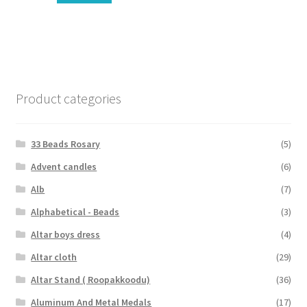
Product categories
33 Beads Rosary
(5)
Advent candles
(6)
Alb
(7)
Alphabetical - Beads
(3)
Altar boys dress
(4)
Altar cloth
(29)
Altar Stand ( Roopakkoodu)
(36)
Aluminum And Metal Medals
(17)