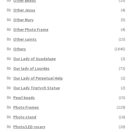
Other Beads
(25)
Other Jesus
(4)
Other Mary
(5)
Other Photo Frame
(4)
Other saints
(15)
Others
(1845)
Our Lady of Guadalupe
(2)
Our lady of Lourdes
(72)
Our Lady of Perpetual Help
(2)
Our Lady Triptych Statue
(2)
Pearl beads
(15)
Photo Frames
(229)
Photo stand
(16)
Photo/LED rosary
(20)