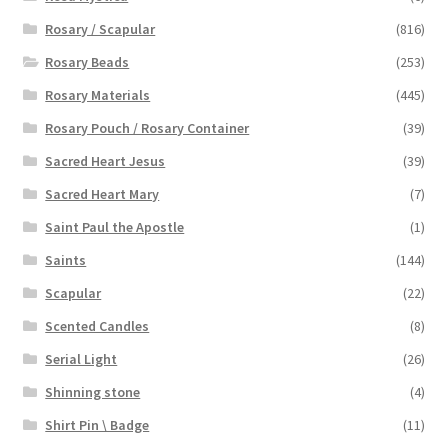
Rosary / Scapular
(816)
Rosary Beads
(253)
Rosary Materials
(445)
Rosary Pouch / Rosary Container
(39)
Sacred Heart Jesus
(39)
Sacred Heart Mary
(7)
Saint Paul the Apostle
(1)
Saints
(144)
Scapular
(22)
Scented Candles
(8)
Serial Light
(26)
Shinning stone
(4)
Shirt Pin \ Badge
(11)