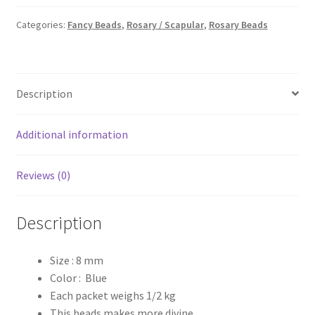
1/2
kg
Categories:
Fancy Beads
,
Rosary / Scapular
,
Rosary Beads
quantity
Description
Additional information
Reviews (0)
Description
Size : 8 mm
Color : Blue
Each packet weighs 1/2 kg
This beads makes more divine