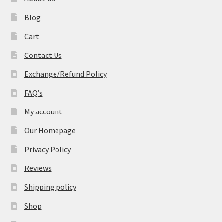
Blog
Cart
Contact Us
Exchange/Refund Policy
FAQ’s
My account
Our Homepage
Privacy Policy
Reviews
Shipping policy
Shop