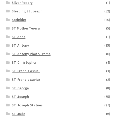
Silver Rosary
(1)
Sleeping St Joseph
(12)
Sprinkler
(10)
ST Mother Teresa
(5)
ST. Anne
(1)
ST. Antony
(35)
ST. Antony Photo Frame
(0)
ST. Christopher
(4)
ST. Francis Assisi
(3)
ST. Francis xaviar
(2)
ST. George
(8)
ST. Joseph
(75)
ST. Joseph Statues
(87)
ST. Jude
(6)