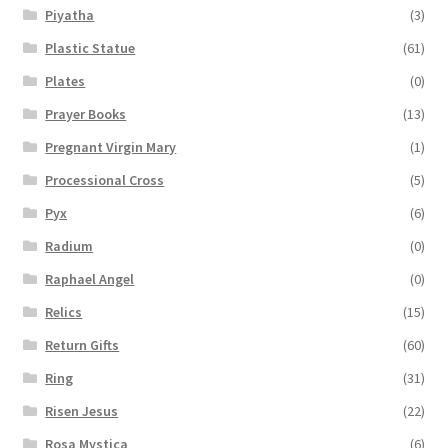
Piyatha
(3)
Plastic Statue
(61)
Plates
(0)
Prayer Books
(13)
Pregnant Virgin Mary
(1)
Processional Cross
(5)
Pyx
(6)
Radium
(0)
Raphael Angel
(0)
Relics
(15)
Return Gifts
(60)
Ring
(31)
Risen Jesus
(22)
Rosa Mystica
(6)