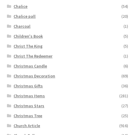
Chalice
(54)
Chalice pall
(20)
Charcoal
(1)
Children's Book
(5)
Christ The King
(5)
Christ The Redeemer
(1)
Christmas Candle
(6)
Christmas Decoration
(69)
Christmas Gifts
(36)
Christmas Items
(281)
Christmas Stars
(27)
Christmas Tree
(25)
Church Article
(916)