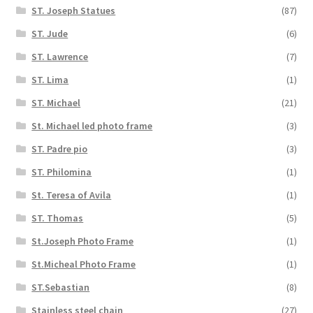
ST. Joseph Statues
(87)
ST. Jude
(6)
ST. Lawrence
(7)
ST. Lima
(1)
ST. Michael
(21)
St. Michael led photo frame
(3)
ST. Padre pio
(3)
ST. Philomina
(1)
St. Teresa of Avila
(1)
ST. Thomas
(5)
St.Joseph Photo Frame
(1)
St.Micheal Photo Frame
(1)
ST.Sebastian
(8)
Stainless steel chain
(27)