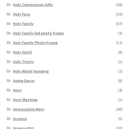
Holy Communion Gifts
(36)
Holy Face
(10)
Holy Family
(67)
Holy family led photo frame
(3)
Holy Family Photo Frame
(12)
Holy Spirit
(8)
Holy Trinity
(1)
Holy Water Hanging
(2)
Home Decor
(8)
Host
(4)
Host Machine
(1)
Immaculate Mary
(40)
Incense
(5)
Incense Pot
(30)