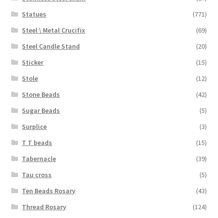
Statues
(771)
Steel \ Metal Crucifix
(69)
Steel Candle Stand
(20)
Sticker
(15)
Stole
(12)
Stone Beads
(42)
Sugar Beads
(5)
Surplice
(3)
T T beads
(15)
Tabernacle
(39)
Tau cross
(5)
Ten Beads Rosary
(43)
Thread Rosary
(124)