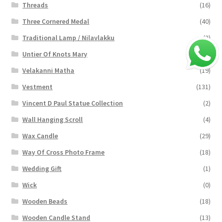
Threads
(16)
Three Cornered Medal
(40)
Traditional Lamp / Nilavlakku
(2)
Untier Of Knots Mary
(4)
Velakanni Matha
(19)
Vestment
(131)
Vincent D Paul Statue Collection
(2)
Wall Hanging Scroll
(4)
Wax Candle
(29)
Way Of Cross Photo Frame
(18)
Wedding Gift
(1)
Wick
(0)
Wooden Beads
(18)
Wooden Candle Stand
(13)