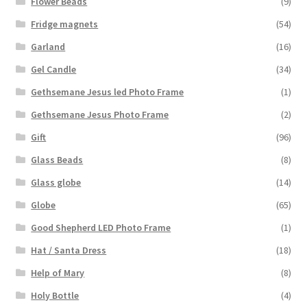
Flower Beads
(9)
Fridge magnets
(54)
Garland
(16)
Gel Candle
(34)
Gethsemane Jesus led Photo Frame
(1)
Gethsemane Jesus Photo Frame
(2)
Gift
(96)
Glass Beads
(8)
Glass globe
(14)
Globe
(65)
Good Shepherd LED Photo Frame
(1)
Hat / Santa Dress
(18)
Help of Mary
(8)
Holy Bottle
(4)