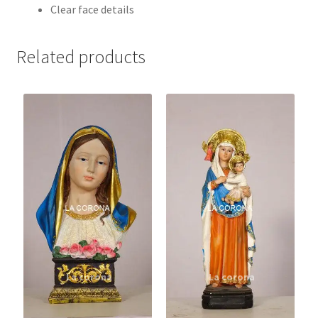
Clear face details
Related products