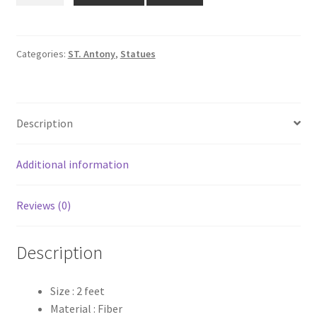
₹3,100.00.
₹2,600.00.
St.
Antony
Statue
Categories:
ST. Antony
,
Statues
quantity
Description
Additional information
Reviews (0)
Description
Size : 2 feet
Material : Fiber