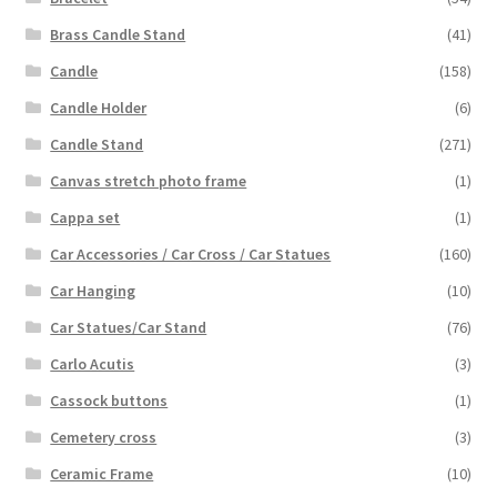
Brass Candle Stand
(41)
Candle
(158)
Candle Holder
(6)
Candle Stand
(271)
Canvas stretch photo frame
(1)
Cappa set
(1)
Car Accessories / Car Cross / Car Statues
(160)
Car Hanging
(10)
Car Statues/Car Stand
(76)
Carlo Acutis
(3)
Cassock buttons
(1)
Cemetery cross
(3)
Ceramic Frame
(10)