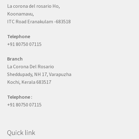
La corona del rosario Ho,
Koonamavu,
ITC Road Eranakulam -683518
Telephone
+91 80750 07115
Branch
La Corona Del Rosario
Sheddupady, NH 17, Varapuzha
Kochi, Kerala 683517
Telephone :
+91 80750 07115
Quick link