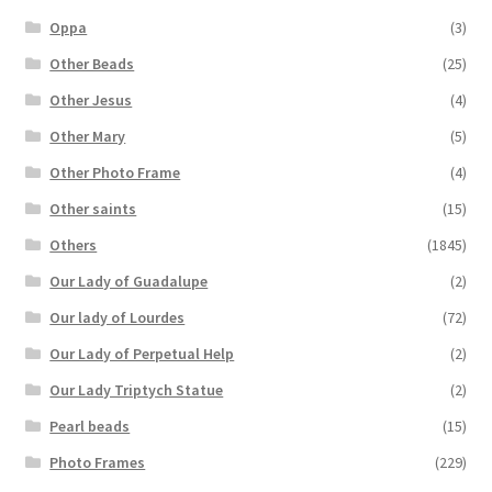
Oppa
(3)
Other Beads
(25)
Other Jesus
(4)
Other Mary
(5)
Other Photo Frame
(4)
Other saints
(15)
Others
(1845)
Our Lady of Guadalupe
(2)
Our lady of Lourdes
(72)
Our Lady of Perpetual Help
(2)
Our Lady Triptych Statue
(2)
Pearl beads
(15)
Photo Frames
(229)