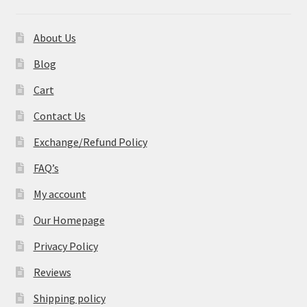
About Us
Blog
Cart
Contact Us
Exchange/Refund Policy
FAQ’s
My account
Our Homepage
Privacy Policy
Reviews
Shipping policy