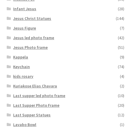
Infant Jesus
(28)
Jesus Christ Statues
(144)
Jesus Figure
(7)
Jesus led photo frame
(42)
Jesus Photo frame
(51)
Kappela
(9)
Keychain
(74)
kids rosary
(4)
Kuriakose Elias Chavara
(2)
Last supper led photo frame
(10)
Last Supper Photo Frame
(20)
Last Supper Statues
(12)
Lavabo Bowl
(1)