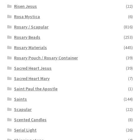
Risen Jesus
(22)
Rosa Mystica
(6)
Rosary / Scapular
(816)
Rosary Beads
(253)
Rosary Materials
(445)
Rosary Pouch / Rosary Container
(39)
Sacred Heart Jesus
(39)
Sacred Heart Mary
(7)
Saint Paul the Apostle
(1)
Saints
(144)
Scapular
(22)
Scented Candles
(8)
Serial Light
(26)