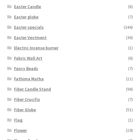
Easter Candle
(8)
Easter globe
(7)
Easter specials
(344)
Easter Vestment
(36)
Electric Incense burner
(1)
Fabric Wall Art
(6)
Fancy Beads
(7)
Fathima Matha
(11)
Fiber Candle Stand
(94)
Fiber Crucifix
(7)
Fiber Globe
(51)
Flag
(1)
Flower
(19)