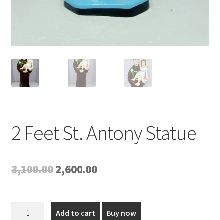
2 Feet St. Antony Statue
Original
Current
3,100.00
2,600.00
price
price
was:
is:
2
Add to cart
Buy now
Feet