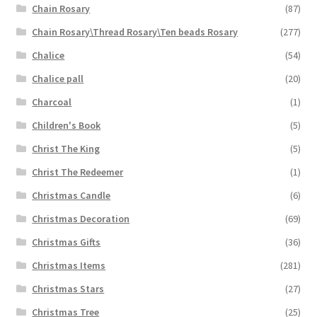
Chain Rosary
(87)
Chain Rosary\Thread Rosary\Ten beads Rosary
(277)
Chalice
(54)
Chalice pall
(20)
Charcoal
(1)
Children's Book
(5)
Christ The King
(5)
Christ The Redeemer
(1)
Christmas Candle
(6)
Christmas Decoration
(69)
Christmas Gifts
(36)
Christmas Items
(281)
Christmas Stars
(27)
Christmas Tree
(25)