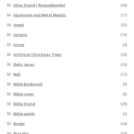
Altar Stand ( Roopakkoodu)
(36)
Aluminum And Metal Medals
(17)
Angel
(35)
Antipin
(79)
Arrow
(4)
Artificial Christmas Trees
(25)
Baby Jesus
(16)
Bell
(12)
Bible Bookmark
(6)
Bible cover
(8)
Bible Stand
(29)
Bible words
(3)
Books
(24)
Bracelet
(54)