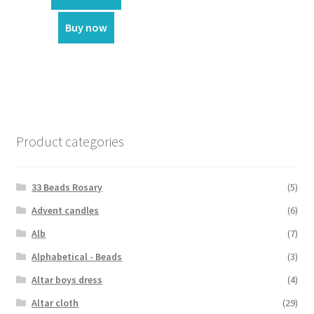
₹1,800.00.
₹1,200.00.
Buy now
Product categories
33 Beads Rosary
(5)
Advent candles
(6)
Alb
(7)
Alphabetical - Beads
(3)
Altar boys dress
(4)
Altar cloth
(29)