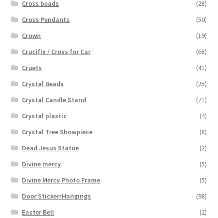
Cross beads
(28)
Cross Pendants
(50)
Crown
(19)
Crucifix / Cross for Car
(68)
Cruets
(41)
Crystal Beads
(25)
Crystal Candle Stand
(71)
Crystal plastic
(4)
Crystal Tree Showpiece
(8)
Dead Jesus Statue
(2)
Divine mercy
(5)
Divine Mercy Photo Frame
(5)
Door Sticker/Hangings
(98)
Easter Bell
(2)