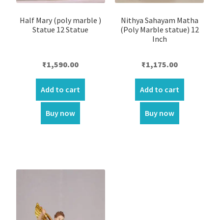
Half Mary (poly marble )
Nithya Sahayam Matha
Statue 12 Statue
(Poly Marble statue) 12
Inch
₹
1,590.00
₹
1,175.00
Add to cart
Add to cart
Buy now
Buy now