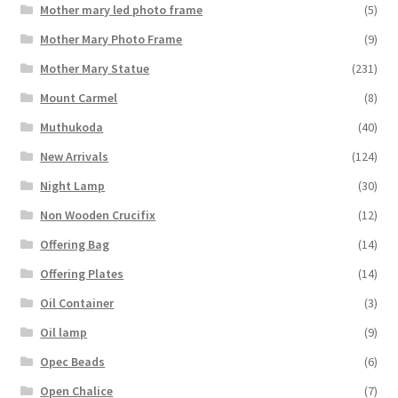
Mother mary led photo frame
(5)
Mother Mary Photo Frame
(9)
Mother Mary Statue
(231)
Mount Carmel
(8)
Muthukoda
(40)
New Arrivals
(124)
Night Lamp
(30)
Non Wooden Crucifix
(12)
Offering Bag
(14)
Offering Plates
(14)
Oil Container
(3)
Oil lamp
(9)
Opec Beads
(6)
Open Chalice
(7)