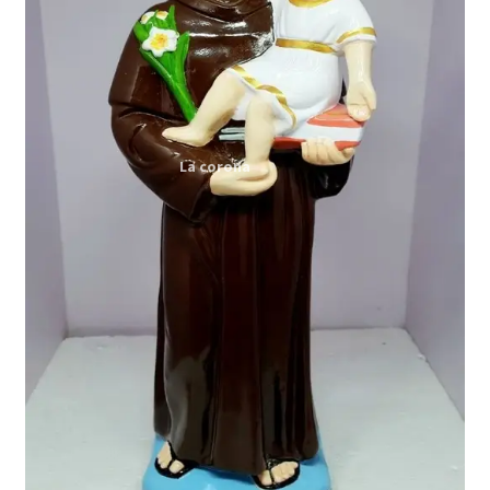
Expand
My account
child
menu