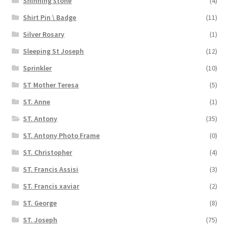
Shinning stone
(4)
Shirt Pin \ Badge
(11)
Silver Rosary
(1)
Sleeping St Joseph
(12)
Sprinkler
(10)
ST Mother Teresa
(5)
ST. Anne
(1)
ST. Antony
(35)
ST. Antony Photo Frame
(0)
ST. Christopher
(4)
ST. Francis Assisi
(3)
ST. Francis xaviar
(2)
ST. George
(8)
ST. Joseph
(75)