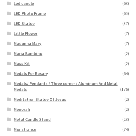
Led candle
(63)
LED Photo Frame
(65)
LED Statue
(37)
Little Flower
(7)
Madonna Mary
(7)
Maria Bambino
(2)
Mass Kit
(2)
Medals For Rosary
(64)
Medals/ Pendants / Three corner / Aluminum And Metal
Medals
(176)
Meditation Statue Of Jesus
(2)
Menorah
(2)
Metal Candle Stand
(23)
Monstrance
(74)