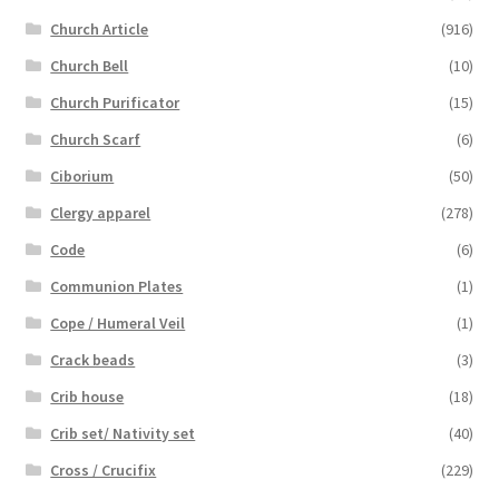
Church Article
(916)
Church Bell
(10)
Church Purificator
(15)
Church Scarf
(6)
Ciborium
(50)
Clergy apparel
(278)
Code
(6)
Communion Plates
(1)
Cope / Humeral Veil
(1)
Crack beads
(3)
Crib house
(18)
Crib set/ Nativity set
(40)
Cross / Crucifix
(229)