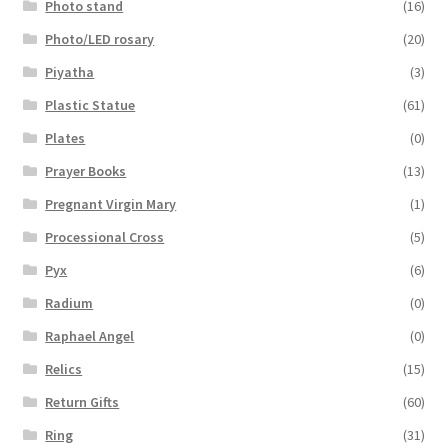
Photo stand
(16)
Photo/LED rosary
(20)
Piyatha
(3)
Plastic Statue
(61)
Plates
(0)
Prayer Books
(13)
Pregnant Virgin Mary
(1)
Processional Cross
(5)
Pyx
(6)
Radium
(0)
Raphael Angel
(0)
Relics
(15)
Return Gifts
(60)
Ring
(31)