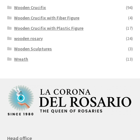
Wooden Crucifix
(94)
Wooden Crucifix with Fiber Figure
(4)
Wooden Crucifix with Plastic Figure
(17)
wooden rosary
(24)
Wooden Sculptures
(3)
Wreath
(13)
Head office