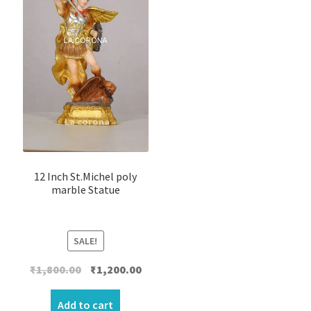
12 Inch St.Michel poly
marble Statue
SALE!
Original
Current
₹
1,800.00
₹
1,200.00
price
price
was:
is:
Add to cart