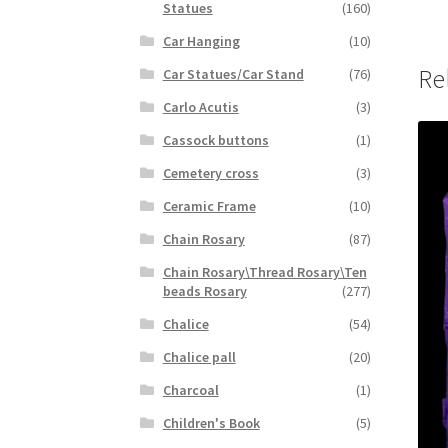
Statues
(160)
Car Hanging
(10)
Re
Car Statues/Car Stand
(76)
Carlo Acutis
(3)
Cassock buttons
(1)
Cemetery cross
(3)
Ceramic Frame
(10)
Chain Rosary
(87)
Chain Rosary\Thread Rosary\Ten
beads Rosary
(277)
Chalice
(54)
Chalice pall
(20)
Charcoal
(1)
Children's Book
(5)