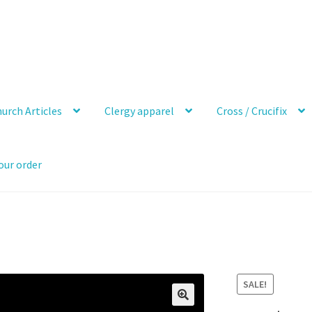
urch Articles
Clergy apparel
Cross / Crucifix
our order
SALE!