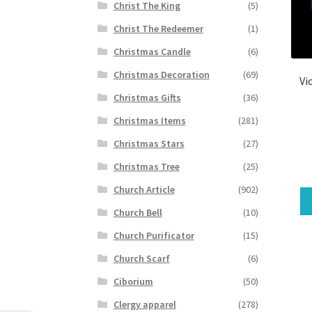
Christ The King
(5)
Christ The Redeemer
(1)
Christmas Candle
(6)
Christmas Decoration
(69)
Vi
Christmas Gifts
(36)
Christmas Items
(281)
Christmas Stars
(27)
Christmas Tree
(25)
Church Article
(902)
Church Bell
(10)
Church Purificator
(15)
Church Scarf
(6)
Ciborium
(50)
Clergy apparel
(278)