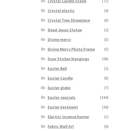
Crystal Candle Stand
(71)
Crystal plastic
(4)
Crystal Tree Showpiece
(8)
Dead Jesus Statue
(2)
Divine mercy
(5)
Divine Mercy Photo Frame
(5)
Door Sticker/Hangings
(98)
Easter Bell
(2)
Easter Candle
(8)
Easter globe
(7)
Easter specials
(344)
Easter Vestment
(36)
Electric Incense burner
(1)
Fabric Wall Art
(6)