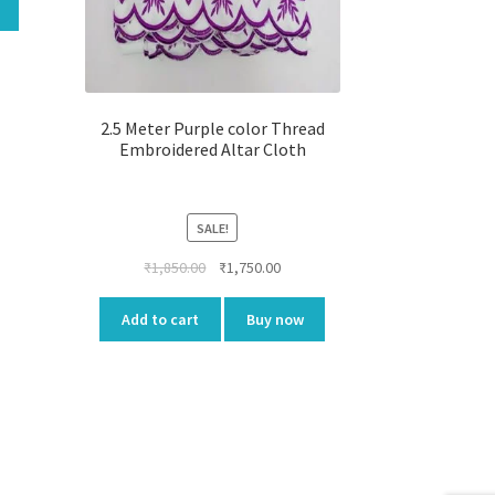
00.
2.5 Meter Purple color Thread
Embroidered Altar Cloth
SALE!
Original
Current
₹
1,850.00
₹
1,750.00
price
price
was:
is:
Add to cart
Buy now
₹1,850.00.
₹1,750.00.