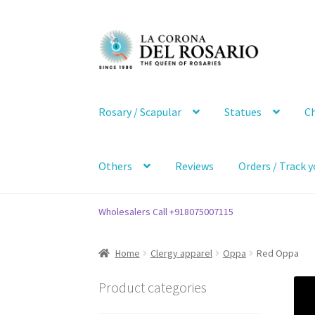
Skip
Skip
to
to
navigation
content
Rosary / Scapular
Statues
Ch
Others
Reviews
Orders / Track y
Wholesalers Call +918075007115
Home
Clergy apparel
Oppa
Red Oppa
Product categories