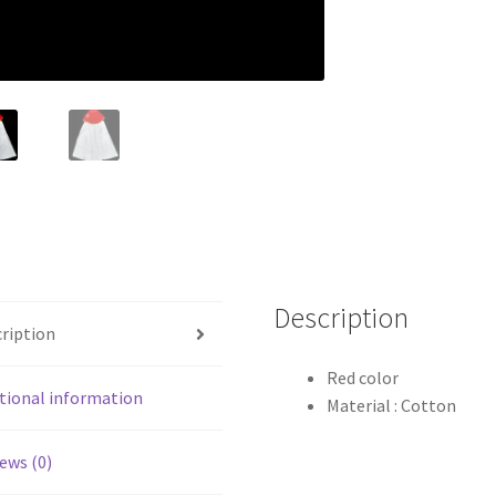
Description
ription
Red color
tional information
Material : Cotton
ews (0)