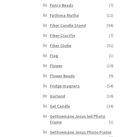
Fancy Beads
(7)
Fathima Matha
(11)
Fiber Candle Stand
(94)
Fiber Crucifix
(7)
Fiber Globe
(51)
Flag
(1)
Flower
(19)
Flower Beads
(9)
Fridge magnets
(54)
Garland
(16)
Gel Candle
(34)
Gethsemane Jesus led Photo
Frame
(1)
Gethsemane Jesus Photo Frame