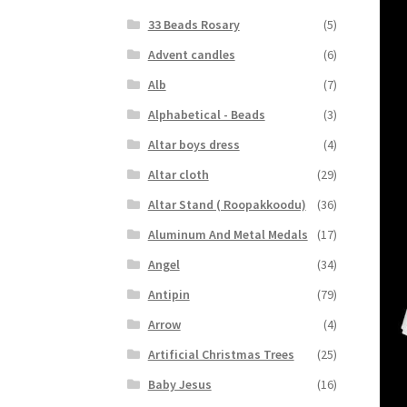
33 Beads Rosary
(5)
Advent candles
(6)
Alb
(7)
Alphabetical - Beads
(3)
Altar boys dress
(4)
Altar cloth
(29)
Altar Stand ( Roopakkoodu)
(36)
Aluminum And Metal Medals
(17)
Angel
(34)
Antipin
(79)
Arrow
(4)
Artificial Christmas Trees
(25)
Baby Jesus
(16)