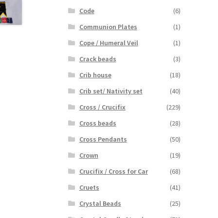
Code
(6)
Communion Plates
(1)
Cope / Humeral Veil
(1)
Crack beads
(3)
Crib house
(18)
Crib set/ Nativity set
(40)
Cross / Crucifix
(229)
Cross beads
(28)
Cross Pendants
(50)
Crown
(19)
Crucifix / Cross for Car
(68)
Cruets
(41)
Crystal Beads
(25)