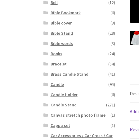
Bell
(12)
Bible Bookmark
(6)
Bible cover
(8)
Bible Stand
(29)
Bible words
(3)
Books
(24)
Bracelet
(54)
Brass Candle Stand
(41)
Candle
(95)
Desc
Candle Holder
(6)
Candle Stand
(271)
Addi
Canvas stretch photo frame
(1)
Cappa set
(1)
Revi
Car Accessories / Car Cross / Car