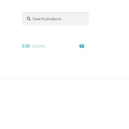
Search
Search
for:
0.00
0 items