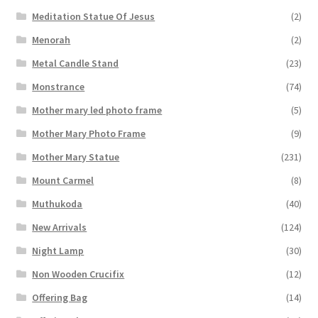
Meditation Statue Of Jesus
(2)
Menorah
(2)
Metal Candle Stand
(23)
Monstrance
(74)
Mother mary led photo frame
(5)
Mother Mary Photo Frame
(9)
Mother Mary Statue
(231)
Mount Carmel
(8)
Muthukoda
(40)
New Arrivals
(124)
Night Lamp
(30)
Non Wooden Crucifix
(12)
Offering Bag
(14)