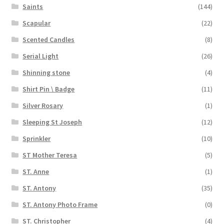
Saints
(144)
Scapular
(22)
Scented Candles
(8)
Serial Light
(26)
Shinning stone
(4)
Shirt Pin \ Badge
(11)
Silver Rosary
(1)
Sleeping St Joseph
(12)
Sprinkler
(10)
ST Mother Teresa
(5)
ST. Anne
(1)
ST. Antony
(35)
ST. Antony Photo Frame
(0)
ST. Christopher
(4)