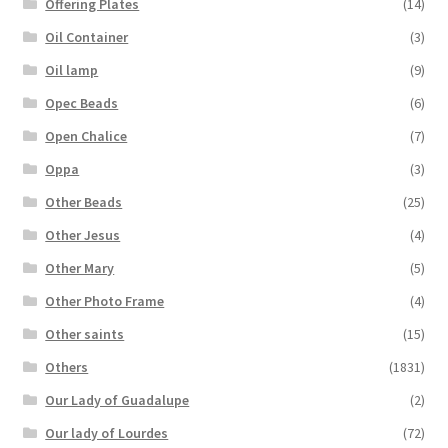
Offering Plates
(14)
Oil Container
(3)
Oil lamp
(9)
Opec Beads
(6)
Open Chalice
(7)
Oppa
(3)
Other Beads
(25)
Other Jesus
(4)
Other Mary
(5)
Other Photo Frame
(4)
Other saints
(15)
Others
(1831)
Our Lady of Guadalupe
(2)
Our lady of Lourdes
(72)