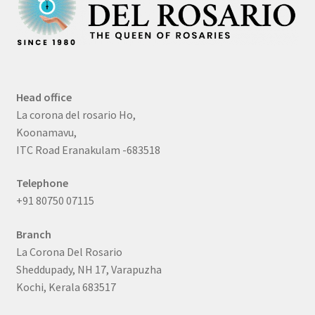
Head office
La corona del rosario Ho,
Koonamavu,
ITC Road Eranakulam -683518
Telephone
+91 80750 07115
Branch
La Corona Del Rosario
Sheddupady, NH 17, Varapuzha
Kochi, Kerala 683517