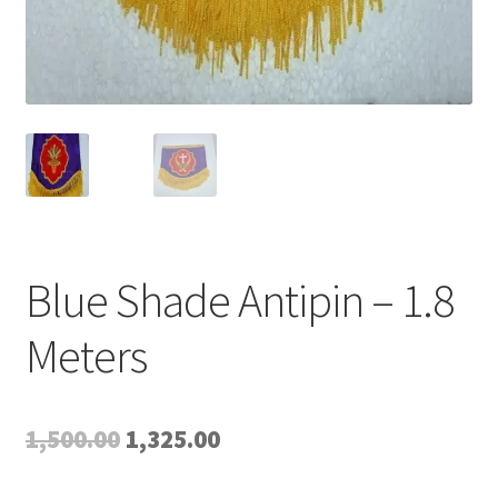
Blue Shade Antipin – 1.8
Meters
Original
Current
1,500.00
1,325.00
price
price