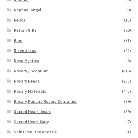
Raphael Angel
(0)
Relics
(15)
Return Gifts
(60)
Ring
(31)
Risen Jesus
(22)
Rosa Mystica
(6)
Rosary / Scapular
(816)
Rosary Beads
(253)
Rosary Materials
(445)
Rosary Pouch / Rosary Container
(39)
Sacred Heart Jesus
(39)
Sacred Heart Mary
(7)
Saint Paul the Apostle
(1)