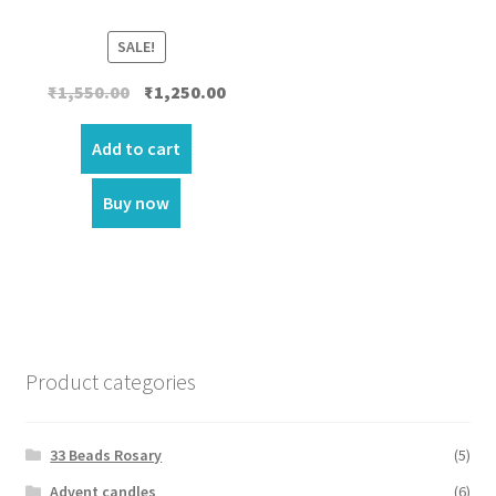
SALE!
Original
Current
₹
1,550.00
₹
1,250.00
price
price
was:
is:
Add to cart
₹1,550.00.
₹1,250.00.
Buy now
Product categories
33 Beads Rosary
(5)
Advent candles
(6)