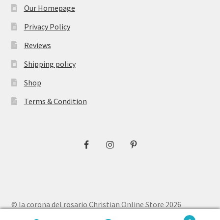
Our Homepage
Privacy Policy
Reviews
Shipping policy
Shop
Terms & Condition
© la corona del rosario Christian Online Store 2026
Privacy Policy
Built with WooCommerce
.