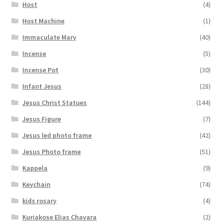
Host
(4)
Host Machine
(1)
Immaculate Mary
(40)
Incense
(5)
Incense Pot
(30)
Infant Jesus
(28)
Jesus Christ Statues
(144)
Jesus Figure
(7)
Jesus led photo frame
(42)
Jesus Photo frame
(51)
Kappela
(9)
Keychain
(74)
kids rosary
(4)
Kuriakose Elias Chavara
(2)