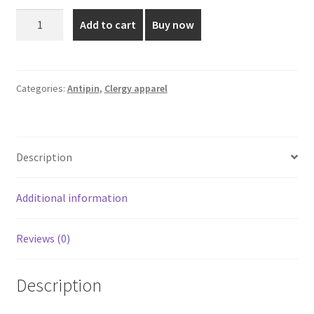
was:
is:
Blue
Add to cart
Buy now
Shade
₹1,500.00.
₹1,325.00.
Antipin
-
1.8
Categories:
Antipin
,
Clergy apparel
Meters
quantity
Description
Additional information
Reviews (0)
Description