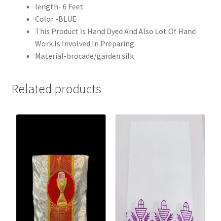
length- 6 Feet
Color -BLUE
This Product Is Hand Dyed And Also Lot Of Hand
Work Is Involved In Preparing
Material-brocade/garden silk
Related products