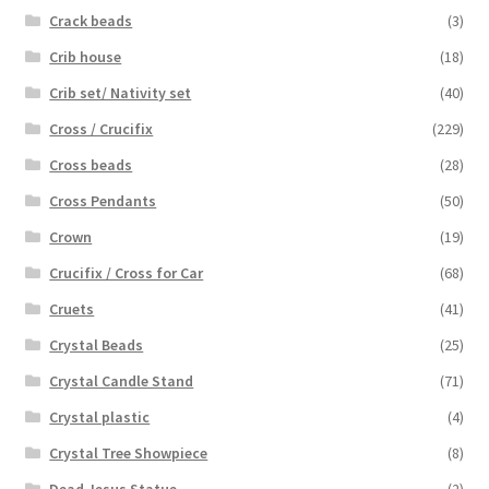
Crack beads
(3)
Crib house
(18)
Crib set/ Nativity set
(40)
Cross / Crucifix
(229)
Cross beads
(28)
Cross Pendants
(50)
Crown
(19)
Crucifix / Cross for Car
(68)
Cruets
(41)
Crystal Beads
(25)
Crystal Candle Stand
(71)
Crystal plastic
(4)
Crystal Tree Showpiece
(8)
Dead Jesus Statue
(2)