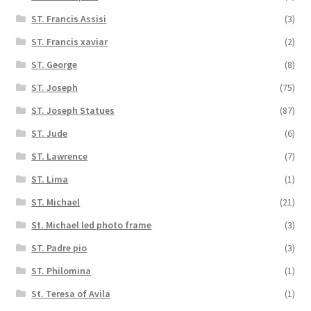
ST. Francis Assisi
(3)
ST. Francis xaviar
(2)
ST. George
(8)
ST. Joseph
(75)
ST. Joseph Statues
(87)
ST. Jude
(6)
ST. Lawrence
(7)
ST. Lima
(1)
ST. Michael
(21)
St. Michael led photo frame
(3)
ST. Padre pio
(3)
ST. Philomina
(1)
St. Teresa of Avila
(1)