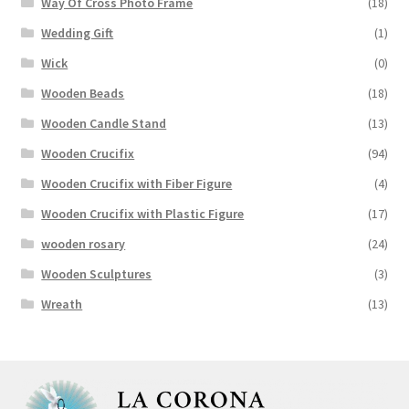
Way Of Cross Photo Frame
(18)
Wedding Gift
(1)
Wick
(0)
Wooden Beads
(18)
Wooden Candle Stand
(13)
Wooden Crucifix
(94)
Wooden Crucifix with Fiber Figure
(4)
Wooden Crucifix with Plastic Figure
(17)
wooden rosary
(24)
Wooden Sculptures
(3)
Wreath
(13)