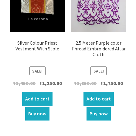
Silver Colour Priest
2.5 Meter Purple color
Vestment With Stole
Thread Embroidered Altar
Cloth
SALE!
SALE!
Original
Current
Original
Curre
₹
1,450.00
₹
1,250.00
₹
1,850.00
₹
1,750.00
price
price
price
price
was:
is:
was:
is:
Add to cart
Add to cart
₹1,450.00.
₹1,250.00.
₹1,850.00.
₹1,750.
Buy now
Buy now