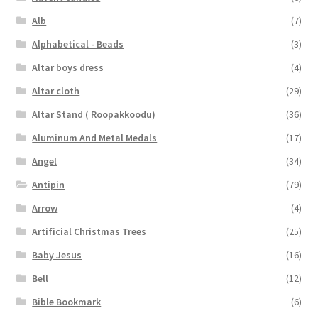
Alb
(7)
Alphabetical - Beads
(3)
Altar boys dress
(4)
Altar cloth
(29)
Altar Stand ( Roopakkoodu)
(36)
Aluminum And Metal Medals
(17)
Angel
(34)
Antipin
(79)
Arrow
(4)
Artificial Christmas Trees
(25)
Baby Jesus
(16)
Bell
(12)
Bible Bookmark
(6)