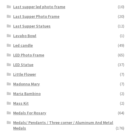
Last supper led photo frame
(10)
Last Supper Photo Frame
(20)
Last Supper Statues
(12)
Lavabo Bowl
(1)
Led candle
(49)
LED Photo Frame
(65)
LED Statue
(37)
Little Flower
(7)
Madonna Mary
(7)
Maria Bambino
(2)
Mass Kit
(2)
Medals For Rosary
(64)
Medals/ Pendants / Three corner / Aluminum And Metal
Medals
(176)