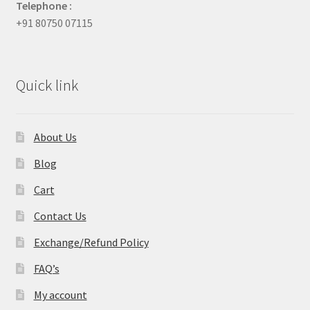
Telephone :
+91 80750 07115
Quick link
About Us
Blog
Cart
Contact Us
Exchange/Refund Policy
FAQ’s
My account