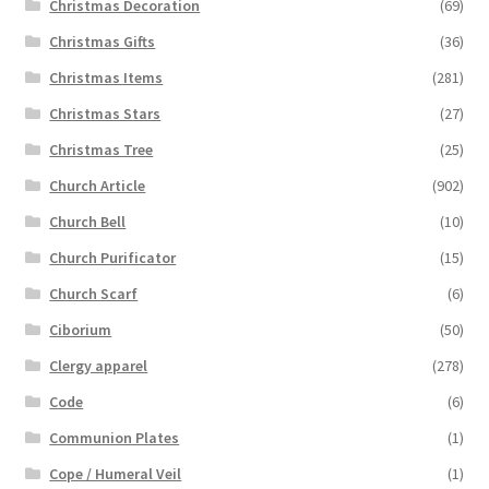
Christmas Decoration
(69)
Christmas Gifts
(36)
Christmas Items
(281)
Christmas Stars
(27)
Christmas Tree
(25)
Church Article
(902)
Church Bell
(10)
Church Purificator
(15)
Church Scarf
(6)
Ciborium
(50)
Clergy apparel
(278)
Code
(6)
Communion Plates
(1)
Cope / Humeral Veil
(1)