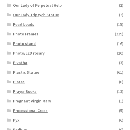
Our Lady of Perpetual Help
(2)
Our Lady Triptych Statue
(2)
Pearl beads
(15)
Photo Frames
(229)
Photo stand
(16)
Photo/LED rosary
(20)
Piyatha
(3)
Plastic Statue
(61)
Plates
(0)
Prayer Books
(13)
Pregnant Virgin Mary
(1)
Processional Cross
(5)
Pyx
(6)
Radium
(0)