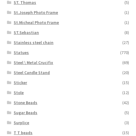
ST. Thomas
(5)
St.Joseph Photo Frame
(1)
St.Micheal Photo Frame
(1)
ST.Sebastian
(8)
Stainless steel chain
(27)
Statues
(770)
Steel \ Metal Crucifix
(69)
Steel Candle Stand
(20)
Sticker
(15)
Stole
(12)
Stone Beads
(42)
Sugar Beads
(5)
Surplice
(3)
T T beads
(15)