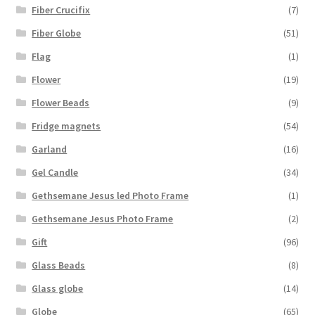
Fiber Crucifix
(7)
Fiber Globe
(51)
Flag
(1)
Flower
(19)
Flower Beads
(9)
Fridge magnets
(54)
Garland
(16)
Gel Candle
(34)
Gethsemane Jesus led Photo Frame
(1)
Gethsemane Jesus Photo Frame
(2)
Gift
(96)
Glass Beads
(8)
Glass globe
(14)
Globe
(65)