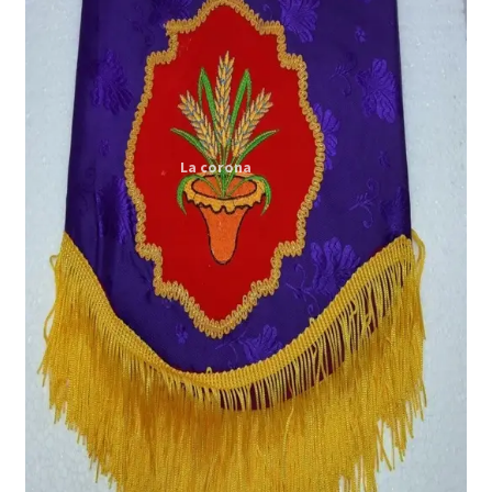
Expand
My account
child
menu