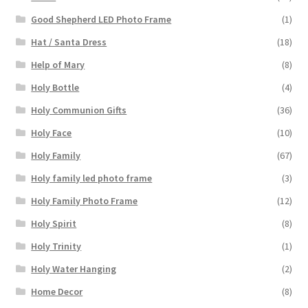
Good Shepherd LED Photo Frame
(1)
Hat / Santa Dress
(18)
Help of Mary
(8)
Holy Bottle
(4)
Holy Communion Gifts
(36)
Holy Face
(10)
Holy Family
(67)
Holy family led photo frame
(3)
Holy Family Photo Frame
(12)
Holy Spirit
(8)
Holy Trinity
(1)
Holy Water Hanging
(2)
Home Decor
(8)