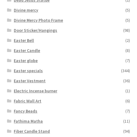
Divine mercy
(5)
Divine Mercy Photo Frame
(5)
Door Sticker/Hangings
(98)
Easter Bell
(2)
Easter Candle
(8)
Easter globe
(7)
Easter specials
(344)
Easter Vestment
(36)
Electric Incense burner
(1)
Fabric Wall Art
(6)
Fancy Beads
(7)
Fathima Matha
(11)
Fiber Candle Stand
(94)