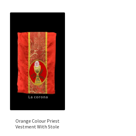
Orange Colour Priest
Vestment With Stole