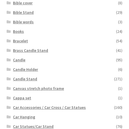
Bible cover
(8)
Bible Stand
(29)
Bible words
(3)
Books
(24)
Bracelet
(54)
Brass Candle Stand
(41)
Candle
(95)
Candle Holder
(6)
Candle Stand
(271)
Canvas stretch photo frame
(1)
Cappa set
(1)
Car Accessories / Car Cross / Car Statues
(160)
Car Hanging
(10)
Car Statues/Car Stand
(76)