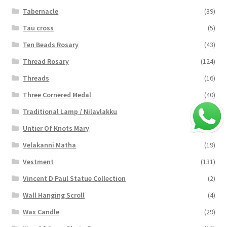
Tabernacle
(39)
Tau cross
(5)
Ten Beads Rosary
(43)
Thread Rosary
(124)
Threads
(16)
Three Cornered Medal
(40)
Traditional Lamp / Nilavlakku
(2)
Untier Of Knots Mary
(4)
Velakanni Matha
(19)
Vestment
(131)
Vincent D Paul Statue Collection
(2)
Wall Hanging Scroll
(4)
Wax Candle
(29)