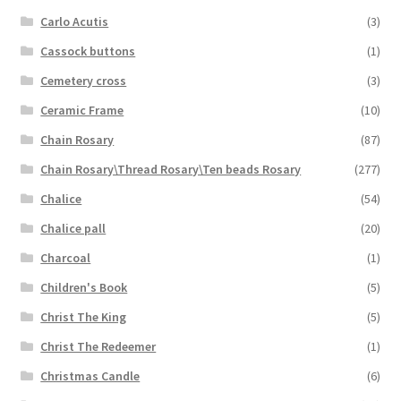
Carlo Acutis
(3)
Cassock buttons
(1)
Cemetery cross
(3)
Ceramic Frame
(10)
Chain Rosary
(87)
Chain Rosary\Thread Rosary\Ten beads Rosary
(277)
Chalice
(54)
Chalice pall
(20)
Charcoal
(1)
Children's Book
(5)
Christ The King
(5)
Christ The Redeemer
(1)
Christmas Candle
(6)