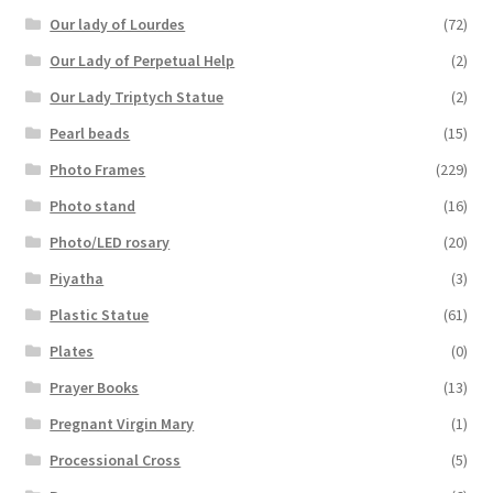
Our lady of Lourdes
(72)
Our Lady of Perpetual Help
(2)
Our Lady Triptych Statue
(2)
Pearl beads
(15)
Photo Frames
(229)
Photo stand
(16)
Photo/LED rosary
(20)
Piyatha
(3)
Plastic Statue
(61)
Plates
(0)
Prayer Books
(13)
Pregnant Virgin Mary
(1)
Processional Cross
(5)