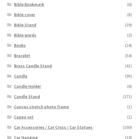
Bible Bookmark
(6)
Bible cover
(8)
Bible Stand
(29)
Bible words
(3)
Books
(24)
Bracelet
(54)
Brass Candle Stand
(41)
Candle
(95)
Candle Holder
(6)
Candle Stand
(271)
Canvas stretch photo frame
(1)
Cappa set
(1)
Car Accessories / Car Cross / Car Statues
(160)
Car Hanging
(10)