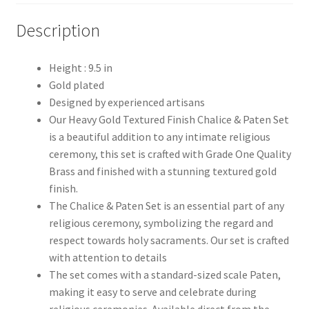
Description
Height : 9.5 in
Gold plated
Designed by experienced artisans
Our Heavy Gold Textured Finish Chalice & Paten Set
is a beautiful addition to any intimate religious
ceremony, this set is crafted with Grade One Quality
Brass and finished with a stunning textured gold
finish.
The Chalice & Paten Set is an essential part of any
religious ceremony, symbolizing the regard and
respect towards holy sacraments. Our set is crafted
with attention to details
The set comes with a standard-sized scale Paten,
making it easy to serve and celebrate during
religious ceremonies. Available direct from the