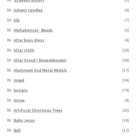
Advent candles
(6)
Alb
(7)
Alphabetical - Beads
(3)
Altar boys dress
(4)
Altar cloth
(29)
Altar Stand ( Roopakkoodu)
(36)
Aluminum And Metal Medals
(17)
Angel
(34)
Antipin
(79)
Arrow
(4)
Artificial Christmas Trees
(25)
Baby Jesus
(16)
Bell
(12)