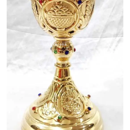
Expand
My account
child
menu