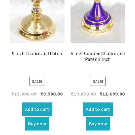
9 Inch Chalice and Paten
Violet Colored Chalice and
Paten 9 Inch
SALE!
SALE!
Original
Current
Original
Curr
₹
12,000.00
₹
9,900.00
₹
19,850.00
₹
11,699.00
price
price
price
price
was:
is:
was:
is:
Add to cart
Add to cart
₹12,000.00.
₹9,900.00.
₹19,850.00.
₹11,6
Buy now
Buy now