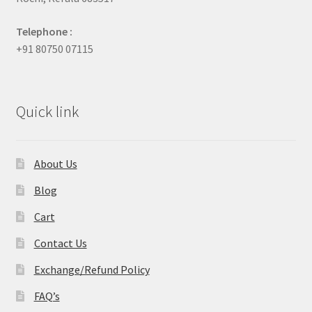
Telephone :
+91 80750 07115
Quick link
About Us
Blog
Cart
Contact Us
Exchange/Refund Policy
FAQ’s