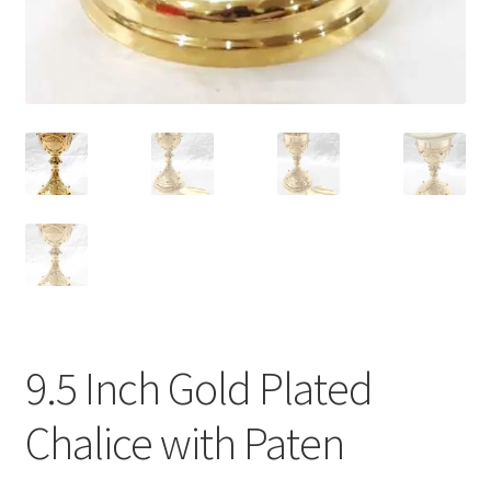
9.5 Inch Gold Plated
Chalice with Paten