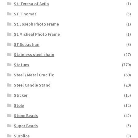
St. Teresa of Avila
(1)
ST. Thomas
(5)
St.Joseph Photo Frame
(1)
St.Micheal Photo Frame
(1)
ST.Sebastian
(8)
Stainless steel chain
(27)
Statues
(770)
Steel \ Metal Crucifix
(69)
Steel Candle Stand
(20)
Sticker
(15)
Stole
(12)
Stone Beads
(42)
Sugar Beads
(5)
Surplice
(3)