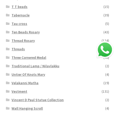
T T beads
(15)
Tabernacle
(39)
Tau cross
(5)
Ten Beads Rosary
(43)
Thread Rosary
(124)
Threads
(16)
Three Cornered Medal
(40)
Traditional Lamp / Nilavlakku
(2)
Untier Of Knots Mary
(4)
Velakanni Matha
(19)
Vestment
(131)
Vincent D Paul Statue Collection
(2)
Wall Hanging Scroll
(4)