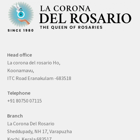
Head office
La corona del rosario Ho,
Koonamavu,
ITC Road Eranakulam -683518
Telephone
+91 80750 07115
Branch
La Corona Del Rosario
Sheddupady, NH 17, Varapuzha
Kochi, Kerala 683517