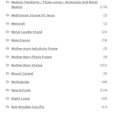
Medals/ Pendants / Three corner / Aluminum And Metal
Medals
(176)
Meditation Statue Of Jesus
(2)
Menorah
(2)
Metal Candle Stand
(23)
Monstrance
(74)
Mother mary led photo frame
(5)
Mother Mary Photo Frame
(9)
Mother Mary Statue
(231)
Mount Carmel
(8)
Muthukoda
(40)
New Arrivals
(124)
Night Lamp
(30)
Non Wooden Crucifix
(12)