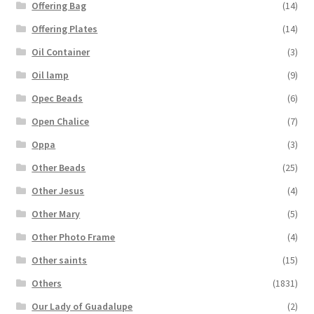
Offering Bag
(14)
Offering Plates
(14)
Oil Container
(3)
Oil lamp
(9)
Opec Beads
(6)
Open Chalice
(7)
Oppa
(3)
Other Beads
(25)
Other Jesus
(4)
Other Mary
(5)
Other Photo Frame
(4)
Other saints
(15)
Others
(1831)
Our Lady of Guadalupe
(2)