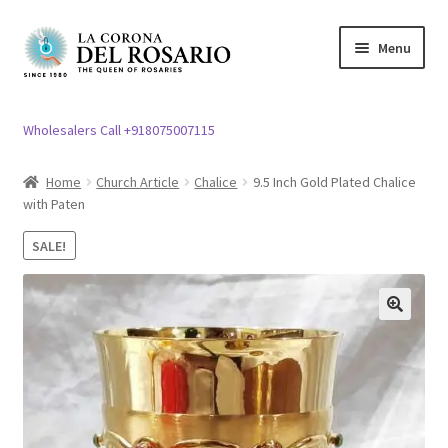
Skip
Skip
Menu
to
to
navigation
content
Expand
Rosary / Scapular
child
Wholesalers Call +918075007115
menu
Expand
Statues
child
Home
Church Article
Chalice
9.5 Inch Gold Plated Chalice
menu
with Paten
Expand
Church Article
child
SALE!
menu
Expand
Clergy apparel
child
menu
Expand
Cross / Crucifix
🔍
child
menu
Expand
Others
child
menu
Customer Reviews