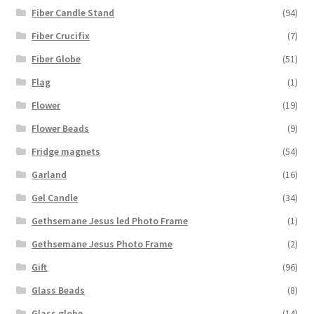
Fiber Candle Stand
(94)
Fiber Crucifix
(7)
Fiber Globe
(51)
Flag
(1)
Flower
(19)
Flower Beads
(9)
Fridge magnets
(54)
Garland
(16)
Gel Candle
(34)
Gethsemane Jesus led Photo Frame
(1)
Gethsemane Jesus Photo Frame
(2)
Gift
(96)
Glass Beads
(8)
Glass globe
(14)