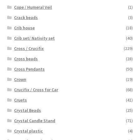
Cope / Humeral Veil
(1)
Crack beads
(3)
Crib house
(18)
Crib set/ Nativity set
(40)
Cross / Crucifix
(229)
Cross beads
(28)
Cross Pendants
(50)
Crown
(19)
Crucifix / Cross for Car
(68)
Cruets
(41)
Crystal Beads
(25)
Crystal Candle Stand
(71)
Crystal plastic
(4)