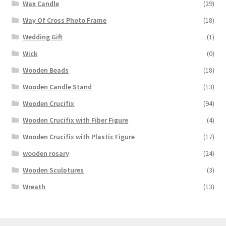
Wax Candle
(29)
Way Of Cross Photo Frame
(18)
Wedding Gift
(1)
Wick
(0)
Wooden Beads
(18)
Wooden Candle Stand
(13)
Wooden Crucifix
(94)
Wooden Crucifix with Fiber Figure
(4)
Wooden Crucifix with Plastic Figure
(17)
wooden rosary
(24)
Wooden Sculptures
(3)
Wreath
(13)