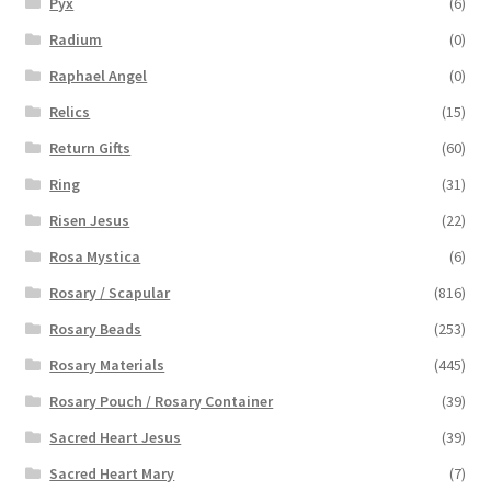
Pyx
(6)
Radium
(0)
Raphael Angel
(0)
Relics
(15)
Return Gifts
(60)
Ring
(31)
Risen Jesus
(22)
Rosa Mystica
(6)
Rosary / Scapular
(816)
Rosary Beads
(253)
Rosary Materials
(445)
Rosary Pouch / Rosary Container
(39)
Sacred Heart Jesus
(39)
Sacred Heart Mary
(7)