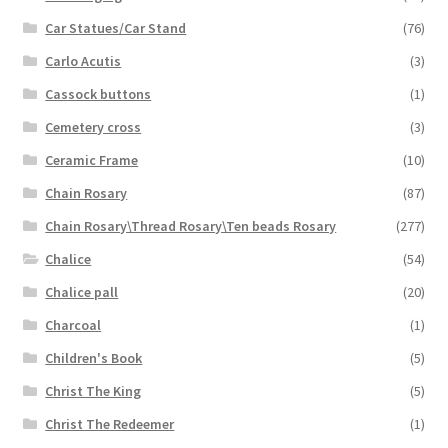
Car Statues/Car Stand
(76)
Carlo Acutis
(3)
Cassock buttons
(1)
Cemetery cross
(3)
Ceramic Frame
(10)
Chain Rosary
(87)
Chain Rosary\Thread Rosary\Ten beads Rosary
(277)
Chalice
(54)
Chalice pall
(20)
Charcoal
(1)
Children's Book
(5)
Christ The King
(5)
Christ The Redeemer
(1)