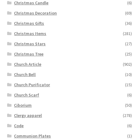
Christmas Candle
(6)
Christmas Decoration
(69)
Christmas Gifts
(36)
Christmas Items
(281)
Christmas Stars
(27)
Christmas Tree
(25)
Church Article
(902)
Church Bell
(10)
Church Purificator
(15)
Church Scarf
(6)
Ciborium
(50)
Clergy apparel
(278)
Code
(6)
Communion Plates
(1)