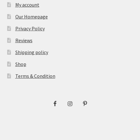
My account
Our Homepage
Privacy Policy
Reviews
Shipping policy
Shop
Terms & Condition