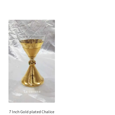
7 Inch Gold plated Chalice