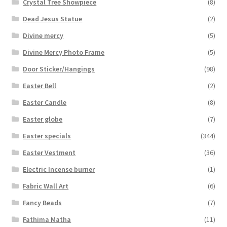
Crystal Tree Showpiece
(8)
Dead Jesus Statue
(2)
Divine mercy
(5)
Divine Mercy Photo Frame
(5)
Door Sticker/Hangings
(98)
Easter Bell
(2)
Easter Candle
(8)
Easter globe
(7)
Easter specials
(344)
Easter Vestment
(36)
Electric Incense burner
(1)
Fabric Wall Art
(6)
Fancy Beads
(7)
Fathima Matha
(11)