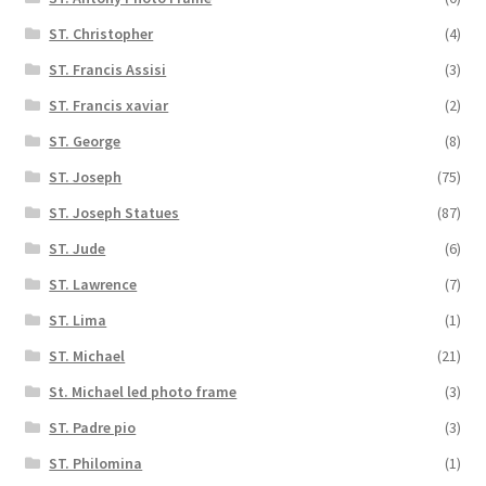
ST. Christopher
(4)
ST. Francis Assisi
(3)
ST. Francis xaviar
(2)
ST. George
(8)
ST. Joseph
(75)
ST. Joseph Statues
(87)
ST. Jude
(6)
ST. Lawrence
(7)
ST. Lima
(1)
ST. Michael
(21)
St. Michael led photo frame
(3)
ST. Padre pio
(3)
ST. Philomina
(1)