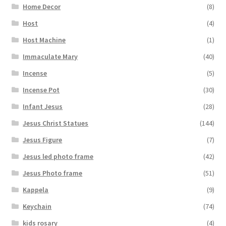
Home Decor
(8)
Host
(4)
Host Machine
(1)
Immaculate Mary
(40)
Incense
(5)
Incense Pot
(30)
Infant Jesus
(28)
Jesus Christ Statues
(144)
Jesus Figure
(7)
Jesus led photo frame
(42)
Jesus Photo frame
(51)
Kappela
(9)
Keychain
(74)
kids rosary
(4)