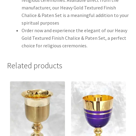
manufacturer, our Heavy Gold Textured Finish
Chalice & Paten Set is a meaningful addition to your
spiritual purposes
Order now and experience the elegant of our Heavy
Gold Textured Finish Chalice & Paten Set, a perfect
choice for religious ceremonies.
Related products