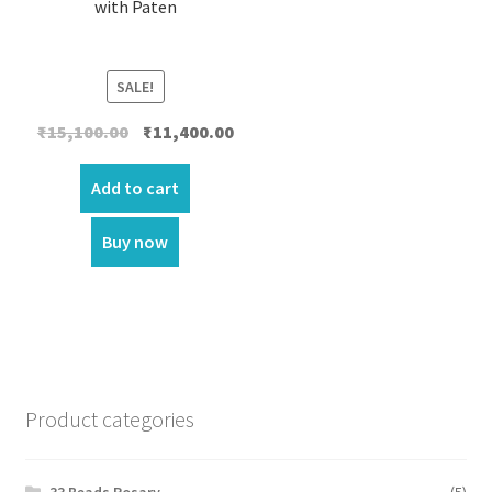
with Paten
SALE!
Original
Current
₹
15,100.00
₹
11,400.00
price
price
was:
is:
Add to cart
₹15,100.00.
₹11,400.00.
Buy now
Product categories
33 Beads Rosary
(5)