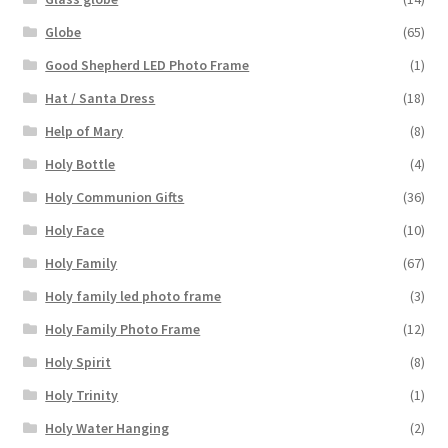
Globe
(65)
Good Shepherd LED Photo Frame
(1)
Hat / Santa Dress
(18)
Help of Mary
(8)
Holy Bottle
(4)
Holy Communion Gifts
(36)
Holy Face
(10)
Holy Family
(67)
Holy family led photo frame
(3)
Holy Family Photo Frame
(12)
Holy Spirit
(8)
Holy Trinity
(1)
Holy Water Hanging
(2)