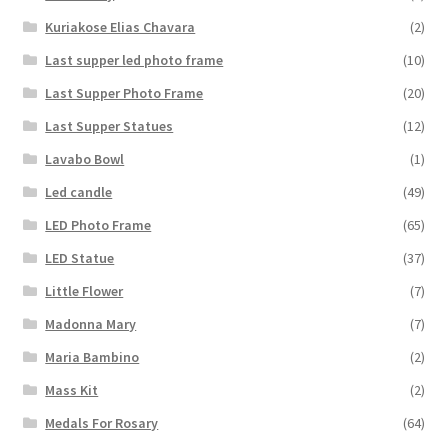
Kuriakose Elias Chavara
(2)
Last supper led photo frame
(10)
Last Supper Photo Frame
(20)
Last Supper Statues
(12)
Lavabo Bowl
(1)
Led candle
(49)
LED Photo Frame
(65)
LED Statue
(37)
Little Flower
(7)
Madonna Mary
(7)
Maria Bambino
(2)
Mass Kit
(2)
Medals For Rosary
(64)