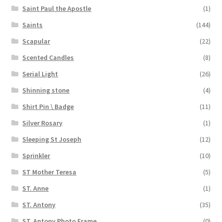
Saint Paul the Apostle
(1)
Saints
(144)
Scapular
(22)
Scented Candles
(8)
Serial Light
(26)
Shinning stone
(4)
Shirt Pin \ Badge
(11)
Silver Rosary
(1)
Sleeping St Joseph
(12)
Sprinkler
(10)
ST Mother Teresa
(5)
ST. Anne
(1)
ST. Antony
(35)
ST. Antony Photo Frame
(0)