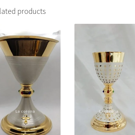
lated products