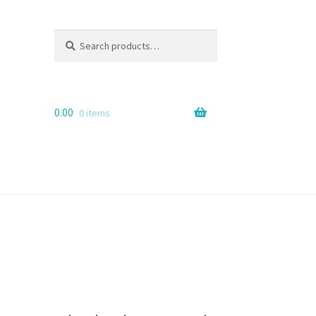
Search
Search
for:
0.00
0 items