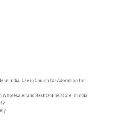
le in India, Use in Church for Adoration for
, Wholesaler and Best Online store in India
ity
ely