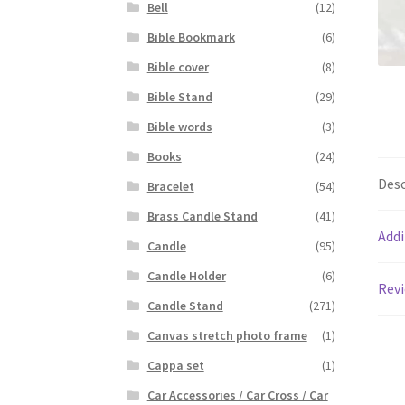
Bell
(12)
Bible Bookmark
(6)
Bible cover
(8)
Bible Stand
(29)
Bible words
(3)
Books
(24)
Desc
Bracelet
(54)
Brass Candle Stand
(41)
Addi
Candle
(95)
Candle Holder
(6)
Revi
Candle Stand
(271)
Canvas stretch photo frame
(1)
Cappa set
(1)
Car Accessories / Car Cross / Car