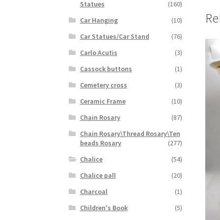
Statues
(160)
Re
Car Hanging
(10)
Car Statues/Car Stand
(76)
Carlo Acutis
(3)
Cassock buttons
(1)
Cemetery cross
(3)
Ceramic Frame
(10)
Chain Rosary
(87)
Chain Rosary\Thread Rosary\Ten
beads Rosary
(277)
Chalice
(54)
Chalice pall
(20)
Charcoal
(1)
Children's Book
(5)