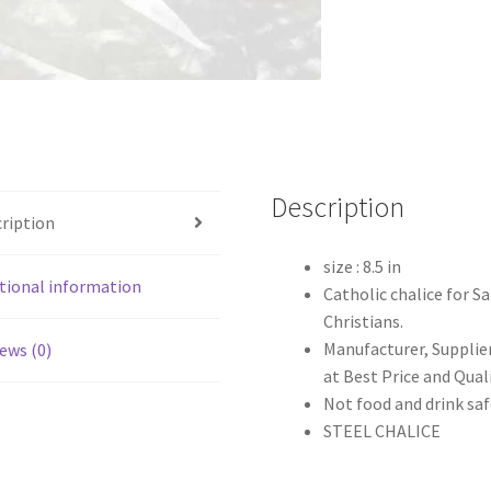
Description
ription
size : 8.5 in
tional information
Catholic chalice for Sa
Christians.
Manufacturer, Supplier
ews (0)
at Best Price and Qual
Not food and drink saf
STEEL CHALICE