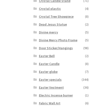
Crystal Candle Stand
(71)
Crystal plastic
(4)
Crystal Tree Showpiece
(8)
Dead Jesus Statue
(2)
Divine mercy
(5)
Divine Mercy Photo Frame
(5)
Door Sticker/Hangings
(98)
Easter Bell
(2)
Easter Candle
(8)
Easter globe
(7)
Easter specials
(344)
Easter Vestment
(36)
Electric Incense burner
(1)
Fabric Wall Art
(6)