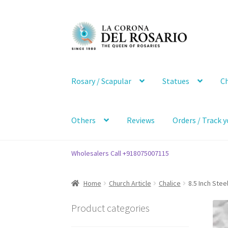
Skip
Skip
to
to
navigation
content
Rosary / Scapular
Statues
Ch
Others
Reviews
Orders / Track y
Wholesalers Call +918075007115
Home
Church Article
Chalice
8.5 Inch Stee
Product categories