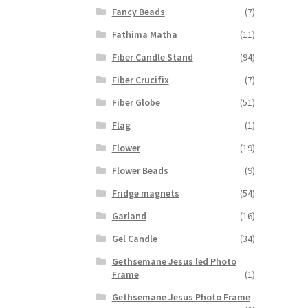
Fancy Beads
(7)
Fathima Matha
(11)
Fiber Candle Stand
(94)
Fiber Crucifix
(7)
Fiber Globe
(51)
Flag
(1)
Flower
(19)
Flower Beads
(9)
Fridge magnets
(54)
Garland
(16)
Gel Candle
(34)
Gethsemane Jesus led Photo
Frame
(1)
Gethsemane Jesus Photo Frame