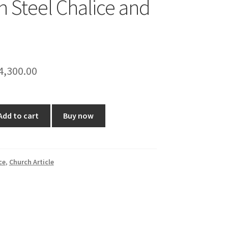
ch Steel Chalice and
riginal
Current
4,300.00
rice
price
as:
is:
Add to cart
Buy now
5,100.00.
₹4,300.00.
ce
,
Church Article