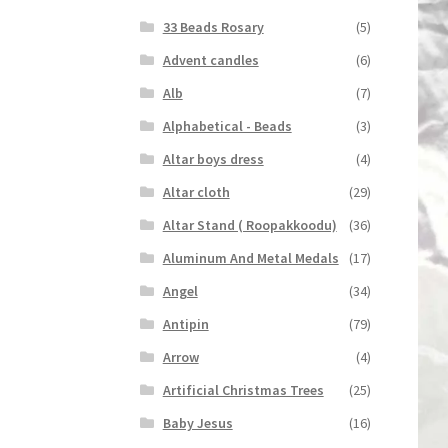
33 Beads Rosary
(5)
Advent candles
(6)
Alb
(7)
Alphabetical - Beads
(3)
Altar boys dress
(4)
Altar cloth
(29)
Altar Stand ( Roopakkoodu)
(36)
Aluminum And Metal Medals
(17)
Angel
(34)
Antipin
(79)
Arrow
(4)
Artificial Christmas Trees
(25)
Baby Jesus
(16)