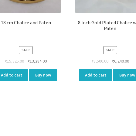
18 cm Chalice and Paten
8 Inch Gold Plated Chalice 
Paten
SALE!
SALE!
Original
Current
Original
Cur
₹
15,325.00
₹
13,284.00
₹
8,500.00
₹
6,240.00
price
price
price
pri
was:
is:
was:
is:
Add to cart
Buy now
Add to cart
Buy now
₹15,325.00.
₹13,284.00.
₹8,500.00.
₹6,2