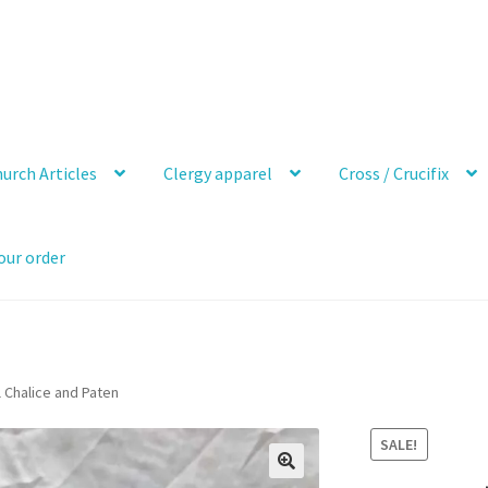
urch Articles
Clergy apparel
Cross / Crucifix
our order
l Chalice and Paten
SALE!