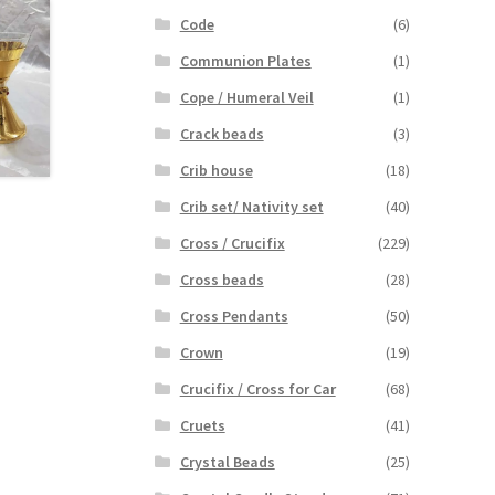
Code
(6)
Communion Plates
(1)
Cope / Humeral Veil
(1)
Crack beads
(3)
Crib house
(18)
Crib set/ Nativity set
(40)
Cross / Crucifix
(229)
Cross beads
(28)
Cross Pendants
(50)
Crown
(19)
Crucifix / Cross for Car
(68)
Cruets
(41)
Crystal Beads
(25)