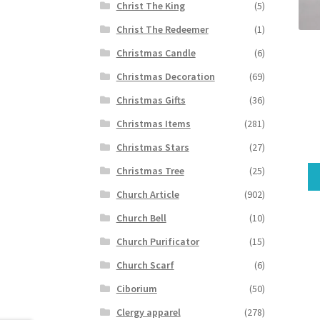
Christ The King
(5)
Christ The Redeemer
(1)
Christmas Candle
(6)
Christmas Decoration
(69)
Christmas Gifts
(36)
Christmas Items
(281)
Christmas Stars
(27)
Christmas Tree
(25)
Church Article
(902)
Church Bell
(10)
Church Purificator
(15)
Church Scarf
(6)
Ciborium
(50)
Clergy apparel
(278)