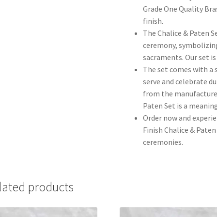
Grade One Quality Bras
finish.
The Chalice & Paten Set
ceremony, symbolizing
sacraments. Our set is
The set comes with a s
serve and celebrate du
from the manufacturer
Paten Set is a meaning
Order now and experie
Finish Chalice & Paten 
ceremonies.
lated products