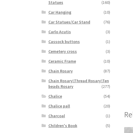
Statues
(160)
Car Hanging
(10)
Car Statues/Car Stand
(76)
Carlo Acutis
(3)
Cassock buttons
(1)
Cemetery cross
(3)
Ceramic Frame
(10)
Chain Rosary
(87)
Chain Rosary\Thread Rosary\Ten
beads Rosary
(277)
Chalice
(54)
Chalice pall
(20)
Re
Charcoal
(1)
Children's Book
(5)