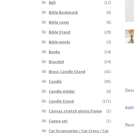
Bell
(12)
Bible Bookmark
(6)
Bible cover
(8)
Bible Stand
(29)
Bible words
(3)
Books
(24)
Bracelet
(54)
Brass Candle Stand
(41)
Candle
(95)
Desc
Candle Holder
(6)
Candle Stand
(271)
Addi
Canvas stretch photo frame
(1)
Cappa set
(1)
Revi
Car Accessories / Car Cross / Car