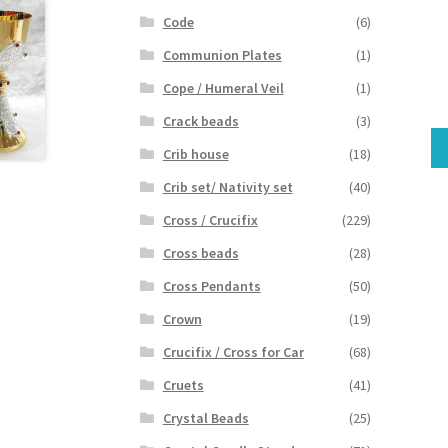
Code
(6)
Communion Plates
(1)
Cope / Humeral Veil
(1)
Crack beads
(3)
Crib house
(18)
Crib set/ Nativity set
(40)
Cross / Crucifix
(229)
Cross beads
(28)
Cross Pendants
(50)
Crown
(19)
Crucifix / Cross for Car
(68)
Cruets
(41)
Crystal Beads
(25)