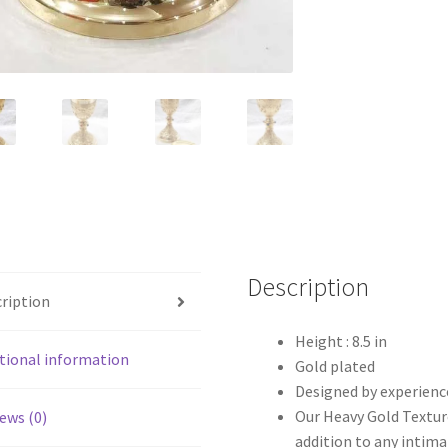
Description
ription
Height : 8.5 in
tional information
Gold plated
Designed by experienc
Our Heavy Gold Texture
ews (0)
addition to any intimat