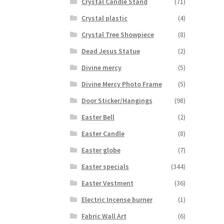
Crystal Candle Stand
(71)
Crystal plastic
(4)
Crystal Tree Showpiece
(8)
Dead Jesus Statue
(2)
Divine mercy
(5)
Divine Mercy Photo Frame
(5)
Door Sticker/Hangings
(98)
Easter Bell
(2)
Easter Candle
(8)
Easter globe
(7)
Easter specials
(344)
Easter Vestment
(36)
Electric Incense burner
(1)
Fabric Wall Art
(6)