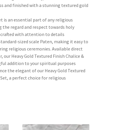
s and finished with a stunning textured gold
 is an essential part of any religious
 the regard and respect towards holy
 crafted with attention to details
tandard-sized scale Paten, making it easy to
ring religious ceremonies. Available direct
, our Heavy Gold Textured Finish Chalice &
ful addition to your spiritual purposes
nce the elegant of our Heavy Gold Textured
Set, a perfect choice for religious