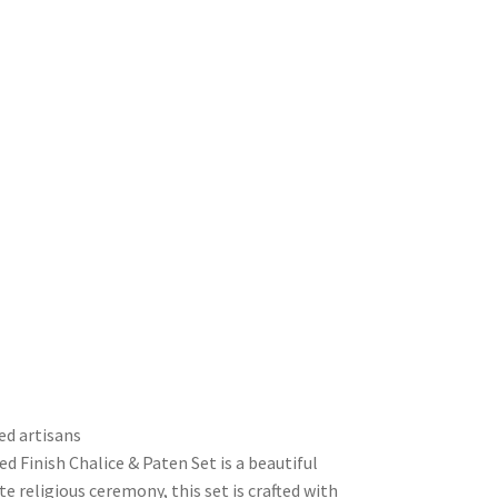
ed artisans
d Finish Chalice & Paten Set is a beautiful
e religious ceremony, this set is crafted with