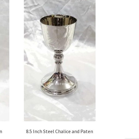
en
8.5 Inch Steel Chalice and Paten