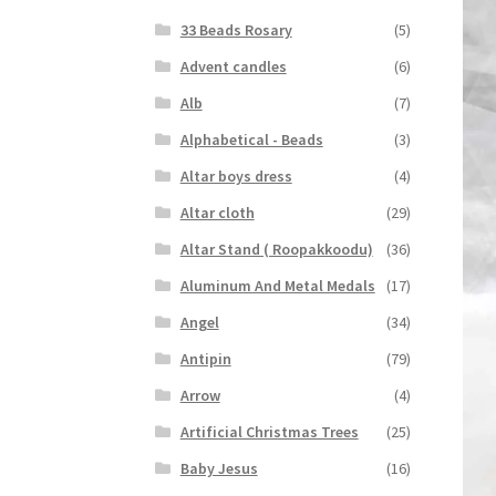
33 Beads Rosary
(5)
Advent candles
(6)
Alb
(7)
Alphabetical - Beads
(3)
Altar boys dress
(4)
Altar cloth
(29)
Altar Stand ( Roopakkoodu)
(36)
Aluminum And Metal Medals
(17)
Angel
(34)
Antipin
(79)
Arrow
(4)
Artificial Christmas Trees
(25)
Baby Jesus
(16)