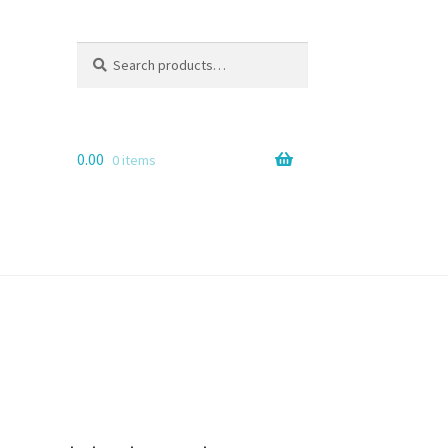
Search
Search
for:
0.00
0 items