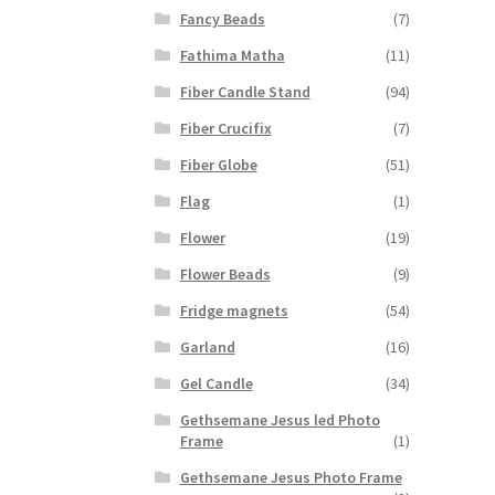
Fancy Beads
(7)
Fathima Matha
(11)
Fiber Candle Stand
(94)
Fiber Crucifix
(7)
Fiber Globe
(51)
Flag
(1)
Flower
(19)
Flower Beads
(9)
Fridge magnets
(54)
Garland
(16)
Gel Candle
(34)
Gethsemane Jesus led Photo
Frame
(1)
Gethsemane Jesus Photo Frame