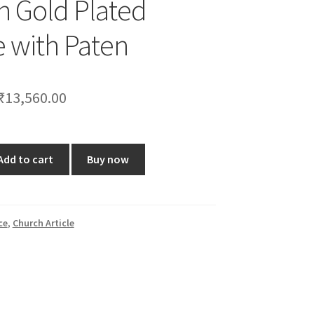
ch Gold Plated
e with Paten
Original
Current
₹
13,560.00
price
price
was:
is:
Add to cart
Buy now
₹16,799.00.
₹13,560.00.
ce
,
Church Article