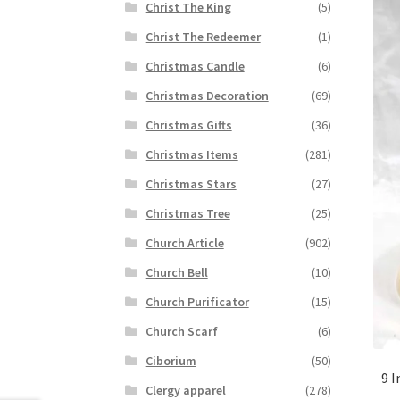
Christ The King
(5)
Christ The Redeemer
(1)
Christmas Candle
(6)
Christmas Decoration
(69)
Christmas Gifts
(36)
Christmas Items
(281)
Christmas Stars
(27)
Christmas Tree
(25)
Church Article
(902)
Church Bell
(10)
Church Purificator
(15)
Church Scarf
(6)
Ciborium
(50)
9 I
Clergy apparel
(278)