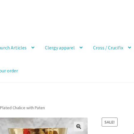
urch Articles
Clergy apparel
Cross / Crucifix
our order
 Plated Chalice with Paten
SALE!