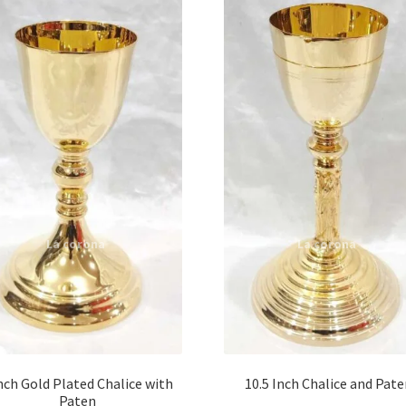
nch Gold Plated Chalice with
10.5 Inch Chalice and Pat
Paten