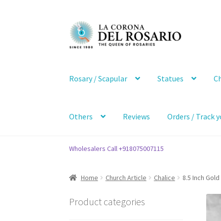
Skip
Skip
to
to
navigation
content
Rosary / Scapular
Statues
Ch
Others
Reviews
Orders / Track y
Wholesalers Call +918075007115
Home
Church Article
Chalice
8.5 Inch Gold
Product categories