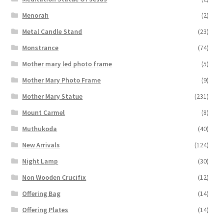
Menorah
(2)
Metal Candle Stand
(23)
Monstrance
(74)
Mother mary led photo frame
(5)
Mother Mary Photo Frame
(9)
Mother Mary Statue
(231)
Mount Carmel
(8)
Muthukoda
(40)
New Arrivals
(124)
Night Lamp
(30)
Non Wooden Crucifix
(12)
Offering Bag
(14)
Offering Plates
(14)