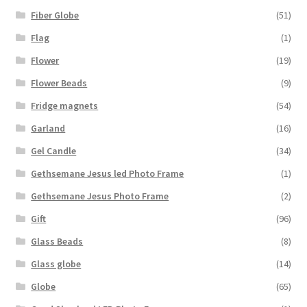
Fiber Globe
(51)
Flag
(1)
Flower
(19)
Flower Beads
(9)
Fridge magnets
(54)
Garland
(16)
Gel Candle
(34)
Gethsemane Jesus led Photo Frame
(1)
Gethsemane Jesus Photo Frame
(2)
Gift
(96)
Glass Beads
(8)
Glass globe
(14)
Globe
(65)