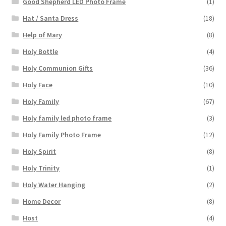
Good Shepherd LED Photo Frame
(1)
Hat / Santa Dress
(18)
Help of Mary
(8)
Holy Bottle
(4)
Holy Communion Gifts
(36)
Holy Face
(10)
Holy Family
(67)
Holy family led photo frame
(3)
Holy Family Photo Frame
(12)
Holy Spirit
(8)
Holy Trinity
(1)
Holy Water Hanging
(2)
Home Decor
(8)
Host
(4)