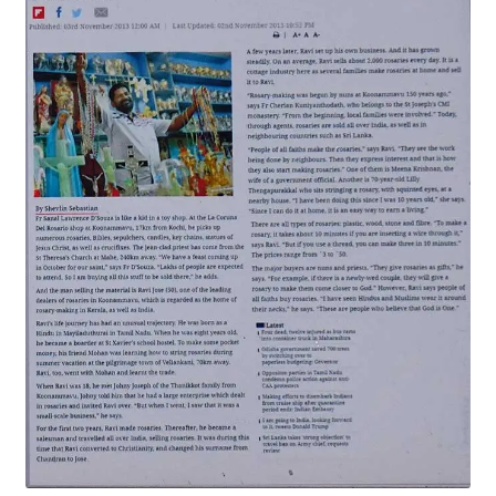
Expand
My account
child
menu