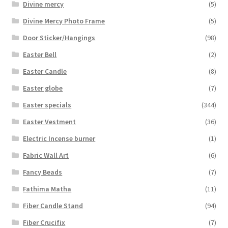
Divine mercy
(5)
Divine Mercy Photo Frame
(5)
Door Sticker/Hangings
(98)
Easter Bell
(2)
Easter Candle
(8)
Easter globe
(7)
Easter specials
(344)
Easter Vestment
(36)
Electric Incense burner
(1)
Fabric Wall Art
(6)
Fancy Beads
(7)
Fathima Matha
(11)
Fiber Candle Stand
(94)
Fiber Crucifix
(7)