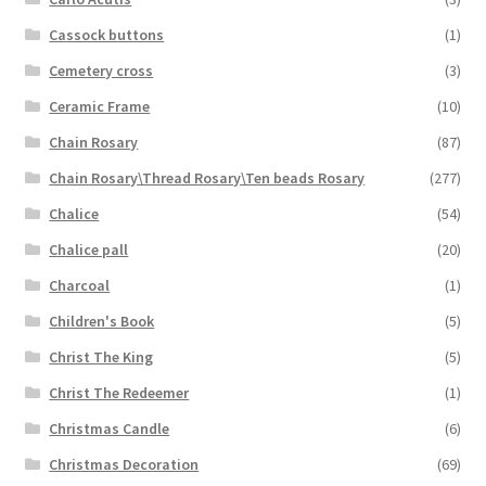
Cassock buttons
(1)
Cemetery cross
(3)
Ceramic Frame
(10)
Chain Rosary
(87)
Chain Rosary\Thread Rosary\Ten beads Rosary
(277)
Chalice
(54)
Chalice pall
(20)
Charcoal
(1)
Children's Book
(5)
Christ The King
(5)
Christ The Redeemer
(1)
Christmas Candle
(6)
Christmas Decoration
(69)