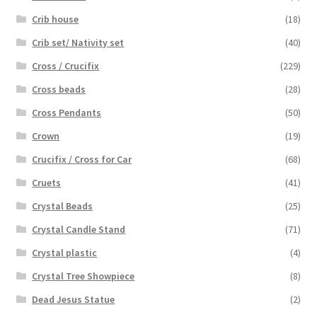
Crib house
(18)
Crib set/ Nativity set
(40)
Cross / Crucifix
(229)
Cross beads
(28)
Cross Pendants
(50)
Crown
(19)
Crucifix / Cross for Car
(68)
Cruets
(41)
Crystal Beads
(25)
Crystal Candle Stand
(71)
Crystal plastic
(4)
Crystal Tree Showpiece
(8)
Dead Jesus Statue
(2)