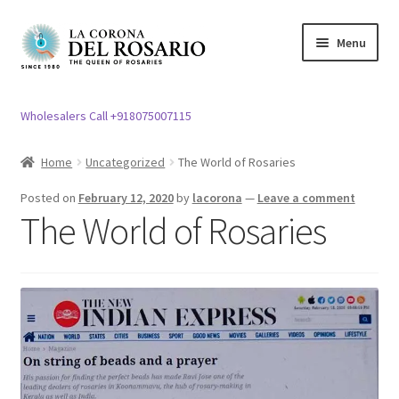
Skip
Skip
Menu
to
to
navigation
content
Expand
Rosary / Scapular
child
Wholesalers Call +918075007115
menu
Expand
Statues
child
Home
Uncategorized
The World of Rosaries
menu
Expand
Church Article
Posted on
February 12, 2020
by
lacorona
—
Leave a comment
child
The World of Rosaries
menu
Expand
Clergy apparel
child
menu
Expand
Cross / Crucifix
child
menu
Expand
Others
child
menu
Customer Reviews