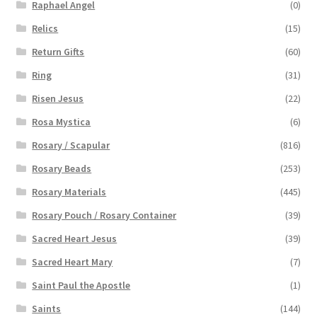
Raphael Angel
(0)
Relics
(15)
Return Gifts
(60)
Ring
(31)
Risen Jesus
(22)
Rosa Mystica
(6)
Rosary / Scapular
(816)
Rosary Beads
(253)
Rosary Materials
(445)
Rosary Pouch / Rosary Container
(39)
Sacred Heart Jesus
(39)
Sacred Heart Mary
(7)
Saint Paul the Apostle
(1)
Saints
(144)