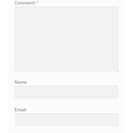
Comment
*
Name
Email