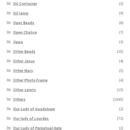
Oil Container
(3)
Oil lamp
(9)
Opec Beads
(6)
Open Chalice
(7)
Oppa
(3)
Other Beads
(25)
Other Jesus
(4)
Other Mary
(5)
Other Photo Frame
(4)
Other saints
(15)
Others
(1845)
Our Lady of Guadalupe
(2)
Our lady of Lourdes
(72)
Our Lady of Perpetual Help
(2)