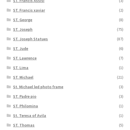
ST. Francis Assisi
(3)
ST. Francis xaviar
(2)
ST. George
(8)
ST. Joseph
(75)
ST. Joseph Statues
(87)
ST. Jude
(6)
ST. Lawrence
(7)
ST. Lima
(1)
ST. Michael
(21)
St. Michael led photo frame
(3)
ST. Padre pio
(3)
ST. Philomina
(1)
St. Teresa of Avila
(1)
ST. Thomas
(5)