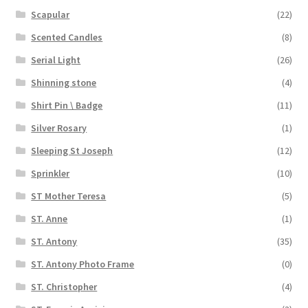
Scapular
(22)
Scented Candles
(8)
Serial Light
(26)
Shinning stone
(4)
Shirt Pin \ Badge
(11)
Silver Rosary
(1)
Sleeping St Joseph
(12)
Sprinkler
(10)
ST Mother Teresa
(5)
ST. Anne
(1)
ST. Antony
(35)
ST. Antony Photo Frame
(0)
ST. Christopher
(4)