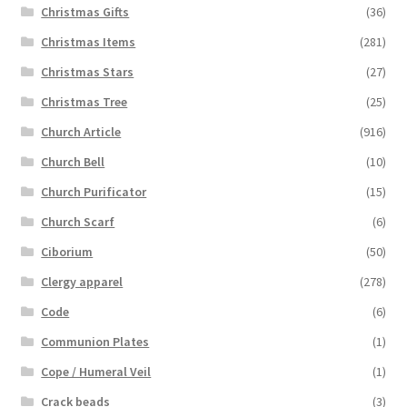
Christmas Gifts
(36)
Christmas Items
(281)
Christmas Stars
(27)
Christmas Tree
(25)
Church Article
(916)
Church Bell
(10)
Church Purificator
(15)
Church Scarf
(6)
Ciborium
(50)
Clergy apparel
(278)
Code
(6)
Communion Plates
(1)
Cope / Humeral Veil
(1)
Crack beads
(3)