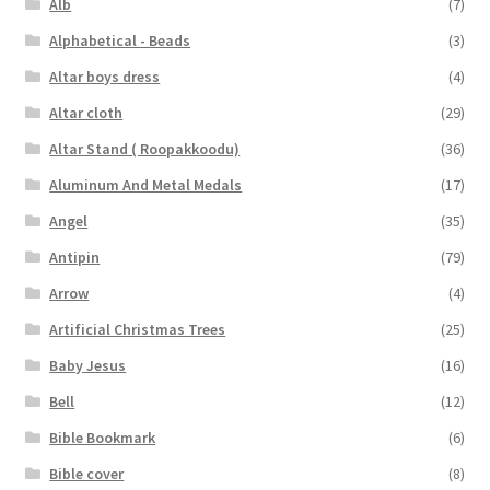
Alb
(7)
Alphabetical - Beads
(3)
Altar boys dress
(4)
Altar cloth
(29)
Altar Stand ( Roopakkoodu)
(36)
Aluminum And Metal Medals
(17)
Angel
(35)
Antipin
(79)
Arrow
(4)
Artificial Christmas Trees
(25)
Baby Jesus
(16)
Bell
(12)
Bible Bookmark
(6)
Bible cover
(8)