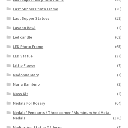
Last Supper Photo Frame
(20)
Last Supper Statues
(12)
Lavabo Bowl
(1)
Led candle
(63)
LED Photo Frame
(65)
LED Statue
(37)
Little Flower
(7)
Madonna Mary
(7)
Maria Bambino
(2)
Mass Kit
(2)
Medals For Rosary
(64)
Medals/ Pendants / Three corner / Aluminum And Metal
Medals
(176)
Meditation Statue Of Jesus
(2)