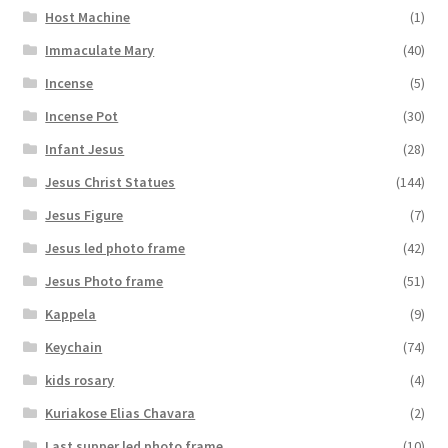
Host Machine
(1)
Immaculate Mary
(40)
Incense
(5)
Incense Pot
(30)
Infant Jesus
(28)
Jesus Christ Statues
(144)
Jesus Figure
(7)
Jesus led photo frame
(42)
Jesus Photo frame
(51)
Kappela
(9)
Keychain
(74)
kids rosary
(4)
Kuriakose Elias Chavara
(2)
Last supper led photo frame
(10)