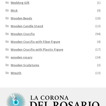
Wedding Gift
(1)
Wick
(0)
Wooden Beads
(18)
Wooden Candle Stand
(13)
Wooden Crucifix
(94)
Wooden Crucifix with Fiber Figure
(4)
Wooden Crucifix with Plastic Figure
(17)
wooden rosary
(24)
Wooden Sculptures
(3)
Wreath
(13)