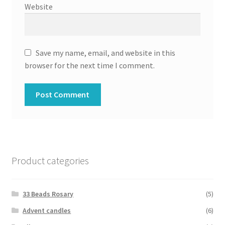
Website
Save my name, email, and website in this
browser for the next time I comment.
Product categories
33 Beads Rosary
(5)
Advent candles
(6)