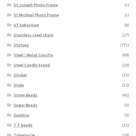
St.Joseph Photo Frame
(1)
St.Micheal Photo Frame
(1)
ST.Sebastian
(8)
Stainless steel chain
(27)
Statues
(771)
Steel \ Metal Crucifix
(69)
Steel Candle Stand
(20)
Sticker
(15)
Stole
(12)
Stone Beads
(42)
Sugar Beads
(5)
Surplice
(3)
T T beads
(15)
Tabernacle
(39)