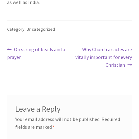
as well as India.
Category:
Uncategorized
Post
Previous
Next
On string of beads and a
Why Church articles are
post:
post:
prayer
vitally important for every
navigation
Christian
Leave a Reply
Your email address will not be published.
Required
fields are marked
*