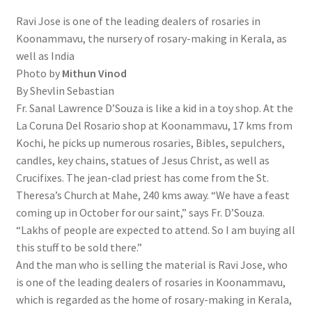
Ravi Jose is one of the leading dealers of rosaries in
Koonammavu, the nursery of rosary-making in Kerala, as
well as India
Photo by
Mithun Vinod
By Shevlin Sebastian
Fr. Sanal Lawrence D’Souza is like a kid in a toy shop. At the
La Coruna Del Rosario shop at Koonammavu, 17 kms from
Kochi, he picks up numerous rosaries, Bibles, sepulchers,
candles, key chains, statues of Jesus Christ, as well as
Crucifixes. The jean-clad priest has come from the St.
Theresa’s Church at Mahe, 240 kms away. “We have a feast
coming up in October for our saint,” says Fr. D’Souza.
“Lakhs of people are expected to attend. So I am buying all
this stuff to be sold there.”
And the man who is selling the material is Ravi Jose, who
is one of the leading dealers of rosaries in Koonammavu,
which is regarded as the home of rosary-making in Kerala,