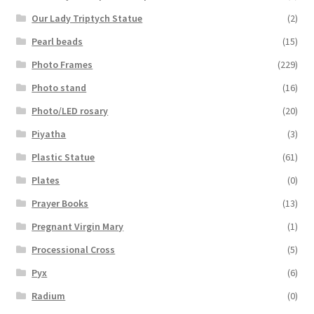
Our Lady Triptych Statue
(2)
Pearl beads
(15)
Photo Frames
(229)
Photo stand
(16)
Photo/LED rosary
(20)
Piyatha
(3)
Plastic Statue
(61)
Plates
(0)
Prayer Books
(13)
Pregnant Virgin Mary
(1)
Processional Cross
(5)
Pyx
(6)
Radium
(0)