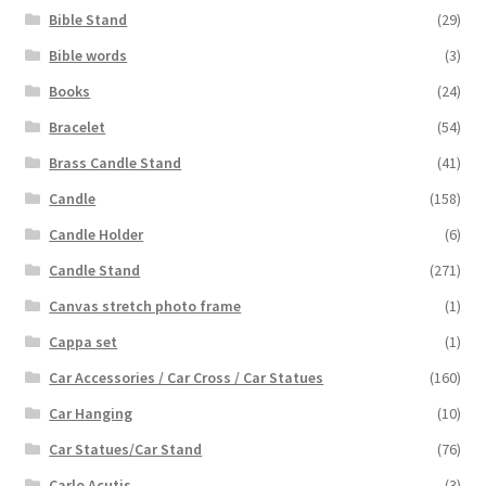
Bible Stand
(29)
Bible words
(3)
Books
(24)
Bracelet
(54)
Brass Candle Stand
(41)
Candle
(158)
Candle Holder
(6)
Candle Stand
(271)
Canvas stretch photo frame
(1)
Cappa set
(1)
Car Accessories / Car Cross / Car Statues
(160)
Car Hanging
(10)
Car Statues/Car Stand
(76)
Carlo Acutis
(3)