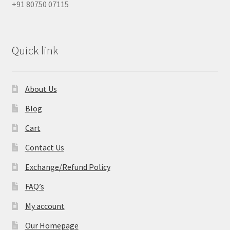
+91 80750 07115
Quick link
About Us
Blog
Cart
Contact Us
Exchange/Refund Policy
FAQ’s
My account
Our Homepage