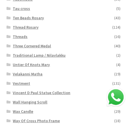
Tau cross
(5)
Ten Beads Rosary
(43)
Thread Rosary
(124)
Threads
(16)
Three Cornered Medal
(40)
Traditional Lamp / Nilavlakku
(2)
Untier Of Knots Mary
(4)
Velakanni Matha
(19)
Vestment
(131)
Vincent D Paul Statue Collection
(2)
Wall Hanging Scroll
(4)
Wax Candle
(29)
Way Of Cross Photo Frame
(18)