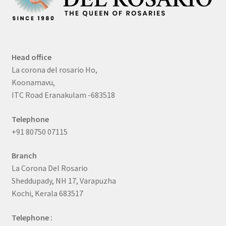
Head office
La corona del rosario Ho,
Koonamavu,
ITC Road Eranakulam -683518
Telephone
+91 80750 07115
Branch
La Corona Del Rosario
Sheddupady, NH 17, Varapuzha
Kochi, Kerala 683517
Telephone :