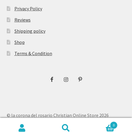
Privacy Policy
Reviews
Shipping policy
Shop
Terms & Condition
© la corona del rosario Christian Online Store 2026
Privacy Policy
Built with WooCommerce
.
0
Search
Search