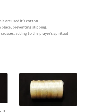
ls are used it’s cotton
 place, preventing slipping.
crosses, adding to the prayer’s spiritual
oll