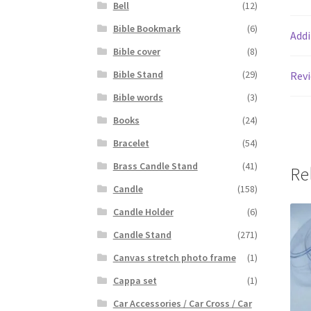
Bell
(12)
Bible Bookmark
(6)
Addi
Bible cover
(8)
Bible Stand
(29)
Revi
Bible words
(3)
Books
(24)
Bracelet
(54)
Brass Candle Stand
(41)
Re
Candle
(158)
Candle Holder
(6)
Candle Stand
(271)
Canvas stretch photo frame
(1)
Cappa set
(1)
Car Accessories / Car Cross / Car