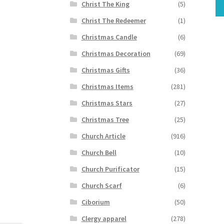
Christ The King
(5)
Christ The Redeemer
(1)
Christmas Candle
(6)
Christmas Decoration
(69)
Christmas Gifts
(36)
Christmas Items
(281)
Christmas Stars
(27)
Christmas Tree
(25)
Church Article
(916)
Church Bell
(10)
Church Purificator
(15)
Church Scarf
(6)
Ciborium
(50)
Clergy apparel
(278)