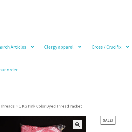
urch Articles
Clergy apparel
Cross / Crucifix
our order
Threads
1 KG Pink Color Dyed Thread Packet
SALE!