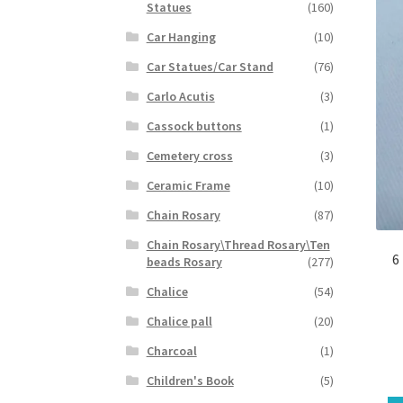
Statues
(160)
Car Hanging
(10)
Car Statues/Car Stand
(76)
Carlo Acutis
(3)
Cassock buttons
(1)
Cemetery cross
(3)
Ceramic Frame
(10)
Chain Rosary
(87)
Chain Rosary\Thread Rosary\Ten
6
beads Rosary
(277)
Chalice
(54)
Chalice pall
(20)
Charcoal
(1)
Children's Book
(5)