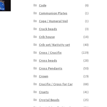
Code
(6)
Communion Plates
(1)
Cope / Humeral Veil
(1)
Crack beads
(3)
Crib house
(18)
Crib set/ Nativity set
(40)
Cross / Crucifix
(229)
Cross beads
(28)
Cross Pendants
(50)
Crown
(19)
Crucifix / Cross for Car
(68)
Cruets
(41)
Crystal Beads
(25)