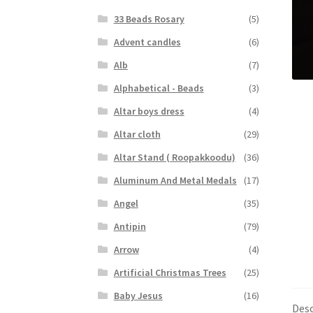
33 Beads Rosary
(5)
Advent candles
(6)
Alb
(7)
Alphabetical - Beads
(3)
Altar boys dress
(4)
Altar cloth
(29)
Altar Stand ( Roopakkoodu)
(36)
Aluminum And Metal Medals
(17)
Angel
(35)
Antipin
(79)
Arrow
(4)
Artificial Christmas Trees
(25)
Baby Jesus
(16)
Desc