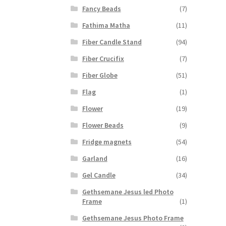
Fancy Beads
(7)
Fathima Matha
(11)
Fiber Candle Stand
(94)
Fiber Crucifix
(7)
Fiber Globe
(51)
Flag
(1)
Flower
(19)
Flower Beads
(9)
Fridge magnets
(54)
Garland
(16)
Gel Candle
(34)
Gethsemane Jesus led Photo
Frame
(1)
Gethsemane Jesus Photo Frame