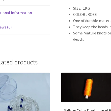
SIZE : 1KG
tional information
COLOR : ROSE
One of durable materia
They keep the beads in
ews (0)
Some feature knots or 
depth.
lated products
Saffron Color Dyed Thread R