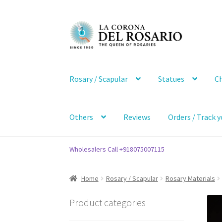
Skip
Skip
to
to
navigation
content
Rosary / Scapular
Statues
Ch
Others
Reviews
Orders / Track y
Wholesalers Call +918075007115
Home
Rosary / Scapular
Rosary Materials
Product categories