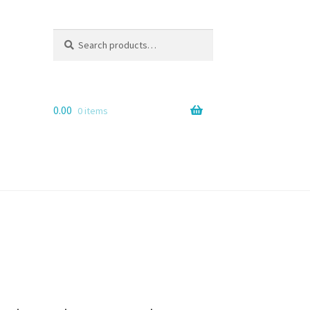
Search
Search
for:
0.00
0 items