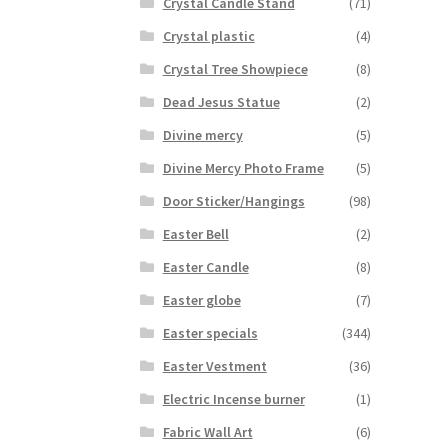
Crystal Candle Stand
(71)
Crystal plastic
(4)
Crystal Tree Showpiece
(8)
Dead Jesus Statue
(2)
Divine mercy
(5)
Divine Mercy Photo Frame
(5)
Door Sticker/Hangings
(98)
Easter Bell
(2)
Easter Candle
(8)
Easter globe
(7)
Easter specials
(344)
Easter Vestment
(36)
Electric Incense burner
(1)
Fabric Wall Art
(6)