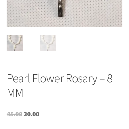
Pearl Flower Rosary – 8
MM
Original
Current
45.00
30.00
price
price