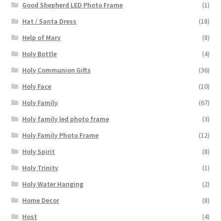
Good Shepherd LED Photo Frame
(1)
Hat / Santa Dress
(18)
Help of Mary
(8)
Holy Bottle
(4)
Holy Communion Gifts
(36)
Holy Face
(10)
Holy Family
(67)
Holy family led photo frame
(3)
Holy Family Photo Frame
(12)
Holy Spirit
(8)
Holy Trinity
(1)
Holy Water Hanging
(2)
Home Decor
(8)
Host
(4)