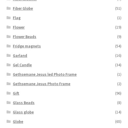
Fiber Globe
(51)
Flag
(1)
Flower
(19)
Flower Beads
(9)
Fridge magnets
(54)
Garland
(16)
Gel Candle
(34)
Gethsemane Jesus led Photo Frame
(1)
Gethsemane Jesus Photo Frame
(2)
Gift
(96)
Glass Beads
(8)
Glass globe
(14)
Globe
(65)