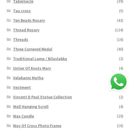
Tabernacle
(39)
Tau cross
(5)
Ten Beads Rosary
(43)
Thread Rosary
(124)
Threads
(16)
Three Cornered Medal
(40)
Traditional Lamp / Nilavlakku
(2)
Untier Of Knots Mary
(4)
Velakanni Matha
(19)
Vestment
(131)
Vincent D Paul Statue Collection
(2)
Wall Hanging Scroll
(4)
Wax Candle
(29)
Way Of Cross Photo Frame
(18)