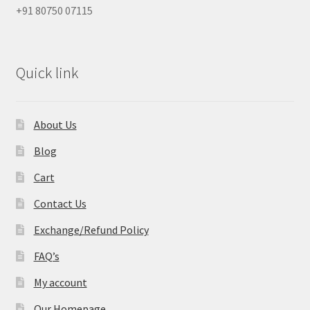
+91 80750 07115
Quick link
About Us
Blog
Cart
Contact Us
Exchange/Refund Policy
FAQ’s
My account
Our Homepage