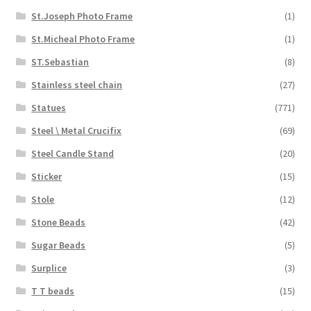
St.Joseph Photo Frame
(1)
St.Micheal Photo Frame
(1)
ST.Sebastian
(8)
Stainless steel chain
(27)
Statues
(771)
Steel \ Metal Crucifix
(69)
Steel Candle Stand
(20)
Sticker
(15)
Stole
(12)
Stone Beads
(42)
Sugar Beads
(5)
Surplice
(3)
T T beads
(15)