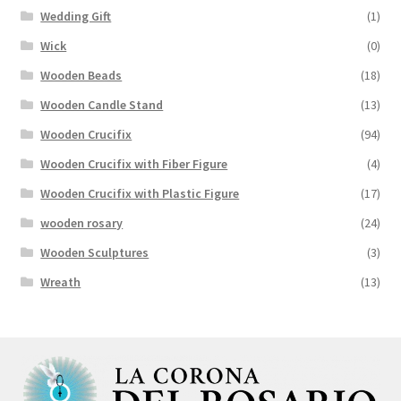
Wedding Gift
(1)
Wick
(0)
Wooden Beads
(18)
Wooden Candle Stand
(13)
Wooden Crucifix
(94)
Wooden Crucifix with Fiber Figure
(4)
Wooden Crucifix with Plastic Figure
(17)
wooden rosary
(24)
Wooden Sculptures
(3)
Wreath
(13)