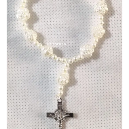
Expand
My account
child
menu