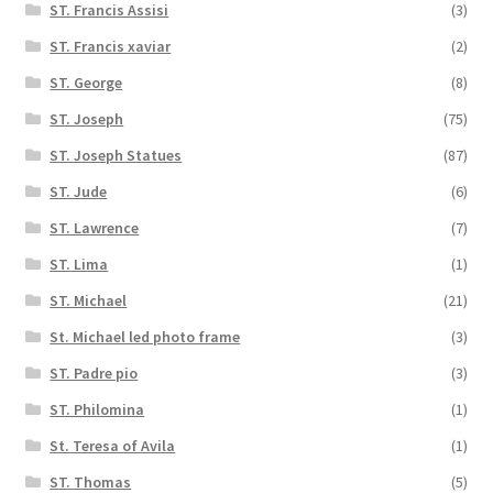
ST. Francis Assisi
(3)
ST. Francis xaviar
(2)
ST. George
(8)
ST. Joseph
(75)
ST. Joseph Statues
(87)
ST. Jude
(6)
ST. Lawrence
(7)
ST. Lima
(1)
ST. Michael
(21)
St. Michael led photo frame
(3)
ST. Padre pio
(3)
ST. Philomina
(1)
St. Teresa of Avila
(1)
ST. Thomas
(5)