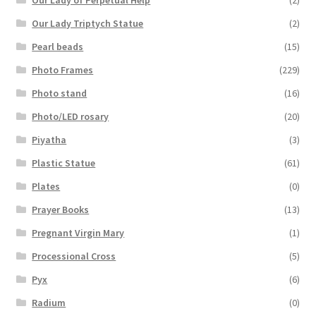
Our Lady Triptych Statue
(2)
Pearl beads
(15)
Photo Frames
(229)
Photo stand
(16)
Photo/LED rosary
(20)
Piyatha
(3)
Plastic Statue
(61)
Plates
(0)
Prayer Books
(13)
Pregnant Virgin Mary
(1)
Processional Cross
(5)
Pyx
(6)
Radium
(0)