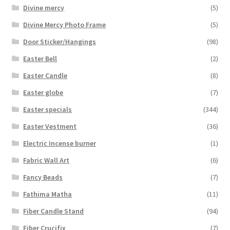
Divine mercy
(5)
Divine Mercy Photo Frame
(5)
Door Sticker/Hangings
(98)
Easter Bell
(2)
Easter Candle
(8)
Easter globe
(7)
Easter specials
(344)
Easter Vestment
(36)
Electric Incense burner
(1)
Fabric Wall Art
(6)
Fancy Beads
(7)
Fathima Matha
(11)
Fiber Candle Stand
(94)
Fiber Crucifix
(7)