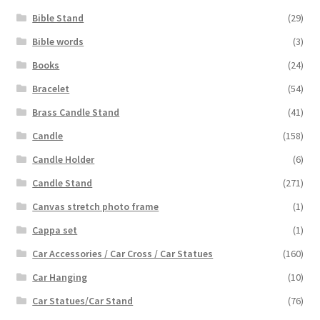
Bible Stand
(29)
Bible words
(3)
Books
(24)
Bracelet
(54)
Brass Candle Stand
(41)
Candle
(158)
Candle Holder
(6)
Candle Stand
(271)
Canvas stretch photo frame
(1)
Cappa set
(1)
Car Accessories / Car Cross / Car Statues
(160)
Car Hanging
(10)
Car Statues/Car Stand
(76)