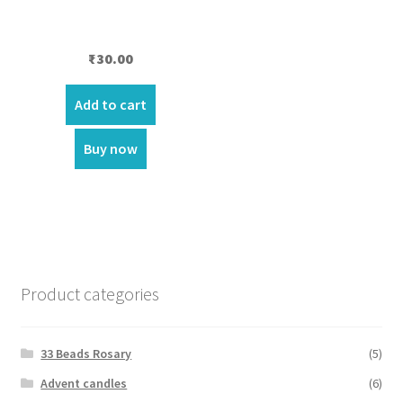
₹
30.00
Add to cart
Buy now
Product categories
33 Beads Rosary
(5)
Advent candles
(6)