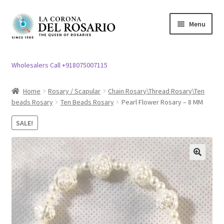
Skip
Skip
Menu
to
to
navigation
content
Expand
Rosary / Scapular
child
Wholesalers Call +918075007115
menu
Expand
Statues
child
Home
Rosary / Scapular
Chain Rosary\Thread Rosary\Ten
menu
beads Rosary
Ten Beads Rosary
Pearl Flower Rosary – 8 MM
Expand
Church Article
child
SALE!
menu
Expand
Clergy apparel
child
menu
Expand
Cross / Crucifix
🔍
child
menu
Expand
Others
child
menu
Customer Reviews