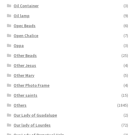
Oil Container
(3)
Oil lamp
(9)
Opec Beads
(6)
Open Chalice
(7)
Oppa
(3)
Other Beads
(25)
Other Jesus
(4)
Other Mary
(5)
Other Photo Frame
(4)
Other saints
(15)
Others
(1845)
Our Lady of Guadalupe
(2)
Our lady of Lourdes
(72)
Our Lady of Perpetual Help
(2)