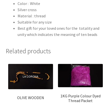
Color : White
Silver cross
Material : thread
Suitable for any size
Best gift for your loved ones for the totality and
unity which indicates the meaning of ten beads
Related products
1KG Purple Colour Dyed
OLIVE WOODEN
Thread Packet