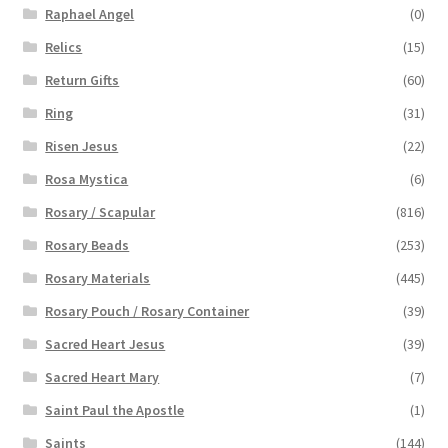
Raphael Angel
(0)
Relics
(15)
Return Gifts
(60)
Ring
(31)
Risen Jesus
(22)
Rosa Mystica
(6)
Rosary / Scapular
(816)
Rosary Beads
(253)
Rosary Materials
(445)
Rosary Pouch / Rosary Container
(39)
Sacred Heart Jesus
(39)
Sacred Heart Mary
(7)
Saint Paul the Apostle
(1)
Saints
(144)