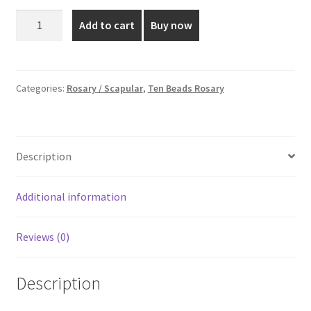
was:
is:
Pearl
Add to cart
Buy now
Flower
₹45.00.
₹30.00.
Rosary
-
8
Categories:
Rosary / Scapular
,
Ten Beads Rosary
MM
quantity
Description
Additional information
Reviews (0)
Description