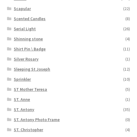
Scapular
(22)
Scented Candles
(8)
Serial Light
(26)
Shinning stone
(4)
Shirt Pin \ Badge
(11)
Silver Rosary
(1)
Sleeping St Joseph
(12)
Sprinkler
(10)
ST Mother Teresa
(5)
ST. Anne
(1)
ST. Antony
(35)
ST. Antony Photo Frame
(0)
ST. Christopher
(4)