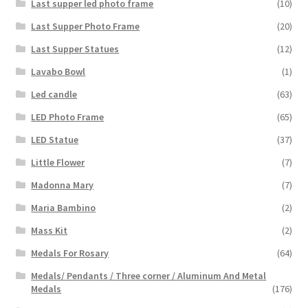
Last supper led photo frame
(10)
Last Supper Photo Frame
(20)
Last Supper Statues
(12)
Lavabo Bowl
(1)
Led candle
(63)
LED Photo Frame
(65)
LED Statue
(37)
Little Flower
(7)
Madonna Mary
(7)
Maria Bambino
(2)
Mass Kit
(2)
Medals For Rosary
(64)
Medals/ Pendants / Three corner / Aluminum And Metal
Medals
(176)