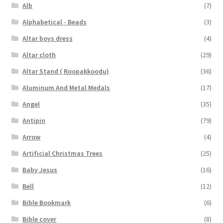
Alb
(7)
Alphabetical - Beads
(3)
Altar boys dress
(4)
Altar cloth
(29)
Altar Stand ( Roopakkoodu)
(36)
Aluminum And Metal Medals
(17)
Angel
(35)
Antipin
(79)
Arrow
(4)
Artificial Christmas Trees
(25)
Baby Jesus
(16)
Bell
(12)
Bible Bookmark
(6)
Bible cover
(8)