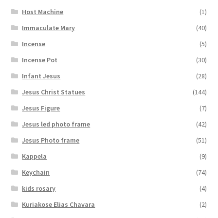
Host Machine
(1)
Immaculate Mary
(40)
Incense
(5)
Incense Pot
(30)
Infant Jesus
(28)
Jesus Christ Statues
(144)
Jesus Figure
(7)
Jesus led photo frame
(42)
Jesus Photo frame
(51)
Kappela
(9)
Keychain
(74)
kids rosary
(4)
Kuriakose Elias Chavara
(2)