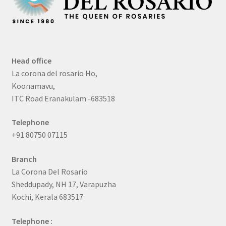
Head office
La corona del rosario Ho,
Koonamavu,
ITC Road Eranakulam -683518
Telephone
+91 80750 07115
Branch
La Corona Del Rosario
Sheddupady, NH 17, Varapuzha
Kochi, Kerala 683517
Telephone :