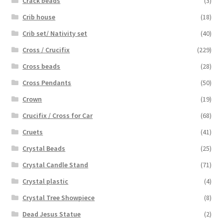
Crack beads
(3)
Crib house
(18)
Crib set/ Nativity set
(40)
Cross / Crucifix
(229)
Cross beads
(28)
Cross Pendants
(50)
Crown
(19)
Crucifix / Cross for Car
(68)
Cruets
(41)
Crystal Beads
(25)
Crystal Candle Stand
(71)
Crystal plastic
(4)
Crystal Tree Showpiece
(8)
Dead Jesus Statue
(2)