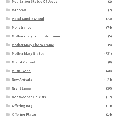
Meditation Statue Of Jesus
(2)
Menorah
(2)
Metal Candle Stand
(23)
Monstrance
(74)
Mother mary led photo frame
(5)
Mother Mary Photo Frame
(9)
Mother Mary Statue
(231)
Mount Carmel
(8)
Muthukoda
(40)
New Arrivals
(124)
Night Lamp
(30)
Non Wooden Crucifix
(12)
Offering Bag
(14)
Offering Plates
(14)