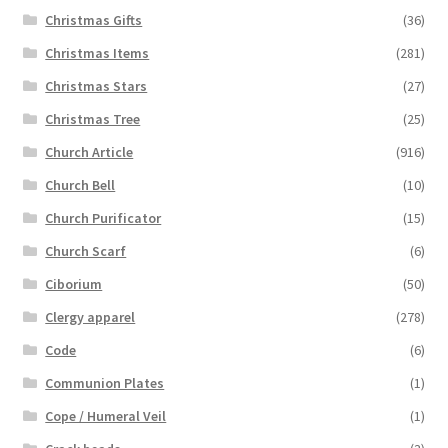
Christmas Gifts
(36)
Christmas Items
(281)
Christmas Stars
(27)
Christmas Tree
(25)
Church Article
(916)
Church Bell
(10)
Church Purificator
(15)
Church Scarf
(6)
Ciborium
(50)
Clergy apparel
(278)
Code
(6)
Communion Plates
(1)
Cope / Humeral Veil
(1)