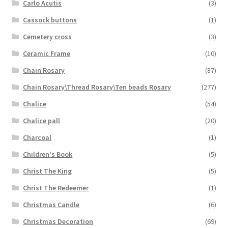
Carlo Acutis
(3)
Cassock buttons
(1)
Cemetery cross
(3)
Ceramic Frame
(10)
Chain Rosary
(87)
Chain Rosary\Thread Rosary\Ten beads Rosary
(277)
Chalice
(54)
Chalice pall
(20)
Charcoal
(1)
Children's Book
(5)
Christ The King
(5)
Christ The Redeemer
(1)
Christmas Candle
(6)
Christmas Decoration
(69)