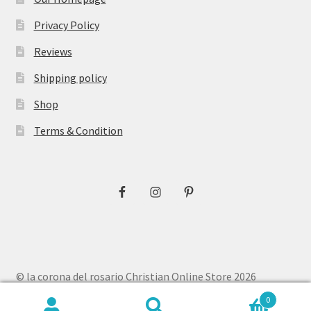
Privacy Policy
Reviews
Shipping policy
Shop
Terms & Condition
© la corona del rosario Christian Online Store 2026
Privacy Policy
Built with WooCommerce
.
0