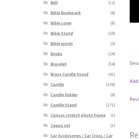
Bell
(12)
Bible Bookmark
(6)
Bible cover
(8)
Bible Stand
(29)
Bible words
(3)
Books
(24)
Desc
Bracelet
(54)
Brass Candle Stand
(41)
Addi
Candle
(158)
Candle Holder
(6)
Revi
Candle Stand
(271)
Canvas stretch photo frame
(1)
Cappa set
(1)
Re
Car Accessories / Car Cross / Car