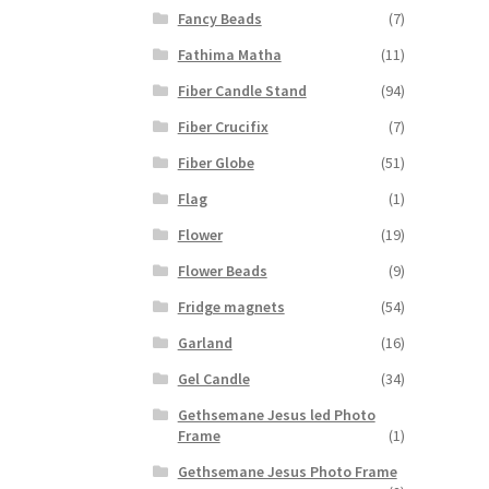
Fancy Beads
(7)
Fathima Matha
(11)
Fiber Candle Stand
(94)
Fiber Crucifix
(7)
Fiber Globe
(51)
Flag
(1)
Flower
(19)
Flower Beads
(9)
Fridge magnets
(54)
Garland
(16)
Gel Candle
(34)
Gethsemane Jesus led Photo
Frame
(1)
Gethsemane Jesus Photo Frame