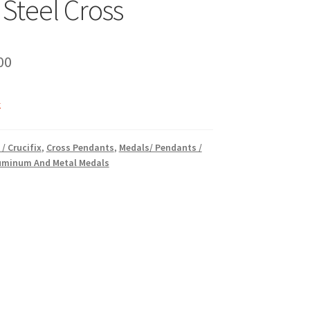
 Steel Cross
inal
Current
00
e
price
k
is:
00.
₹10.00.
 / Crucifix
,
Cross Pendants
,
Medals/ Pendants /
luminum And Metal Medals