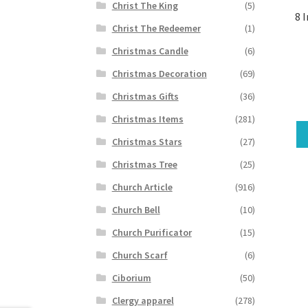
Christ The King
(5)
8 
Christ The Redeemer
(1)
Christmas Candle
(6)
Christmas Decoration
(69)
Christmas Gifts
(36)
Christmas Items
(281)
Christmas Stars
(27)
Christmas Tree
(25)
Church Article
(916)
Church Bell
(10)
Church Purificator
(15)
Church Scarf
(6)
Ciborium
(50)
Clergy apparel
(278)