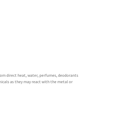
rom direct heat, water, perfumes, deodorants
icals as they may react with the metal or