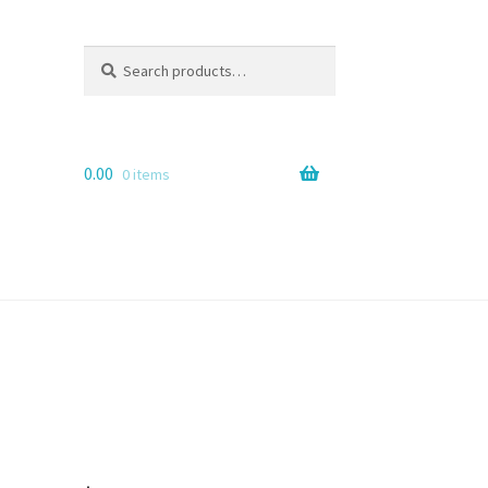
Search
Search
for:
0.00
0 items