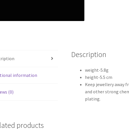
Description
ription
weight-5.8g
tional information
height-5.5 cm
Keep jewellery away f
and other strong chem
ews (0)
plating.
lated products