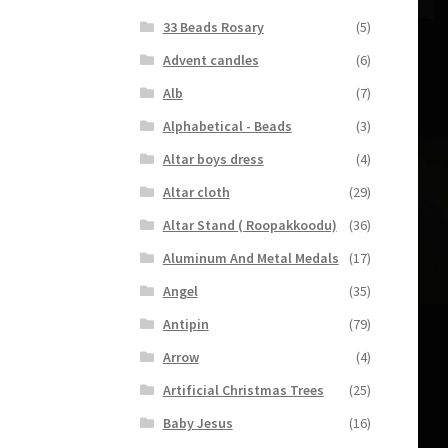
33 Beads Rosary
(5)
Advent candles
(6)
Alb
(7)
Alphabetical - Beads
(3)
Altar boys dress
(4)
Altar cloth
(29)
Altar Stand ( Roopakkoodu)
(36)
Aluminum And Metal Medals
(17)
Angel
(35)
Antipin
(79)
Arrow
(4)
Artificial Christmas Trees
(25)
Baby Jesus
(16)