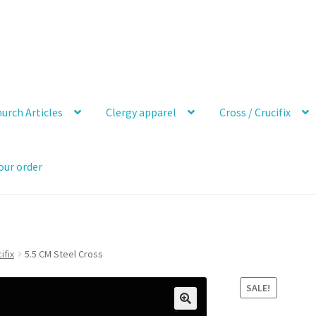
urch Articles
Clergy apparel
Cross / Crucifix
our order
ifix
5.5 CM Steel Cross
SALE!