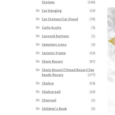
Statues
(160)
Car Hanging
(10)
Car Statues/Car Stand
(76)
Carlo Acutis
(3)
Cassock buttons
(1)
Cemetery cross
(3)
Ceramic Frame
(10)
Chain Rosary
(87)
Chain Rosary\Thread Rosary\Ten
beads Rosary
(277)
Chalice
(54)
Chalice pall
(20)
Charcoal
(1)
Children's Book
(5)