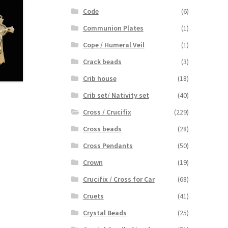
Code
(6)
Communion Plates
(1)
Cope / Humeral Veil
(1)
Crack beads
(3)
Crib house
(18)
Crib set/ Nativity set
(40)
Cross / Crucifix
(229)
Cross beads
(28)
Cross Pendants
(50)
Crown
(19)
Crucifix / Cross for Car
(68)
Cruets
(41)
Crystal Beads
(25)