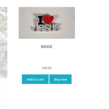
BADGE
₹
40.00
Add to cart
Buy now