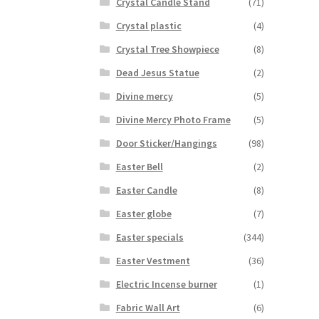
Crystal Candle Stand
(71)
Crystal plastic
(4)
Crystal Tree Showpiece
(8)
Dead Jesus Statue
(2)
Divine mercy
(5)
Divine Mercy Photo Frame
(5)
Door Sticker/Hangings
(98)
Easter Bell
(2)
Easter Candle
(8)
Easter globe
(7)
Easter specials
(344)
Easter Vestment
(36)
Electric Incense burner
(1)
Fabric Wall Art
(6)