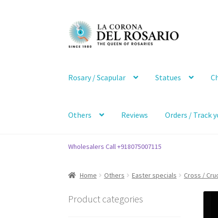
Skip
Skip
to
to
navigation
content
Rosary / Scapular
Statues
Ch
Others
Reviews
Orders / Track y
Wholesalers Call +918075007115
Home
Others
Easter specials
Cross / Cruc
Product categories