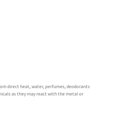
rom direct heat, water, perfumes, deodorants
icals as they may react with the metal or