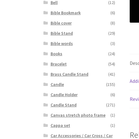
Bell
(12)
Bible Bookmark
(6)
Bible cover
(8)
Bible Stand
(29)
Bible words
(3)
Books
(24)
Desc
Bracelet
(54)
Brass Candle Stand
(41)
Addi
Candle
(155)
Candle Holder
(6)
Revi
Candle Stand
(271)
Canvas stretch photo frame
(1)
Cappa set
(1)
Re
Car Accessories / Car Cross / Car