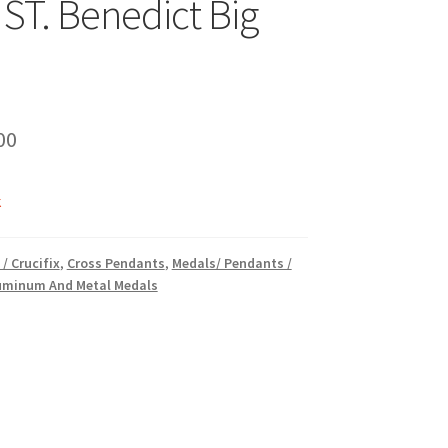
 ST. Benedict Big
inal
Current
00
e
price
k
is:
00.
₹16.00.
 / Crucifix
,
Cross Pendants
,
Medals/ Pendants /
luminum And Metal Medals