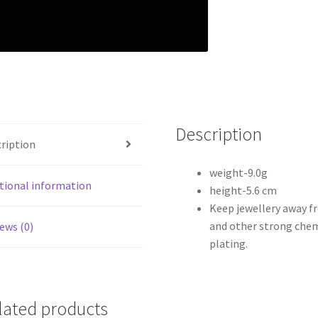
Description
ription
weight-9.0g
tional information
height-5.6 cm
Keep jewellery away f
and other strong chem
ews (0)
plating.
lated products