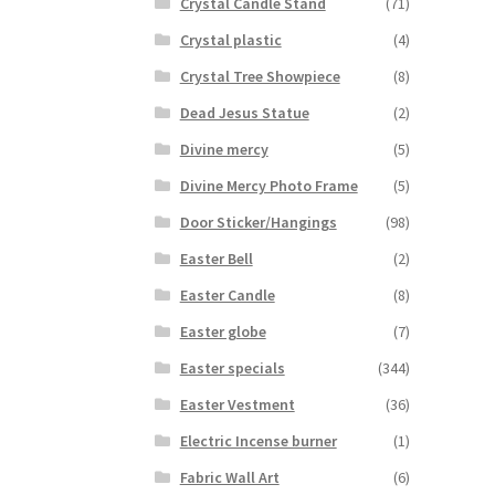
Crystal Candle Stand
(71)
Crystal plastic
(4)
Crystal Tree Showpiece
(8)
Dead Jesus Statue
(2)
Divine mercy
(5)
Divine Mercy Photo Frame
(5)
Door Sticker/Hangings
(98)
Easter Bell
(2)
Easter Candle
(8)
Easter globe
(7)
Easter specials
(344)
Easter Vestment
(36)
Electric Incense burner
(1)
Fabric Wall Art
(6)