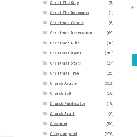
Christ The King
(5)
30
Christ The Redeemer
(1)
Christmas Candle
(6)
Christmas Decoration
(69)
Christmas Gifts
(36)
Christmas Items
(281)
Christmas Stars
(27)
Christmas Tree
(25)
Church Article
(913)
Church Bell
(10)
Church Purificator
(15)
Church Scarf
(6)
Ciborium
(50)
Clergy apparel
(278)