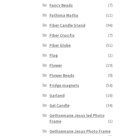
Fancy Beads
(7)
Fathima Matha
(11)
Fiber Candle Stand
(94)
Fiber Crucifix
(7)
Fiber Globe
(51)
Flag
(1)
Flower
(19)
Flower Beads
(9)
Fridge magnets
(54)
Garland
(16)
Gel Candle
(34)
Gethsemane Jesus led Photo
Frame
(1)
Gethsemane Jesus Photo Frame