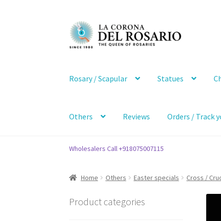
Skip
Skip
to
to
navigation
content
Rosary / Scapular
Statues
Ch
Others
Reviews
Orders / Track y
Wholesalers Call +918075007115
Home
Others
Easter specials
Cross / Cruc
Product categories