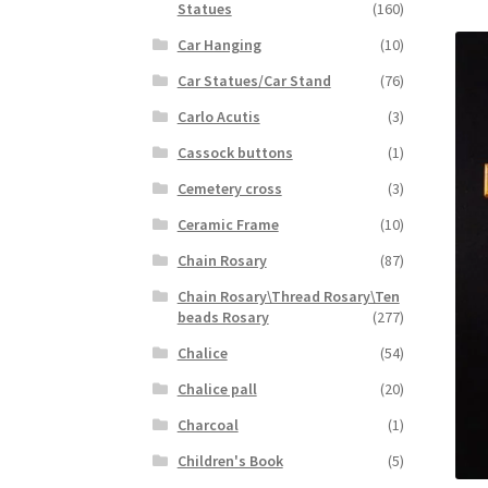
Statues
(160)
Car Hanging
(10)
Car Statues/Car Stand
(76)
Carlo Acutis
(3)
Cassock buttons
(1)
Cemetery cross
(3)
Ceramic Frame
(10)
Chain Rosary
(87)
Chain Rosary\Thread Rosary\Ten
beads Rosary
(277)
Chalice
(54)
Chalice pall
(20)
Charcoal
(1)
Children's Book
(5)