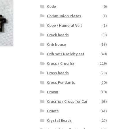
Code
(6)
Communion Plates
(1)
Cope / Humeral Veil
(1)
Crack beads
(3)
Crib house
(18)
Crib set/ Nativity set
(40)
Cross / Crucifix
(229)
Cross beads
(28)
Cross Pendants
(50)
Crown
(19)
Crucifix / Cross for Car
(68)
Cruets
(41)
Crystal Beads
(25)