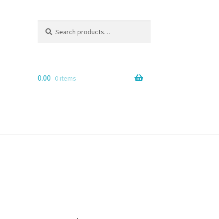
Search
Search
for:
0.00
0 items