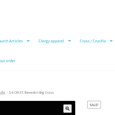
urch Articles
Clergy apparel
Cross / Crucifix
our order
ifix
5.6 CM ST. Benedict Big Cross
SALE!