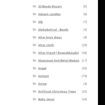
33 Beads Rosary
(5)
Advent candles
(6)
Alb
(7)
Alphabetical - Beads
(3)
Altar boys dress
(4)
Altar cloth
(29)
Altar Stand ( Roopakkoodu)
(36)
Aluminum And Metal Medals
(17)
Angel
(35)
Antipin
(79)
Arrow
(4)
Artificial Christmas Trees
(25)
Baby Jesus
(16)