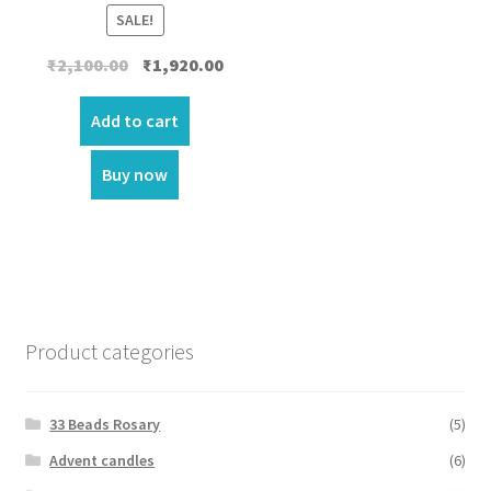
SALE!
Original
Current
₹
2,100.00
₹
1,920.00
price
price
was:
is:
Add to cart
₹2,100.00.
₹1,920.00.
Buy now
Product categories
33 Beads Rosary
(5)
Advent candles
(6)