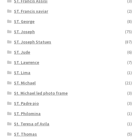
ST. Francis Assisi
(3)
ST. Francis xaviar
(2)
ST. George
(8)
ST. Joseph
(75)
ST. Joseph Statues
(87)
ST. Jude
(6)
ST. Lawrence
(7)
ST. Lima
(1)
ST. Michael
(21)
St. Michael led photo frame
(3)
ST. Padre pio
(3)
ST. Philomina
(1)
St. Teresa of Avila
(1)
ST. Thomas
(5)