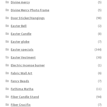
Divine mercy
(5)
Divine Mercy Photo Frame
(5)
Door Sticker/Hangings
(98)
Easter Bell
(2)
Easter Candle
(8)
Easter globe
(7)
Easter specials
(344)
Easter Vestment
(36)
Electric Incense burner
(1)
Fabric Wall Art
(6)
Fancy Beads
(7)
Fathima Matha
(11)
Fiber Candle Stand
(94)
Fiber Crucifix
(7)