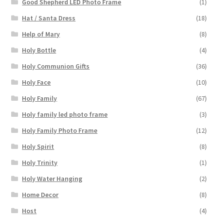
Good Shepherd LED Photo Frame
(1)
Hat / Santa Dress
(18)
Help of Mary
(8)
Holy Bottle
(4)
Holy Communion Gifts
(36)
Holy Face
(10)
Holy Family
(67)
Holy family led photo frame
(3)
Holy Family Photo Frame
(12)
Holy Spirit
(8)
Holy Trinity
(1)
Holy Water Hanging
(2)
Home Decor
(8)
Host
(4)