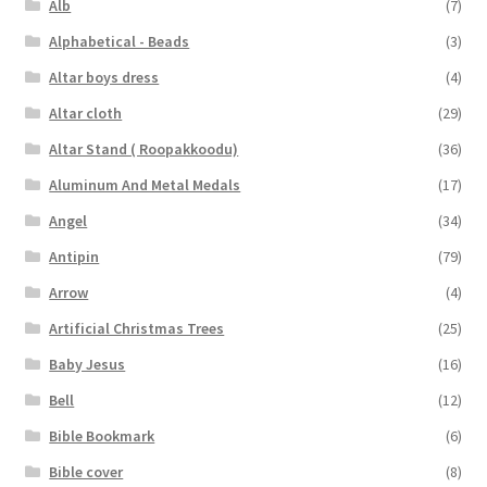
Alb
(7)
Alphabetical - Beads
(3)
Altar boys dress
(4)
Altar cloth
(29)
Altar Stand ( Roopakkoodu)
(36)
Aluminum And Metal Medals
(17)
Angel
(34)
Antipin
(79)
Arrow
(4)
Artificial Christmas Trees
(25)
Baby Jesus
(16)
Bell
(12)
Bible Bookmark
(6)
Bible cover
(8)