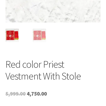
Red color Priest
Vestment With Stole
Original
Current
5,999.00
4,750.00
price
price