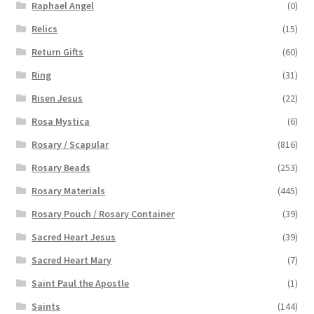
Raphael Angel
(0)
Relics
(15)
Return Gifts
(60)
Ring
(31)
Risen Jesus
(22)
Rosa Mystica
(6)
Rosary / Scapular
(816)
Rosary Beads
(253)
Rosary Materials
(445)
Rosary Pouch / Rosary Container
(39)
Sacred Heart Jesus
(39)
Sacred Heart Mary
(7)
Saint Paul the Apostle
(1)
Saints
(144)