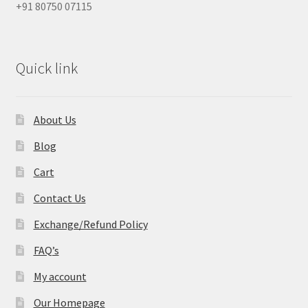
+91 80750 07115
Quick link
About Us
Blog
Cart
Contact Us
Exchange/Refund Policy
FAQ’s
My account
Our Homepage