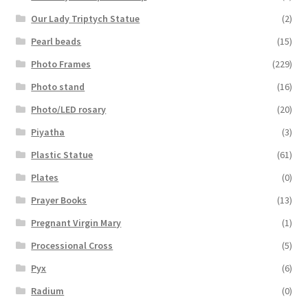
Our Lady Triptych Statue
(2)
Pearl beads
(15)
Photo Frames
(229)
Photo stand
(16)
Photo/LED rosary
(20)
Piyatha
(3)
Plastic Statue
(61)
Plates
(0)
Prayer Books
(13)
Pregnant Virgin Mary
(1)
Processional Cross
(5)
Pyx
(6)
Radium
(0)