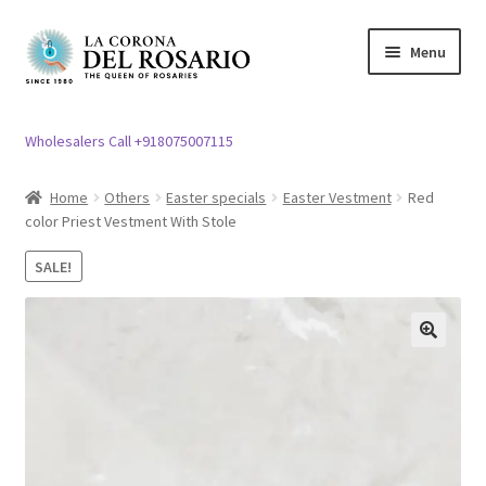
Skip
Skip
Menu
to
to
navigation
content
Expand
Rosary / Scapular
child
Wholesalers Call +918075007115
menu
Expand
Statues
child
Home
Others
Easter specials
Easter Vestment
Red
menu
color Priest Vestment With Stole
Expand
Church Article
child
SALE!
menu
Expand
Clergy apparel
child
menu
Expand
Cross / Crucifix
🔍
child
menu
Expand
Others
child
menu
Customer Reviews