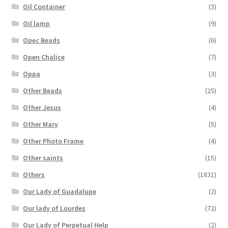
Oil Container
(3)
Oil lamp
(9)
Opec Beads
(6)
Open Chalice
(7)
Oppa
(3)
Other Beads
(25)
Other Jesus
(4)
Other Mary
(5)
Other Photo Frame
(4)
Other saints
(15)
Others
(1831)
Our Lady of Guadalupe
(2)
Our lady of Lourdes
(72)
Our Lady of Perpetual Help
(2)