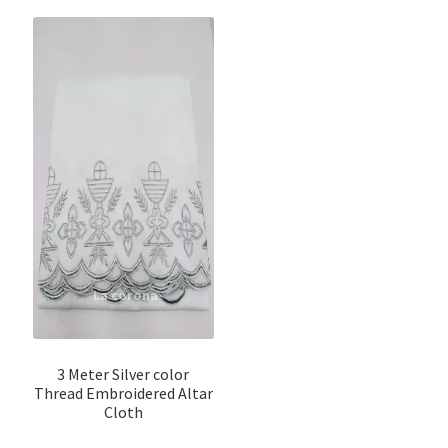
3 Meter Silver color
Thread Embroidered Altar
Cloth