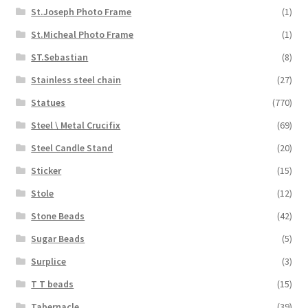
St.Joseph Photo Frame
(1)
St.Micheal Photo Frame
(1)
ST.Sebastian
(8)
Stainless steel chain
(27)
Statues
(770)
Steel \ Metal Crucifix
(69)
Steel Candle Stand
(20)
Sticker
(15)
Stole
(12)
Stone Beads
(42)
Sugar Beads
(5)
Surplice
(3)
T T beads
(15)
Tabernacle
(39)