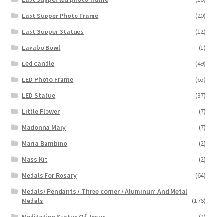
Last Supper Photo Frame
(20)
Last Supper Statues
(12)
Lavabo Bowl
(1)
Led candle
(49)
LED Photo Frame
(65)
LED Statue
(37)
Little Flower
(7)
Madonna Mary
(7)
Maria Bambino
(2)
Mass Kit
(2)
Medals For Rosary
(64)
Medals/ Pendants / Three corner / Aluminum And Metal
Medals
(176)
Meditation Statue Of Jesus
(2)