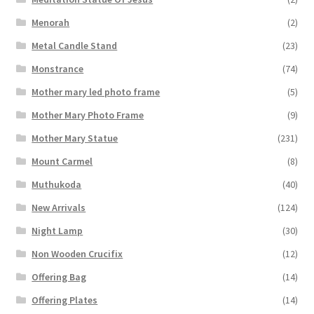
Menorah
(2)
Metal Candle Stand
(23)
Monstrance
(74)
Mother mary led photo frame
(5)
Mother Mary Photo Frame
(9)
Mother Mary Statue
(231)
Mount Carmel
(8)
Muthukoda
(40)
New Arrivals
(124)
Night Lamp
(30)
Non Wooden Crucifix
(12)
Offering Bag
(14)
Offering Plates
(14)