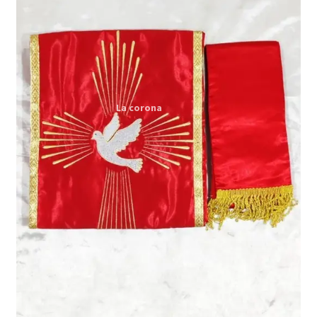
Expand
My account
child
menu