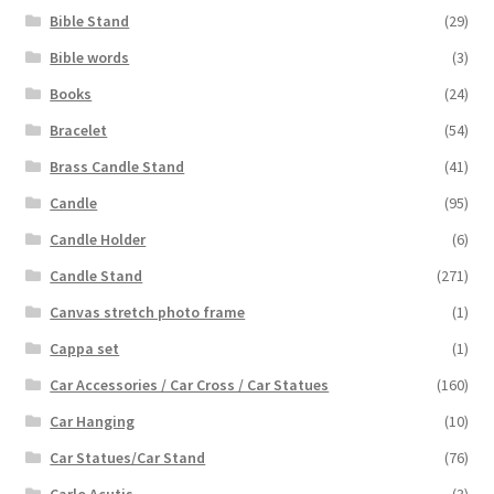
Bible Stand
(29)
Bible words
(3)
Books
(24)
Bracelet
(54)
Brass Candle Stand
(41)
Candle
(95)
Candle Holder
(6)
Candle Stand
(271)
Canvas stretch photo frame
(1)
Cappa set
(1)
Car Accessories / Car Cross / Car Statues
(160)
Car Hanging
(10)
Car Statues/Car Stand
(76)
Carlo Acutis
(3)