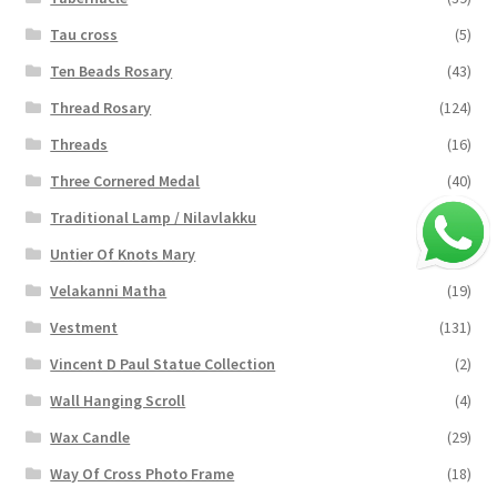
Tau cross
(5)
Ten Beads Rosary
(43)
Thread Rosary
(124)
Threads
(16)
Three Cornered Medal
(40)
Traditional Lamp / Nilavlakku
(2)
Untier Of Knots Mary
(4)
Velakanni Matha
(19)
Vestment
(131)
Vincent D Paul Statue Collection
(2)
Wall Hanging Scroll
(4)
Wax Candle
(29)
Way Of Cross Photo Frame
(18)