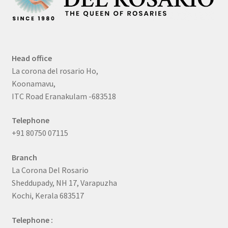
Head office
La corona del rosario Ho,
Koonamavu,
ITC Road Eranakulam -683518
Telephone
+91 80750 07115
Branch
La Corona Del Rosario
Sheddupady, NH 17, Varapuzha
Kochi, Kerala 683517
Telephone :