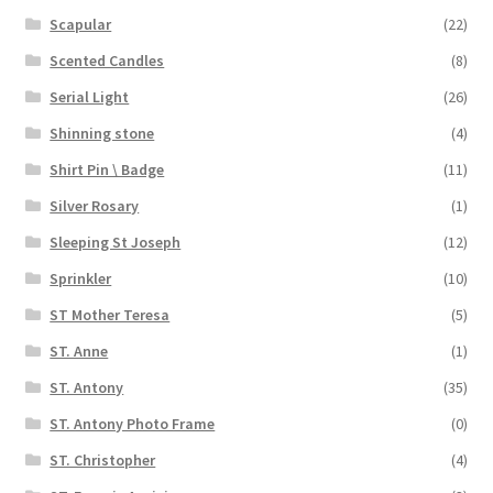
Scapular
(22)
Scented Candles
(8)
Serial Light
(26)
Shinning stone
(4)
Shirt Pin \ Badge
(11)
Silver Rosary
(1)
Sleeping St Joseph
(12)
Sprinkler
(10)
ST Mother Teresa
(5)
ST. Anne
(1)
ST. Antony
(35)
ST. Antony Photo Frame
(0)
ST. Christopher
(4)