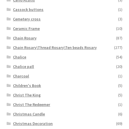
Cassock buttons
(1)
Cemetery cross
(3)
Ceramic Frame
(10)
Chain Rosary
(87)
Chain Rosary\Thread Rosary\Ten beads Rosary
(277)
Chalice
(54)
Chalice pall
(20)
Charcoal
(1)
Children's Book
(5)
Christ The King
(5)
Christ The Redeemer
(1)
Christmas Candle
(6)
Christmas Decoration
(69)