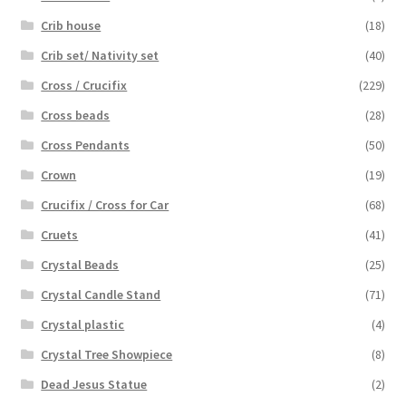
Crib house
(18)
Crib set/ Nativity set
(40)
Cross / Crucifix
(229)
Cross beads
(28)
Cross Pendants
(50)
Crown
(19)
Crucifix / Cross for Car
(68)
Cruets
(41)
Crystal Beads
(25)
Crystal Candle Stand
(71)
Crystal plastic
(4)
Crystal Tree Showpiece
(8)
Dead Jesus Statue
(2)