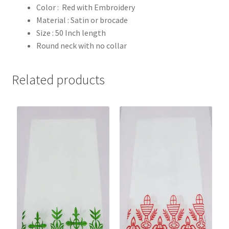
Color : Red with Embroidery
Material : Satin or brocade
Size : 50 Inch length
Round neck with no collar
Related products