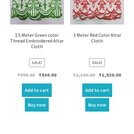
1.5 Meter Green color
3 Meter Red Color Altar
Thread Embroidered Altar
Cloth
Cloth
SALE!
SALE!
Original
Current
Original
Curre
₹
999.00
₹
930.00
₹
2,100.00
₹
1,920.00
price
price
price
price
was:
is:
was:
is:
Add to cart
Add to cart
₹999.00.
₹930.00.
₹2,100.00.
₹1,920.
Buy now
Buy now