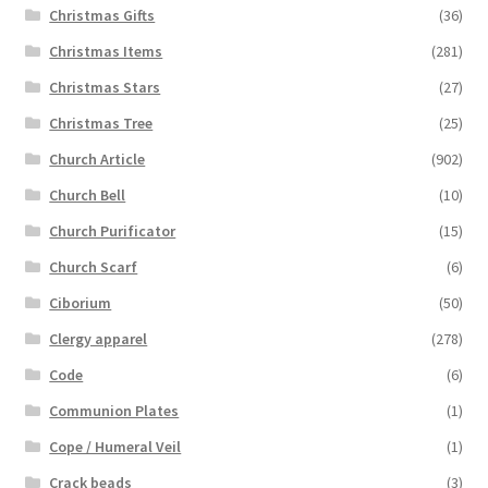
Christmas Gifts
(36)
Christmas Items
(281)
Christmas Stars
(27)
Christmas Tree
(25)
Church Article
(902)
Church Bell
(10)
Church Purificator
(15)
Church Scarf
(6)
Ciborium
(50)
Clergy apparel
(278)
Code
(6)
Communion Plates
(1)
Cope / Humeral Veil
(1)
Crack beads
(3)