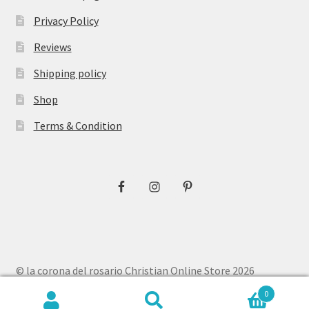
Privacy Policy
Reviews
Shipping policy
Shop
Terms & Condition
© la corona del rosario Christian Online Store 2026
Privacy Policy
Built with WooCommerce
.
0