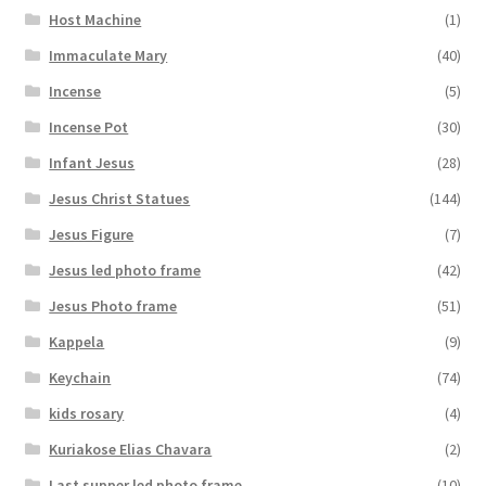
Host Machine
(1)
Immaculate Mary
(40)
Incense
(5)
Incense Pot
(30)
Infant Jesus
(28)
Jesus Christ Statues
(144)
Jesus Figure
(7)
Jesus led photo frame
(42)
Jesus Photo frame
(51)
Kappela
(9)
Keychain
(74)
kids rosary
(4)
Kuriakose Elias Chavara
(2)
Last supper led photo frame
(10)