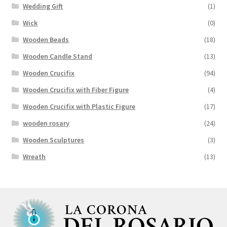
Wedding Gift
(1)
Wick
(0)
Wooden Beads
(18)
Wooden Candle Stand
(13)
Wooden Crucifix
(94)
Wooden Crucifix with Fiber Figure
(4)
Wooden Crucifix with Plastic Figure
(17)
wooden rosary
(24)
Wooden Sculptures
(3)
Wreath
(13)