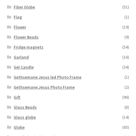
Fiber Globe
(51)
Flag
(1)
Flower
(19)
Flower Beads
(9)
Fridge magnets
(54)
Garland
(16)
Gel Candle
(34)
Gethsemane Jesus led Photo Frame
(1)
Gethsemane Jesus Photo Frame
(2)
Gift
(96)
Glass Beads
(8)
Glass globe
(14)
Globe
(65)