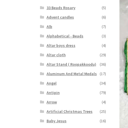
33 Beads Rosary
(5)
Advent candles
(6)
Alb
(7)
Alphabetical - Beads
(3)
Altar boys dress
(4)
Altar cloth
(29)
Altar Stand ( Roopakkoodu)
(36)
Aluminum And Metal Medals
(17)
Angel
(34)
Antipin
(79)
Arrow
(4)
Artificial Christmas Trees
(25)
Baby Jesus
(16)