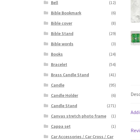
Bell
(12)
Bible Bookmark
(6)
Bible cover
(8)
Bible Stand
(29)
Bible words
(3)
Books
(24)
Bracelet
(54)
Brass Candle Stand
(41)
Candle
(95)
Desc
Candle Holder
(6)
Candle Stand
(271)
Addi
Canvas stretch photo frame
(1)
Cappa set
(1)
Revi
Car Accessories / Car Cross / Car