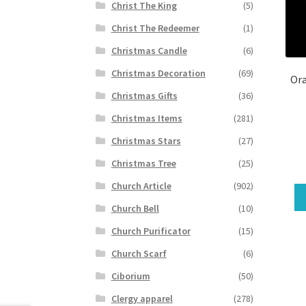
Christ The King
(5)
Christ The Redeemer
(1)
Christmas Candle
(6)
Christmas Decoration
(69)
Ora
Christmas Gifts
(36)
Christmas Items
(281)
Christmas Stars
(27)
Christmas Tree
(25)
Church Article
(902)
Church Bell
(10)
Church Purificator
(15)
Church Scarf
(6)
Ciborium
(50)
Clergy apparel
(278)