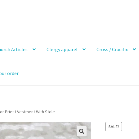
urch Articles
Clergy apparel
Cross / Crucifix
our order
or Priest Vestment With Stole
SALE!