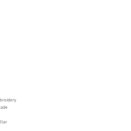
broidery
cade
llar