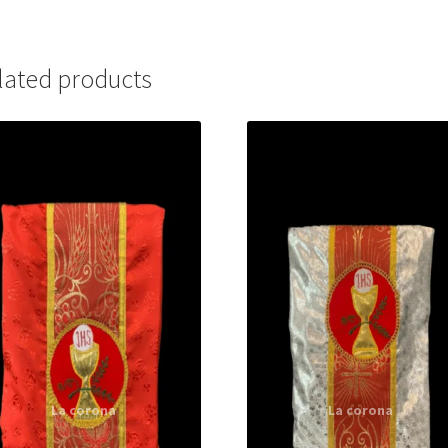
lated products