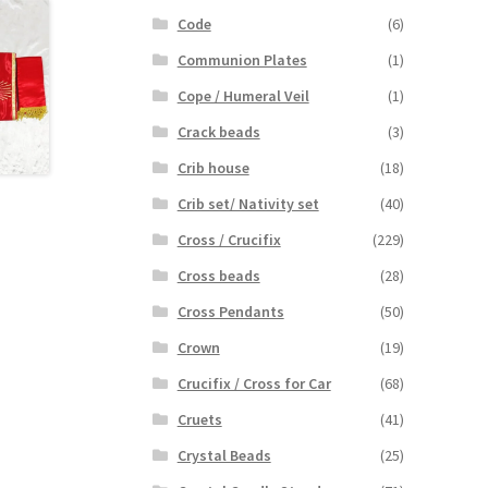
Code
(6)
Communion Plates
(1)
Cope / Humeral Veil
(1)
Crack beads
(3)
Crib house
(18)
Crib set/ Nativity set
(40)
Cross / Crucifix
(229)
Cross beads
(28)
Cross Pendants
(50)
Crown
(19)
Crucifix / Cross for Car
(68)
Cruets
(41)
Crystal Beads
(25)