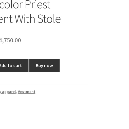
color Priest
nt With Stole
riginal
Current
4,750.00
rice
price
as:
is:
Add to cart
Buy now
5,999.00.
₹4,750.00.
y apparel
,
Vestment