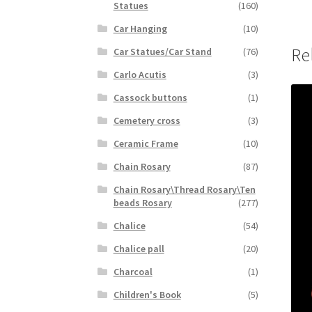
Statues
(160)
Car Hanging
(10)
Re
Car Statues/Car Stand
(76)
Carlo Acutis
(3)
Cassock buttons
(1)
Cemetery cross
(3)
Ceramic Frame
(10)
Chain Rosary
(87)
Chain Rosary\Thread Rosary\Ten
beads Rosary
(277)
Chalice
(54)
Chalice pall
(20)
Charcoal
(1)
Children's Book
(5)