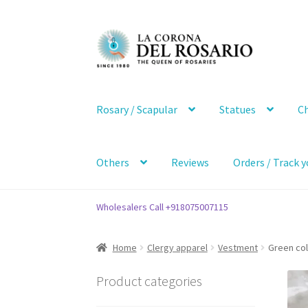
Skip
Skip
to
to
navigation
content
Rosary / Scapular
Statues
Ch
Others
Reviews
Orders / Track y
Wholesalers Call +918075007115
Home
Clergy apparel
Vestment
Green col
Product categories