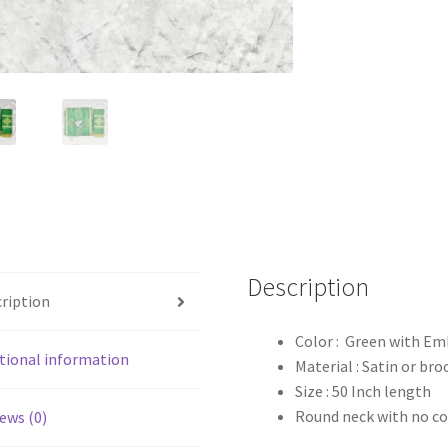
Description
ription
Color : Green with Em
tional information
Material : Satin or bro
Size : 50 Inch length
Round neck with no co
ews (0)