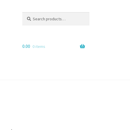
Search
Search
for:
0.00
0 items