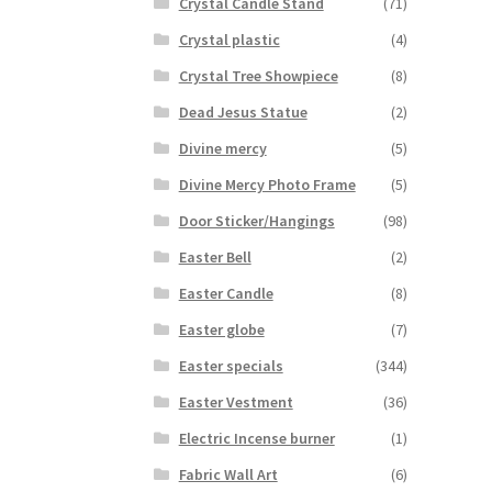
Crystal Candle Stand
(71)
Crystal plastic
(4)
Crystal Tree Showpiece
(8)
Dead Jesus Statue
(2)
Divine mercy
(5)
Divine Mercy Photo Frame
(5)
Door Sticker/Hangings
(98)
Easter Bell
(2)
Easter Candle
(8)
Easter globe
(7)
Easter specials
(344)
Easter Vestment
(36)
Electric Incense burner
(1)
Fabric Wall Art
(6)