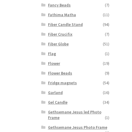
Fancy Beads
(7)
Fathima Matha
(11)
Fiber Candle Stand
(94)
Fiber Crucifix
(7)
Fiber Globe
(51)
Flag
(1)
Flower
(19)
Flower Beads
(9)
Fridge magnets
(54)
Garland
(16)
Gel Candle
(34)
Gethsemane Jesus led Photo
Frame
(1)
Gethsemane Jesus Photo Frame