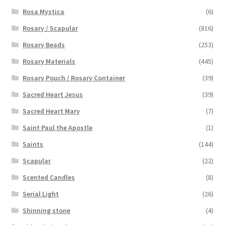
Rosa Mystica
(6)
Rosary / Scapular
(816)
Rosary Beads
(253)
Rosary Materials
(445)
Rosary Pouch / Rosary Container
(39)
Sacred Heart Jesus
(39)
Sacred Heart Mary
(7)
Saint Paul the Apostle
(1)
Saints
(144)
Scapular
(22)
Scented Candles
(8)
Serial Light
(26)
Shinning stone
(4)