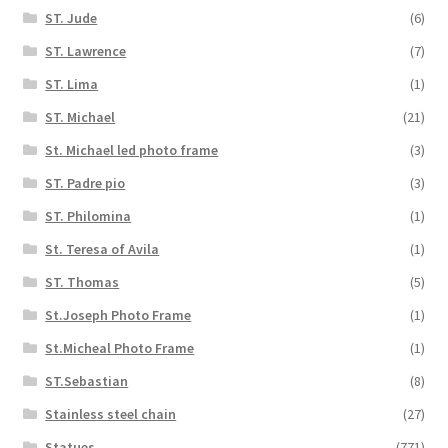
ST. Jude
(6)
ST. Lawrence
(7)
ST. Lima
(1)
ST. Michael
(21)
St. Michael led photo frame
(3)
ST. Padre pio
(3)
ST. Philomina
(1)
St. Teresa of Avila
(1)
ST. Thomas
(5)
St.Joseph Photo Frame
(1)
St.Micheal Photo Frame
(1)
ST.Sebastian
(8)
Stainless steel chain
(27)
Statues
(771)