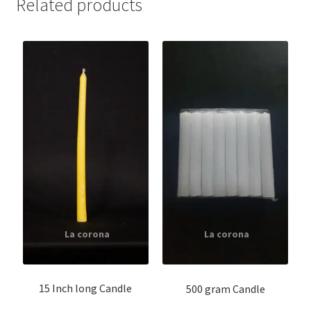
Related products
15 Inch long Candle
500 gram Candle