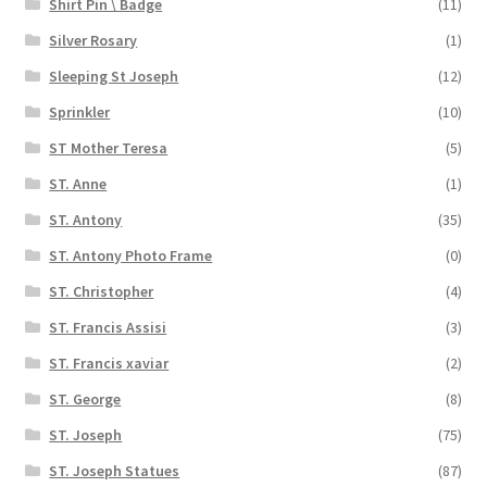
Shirt Pin \ Badge
(11)
Silver Rosary
(1)
Sleeping St Joseph
(12)
Sprinkler
(10)
ST Mother Teresa
(5)
ST. Anne
(1)
ST. Antony
(35)
ST. Antony Photo Frame
(0)
ST. Christopher
(4)
ST. Francis Assisi
(3)
ST. Francis xaviar
(2)
ST. George
(8)
ST. Joseph
(75)
ST. Joseph Statues
(87)