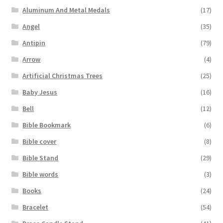
Aluminum And Metal Medals
(17)
Angel
(35)
Antipin
(79)
Arrow
(4)
Artificial Christmas Trees
(25)
Baby Jesus
(16)
Bell
(12)
Bible Bookmark
(6)
Bible cover
(8)
Bible Stand
(29)
Bible words
(3)
Books
(24)
Bracelet
(54)