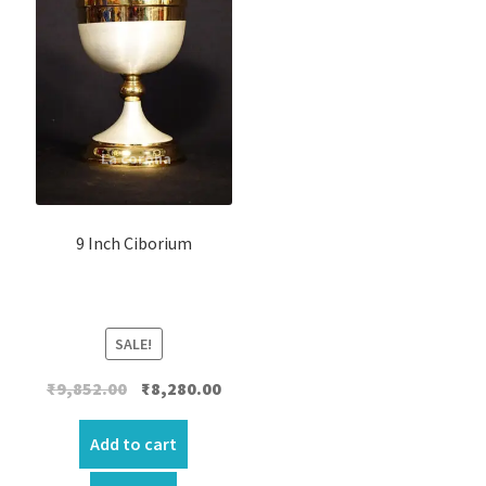
9 Inch Ciborium
SALE!
Original
Current
₹
9,852.00
₹
8,280.00
price
price
was:
is:
Add to cart
₹9,852.00.
₹8,280.00.