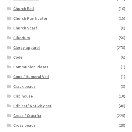
Church Bell
(10)
Church Purificator
(15)
Church Scarf
(6)
Ciborium
(50)
Clergy apparel
(278)
Code
(6)
Communion Plates
(1)
Cope / Humeral Veil
(1)
Crack beads
(3)
Crib house
(18)
Crib set/ Nativity set
(40)
Cross / Crucifix
(229)
Cross beads
(28)