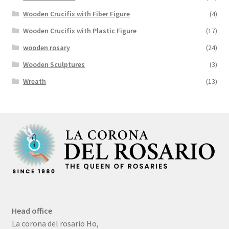
Wooden Crucifix with Fiber Figure
(4)
Wooden Crucifix with Plastic Figure
(17)
wooden rosary
(24)
Wooden Sculptures
(3)
Wreath
(13)
Head office
La corona del rosario Ho,