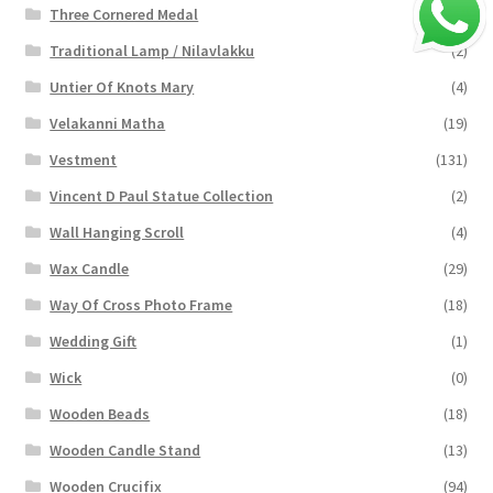
Three Cornered Medal
(40)
Traditional Lamp / Nilavlakku
(2)
Untier Of Knots Mary
(4)
Velakanni Matha
(19)
Vestment
(131)
Vincent D Paul Statue Collection
(2)
Wall Hanging Scroll
(4)
Wax Candle
(29)
Way Of Cross Photo Frame
(18)
Wedding Gift
(1)
Wick
(0)
Wooden Beads
(18)
Wooden Candle Stand
(13)
Wooden Crucifix
(94)