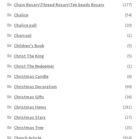
Chain Rosary\Thread Rosary\Ten beads Rosary
(277)
Chalice
(54)
Chalice pall
(20)
Charcoal
(1)
Children's Book
(5)
Christ The King
(5)
Christ The Redeemer
(1)
Christmas Candle
(6)
Christmas Decoration
(69)
Christmas Gifts
(36)
Christmas Items
(281)
Christmas Stars
(27)
Christmas Tree
(25)
Church Article
(916)