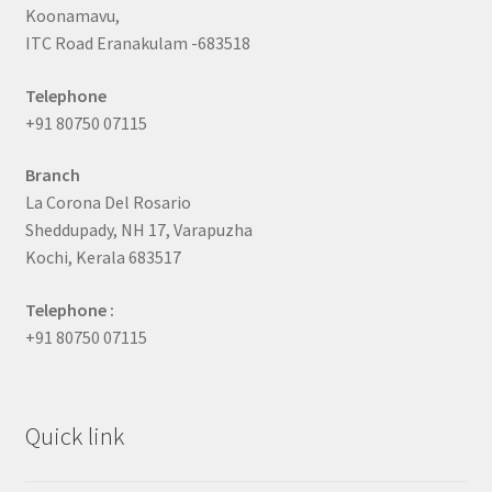
Koonamavu,
ITC Road Eranakulam -683518
Telephone
+91 80750 07115
Branch
La Corona Del Rosario
Sheddupady, NH 17, Varapuzha
Kochi, Kerala 683517
Telephone :
+91 80750 07115
Quick link