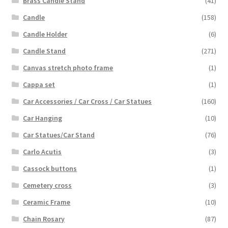
Brass Candle Stand
(41)
Candle
(158)
Candle Holder
(6)
Candle Stand
(271)
Canvas stretch photo frame
(1)
Cappa set
(1)
Car Accessories / Car Cross / Car Statues
(160)
Car Hanging
(10)
Car Statues/Car Stand
(76)
Carlo Acutis
(3)
Cassock buttons
(1)
Cemetery cross
(3)
Ceramic Frame
(10)
Chain Rosary
(87)