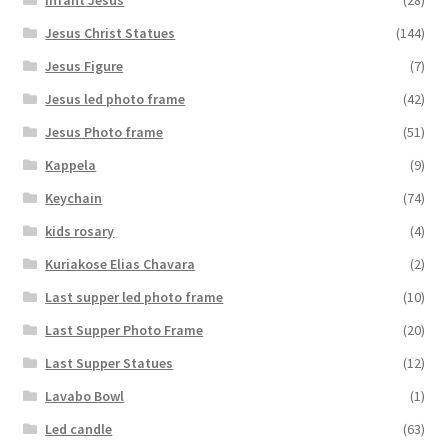
Infant Jesus
(28)
Jesus Christ Statues
(144)
Jesus Figure
(7)
Jesus led photo frame
(42)
Jesus Photo frame
(51)
Kappela
(9)
Keychain
(74)
kids rosary
(4)
Kuriakose Elias Chavara
(2)
Last supper led photo frame
(10)
Last Supper Photo Frame
(20)
Last Supper Statues
(12)
Lavabo Bowl
(1)
Led candle
(63)