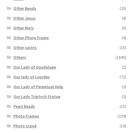
Other Beads
(25)
Other Jesus
(4)
Other Mary
(5)
Other Photo Frame
(4)
Other saints
(15)
Others
(1845)
Our Lady of Guadalupe
(2)
Our lady of Lourdes
(72)
Our Lady of Perpetual Help
(2)
Our Lady Triptych Statue
(2)
Pearl beads
(15)
Photo Frames
(229)
Photo stand
(16)