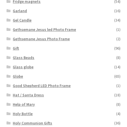
Fridge magnets
(54)
Garland
(16)
Gel Candle
(34)
Gethsemane Jesus led Photo Frame
(1)
Gethsemane Jesus Photo Frame
(2)
Gift
(96)
Glass Beads
(8)
Glass globe
(14)
Globe
(65)
Good Shepherd LED Photo Frame
(1)
Hat / Santa Dress
(18)
Help of Mary
(8)
Holy Bottle
(4)
Holy Communion Gifts
(36)