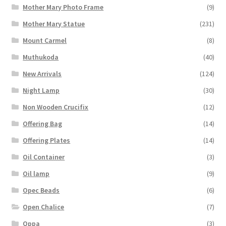
Mother Mary Photo Frame
(9)
Mother Mary Statue
(231)
Mount Carmel
(8)
Muthukoda
(40)
New Arrivals
(124)
Night Lamp
(30)
Non Wooden Crucifix
(12)
Offering Bag
(14)
Offering Plates
(14)
Oil Container
(3)
Oil lamp
(9)
Opec Beads
(6)
Open Chalice
(7)
Oppa
(3)