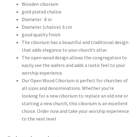
Wooden ciborium
gold plated chalice
Diameter : 8 in
Diameter (chalice): 6 cm
good quality finish
The ciborium has a beautiful and traditional design
that adds elegance to your church’s altar.
The open wood design allows the congregation to
easily see the wafers and adds a rustic feel to your
worship experience.
Our Open Wood Ciborium is perfect for churches of
all sizes and denominations. Whether you’re
looking for a new ciborium to replace an old one or
starting a new church, this ciborium is an excellent
choice. Order now and take your worship experience
to the next level