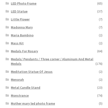
LED Photo Frame
(65)
LED Statue
(37)
Little Flower
(7)
Madonna Mary
(7)
Maria Bambino
(2)
Mass Kit
(2)
Medals For Rosary
(64)
Medals/ Pendants / Three corner / Aluminum And Metal
Medals
(176)
Meditation Statue Of Jesus
(2)
Menorah
(2)
Metal Candle Stand
(23)
Monstrance
(74)
Mother mary led photo frame
(5)