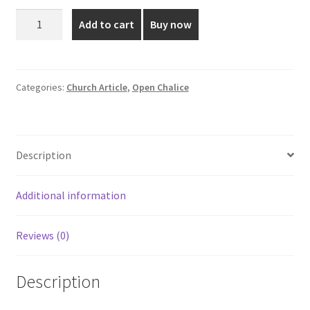
was:
is:
8
Add to cart
Buy now
Inch
₹5,999.00.
₹5,150.00.
Wooden
Open
Chalice
Categories:
Church Article
,
Open Chalice
quantity
Description
Additional information
Reviews (0)
Description