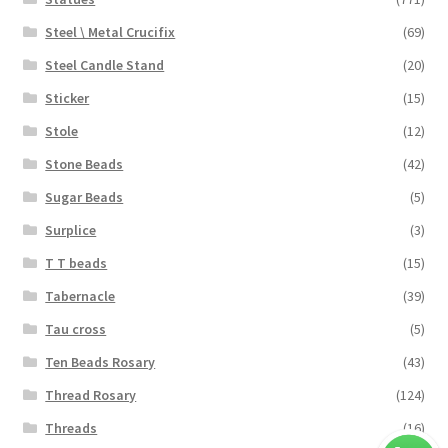
Steel \ Metal Crucifix
(69)
Steel Candle Stand
(20)
Sticker
(15)
Stole
(12)
Stone Beads
(42)
Sugar Beads
(5)
Surplice
(3)
T T beads
(15)
Tabernacle
(39)
Tau cross
(5)
Ten Beads Rosary
(43)
Thread Rosary
(124)
Threads
(16)