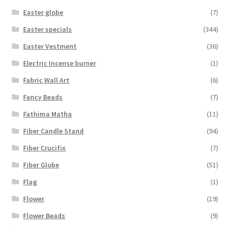
Easter globe
(7)
Easter specials
(344)
Easter Vestment
(36)
Electric Incense burner
(1)
Fabric Wall Art
(6)
Fancy Beads
(7)
Fathima Matha
(11)
Fiber Candle Stand
(94)
Fiber Crucifix
(7)
Fiber Globe
(51)
Flag
(1)
Flower
(19)
Flower Beads
(9)