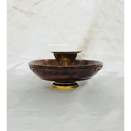
Expand
My account
child
menu