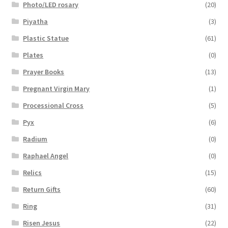
Photo/LED rosary
(20)
Piyatha
(3)
Plastic Statue
(61)
Plates
(0)
Prayer Books
(13)
Pregnant Virgin Mary
(1)
Processional Cross
(5)
Pyx
(6)
Radium
(0)
Raphael Angel
(0)
Relics
(15)
Return Gifts
(60)
Ring
(31)
Risen Jesus
(22)