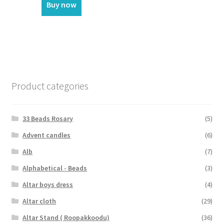
Buy now
Product categories
33 Beads Rosary
(5)
Advent candles
(6)
Alb
(7)
Alphabetical - Beads
(3)
Altar boys dress
(4)
Altar cloth
(29)
Altar Stand ( Roopakkoodu)
(36)