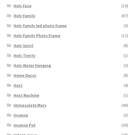
Holy Face
(10)
Holy Family
(67)
Holy family led photo frame
(3)
Holy Family Photo Frame
(12)
Holy Spirit
(8)
Holy Trinity
(1)
Holy Water Hanging
(2)
Home Decor
(8)
Host
(4)
Host Machine
(1)
Immaculate Mary
(40)
Incense
(5)
Incense Pot
(30)