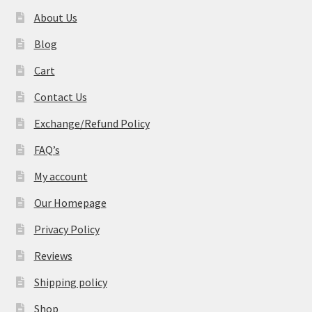
About Us
Blog
Cart
Contact Us
Exchange/Refund Policy
FAQ’s
My account
Our Homepage
Privacy Policy
Reviews
Shipping policy
Shop