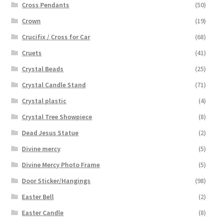
Cross Pendants
(50)
Crown
(19)
Crucifix / Cross for Car
(68)
Cruets
(41)
Crystal Beads
(25)
Crystal Candle Stand
(71)
Crystal plastic
(4)
Crystal Tree Showpiece
(8)
Dead Jesus Statue
(2)
Divine mercy
(5)
Divine Mercy Photo Frame
(5)
Door Sticker/Hangings
(98)
Easter Bell
(2)
Easter Candle
(8)