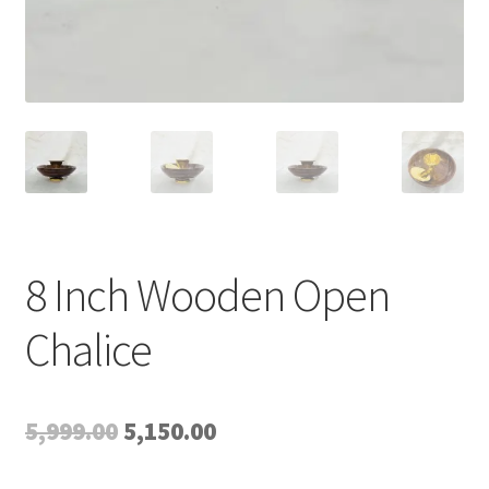
8 Inch Wooden Open
Chalice
Original
Current
5,999.00
5,150.00
price
price