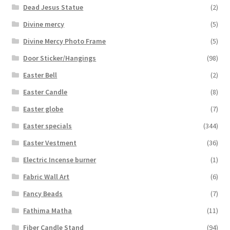
Dead Jesus Statue
(2)
Divine mercy
(5)
Divine Mercy Photo Frame
(5)
Door Sticker/Hangings
(98)
Easter Bell
(2)
Easter Candle
(8)
Easter globe
(7)
Easter specials
(344)
Easter Vestment
(36)
Electric Incense burner
(1)
Fabric Wall Art
(6)
Fancy Beads
(7)
Fathima Matha
(11)
Fiber Candle Stand
(94)