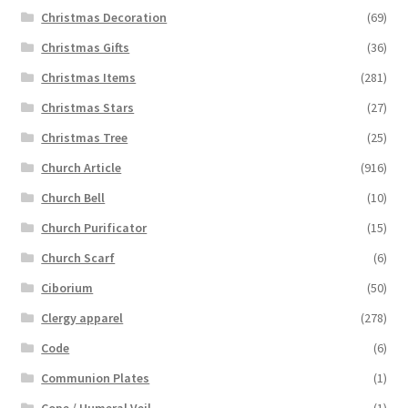
Christmas Decoration
(69)
Christmas Gifts
(36)
Christmas Items
(281)
Christmas Stars
(27)
Christmas Tree
(25)
Church Article
(916)
Church Bell
(10)
Church Purificator
(15)
Church Scarf
(6)
Ciborium
(50)
Clergy apparel
(278)
Code
(6)
Communion Plates
(1)
Cope / Humeral Veil
(1)