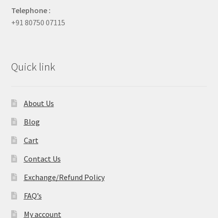
Telephone :
+91 80750 07115
Quick link
About Us
Blog
Cart
Contact Us
Exchange/Refund Policy
FAQ’s
My account