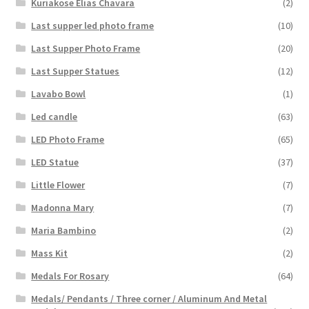
Kuriakose Elias Chavara
(2)
Last supper led photo frame
(10)
Last Supper Photo Frame
(20)
Last Supper Statues
(12)
Lavabo Bowl
(1)
Led candle
(63)
LED Photo Frame
(65)
LED Statue
(37)
Little Flower
(7)
Madonna Mary
(7)
Maria Bambino
(2)
Mass Kit
(2)
Medals For Rosary
(64)
Medals/ Pendants / Three corner / Aluminum And Metal