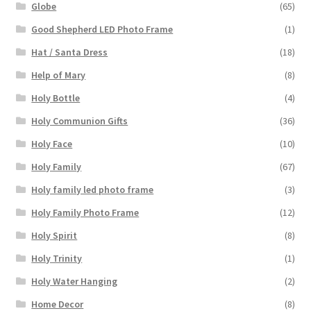
Globe
(65)
Good Shepherd LED Photo Frame
(1)
Hat / Santa Dress
(18)
Help of Mary
(8)
Holy Bottle
(4)
Holy Communion Gifts
(36)
Holy Face
(10)
Holy Family
(67)
Holy family led photo frame
(3)
Holy Family Photo Frame
(12)
Holy Spirit
(8)
Holy Trinity
(1)
Holy Water Hanging
(2)
Home Decor
(8)