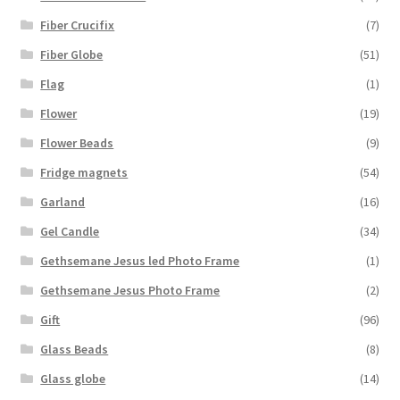
Fiber Crucifix
(7)
Fiber Globe
(51)
Flag
(1)
Flower
(19)
Flower Beads
(9)
Fridge magnets
(54)
Garland
(16)
Gel Candle
(34)
Gethsemane Jesus led Photo Frame
(1)
Gethsemane Jesus Photo Frame
(2)
Gift
(96)
Glass Beads
(8)
Glass globe
(14)