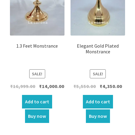
1.3 Feet Monstrance
Elegant Gold Plated
Monstrance
SALE!
SALE!
Original
Current
Original
Curre
₹
16,999.00
₹
14,000.00
₹
5,550.00
₹
4,350.00
price
price
price
price
was:
is:
was:
is:
Add to cart
Add to cart
₹16,999.00.
₹14,000.00.
₹5,550.00.
₹4,350.
Buy now
Buy now