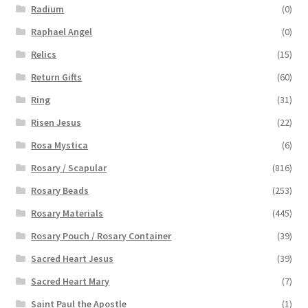
Radium
(0)
Raphael Angel
(0)
Relics
(15)
Return Gifts
(60)
Ring
(31)
Risen Jesus
(22)
Rosa Mystica
(6)
Rosary / Scapular
(816)
Rosary Beads
(253)
Rosary Materials
(445)
Rosary Pouch / Rosary Container
(39)
Sacred Heart Jesus
(39)
Sacred Heart Mary
(7)
Saint Paul the Apostle
(1)