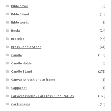
Bible cover
(8)
Bible Stand
(29)
Bible words
(3)
Books
(24)
Bracelet
(54)
Brass Candle Stand
(41)
Candle
(158)
Candle Holder
(6)
Candle Stand
(271)
Canvas stretch photo frame
(1)
Cappa set
(1)
Car Accessories / Car Cross / Car Statues
(160)
Car Hanging
(10)