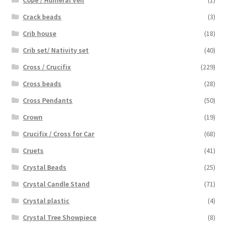
Crack beads
(3)
Crib house
(18)
Crib set/ Nativity set
(40)
Cross / Crucifix
(229)
Cross beads
(28)
Cross Pendants
(50)
Crown
(19)
Crucifix / Cross for Car
(68)
Cruets
(41)
Crystal Beads
(25)
Crystal Candle Stand
(71)
Crystal plastic
(4)
Crystal Tree Showpiece
(8)