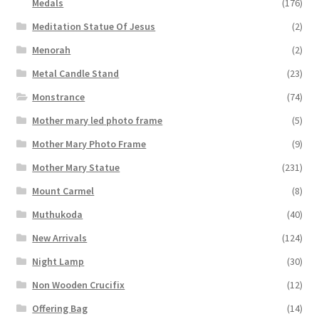
Medals
(176)
Meditation Statue Of Jesus
(2)
Menorah
(2)
Metal Candle Stand
(23)
Monstrance
(74)
Mother mary led photo frame
(5)
Mother Mary Photo Frame
(9)
Mother Mary Statue
(231)
Mount Carmel
(8)
Muthukoda
(40)
New Arrivals
(124)
Night Lamp
(30)
Non Wooden Crucifix
(12)
Offering Bag
(14)