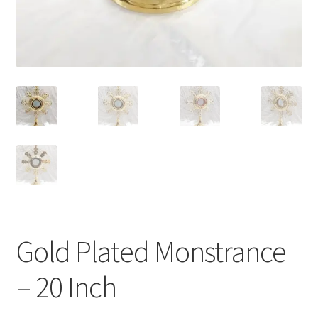
Gold Plated Monstrance
– 20 Inch