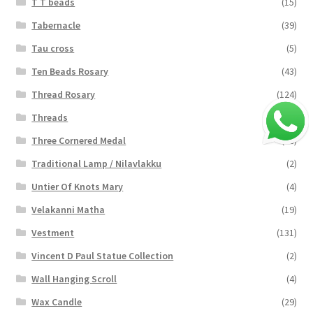
T T beads
(15)
Tabernacle
(39)
Tau cross
(5)
Ten Beads Rosary
(43)
Thread Rosary
(124)
Threads
(16)
Three Cornered Medal
(40)
Traditional Lamp / Nilavlakku
(2)
Untier Of Knots Mary
(4)
Velakanni Matha
(19)
Vestment
(131)
Vincent D Paul Statue Collection
(2)
Wall Hanging Scroll
(4)
Wax Candle
(29)