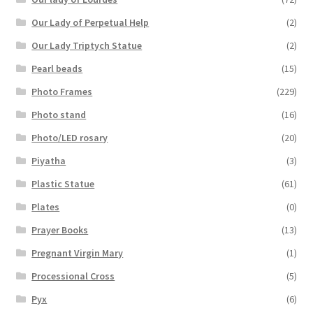
Our Lady of Perpetual Help
(2)
Our Lady Triptych Statue
(2)
Pearl beads
(15)
Photo Frames
(229)
Photo stand
(16)
Photo/LED rosary
(20)
Piyatha
(3)
Plastic Statue
(61)
Plates
(0)
Prayer Books
(13)
Pregnant Virgin Mary
(1)
Processional Cross
(5)
Pyx
(6)