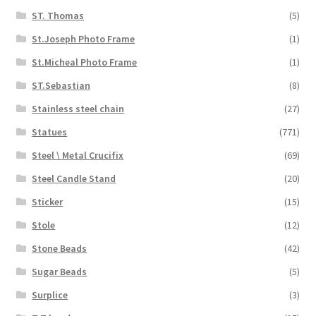
ST. Thomas
(5)
St.Joseph Photo Frame
(1)
St.Micheal Photo Frame
(1)
ST.Sebastian
(8)
Stainless steel chain
(27)
Statues
(771)
Steel \ Metal Crucifix
(69)
Steel Candle Stand
(20)
Sticker
(15)
Stole
(12)
Stone Beads
(42)
Sugar Beads
(5)
Surplice
(3)