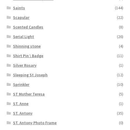
Saints
(144)
Scapular
(22)
Scented Candles
(8)
Serial Light
(26)
Shinning stone
(4)
Shirt Pin \ Badge
(11)
Silver Rosary
(1)
Sleeping St Joseph
(12)
Sprinkler
(10)
ST Mother Teresa
(5)
ST. Anne
(1)
ST. Antony
(35)
ST. Antony Photo Frame
(0)