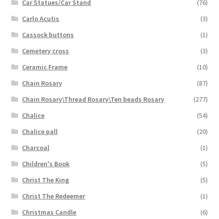
Car Statues/Car Stand
(76)
Carlo Acutis
(3)
Cassock buttons
(1)
Cemetery cross
(3)
Ceramic Frame
(10)
Chain Rosary
(87)
Chain Rosary\Thread Rosary\Ten beads Rosary
(277)
Chalice
(54)
Chalice pall
(20)
Charcoal
(1)
Children's Book
(5)
Christ The King
(5)
Christ The Redeemer
(1)
Christmas Candle
(6)