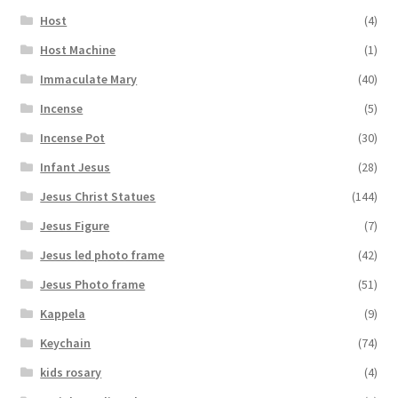
Host
(4)
Host Machine
(1)
Immaculate Mary
(40)
Incense
(5)
Incense Pot
(30)
Infant Jesus
(28)
Jesus Christ Statues
(144)
Jesus Figure
(7)
Jesus led photo frame
(42)
Jesus Photo frame
(51)
Kappela
(9)
Keychain
(74)
kids rosary
(4)