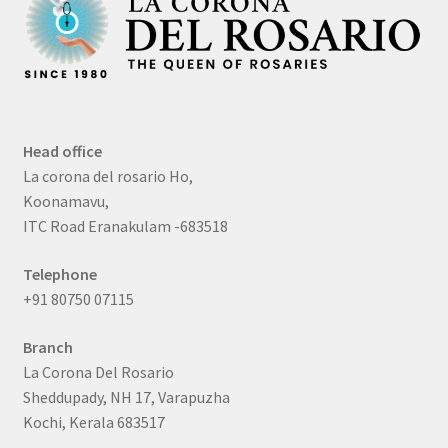
Head office
La corona del rosario Ho,
Koonamavu,
ITC Road Eranakulam -683518
Telephone
+91 80750 07115
Branch
La Corona Del Rosario
Sheddupady, NH 17, Varapuzha
Kochi, Kerala 683517