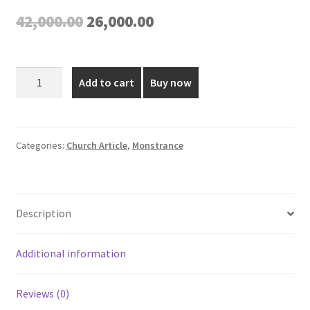
Original
Current
42,000.00
26,000.00
price
price
was:
is:
Gold
Add to cart
Buy now
Plated
₹42,000.00.
₹26,000.00.
Monstrance
-
20
Categories:
Church Article
,
Monstrance
Inch
quantity
Description
Additional information
Reviews (0)