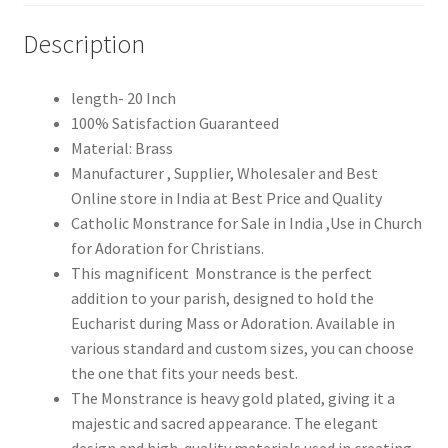
Description
length- 20 Inch
100% Satisfaction Guaranteed
Material: Brass
Manufacturer , Supplier, Wholesaler and Best
Online store in India at Best Price and Quality
Catholic Monstrance for Sale in India ,Use in Church
for Adoration for Christians.
This magnificent Monstrance is the perfect
addition to your parish, designed to hold the
Eucharist during Mass or Adoration. Available in
various standard and custom sizes, you can choose
the one that fits your needs best.
The Monstrance is heavy gold plated, giving it a
majestic and sacred appearance. The elegant
design and high-quality materials used in creating