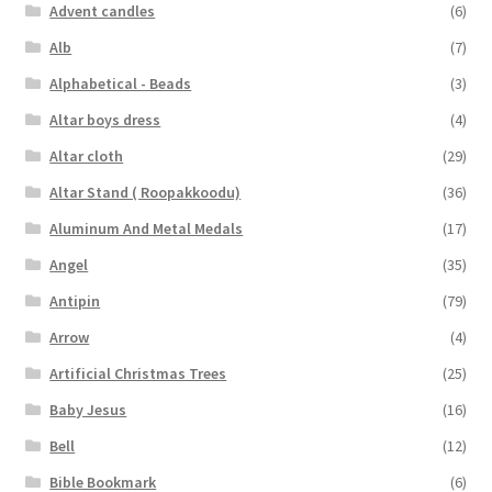
Advent candles
(6)
Alb
(7)
Alphabetical - Beads
(3)
Altar boys dress
(4)
Altar cloth
(29)
Altar Stand ( Roopakkoodu)
(36)
Aluminum And Metal Medals
(17)
Angel
(35)
Antipin
(79)
Arrow
(4)
Artificial Christmas Trees
(25)
Baby Jesus
(16)
Bell
(12)
Bible Bookmark
(6)