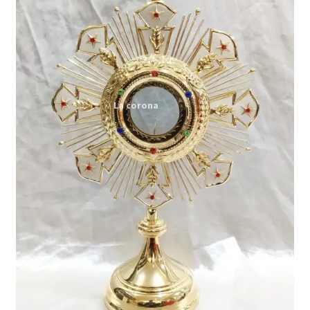
Expand
My account
child
menu