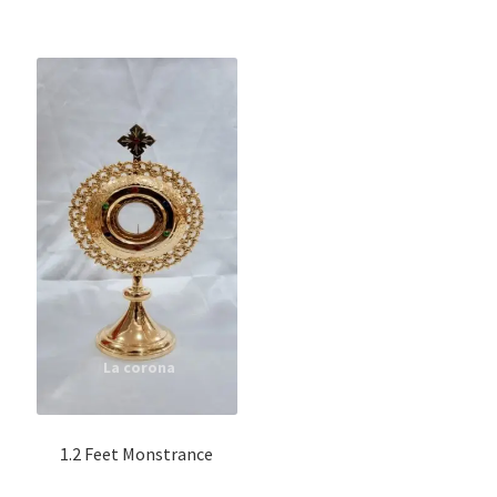
1.2 Feet Monstrance