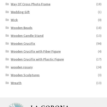
Way Of Cross Photo Frame
(18)
Wedding Gift
(1)
Wick
(0)
Wooden Beads
(18)
Wooden Candle Stand
(13)
Wooden Crucifix
(94)
Wooden Crucifix with Fiber Figure
(4)
Wooden Crucifix with Plastic Figure
(17)
wooden rosary
(24)
Wooden Sculptures
(3)
Wreath
(13)