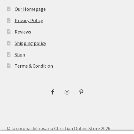
Our Homepage
Privacy Policy
Reviews
Shipping policy
Shop
Terms & Condition
© la corona del rosario Christian Online Store 2026