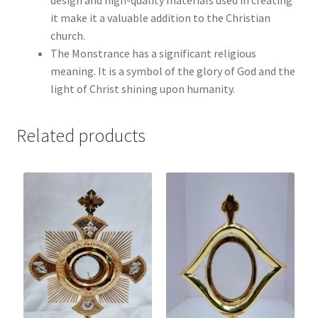
it make it a valuable addition to the Christian
church.
The Monstrance has a significant religious
meaning. It is a symbol of the glory of God and the
light of Christ shining upon humanity.
Related products