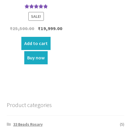
Rated
5.00
SALE!
out of 5
Original
Current
₹
25,500.00
₹
19,999.00
price
price
was:
is:
Add to cart
₹25,500.00.
₹19,999.00.
Buy now
Product categories
33 Beads Rosary
(5)