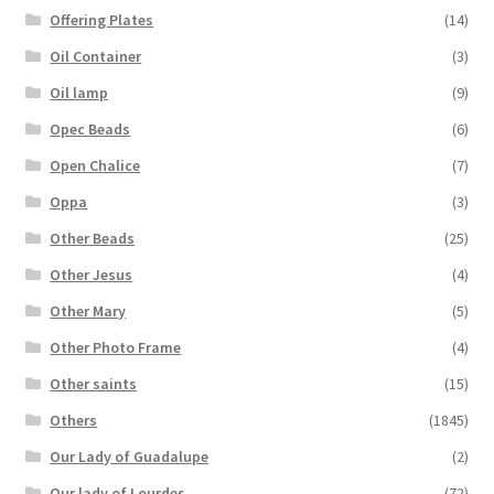
Offering Plates
(14)
Oil Container
(3)
Oil lamp
(9)
Opec Beads
(6)
Open Chalice
(7)
Oppa
(3)
Other Beads
(25)
Other Jesus
(4)
Other Mary
(5)
Other Photo Frame
(4)
Other saints
(15)
Others
(1845)
Our Lady of Guadalupe
(2)
Our lady of Lourdes
(72)