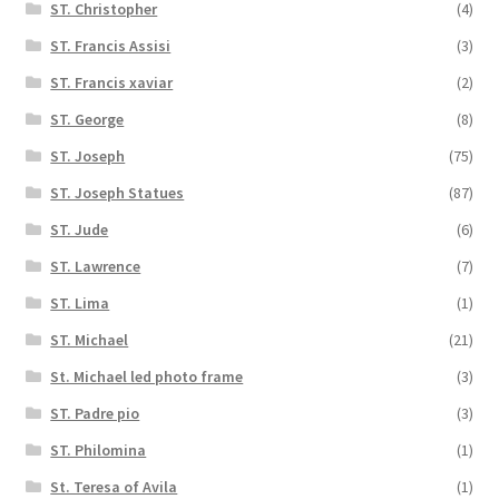
ST. Christopher
(4)
ST. Francis Assisi
(3)
ST. Francis xaviar
(2)
ST. George
(8)
ST. Joseph
(75)
ST. Joseph Statues
(87)
ST. Jude
(6)
ST. Lawrence
(7)
ST. Lima
(1)
ST. Michael
(21)
St. Michael led photo frame
(3)
ST. Padre pio
(3)
ST. Philomina
(1)
St. Teresa of Avila
(1)