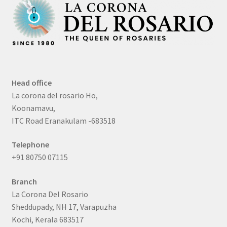
Head office
La corona del rosario Ho,
Koonamavu,
ITC Road Eranakulam -683518
Telephone
+91 80750 07115
Branch
La Corona Del Rosario
Sheddupady, NH 17, Varapuzha
Kochi, Kerala 683517