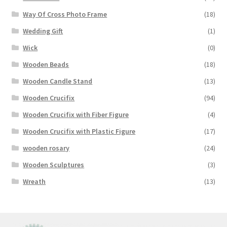
Way Of Cross Photo Frame
(18)
Wedding Gift
(1)
Wick
(0)
Wooden Beads
(18)
Wooden Candle Stand
(13)
Wooden Crucifix
(94)
Wooden Crucifix with Fiber Figure
(4)
Wooden Crucifix with Plastic Figure
(17)
wooden rosary
(24)
Wooden Sculptures
(3)
Wreath
(13)