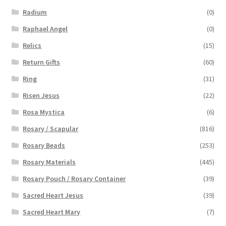
Radium
(0)
Raphael Angel
(0)
Relics
(15)
Return Gifts
(60)
Ring
(31)
Risen Jesus
(22)
Rosa Mystica
(6)
Rosary / Scapular
(816)
Rosary Beads
(253)
Rosary Materials
(445)
Rosary Pouch / Rosary Container
(39)
Sacred Heart Jesus
(39)
Sacred Heart Mary
(7)