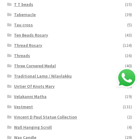
T T beads
(15)
Tabernacle
(39)
Tau cross
(5)
Ten Beads Rosary
(43)
Thread Rosary
(124)
Threads
(16)
Three Cornered Medal
(40)
Traditional Lamp / Nilavlakku
(2)
Untier Of Knots Mary
(4)
Velakanni Matha
(19)
Vestment
(131)
Vincent D Paul Statue Collection
(2)
Wall Hanging Scroll
(4)
Wax Candle
(29)