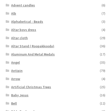
Advent candles
(6)
Alb
(7)
Alphabetical - Beads
(3)
Altar boys dress
(4)
Altar cloth
(29)
Altar Stand ( Roopakkoodu)
(36)
Aluminum And Metal Medals
(17)
Angel
(35)
Antipin
(79)
Arrow
(4)
Artificial Christmas Trees
(25)
Baby Jesus
(16)
Bell
(12)