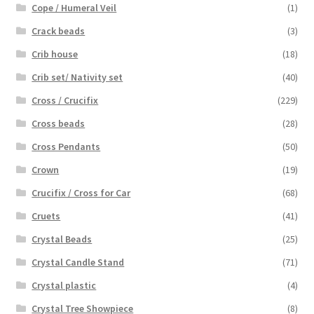
Cope / Humeral Veil
(1)
Crack beads
(3)
Crib house
(18)
Crib set/ Nativity set
(40)
Cross / Crucifix
(229)
Cross beads
(28)
Cross Pendants
(50)
Crown
(19)
Crucifix / Cross for Car
(68)
Cruets
(41)
Crystal Beads
(25)
Crystal Candle Stand
(71)
Crystal plastic
(4)
Crystal Tree Showpiece
(8)