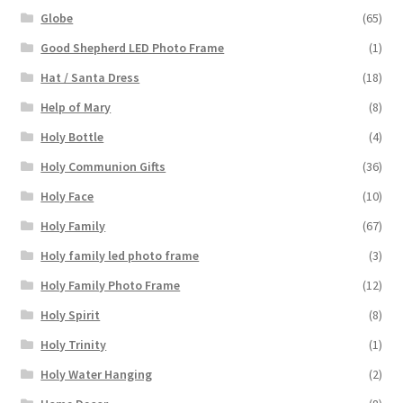
Globe
(65)
Good Shepherd LED Photo Frame
(1)
Hat / Santa Dress
(18)
Help of Mary
(8)
Holy Bottle
(4)
Holy Communion Gifts
(36)
Holy Face
(10)
Holy Family
(67)
Holy family led photo frame
(3)
Holy Family Photo Frame
(12)
Holy Spirit
(8)
Holy Trinity
(1)
Holy Water Hanging
(2)