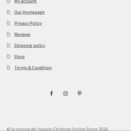
My account
Our Homepage
Privacy Policy
Reviews
Shipping policy
Shop
Terms & Condition
© la corona del rosario Christian Online Store 2026