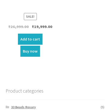
SALE!
Original
Current
₹
26,999.00
₹
19,999.00
price
price
was:
is:
Add to cart
₹26,999.00.
₹19,999.00.
Buy now
Product categories
33 Beads Rosary
(5)