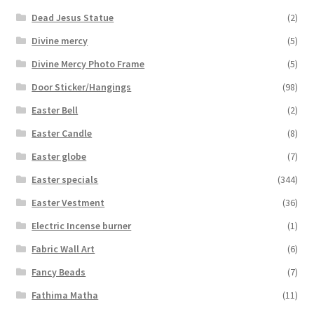
Dead Jesus Statue
(2)
Divine mercy
(5)
Divine Mercy Photo Frame
(5)
Door Sticker/Hangings
(98)
Easter Bell
(2)
Easter Candle
(8)
Easter globe
(7)
Easter specials
(344)
Easter Vestment
(36)
Electric Incense burner
(1)
Fabric Wall Art
(6)
Fancy Beads
(7)
Fathima Matha
(11)