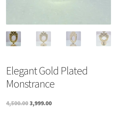
Elegant Gold Plated
Monstrance
Original
Current
4,500.00
3,999.00
price
price