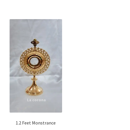
1.2 Feet Monstrance