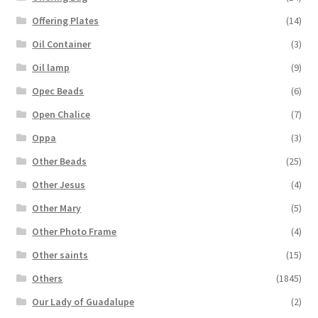
Offering Plates
(14)
Oil Container
(3)
Oil lamp
(9)
Opec Beads
(6)
Open Chalice
(7)
Oppa
(3)
Other Beads
(25)
Other Jesus
(4)
Other Mary
(5)
Other Photo Frame
(4)
Other saints
(15)
Others
(1845)
Our Lady of Guadalupe
(2)