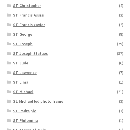
ST. Christopher
(4)
ST. Francis Assisi
(3)
ST. Francis xaviar
(2)
ST. George
(8)
ST. Joseph
(75)
ST. Joseph Statues
(87)
ST. Jude
(6)
ST. Lawrence
(7)
ST. Lima
(1)
ST. Michael
(21)
St. Michael led photo frame
(3)
ST. Padre pio
(3)
ST. Philomina
(1)
St. Teresa of Avila
(1)