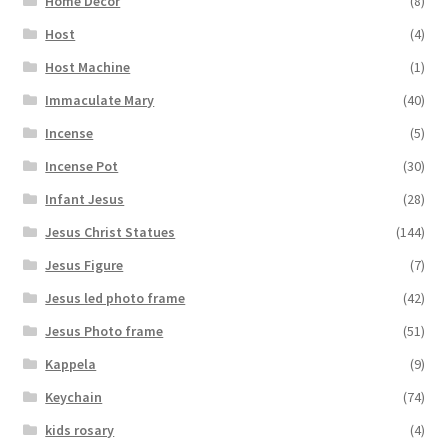
Home Decor
(8)
Host
(4)
Host Machine
(1)
Immaculate Mary
(40)
Incense
(5)
Incense Pot
(30)
Infant Jesus
(28)
Jesus Christ Statues
(144)
Jesus Figure
(7)
Jesus led photo frame
(42)
Jesus Photo frame
(51)
Kappela
(9)
Keychain
(74)
kids rosary
(4)