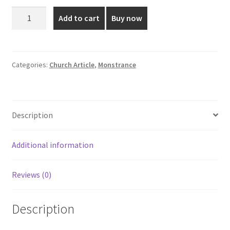
was:
is:
Elegant
Add to cart
Buy now
Gold
₹4,500.00.
₹3,999.00.
Plated
Monstrance
quantity
Categories:
Church Article
,
Monstrance
Description
Additional information
Reviews (0)
Description