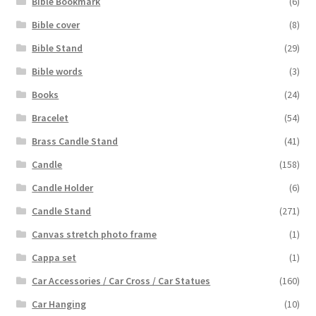
Bible Bookmark
(6)
Bible cover
(8)
Bible Stand
(29)
Bible words
(3)
Books
(24)
Bracelet
(54)
Brass Candle Stand
(41)
Candle
(158)
Candle Holder
(6)
Candle Stand
(271)
Canvas stretch photo frame
(1)
Cappa set
(1)
Car Accessories / Car Cross / Car Statues
(160)
Car Hanging
(10)