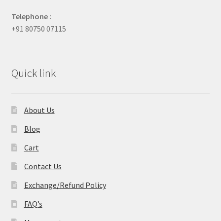
Telephone :
+91 80750 07115
Quick link
About Us
Blog
Cart
Contact Us
Exchange/Refund Policy
FAQ’s