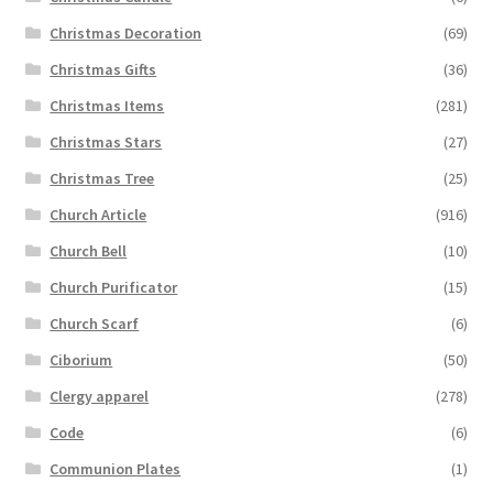
Christmas Decoration
(69)
Christmas Gifts
(36)
Christmas Items
(281)
Christmas Stars
(27)
Christmas Tree
(25)
Church Article
(916)
Church Bell
(10)
Church Purificator
(15)
Church Scarf
(6)
Ciborium
(50)
Clergy apparel
(278)
Code
(6)
Communion Plates
(1)