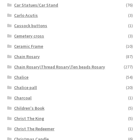
Car Statues/Car Stand
(76)
Carlo Acutis
(3)
Cassock buttons
(1)
Cemetery cross
(3)
Ceramic Frame
(10)
Chain Rosary
(87)
Chain Rosary\Thread Rosary\Ten beads Rosary
(277)
Chalice
(54)
Chalice pall
(20)
Charcoal
(1)
Children's Book
(5)
Christ The King
(5)
Christ The Redeemer
(1)
Christmas Candle
(6)