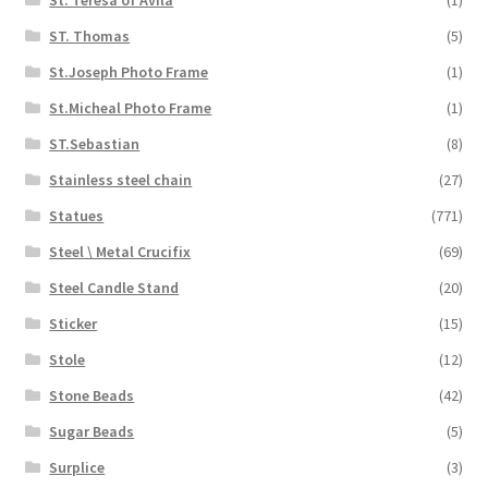
ST. Thomas
(5)
St.Joseph Photo Frame
(1)
St.Micheal Photo Frame
(1)
ST.Sebastian
(8)
Stainless steel chain
(27)
Statues
(771)
Steel \ Metal Crucifix
(69)
Steel Candle Stand
(20)
Sticker
(15)
Stole
(12)
Stone Beads
(42)
Sugar Beads
(5)
Surplice
(3)