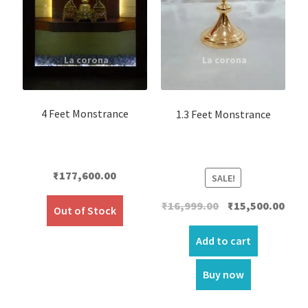
4 Feet Monstrance
1.3 Feet Monstrance
₹
177,600.00
SALE!
Original
Curr
₹
16,999.00
₹
15,500.00
Out of Stock
price
price
was:
is:
Add to cart
₹16,999.00.
₹15,5
Buy now