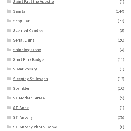
Saint Paul the Apostle
(1)
Saints
(144)
Scapular
(22)
Scented Candles
(8)
Serial Light
(26)
Shinning stone
(4)
Shirt Pin \ Badge
(11)
Silver Rosary
(1)
Sleeping St Joseph
(12)
Sprinkler
(10)
ST Mother Teresa
(5)
ST. Anne
(1)
ST. Antony
(35)
ST. Antony Photo Frame
(0)