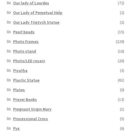
Our lady of Lourdes
(72)
Our Lady of Perpetual Help
(2)
Our Lady Triptych Statue
(2)
Pearl beads
(15)
Photo Frames
(229)
Photo stand
(16)
Photo/LED rosary
(20)
Piyatha
(3)
Plastic Statue
(61)
Plates
(0)
Prayer Books
(13)
Pregnant Virgin Mary
(1)
Processional Cross
(5)
Pyx
(6)