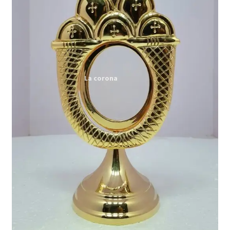
Expand
My account
child
menu