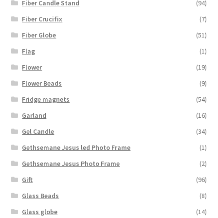
Fiber Candle Stand
(94)
Fiber Crucifix
(7)
Fiber Globe
(51)
Flag
(1)
Flower
(19)
Flower Beads
(9)
Fridge magnets
(54)
Garland
(16)
Gel Candle
(34)
Gethsemane Jesus led Photo Frame
(1)
Gethsemane Jesus Photo Frame
(2)
Gift
(96)
Glass Beads
(8)
Glass globe
(14)