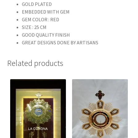
GOLD PLATED
EMBEDDED WITH GEM
GEM COLOR : RED
SIZE : 25 CM
GOOD QUALITY FINISH
GREAT DESIGNS DONE BY ARTISANS
Related products