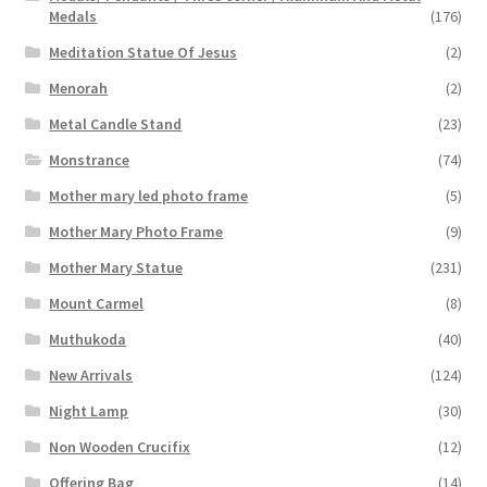
Medals
(176)
Meditation Statue Of Jesus
(2)
Menorah
(2)
Metal Candle Stand
(23)
Monstrance
(74)
Mother mary led photo frame
(5)
Mother Mary Photo Frame
(9)
Mother Mary Statue
(231)
Mount Carmel
(8)
Muthukoda
(40)
New Arrivals
(124)
Night Lamp
(30)
Non Wooden Crucifix
(12)
Offering Bag
(14)