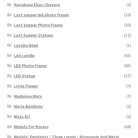
Kuriakose Elias Chavara
(2)
Last supper led photo frame
(10)
Last Supper Photo Frame
(20)
Last Supper Statues
(12)
Lavabo Bowl
(1)
Led candle
(63)
LED Photo Frame
(65)
LED Statue
(37)
Little Flower
(7)
Madonna Mary
(7)
Maria Bambino
(2)
Mass Kit
(2)
Medals For Rosary
(64)
Medals/ Pendants / Three corner / Aluminum And Metal