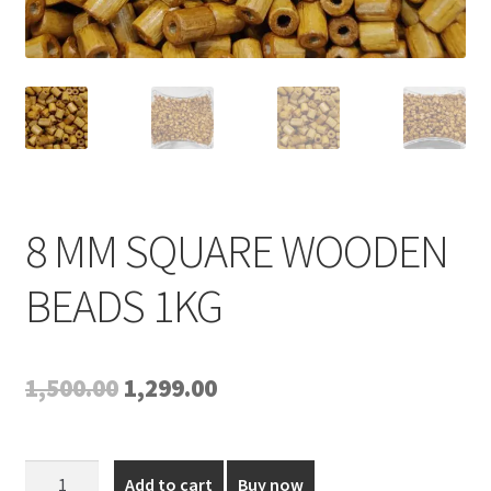
Expand
My account
child
menu
8 MM SQUARE WOODEN
BEADS 1KG
Original
Current
1,500.00
1,299.00
price
price
was:
is:
8
Add to cart
Buy now