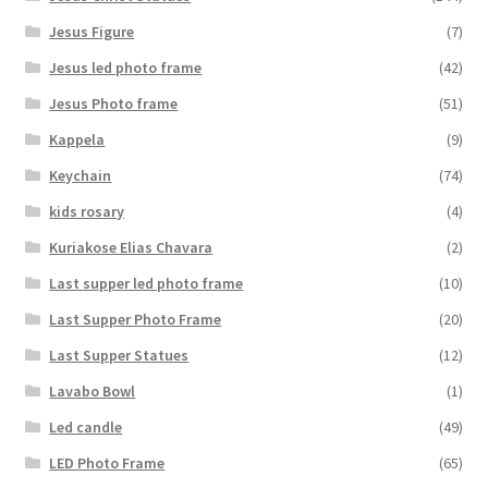
Jesus Figure
(7)
Jesus led photo frame
(42)
Jesus Photo frame
(51)
Kappela
(9)
Keychain
(74)
kids rosary
(4)
Kuriakose Elias Chavara
(2)
Last supper led photo frame
(10)
Last Supper Photo Frame
(20)
Last Supper Statues
(12)
Lavabo Bowl
(1)
Led candle
(49)
LED Photo Frame
(65)