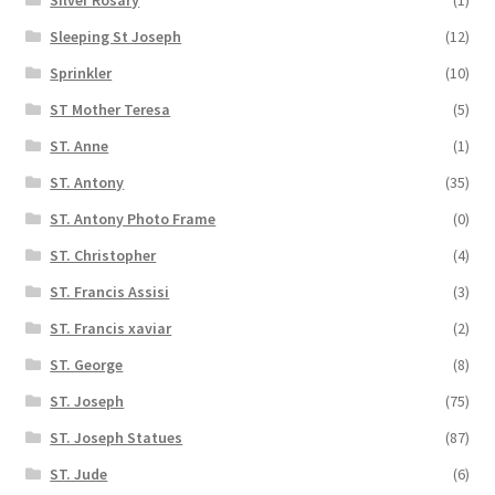
Silver Rosary
(1)
Sleeping St Joseph
(12)
Sprinkler
(10)
ST Mother Teresa
(5)
ST. Anne
(1)
ST. Antony
(35)
ST. Antony Photo Frame
(0)
ST. Christopher
(4)
ST. Francis Assisi
(3)
ST. Francis xaviar
(2)
ST. George
(8)
ST. Joseph
(75)
ST. Joseph Statues
(87)
ST. Jude
(6)