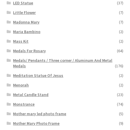
LED Statue
(37)
Little Flower
(7)
Madonna Mary
(7)
Maria Bambino
(2)
Mass Kit
(2)
Medals For Rosary
(64)
Medals/ Pendants / Three corner / Aluminum And Metal
Medals
(176)
Meditation Statue Of Jesus
(2)
Menorah
(2)
Metal Candle Stand
(23)
Monstrance
(74)
Mother mary led photo frame
(5)
Mother Mary Photo Frame
(9)