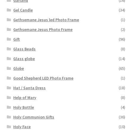
Garland
(16)
Gel Candle
(34)
Gethsemane Jesus led Photo Frame
(1)
Gethsemane Jesus Photo Frame
(2)
Gift
(96)
Glass Beads
(8)
Glass globe
(14)
Globe
(65)
Good Shepherd LED Photo Frame
(1)
Hat / Santa Dress
(18)
Help of Mary
(8)
Holy Bottle
(4)
Holy Communion Gifts
(36)
Holy Face
(10)