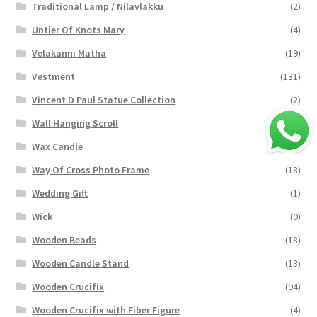
Traditional Lamp / Nilavlakku
(2)
Untier Of Knots Mary
(4)
Velakanni Matha
(19)
Vestment
(131)
Vincent D Paul Statue Collection
(2)
Wall Hanging Scroll
(4)
Wax Candle
(29)
Way Of Cross Photo Frame
(18)
Wedding Gift
(1)
Wick
(0)
Wooden Beads
(18)
Wooden Candle Stand
(13)
Wooden Crucifix
(94)
Wooden Crucifix with Fiber Figure
(4)