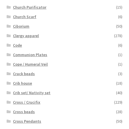
Church Purificator
(15)
Church Scarf
(6)
Ciborium
(50)
Clergy apparel
(278)
Code
(6)
Communion Plates
(1)
Cope / Humeral Veil
(1)
Crack beads
(3)
Crib house
(18)
Crib set/ Nativity set
(40)
Cross / Crucifix
(229)
Cross beads
(28)
Cross Pendants
(50)