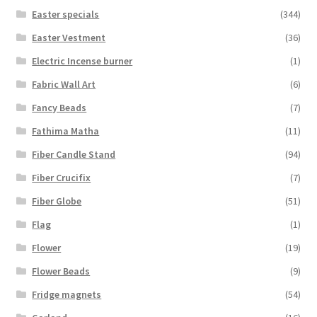
Easter specials
(344)
Easter Vestment
(36)
Electric Incense burner
(1)
Fabric Wall Art
(6)
Fancy Beads
(7)
Fathima Matha
(11)
Fiber Candle Stand
(94)
Fiber Crucifix
(7)
Fiber Globe
(51)
Flag
(1)
Flower
(19)
Flower Beads
(9)
Fridge magnets
(54)