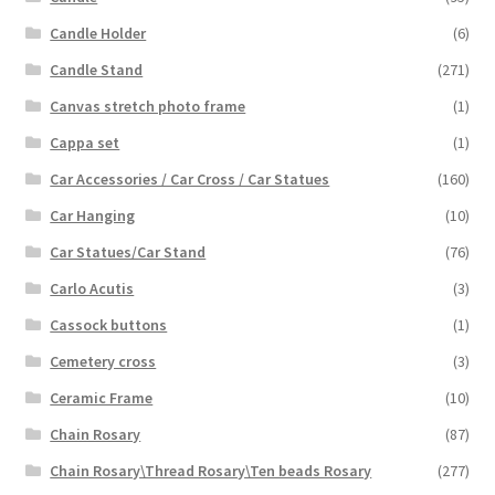
Candle Holder
(6)
Candle Stand
(271)
Canvas stretch photo frame
(1)
Cappa set
(1)
Car Accessories / Car Cross / Car Statues
(160)
Car Hanging
(10)
Car Statues/Car Stand
(76)
Carlo Acutis
(3)
Cassock buttons
(1)
Cemetery cross
(3)
Ceramic Frame
(10)
Chain Rosary
(87)
Chain Rosary\Thread Rosary\Ten beads Rosary
(277)