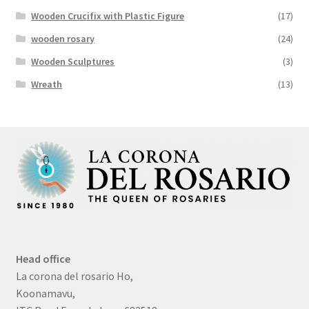
Wooden Crucifix with Plastic Figure
(17)
wooden rosary
(24)
Wooden Sculptures
(3)
Wreath
(13)
Head office
La corona del rosario Ho,
Koonamavu,