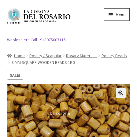
Skip
Skip
Menu
to
to
navigation
content
Expand
Rosary / Scapular
child
Wholesalers Call +918075007115
menu
Expand
Statues
child
Home
Rosary / Scapular
Rosary Materials
Rosary Beads
menu
8 MM SQUARE WOODEN BEADS 1KG
Expand
Church Article
child
SALE!
menu
Expand
Clergy apparel
child
menu
Expand
Cross / Crucifix
🔍
child
menu
Expand
Others
child
menu
Customer Reviews