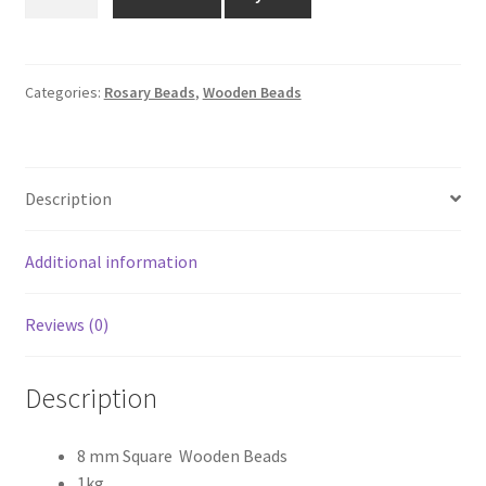
MM
₹1,500.00.
₹1,299.00.
SQUARE
WOODEN
BEADS
Categories:
Rosary Beads
,
Wooden Beads
1KG
quantity
Description
Additional information
Reviews (0)
Description
8 mm Square Wooden Beads
1kg