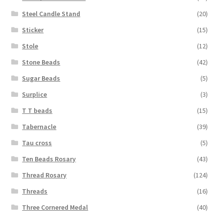
Steel Candle Stand
(20)
Sticker
(15)
Stole
(12)
Stone Beads
(42)
Sugar Beads
(5)
Surplice
(3)
T T beads
(15)
Tabernacle
(39)
Tau cross
(5)
Ten Beads Rosary
(43)
Thread Rosary
(124)
Threads
(16)
Three Cornered Medal
(40)