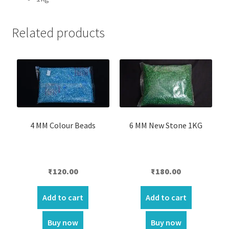
Related products
4 MM Colour Beads
6 MM New Stone 1KG
₹
120.00
₹
180.00
Add to cart
Add to cart
Buy now
Buy now