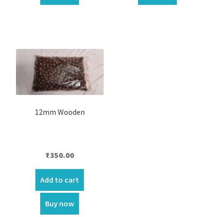
12mm Wooden
₹
350.00
Add to cart
Buy now