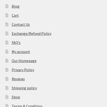
Blog
Cart
Contact Us
Exchange/Refund Policy
FAQ’s
My account
Our Homepage
Privacy Policy
Reviews
Shipping policy
Shop
Terms & Condition