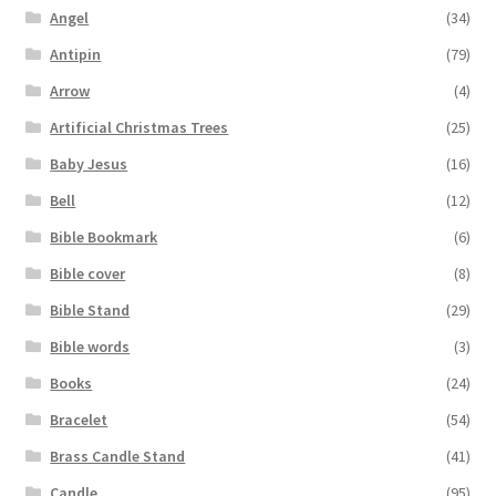
Angel
(34)
Antipin
(79)
Arrow
(4)
Artificial Christmas Trees
(25)
Baby Jesus
(16)
Bell
(12)
Bible Bookmark
(6)
Bible cover
(8)
Bible Stand
(29)
Bible words
(3)
Books
(24)
Bracelet
(54)
Brass Candle Stand
(41)
Candle
(95)