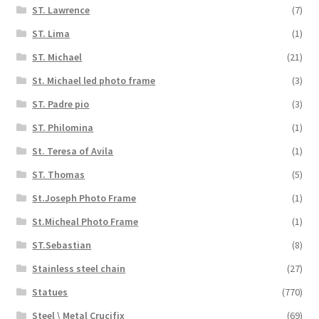
ST. Lawrence
(7)
ST. Lima
(1)
ST. Michael
(21)
St. Michael led photo frame
(3)
ST. Padre pio
(3)
ST. Philomina
(1)
St. Teresa of Avila
(1)
ST. Thomas
(5)
St.Joseph Photo Frame
(1)
St.Micheal Photo Frame
(1)
ST.Sebastian
(8)
Stainless steel chain
(27)
Statues
(770)
Steel \ Metal Crucifix
(69)