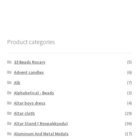
Product categories
33 Beads Rosary
(5)
Advent candles
(6)
Alb
(7)
Alphabetical - Beads
(3)
Altar boys dress
(4)
Altar cloth
(29)
Altar Stand ( Roopakkoodu)
(36)
Aluminum And Metal Medals
(17)