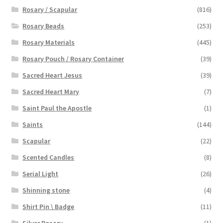
Rosary / Scapular
(816)
Rosary Beads
(253)
Rosary Materials
(445)
Rosary Pouch / Rosary Container
(39)
Sacred Heart Jesus
(39)
Sacred Heart Mary
(7)
Saint Paul the Apostle
(1)
Saints
(144)
Scapular
(22)
Scented Candles
(8)
Serial Light
(26)
Shinning stone
(4)
Shirt Pin \ Badge
(11)