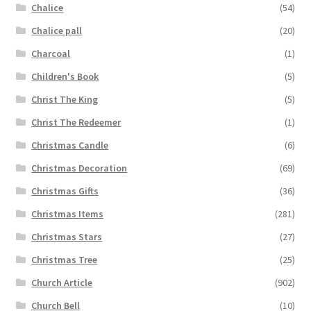
Chalice
(54)
Chalice pall
(20)
Charcoal
(1)
Children's Book
(5)
Christ The King
(5)
Christ The Redeemer
(1)
Christmas Candle
(6)
Christmas Decoration
(69)
Christmas Gifts
(36)
Christmas Items
(281)
Christmas Stars
(27)
Christmas Tree
(25)
Church Article
(902)
Church Bell
(10)