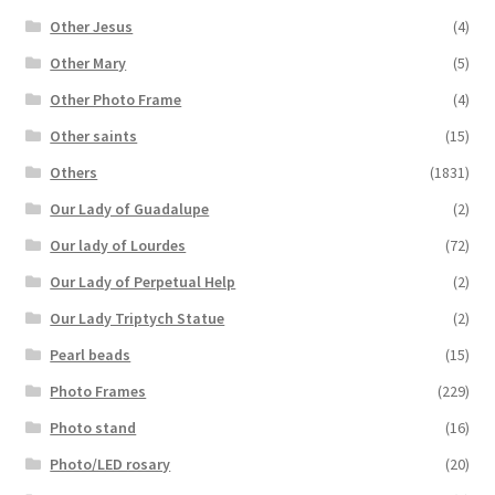
Other Jesus
(4)
Other Mary
(5)
Other Photo Frame
(4)
Other saints
(15)
Others
(1831)
Our Lady of Guadalupe
(2)
Our lady of Lourdes
(72)
Our Lady of Perpetual Help
(2)
Our Lady Triptych Statue
(2)
Pearl beads
(15)
Photo Frames
(229)
Photo stand
(16)
Photo/LED rosary
(20)