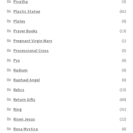
Piyatha
(3)
Plastic Statue
(61)
Plates
(0)
Prayer Books
(13)
Pregnant Virgin Mary
(1)
Processional Cross
(5)
Pyx
(6)
Radium
(0)
Raphael Angel
(0)
Relics
(15)
Return Gifts
(60)
Ring
(31)
Risen Jesus
(22)
Rosa Mystica
(6)