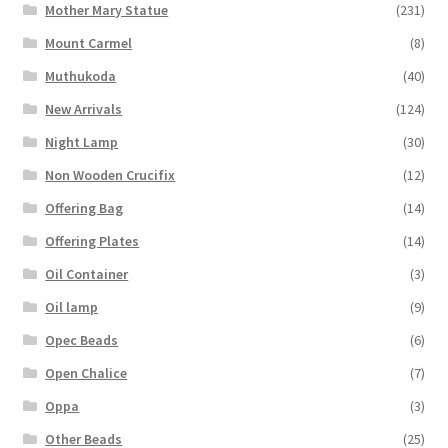
Mother Mary Statue
(231)
Mount Carmel
(8)
Muthukoda
(40)
New Arrivals
(124)
Night Lamp
(30)
Non Wooden Crucifix
(12)
Offering Bag
(14)
Offering Plates
(14)
Oil Container
(3)
Oil lamp
(9)
Opec Beads
(6)
Open Chalice
(7)
Oppa
(3)
Other Beads
(25)