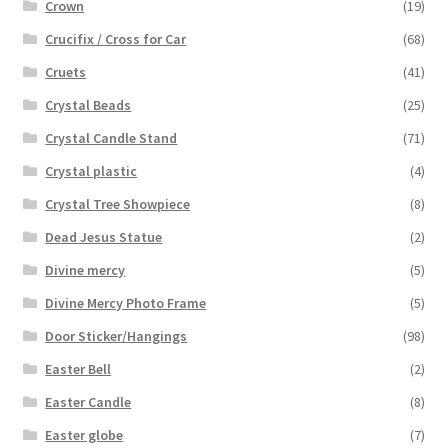
Crown
(19)
Crucifix / Cross for Car
(68)
Cruets
(41)
Crystal Beads
(25)
Crystal Candle Stand
(71)
Crystal plastic
(4)
Crystal Tree Showpiece
(8)
Dead Jesus Statue
(2)
Divine mercy
(5)
Divine Mercy Photo Frame
(5)
Door Sticker/Hangings
(98)
Easter Bell
(2)
Easter Candle
(8)
Easter globe
(7)