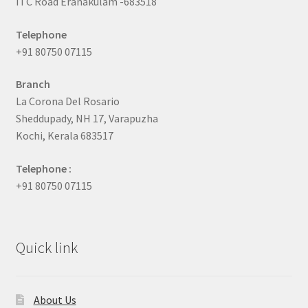
ITC Road Eranakulam -683518
Telephone
+91 80750 07115
Branch
La Corona Del Rosario
Sheddupady, NH 17, Varapuzha
Kochi, Kerala 683517
Telephone :
+91 80750 07115
Quick link
About Us