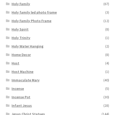
Holy Family
(67)
Holy family led photo frame
(3)
Holy Family Photo Frame
(12)
Holy Spirit
(8)
Holy Trinity
(1)
Holy Water Hanging
(2)
Home Decor
(8)
Host
(4)
Host Machine
(1)
Immaculate Mary
(40)
Incense
(5)
Incense Pot
(30)
Infant Jesus
(28)
Jesus Christ Statues
(144)