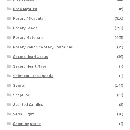
Rosa Mystica
(6)
Rosary / Scapular
(816)
Rosary Beads
(253)
Rosary Materials
(445)
Rosary Pouch / Rosary Container
(39)
Sacred Heart Jesus
(39)
Sacred Heart Mary
(7)
Saint Paul the Apostle
(1)
Saints
(144)
Scapular
(22)
Scented Candles
(8)
Serial Light
(26)
Shinning stone
(4)