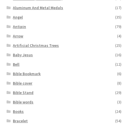
Aluminum And Metal Medals
(17)
Angel
(35)
Antipin
(79)
Arrow
(4)
Artificial Christmas Trees
(25)
Baby Jesus
(16)
Bell
(12)
Bible Bookmark
(6)
Bible cover
(8)
Bible Stand
(29)
Bible words
(3)
Books
(24)
Bracelet
(54)