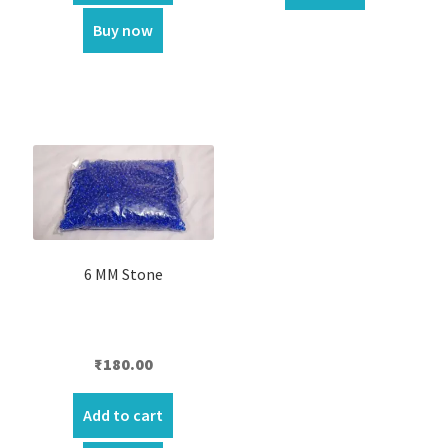
₹550.00.
₹460.00.
Buy now
6 MM Stone
₹
180.00
Add to cart