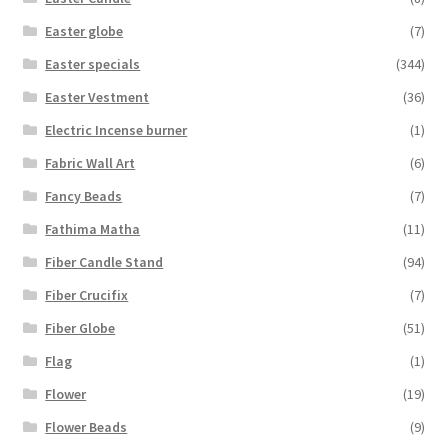
Easter globe
(7)
Easter specials
(344)
Easter Vestment
(36)
Electric Incense burner
(1)
Fabric Wall Art
(6)
Fancy Beads
(7)
Fathima Matha
(11)
Fiber Candle Stand
(94)
Fiber Crucifix
(7)
Fiber Globe
(51)
Flag
(1)
Flower
(19)
Flower Beads
(9)