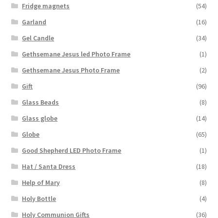
Fridge magnets
(54)
Garland
(16)
Gel Candle
(34)
Gethsemane Jesus led Photo Frame
(1)
Gethsemane Jesus Photo Frame
(2)
Gift
(96)
Glass Beads
(8)
Glass globe
(14)
Globe
(65)
Good Shepherd LED Photo Frame
(1)
Hat / Santa Dress
(18)
Help of Mary
(8)
Holy Bottle
(4)
Holy Communion Gifts
(36)