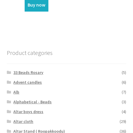
Buy now
Product categories
33 Beads Rosary
(5)
Advent candles
(6)
Alb
(7)
Alphabetical - Beads
(3)
Altar boys dress
(4)
Altar cloth
(29)
Altar Stand ( Roopakkoodu)
(36)