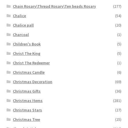
Chain Rosary\Thread Rosary\Ten beads Rosary
(277)
Chalice
(54)
Chalice pall
(20)
Charcoal
(1)
Children's Book
(5)
Christ The King
(5)
Christ The Redeemer
(1)
Christmas Candle
(6)
Christmas Decoration
(69)
Christmas Gifts
(36)
Christmas Items
(281)
Christmas Stars
(27)
Christmas Tree
(25)