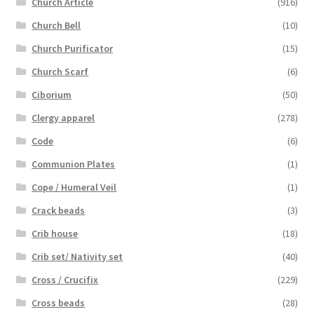
Church Article
(916)
Church Bell
(10)
Church Purificator
(15)
Church Scarf
(6)
Ciborium
(50)
Clergy apparel
(278)
Code
(6)
Communion Plates
(1)
Cope / Humeral Veil
(1)
Crack beads
(3)
Crib house
(18)
Crib set/ Nativity set
(40)
Cross / Crucifix
(229)
Cross beads
(28)