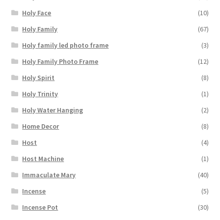
Holy Face
(10)
Holy Family
(67)
Holy family led photo frame
(3)
Holy Family Photo Frame
(12)
Holy Spirit
(8)
Holy Trinity
(1)
Holy Water Hanging
(2)
Home Decor
(8)
Host
(4)
Host Machine
(1)
Immaculate Mary
(40)
Incense
(5)
Incense Pot
(30)