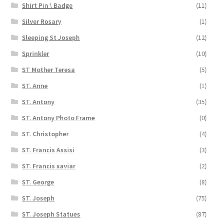
Shirt Pin \ Badge
(11)
Silver Rosary
(1)
Sleeping St Joseph
(12)
Sprinkler
(10)
ST Mother Teresa
(5)
ST. Anne
(1)
ST. Antony
(35)
ST. Antony Photo Frame
(0)
ST. Christopher
(4)
ST. Francis Assisi
(3)
ST. Francis xaviar
(2)
ST. George
(8)
ST. Joseph
(75)
ST. Joseph Statues
(87)