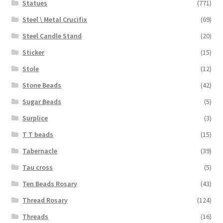
Statues
(771)
Steel \ Metal Crucifix
(69)
Steel Candle Stand
(20)
Sticker
(15)
Stole
(12)
Stone Beads
(42)
Sugar Beads
(5)
Surplice
(3)
T T beads
(15)
Tabernacle
(39)
Tau cross
(5)
Ten Beads Rosary
(43)
Thread Rosary
(124)
Threads
(16)