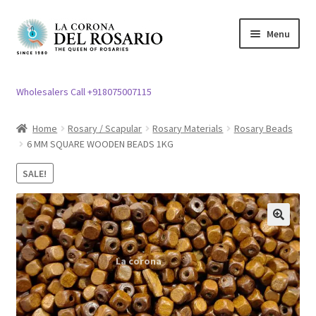
Skip
Skip
Menu
to
to
navigation
content
Expand
Rosary / Scapular
child
Wholesalers Call +918075007115
menu
Expand
Statues
child
Home
Rosary / Scapular
Rosary Materials
Rosary Beads
menu
6 MM SQUARE WOODEN BEADS 1KG
Expand
Church Article
child
SALE!
menu
Expand
Clergy apparel
child
menu
Expand
Cross / Crucifix
🔍
child
menu
Expand
Others
child
menu
Customer Reviews