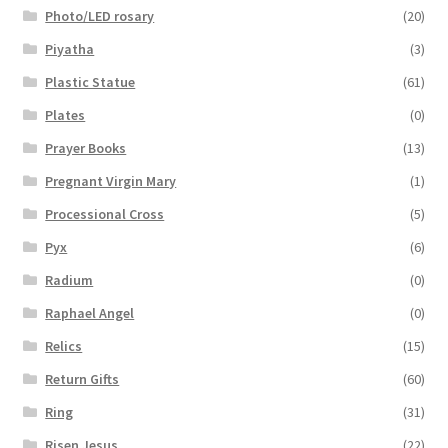
Photo/LED rosary
(20)
Piyatha
(3)
Plastic Statue
(61)
Plates
(0)
Prayer Books
(13)
Pregnant Virgin Mary
(1)
Processional Cross
(5)
Pyx
(6)
Radium
(0)
Raphael Angel
(0)
Relics
(15)
Return Gifts
(60)
Ring
(31)
Risen Jesus
(22)