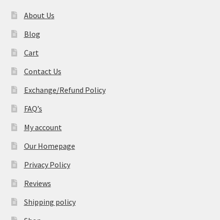
About Us
Blog
Cart
Contact Us
Exchange/Refund Policy
FAQ’s
My account
Our Homepage
Privacy Policy
Reviews
Shipping policy