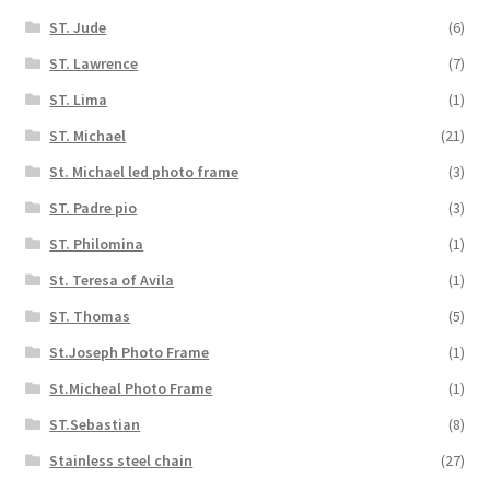
ST. Jude
(6)
ST. Lawrence
(7)
ST. Lima
(1)
ST. Michael
(21)
St. Michael led photo frame
(3)
ST. Padre pio
(3)
ST. Philomina
(1)
St. Teresa of Avila
(1)
ST. Thomas
(5)
St.Joseph Photo Frame
(1)
St.Micheal Photo Frame
(1)
ST.Sebastian
(8)
Stainless steel chain
(27)