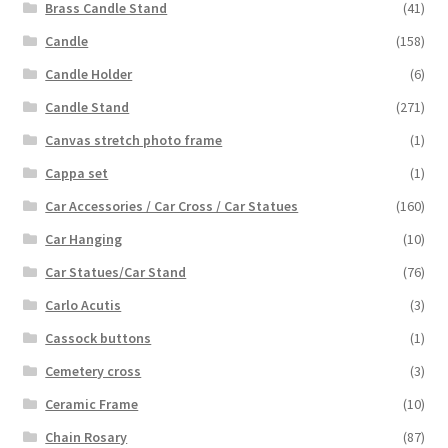
Brass Candle Stand
(41)
Candle
(158)
Candle Holder
(6)
Candle Stand
(271)
Canvas stretch photo frame
(1)
Cappa set
(1)
Car Accessories / Car Cross / Car Statues
(160)
Car Hanging
(10)
Car Statues/Car Stand
(76)
Carlo Acutis
(3)
Cassock buttons
(1)
Cemetery cross
(3)
Ceramic Frame
(10)
Chain Rosary
(87)