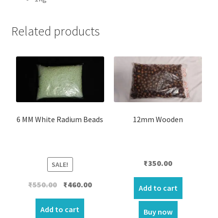
Related products
6 MM White Radium Beads
12mm Wooden
₹
350.00
SALE!
Original
Current
₹
550.00
₹
460.00
Add to cart
price
price
was:
is:
Add to cart
Buy now