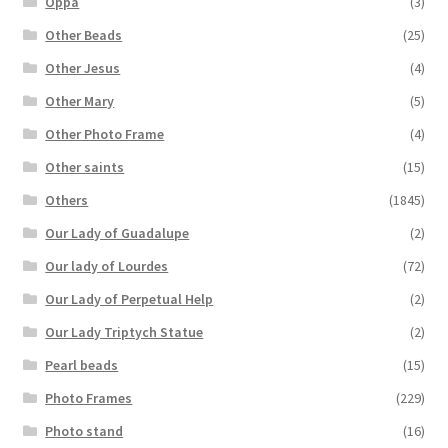
Oppa
(3)
Other Beads
(25)
Other Jesus
(4)
Other Mary
(5)
Other Photo Frame
(4)
Other saints
(15)
Others
(1845)
Our Lady of Guadalupe
(2)
Our lady of Lourdes
(72)
Our Lady of Perpetual Help
(2)
Our Lady Triptych Statue
(2)
Pearl beads
(15)
Photo Frames
(229)
Photo stand
(16)