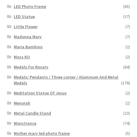
LED Photo Frame
(65)
LED Statue
(37)
Little Flower
(7)
Madonna Mary
(7)
Maria Bambino
(2)
Mass Kit
(2)
Medals For Rosary
(64)
Medals/ Pendants / Three corner / Aluminum And Metal
Medals
(176)
Meditation Statue Of Jesus
(2)
Menorah
(2)
Metal Candle Stand
(23)
Monstrance
(74)
Mother mary led photo frame
(5)