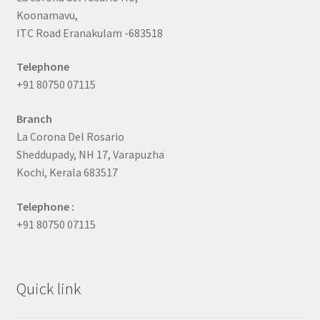
Koonamavu,
ITC Road Eranakulam -683518
Telephone
+91 80750 07115
Branch
La Corona Del Rosario
Sheddupady, NH 17, Varapuzha
Kochi, Kerala 683517
Telephone :
+91 80750 07115
Quick link