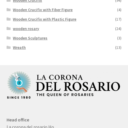
Wooden Crucifix
(94)
Wooden Crucifix with Fiber Figure
(4)
Wooden Crucifix with Plastic Figure
(17)
wooden rosary
(24)
Wooden Sculptures
(3)
Wreath
(13)
Head office
La corona del rosario Ho,