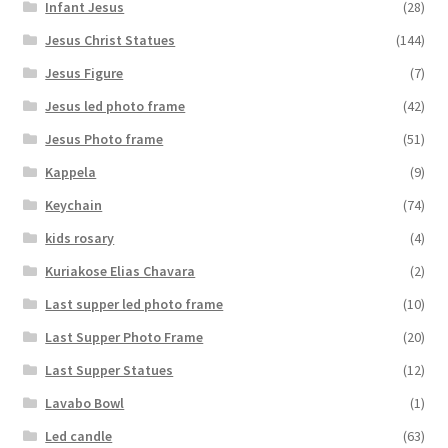
Infant Jesus
(28)
Jesus Christ Statues
(144)
Jesus Figure
(7)
Jesus led photo frame
(42)
Jesus Photo frame
(51)
Kappela
(9)
Keychain
(74)
kids rosary
(4)
Kuriakose Elias Chavara
(2)
Last supper led photo frame
(10)
Last Supper Photo Frame
(20)
Last Supper Statues
(12)
Lavabo Bowl
(1)
Led candle
(63)