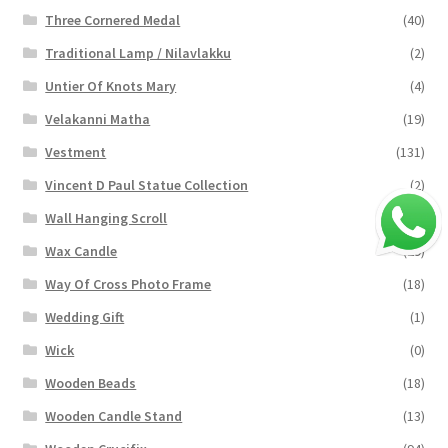
Three Cornered Medal
(40)
Traditional Lamp / Nilavlakku
(2)
Untier Of Knots Mary
(4)
Velakanni Matha
(19)
Vestment
(131)
Vincent D Paul Statue Collection
(2)
Wall Hanging Scroll
(4)
Wax Candle
(29)
Way Of Cross Photo Frame
(18)
Wedding Gift
(1)
Wick
(0)
Wooden Beads
(18)
Wooden Candle Stand
(13)