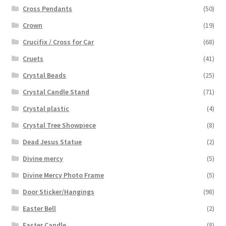
Cross Pendants
(50)
Crown
(19)
Crucifix / Cross for Car
(68)
Cruets
(41)
Crystal Beads
(25)
Crystal Candle Stand
(71)
Crystal plastic
(4)
Crystal Tree Showpiece
(8)
Dead Jesus Statue
(2)
Divine mercy
(5)
Divine Mercy Photo Frame
(5)
Door Sticker/Hangings
(98)
Easter Bell
(2)
Easter Candle
(8)