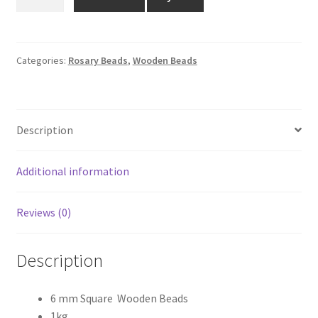
MM
₹1,400.00.
₹999.00.
SQUARE
WOODEN
BEADS
Categories:
Rosary Beads
,
Wooden Beads
1KG
quantity
Description
Additional information
Reviews (0)
Description
6 mm Square Wooden Beads
1kg