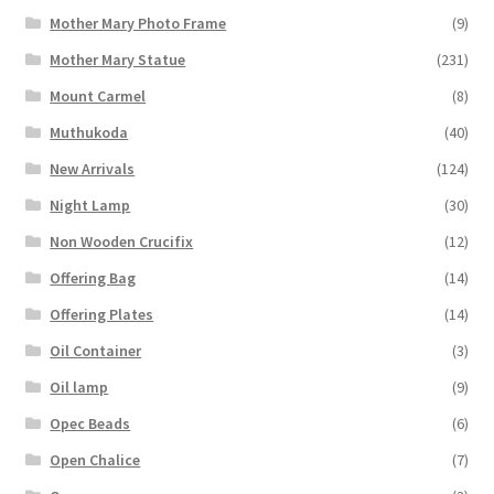
Mother Mary Photo Frame
(9)
Mother Mary Statue
(231)
Mount Carmel
(8)
Muthukoda
(40)
New Arrivals
(124)
Night Lamp
(30)
Non Wooden Crucifix
(12)
Offering Bag
(14)
Offering Plates
(14)
Oil Container
(3)
Oil lamp
(9)
Opec Beads
(6)
Open Chalice
(7)