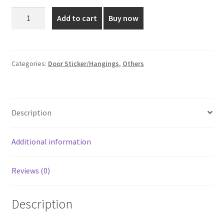
was:
is:
5*4
Add to cart
Buy now
Inch
₹55.00.
₹35.00.
Brown
Colored
Door
Categories:
Door Sticker/Hangings
,
Others
Sticker
quantity
Description
Additional information
Reviews (0)
Description