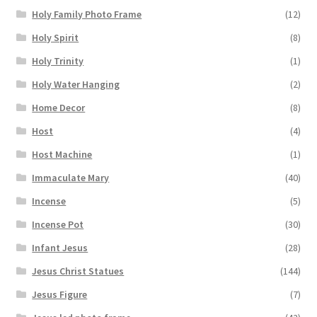
Holy Family Photo Frame
(12)
Holy Spirit
(8)
Holy Trinity
(1)
Holy Water Hanging
(2)
Home Decor
(8)
Host
(4)
Host Machine
(1)
Immaculate Mary
(40)
Incense
(5)
Incense Pot
(30)
Infant Jesus
(28)
Jesus Christ Statues
(144)
Jesus Figure
(7)