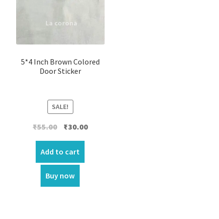
5*4 Inch Brown Colored
Door Sticker
SALE!
Original
Current
₹
55.00
₹
30.00
price
price
was:
is:
Add to cart
₹55.00.
₹30.00.
Buy now