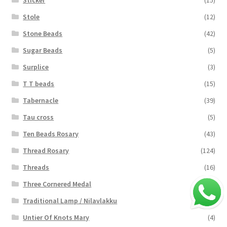
Stole
(12)
Stone Beads
(42)
Sugar Beads
(5)
Surplice
(3)
T T beads
(15)
Tabernacle
(39)
Tau cross
(5)
Ten Beads Rosary
(43)
Thread Rosary
(124)
Threads
(16)
Three Cornered Medal
(40)
Traditional Lamp / Nilavlakku
(2)
Untier Of Knots Mary
(4)