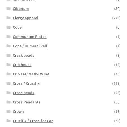
Ciborium
(50)
Clergy apparel
(278)
Code
(6)
Communion Plates
(1)
Cope / Humeral Veil
(1)
Crack beads
(3)
Crib house
(18)
Crib set/ Nativity set
(40)
Cross / Crucifix
(229)
Cross beads
(28)
Cross Pendants
(50)
Crown
(19)
Crucifix / Cross for Car
(68)