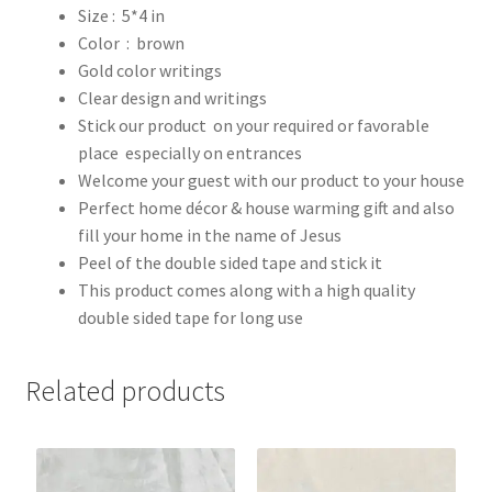
Size : 5*4 in
Color : brown
Gold color writings
Clear design and writings
Stick our product on your required or favorable
place especially on entrances
Welcome your guest with our product to your house
Perfect home décor & house warming gift and also
fill your home in the name of Jesus
Peel of the double sided tape and stick it
This product comes along with a high quality
double sided tape for long use
Related products