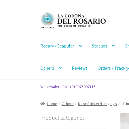
Skip
Skip
to
to
navigation
content
Rosary / Scapular
Statues
Ch
Others
Reviews
Orders / Track y
Wholesalers Call +918075007115
Home
Others
Door Sticker/Hangings
10 I
Product categories