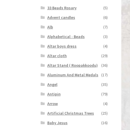
33 Beads Rosary
(5)
Advent candles
(6)
Alb
(7)
Alphabetical - Beads
(3)
Altar boys dress
(4)
Altar cloth
(29)
Altar Stand ( Roopakkoodu)
(36)
Aluminum And Metal Medals
(17)
Angel
(35)
Antipin
(79)
Arrow
(4)
Artificial Christmas Trees
(25)
Baby Jesus
(16)