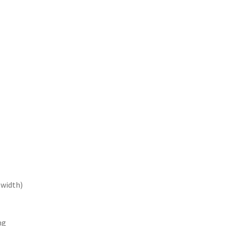
e width)
ng