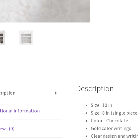
Description
ription
Size : 10 in
tional information
Size : 8 in (single piec
Color : Chocolate
Gold color writings
ews (0)
Clear design and writi