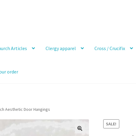
urch Articles
Clergy apparel
Cross / Crucifix
our order
nch Aesthetic Door Hangings
SALE!