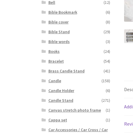
Bell
(12)
Bible Bookmark
(6)
Bible cover
(8)
Bible Stand
(29)
Bible words
(3)
Books
(24)
Bracelet
(54)
Brass Candle Stand
(41)
Candle
(158)
Desc
Candle Holder
(6)
Candle Stand
(271)
Addi
Canvas stretch photo frame
(1)
Cappa set
(1)
Revi
Car Accessories / Car Cross / Car