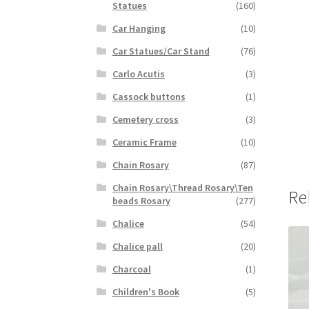
Statues
(160)
Car Hanging
(10)
Car Statues/Car Stand
(76)
Carlo Acutis
(3)
Cassock buttons
(1)
Cemetery cross
(3)
Ceramic Frame
(10)
Chain Rosary
(87)
Chain Rosary\Thread Rosary\Ten
Re
beads Rosary
(277)
Chalice
(54)
Chalice pall
(20)
Charcoal
(1)
Children's Book
(5)