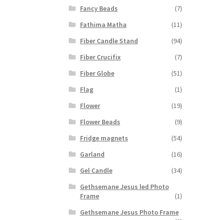
Fancy Beads
(7)
Fathima Matha
(11)
Fiber Candle Stand
(94)
Fiber Crucifix
(7)
Fiber Globe
(51)
Flag
(1)
Flower
(19)
Flower Beads
(9)
Fridge magnets
(54)
Garland
(16)
Gel Candle
(34)
Gethsemane Jesus led Photo
Frame
(1)
Gethsemane Jesus Photo Frame