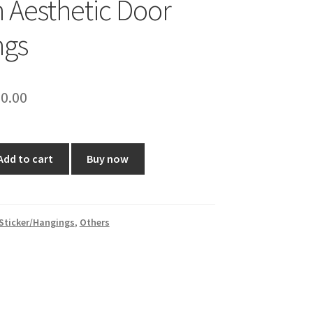
h Aesthetic Door
ngs
ginal
Current
0.00
ce
price
:
is:
Add to cart
Buy now
0.00.
₹120.00.
Sticker/Hangings
,
Others