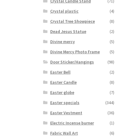
Crystal Candle Stand
(71)
Crystal plastic
(4)
Crystal Tree Showpiece
(8)
Dead Jesus Statue
(2)
Divine mercy
(5)
Divine Mercy Photo Frame
(5)
Door Sticker/Hangings
(98)
Easter Bell
(2)
Easter Candle
(8)
Easter globe
(7)
Easter specials
(344)
Easter Vestment
(36)
Electric Incense burner
(1)
Fabric Wall Art
(6)