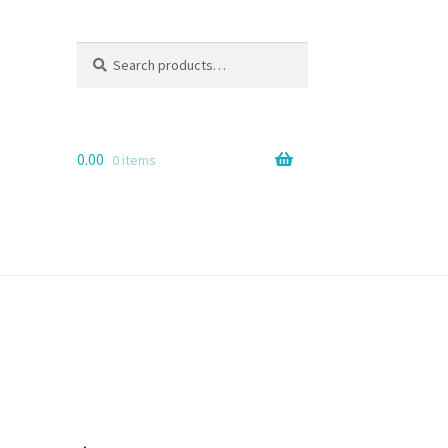
Search
Search
for:
0.00
0 items