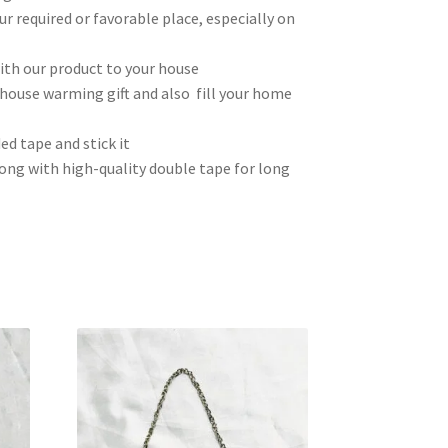
ur required or favorable place, especially on
th our product to your house
house warming gift and also fill your home
ed tape and stick it
ong with high-quality double tape for long