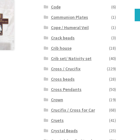
Code
(6)
Communion Plates
(1)
Cope / Humeral Veil
(1)
Crack beads
(3)
Crib house
(18)
Crib set/ Nativity set
(40)
Cross / Crucifix
(229)
Cross beads
(28)
Cross Pendants
(50)
Crown
(19)
Crucifix / Cross for Car
(68)
Cruets
(41)
Crystal Beads
(25)