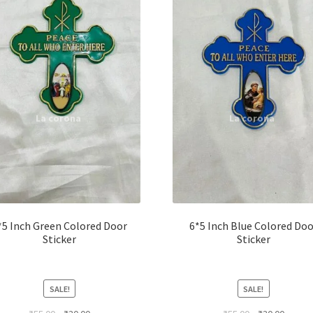
*5 Inch Green Colored Door
6*5 Inch Blue Colored Doo
Sticker
Sticker
SALE!
SALE!