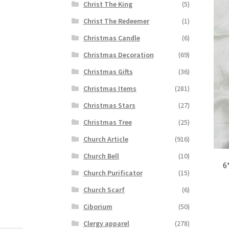
Christ The King
(5)
Christ The Redeemer
(1)
Christmas Candle
(6)
Christmas Decoration
(69)
Christmas Gifts
(36)
Christmas Items
(281)
Christmas Stars
(27)
Christmas Tree
(25)
Church Article
(916)
Church Bell
(10)
6
Church Purificator
(15)
Church Scarf
(6)
Ciborium
(50)
Clergy apparel
(278)