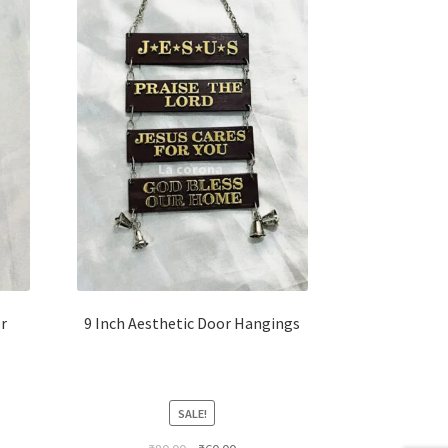
r
9 Inch Aesthetic Door Hangings
SALE!