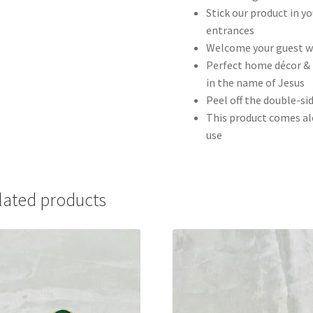
Stick our product in yo
entrances
Welcome your guest wi
Perfect home décor & 
in the name of Jesus
Peel off the double-sid
This product comes al
use
lated products