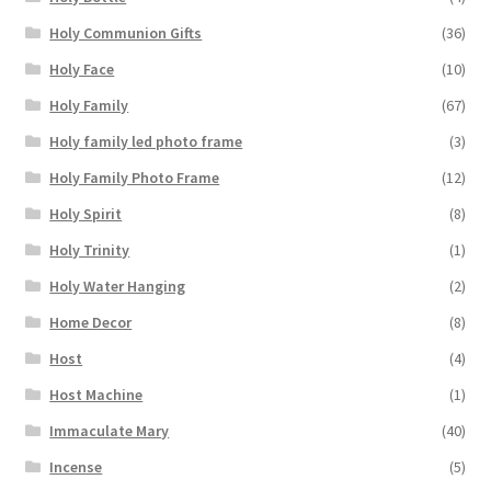
Holy Communion Gifts
(36)
Holy Face
(10)
Holy Family
(67)
Holy family led photo frame
(3)
Holy Family Photo Frame
(12)
Holy Spirit
(8)
Holy Trinity
(1)
Holy Water Hanging
(2)
Home Decor
(8)
Host
(4)
Host Machine
(1)
Immaculate Mary
(40)
Incense
(5)