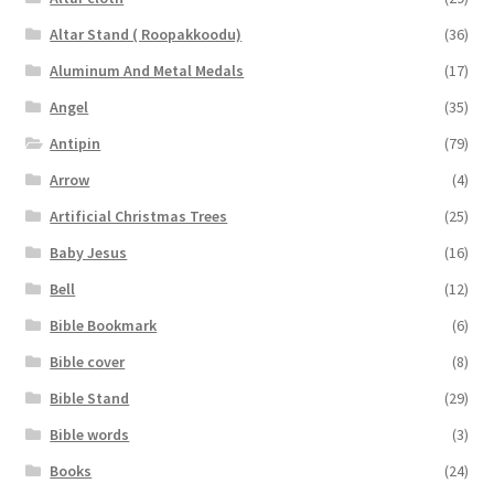
Altar Stand ( Roopakkoodu)
(36)
Aluminum And Metal Medals
(17)
Angel
(35)
Antipin
(79)
Arrow
(4)
Artificial Christmas Trees
(25)
Baby Jesus
(16)
Bell
(12)
Bible Bookmark
(6)
Bible cover
(8)
Bible Stand
(29)
Bible words
(3)
Books
(24)