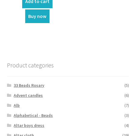
was:
is:
Add to cart
₹1,750.00.
₹1,650.00.
Buy now
Product categories
33 Beads Rosary
(5)
Advent candles
(6)
Alb
(7)
Alphabetical - Beads
(3)
Altar boys dress
(4)
Altar cloth
(29)