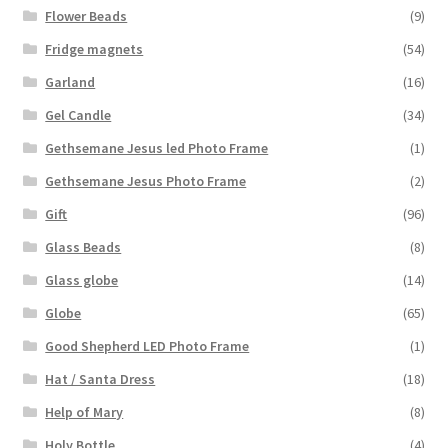
Flower Beads
(9)
Fridge magnets
(54)
Garland
(16)
Gel Candle
(34)
Gethsemane Jesus led Photo Frame
(1)
Gethsemane Jesus Photo Frame
(2)
Gift
(96)
Glass Beads
(8)
Glass globe
(14)
Globe
(65)
Good Shepherd LED Photo Frame
(1)
Hat / Santa Dress
(18)
Help of Mary
(8)
Holy Bottle
(4)