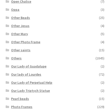
Open Chalice
(7)
Oppa
(3)
Other Beads
(25)
Other Jesus
(4)
Other Mary
(5)
Other Photo Frame
(4)
Other saints
(15)
Others
(1845)
Our Lady of Guadalupe
(2)
Our lady of Lourdes
(72)
Our Lady of Perpetual Help
(2)
Our Lady Triptych Statue
(2)
Pearl beads
(15)
Photo Frames
(229)