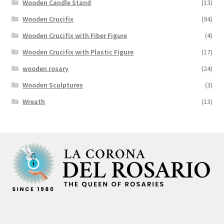
Wooden Candle Stand
(13)
Wooden Crucifix
(94)
Wooden Crucifix with Fiber Figure
(4)
Wooden Crucifix with Plastic Figure
(17)
wooden rosary
(24)
Wooden Sculptures
(3)
Wreath
(13)