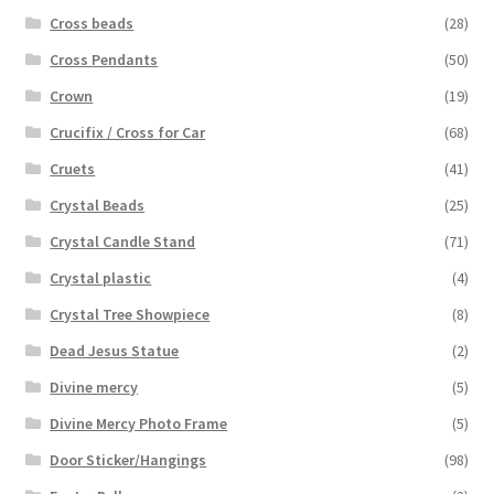
Cross beads
(28)
Cross Pendants
(50)
Crown
(19)
Crucifix / Cross for Car
(68)
Cruets
(41)
Crystal Beads
(25)
Crystal Candle Stand
(71)
Crystal plastic
(4)
Crystal Tree Showpiece
(8)
Dead Jesus Statue
(2)
Divine mercy
(5)
Divine Mercy Photo Frame
(5)
Door Sticker/Hangings
(98)