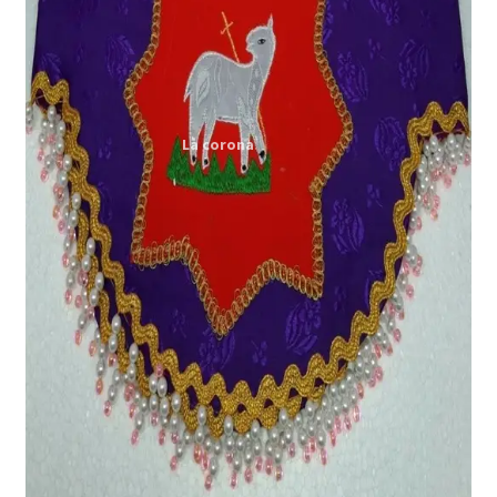
Expand
My account
child
menu