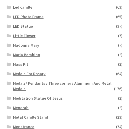
Led candle
(63)
LED Photo Frame
(65)
LED Statue
(37)
Little Flower
(7)
Madonna Mary
(7)
Maria Bambino
(2)
Mass Kit
(2)
Medals For Rosary
(64)
Medals/ Pendants / Three corner / Aluminum And Metal
Medals
(176)
Meditation Statue Of Jesus
(2)
Menorah
(2)
Metal Candle Stand
(23)
Monstrance
(74)