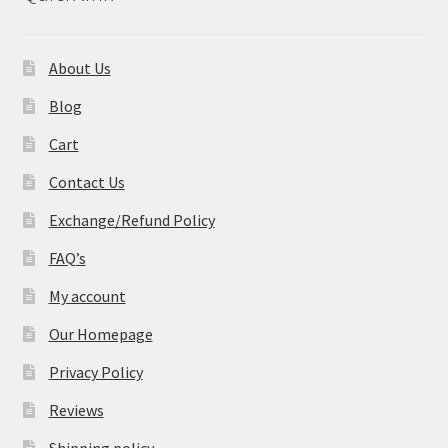
About Us
Blog
Cart
Contact Us
Exchange/Refund Policy
FAQ’s
My account
Our Homepage
Privacy Policy
Reviews