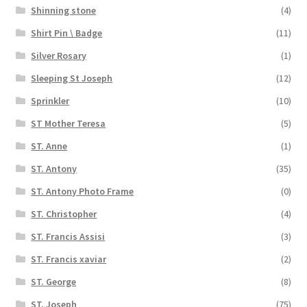
Shinning stone
(4)
Shirt Pin \ Badge
(11)
Silver Rosary
(1)
Sleeping St Joseph
(12)
Sprinkler
(10)
ST Mother Teresa
(5)
ST. Anne
(1)
ST. Antony
(35)
ST. Antony Photo Frame
(0)
ST. Christopher
(4)
ST. Francis Assisi
(3)
ST. Francis xaviar
(2)
ST. George
(8)
ST. Joseph
(75)