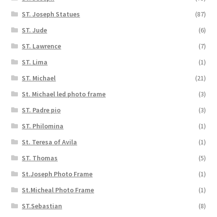
ST. Joseph Statues
(87)
ST. Jude
(6)
ST. Lawrence
(7)
ST. Lima
(1)
ST. Michael
(21)
St. Michael led photo frame
(3)
ST. Padre pio
(3)
ST. Philomina
(1)
St. Teresa of Avila
(1)
ST. Thomas
(5)
St.Joseph Photo Frame
(1)
St.Micheal Photo Frame
(1)
ST.Sebastian
(8)