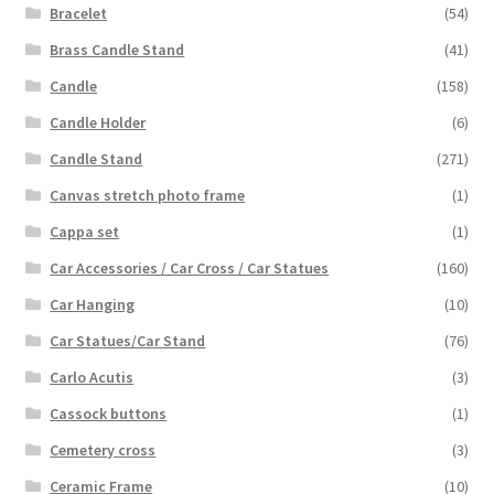
Bracelet
(54)
Brass Candle Stand
(41)
Candle
(158)
Candle Holder
(6)
Candle Stand
(271)
Canvas stretch photo frame
(1)
Cappa set
(1)
Car Accessories / Car Cross / Car Statues
(160)
Car Hanging
(10)
Car Statues/Car Stand
(76)
Carlo Acutis
(3)
Cassock buttons
(1)
Cemetery cross
(3)
Ceramic Frame
(10)