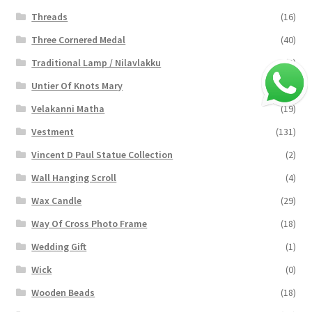
Threads
(16)
Three Cornered Medal
(40)
Traditional Lamp / Nilavlakku
(2)
Untier Of Knots Mary
(4)
Velakanni Matha
(19)
Vestment
(131)
Vincent D Paul Statue Collection
(2)
Wall Hanging Scroll
(4)
Wax Candle
(29)
Way Of Cross Photo Frame
(18)
Wedding Gift
(1)
Wick
(0)
Wooden Beads
(18)