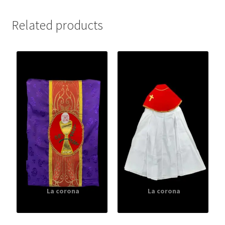
Related products