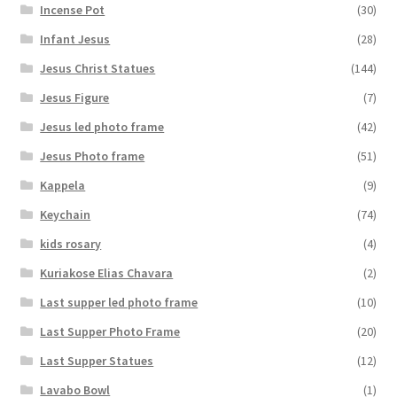
Incense Pot
(30)
Infant Jesus
(28)
Jesus Christ Statues
(144)
Jesus Figure
(7)
Jesus led photo frame
(42)
Jesus Photo frame
(51)
Kappela
(9)
Keychain
(74)
kids rosary
(4)
Kuriakose Elias Chavara
(2)
Last supper led photo frame
(10)
Last Supper Photo Frame
(20)
Last Supper Statues
(12)
Lavabo Bowl
(1)