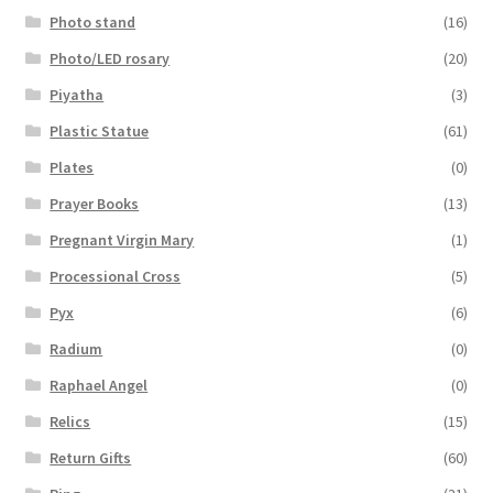
Photo stand
(16)
Photo/LED rosary
(20)
Piyatha
(3)
Plastic Statue
(61)
Plates
(0)
Prayer Books
(13)
Pregnant Virgin Mary
(1)
Processional Cross
(5)
Pyx
(6)
Radium
(0)
Raphael Angel
(0)
Relics
(15)
Return Gifts
(60)