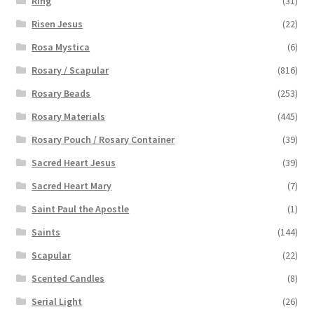
Ring
(31)
Risen Jesus
(22)
Rosa Mystica
(6)
Rosary / Scapular
(816)
Rosary Beads
(253)
Rosary Materials
(445)
Rosary Pouch / Rosary Container
(39)
Sacred Heart Jesus
(39)
Sacred Heart Mary
(7)
Saint Paul the Apostle
(1)
Saints
(144)
Scapular
(22)
Scented Candles
(8)
Serial Light
(26)