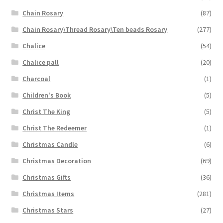
Chain Rosary
(87)
Chain Rosary\Thread Rosary\Ten beads Rosary
(277)
Chalice
(54)
Chalice pall
(20)
Charcoal
(1)
Children's Book
(5)
Christ The King
(5)
Christ The Redeemer
(1)
Christmas Candle
(6)
Christmas Decoration
(69)
Christmas Gifts
(36)
Christmas Items
(281)
Christmas Stars
(27)