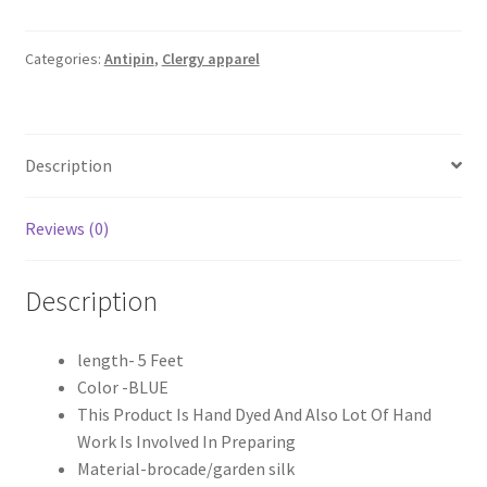
Blue
Antipin
quantity
Categories:
Antipin
,
Clergy apparel
Description
Reviews (0)
Description
length- 5 Feet
Color -BLUE
This Product Is Hand Dyed And Also Lot Of Hand
Work Is Involved In Preparing
Material-brocade/garden silk