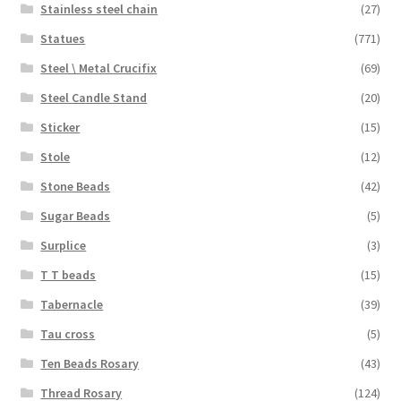
Stainless steel chain
(27)
Statues
(771)
Steel \ Metal Crucifix
(69)
Steel Candle Stand
(20)
Sticker
(15)
Stole
(12)
Stone Beads
(42)
Sugar Beads
(5)
Surplice
(3)
T T beads
(15)
Tabernacle
(39)
Tau cross
(5)
Ten Beads Rosary
(43)
Thread Rosary
(124)