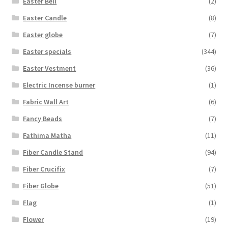
Easter Bell
(2)
Easter Candle
(8)
Easter globe
(7)
Easter specials
(344)
Easter Vestment
(36)
Electric Incense burner
(1)
Fabric Wall Art
(6)
Fancy Beads
(7)
Fathima Matha
(11)
Fiber Candle Stand
(94)
Fiber Crucifix
(7)
Fiber Globe
(51)
Flag
(1)
Flower
(19)