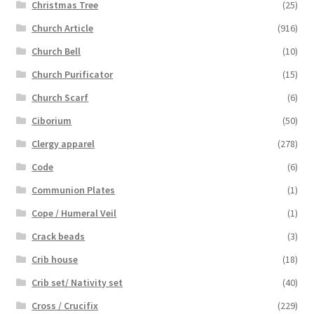
Christmas Tree
(25)
Church Article
(916)
Church Bell
(10)
Church Purificator
(15)
Church Scarf
(6)
Ciborium
(50)
Clergy apparel
(278)
Code
(6)
Communion Plates
(1)
Cope / Humeral Veil
(1)
Crack beads
(3)
Crib house
(18)
Crib set/ Nativity set
(40)
Cross / Crucifix
(229)