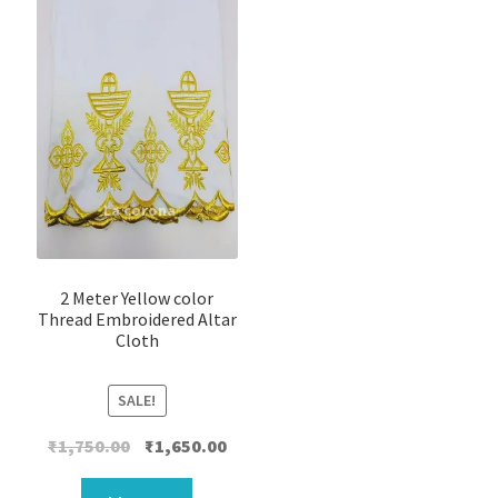
2 Meter Yellow color
Thread Embroidered Altar
Cloth
SALE!
Original
Current
₹
1,750.00
₹
1,650.00
price
price