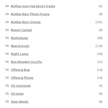
Mother mary led photo frame
(5)
Mother Mary Photo Frame
(9)
Mother Mary Statue
(231)
Mount Carmel
(8)
Muthukoda
(40)
New Arrivals
(124)
Night Lamp
(30)
Non Wooden Crucifix
(12)
Offering Bag
(14)
Offering Plates
(14)
Oil Container
(3)
Oil lamp
(9)
Opec Beads
(6)