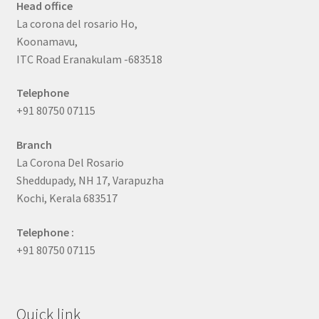
Head office
La corona del rosario Ho,
Koonamavu,
ITC Road Eranakulam -683518
Telephone
+91 80750 07115
Branch
La Corona Del Rosario
Sheddupady, NH 17, Varapuzha
Kochi, Kerala 683517
Telephone :
+91 80750 07115
Quick link