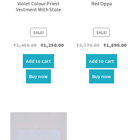
Violet Colour Priest
Red Oppa
Vestment With Stole
SALE!
SALE!
Original
Current
Original
Curre
₹
1,450.00
₹
1,250.00
₹
2,770.00
₹
1,899.00
price
price
price
price
was:
is:
was:
is:
Add to cart
Add to cart
₹1,450.00.
₹1,250.00.
₹2,770.00.
₹1,899.
Buy now
Buy now