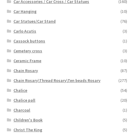
Car Accessories / Car Cross / Car Statues
(160)
Car Hanging
(10)
Car Statues/Car Stand
(76)
Carlo Acutis
(3)
Cassock buttons
(1)
Cemetery cross
(3)
Ceramic Frame
(10)
Chain Rosary
(87)
Chain Rosary\Thread Rosary\Ten beads Rosary
(277)
Chalice
(54)
Chalice pall
(20)
Charcoal
(1)
Children's Book
(5)
Christ The King
(5)