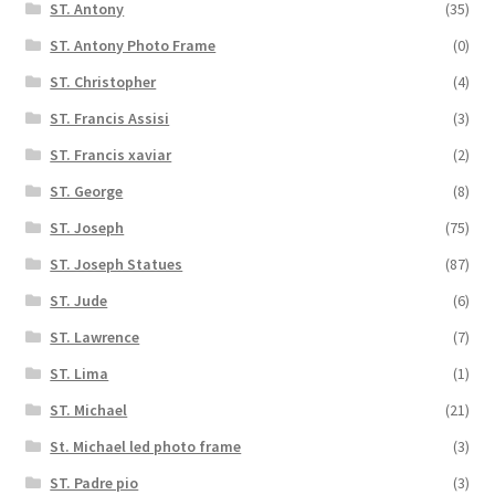
ST. Antony
(35)
ST. Antony Photo Frame
(0)
ST. Christopher
(4)
ST. Francis Assisi
(3)
ST. Francis xaviar
(2)
ST. George
(8)
ST. Joseph
(75)
ST. Joseph Statues
(87)
ST. Jude
(6)
ST. Lawrence
(7)
ST. Lima
(1)
ST. Michael
(21)
St. Michael led photo frame
(3)
ST. Padre pio
(3)