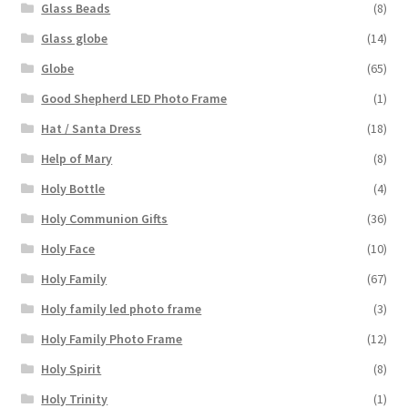
Glass Beads
(8)
Glass globe
(14)
Globe
(65)
Good Shepherd LED Photo Frame
(1)
Hat / Santa Dress
(18)
Help of Mary
(8)
Holy Bottle
(4)
Holy Communion Gifts
(36)
Holy Face
(10)
Holy Family
(67)
Holy family led photo frame
(3)
Holy Family Photo Frame
(12)
Holy Spirit
(8)
Holy Trinity
(1)