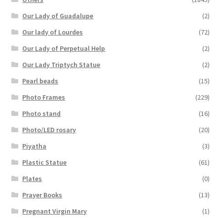
Our Lady of Guadalupe
(2)
Our lady of Lourdes
(72)
Our Lady of Perpetual Help
(2)
Our Lady Triptych Statue
(2)
Pearl beads
(15)
Photo Frames
(229)
Photo stand
(16)
Photo/LED rosary
(20)
Piyatha
(3)
Plastic Statue
(61)
Plates
(0)
Prayer Books
(13)
Pregnant Virgin Mary
(1)