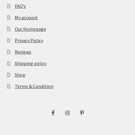
FAQ’s
My account
Our Homepage
Privacy Policy
Reviews
Shipping policy
Shop
Terms & Condition