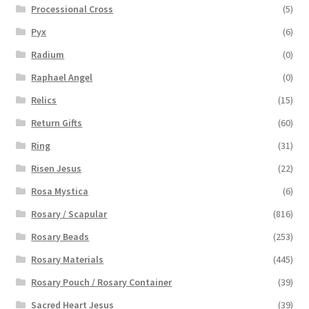
Processional Cross
(5)
Pyx
(6)
Radium
(0)
Raphael Angel
(0)
Relics
(15)
Return Gifts
(60)
Ring
(31)
Risen Jesus
(22)
Rosa Mystica
(6)
Rosary / Scapular
(816)
Rosary Beads
(253)
Rosary Materials
(445)
Rosary Pouch / Rosary Container
(39)
Sacred Heart Jesus
(39)