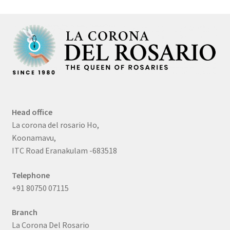
Head office
La corona del rosario Ho,
Koonamavu,
ITC Road Eranakulam -683518
Telephone
+91 80750 07115
Branch
La Corona Del Rosario