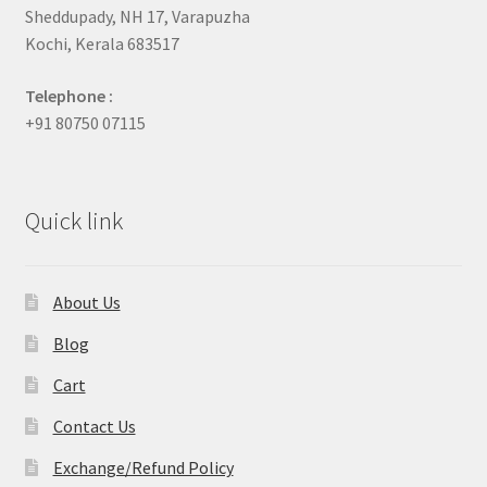
Sheddupady, NH 17, Varapuzha
Kochi, Kerala 683517
Telephone :
+91 80750 07115
Quick link
About Us
Blog
Cart
Contact Us
Exchange/Refund Policy