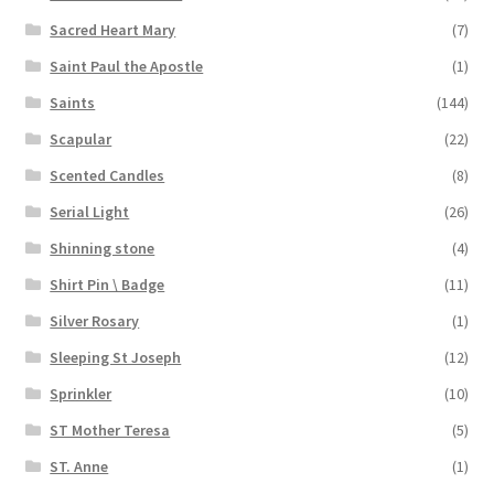
Sacred Heart Mary
(7)
Saint Paul the Apostle
(1)
Saints
(144)
Scapular
(22)
Scented Candles
(8)
Serial Light
(26)
Shinning stone
(4)
Shirt Pin \ Badge
(11)
Silver Rosary
(1)
Sleeping St Joseph
(12)
Sprinkler
(10)
ST Mother Teresa
(5)
ST. Anne
(1)