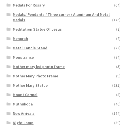
Medals For Rosary
(64)
Medals/ Pendants / Three corner / Aluminum And Metal
Medals
(176)
Meditation Statue Of Jesus
(2)
Menorah
(2)
Metal Candle Stand
(23)
Monstrance
(74)
Mother mary led photo frame
(5)
Mother Mary Photo Frame
(9)
Mother Mary Statue
(231)
Mount Carmel
(8)
Muthukoda
(40)
New Arrivals
(124)
Night Lamp
(30)