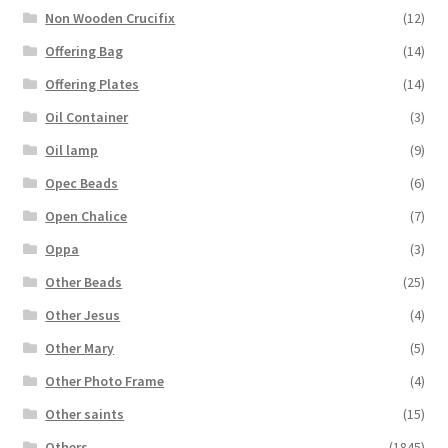
Non Wooden Crucifix
(12)
Offering Bag
(14)
Offering Plates
(14)
Oil Container
(3)
Oil lamp
(9)
Opec Beads
(6)
Open Chalice
(7)
Oppa
(3)
Other Beads
(25)
Other Jesus
(4)
Other Mary
(5)
Other Photo Frame
(4)
Other saints
(15)
Others
(1845)