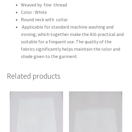
Weaved by fine thread
Color : White
Round neck with collar
Applicable for standard machine washing and
ironing, which together make the Alb practical and
suitable for a frequent use. The quality of the
fabrics significantly helps maintain the color and
shade given to the garment.
Related products