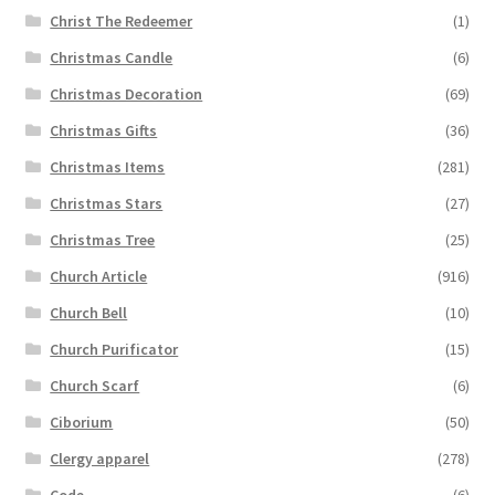
Christ The Redeemer
(1)
Christmas Candle
(6)
Christmas Decoration
(69)
Christmas Gifts
(36)
Christmas Items
(281)
Christmas Stars
(27)
Christmas Tree
(25)
Church Article
(916)
Church Bell
(10)
Church Purificator
(15)
Church Scarf
(6)
Ciborium
(50)
Clergy apparel
(278)