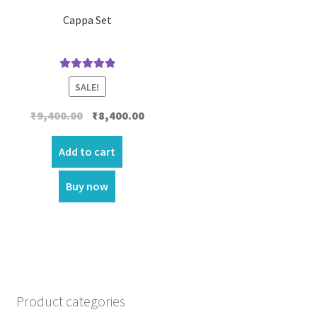
Cappa Set
Rated
5.00
SALE!
out of 5
Original
Current
₹
9,400.00
₹
8,400.00
price
price
was:
is:
Add to cart
₹9,400.00.
₹8,400.00.
Buy now
Product categories