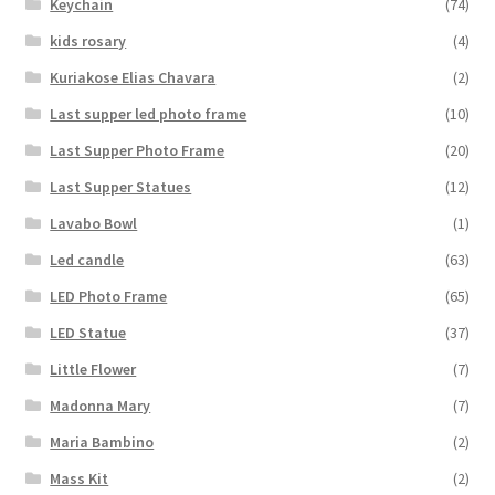
Keychain
(74)
kids rosary
(4)
Kuriakose Elias Chavara
(2)
Last supper led photo frame
(10)
Last Supper Photo Frame
(20)
Last Supper Statues
(12)
Lavabo Bowl
(1)
Led candle
(63)
LED Photo Frame
(65)
LED Statue
(37)
Little Flower
(7)
Madonna Mary
(7)
Maria Bambino
(2)
Mass Kit
(2)