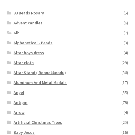
33 Beads Rosary
(5)
Advent candles
(6)
Alb
(7)
Alphabetical - Beads
(3)
Altar boys dress
(4)
Altar cloth
(29)
Altar Stand ( Roopakkoodu)
(36)
Aluminum And Metal Medals
(17)
Angel
(35)
Antipin
(79)
Arrow
(4)
Artificial Christmas Trees
(25)
Baby Jesus
(16)