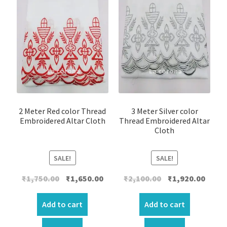
2 Meter Red color Thread
3 Meter Silver color
Embroidered Altar Cloth
Thread Embroidered Altar
Cloth
SALE!
SALE!
Original
Current
Original
Curre
₹
1,750.00
₹
1,650.00
₹
2,100.00
₹
1,920.00
price
price
price
price
was:
is:
was:
is:
Add to cart
Add to cart
₹1,750.00.
₹1,650.00.
₹2,100.00.
₹1,920.