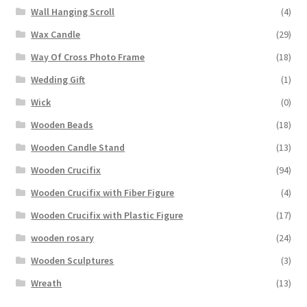
Wall Hanging Scroll
(4)
Wax Candle
(29)
Way Of Cross Photo Frame
(18)
Wedding Gift
(1)
Wick
(0)
Wooden Beads
(18)
Wooden Candle Stand
(13)
Wooden Crucifix
(94)
Wooden Crucifix with Fiber Figure
(4)
Wooden Crucifix with Plastic Figure
(17)
wooden rosary
(24)
Wooden Sculptures
(3)
Wreath
(13)