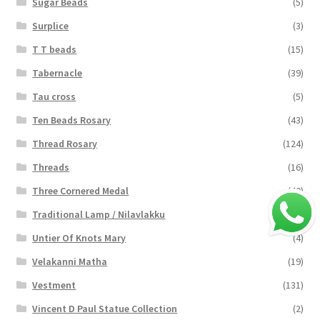
Sugar Beads
(5)
Surplice
(3)
T T beads
(15)
Tabernacle
(39)
Tau cross
(5)
Ten Beads Rosary
(43)
Thread Rosary
(124)
Threads
(16)
Three Cornered Medal
(40)
Traditional Lamp / Nilavlakku
(2)
Untier Of Knots Mary
(4)
Velakanni Matha
(19)
Vestment
(131)
Vincent D Paul Statue Collection
(2)