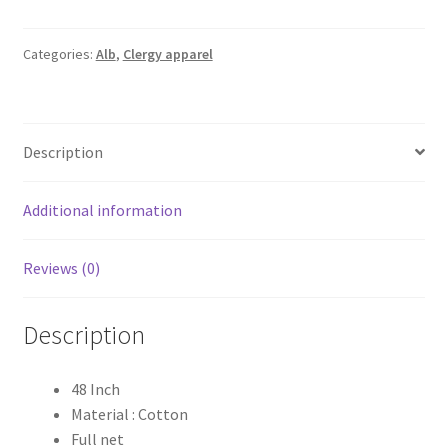
Full
Net
Alb
Categories:
Alb
,
Clergy apparel
quantity
Description
Additional information
Reviews (0)
Description
48 Inch
Material : Cotton
Full net