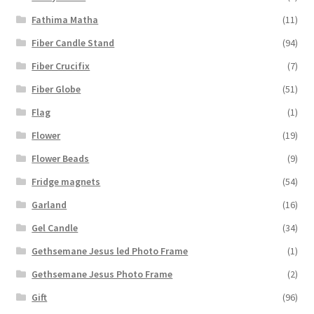
Fathima Matha
(11)
Fiber Candle Stand
(94)
Fiber Crucifix
(7)
Fiber Globe
(51)
Flag
(1)
Flower
(19)
Flower Beads
(9)
Fridge magnets
(54)
Garland
(16)
Gel Candle
(34)
Gethsemane Jesus led Photo Frame
(1)
Gethsemane Jesus Photo Frame
(2)
Gift
(96)