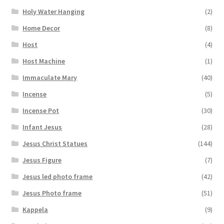
Holy Water Hanging
(2)
Home Decor
(8)
Host
(4)
Host Machine
(1)
Immaculate Mary
(40)
Incense
(5)
Incense Pot
(30)
Infant Jesus
(28)
Jesus Christ Statues
(144)
Jesus Figure
(7)
Jesus led photo frame
(42)
Jesus Photo frame
(51)
Kappela
(9)