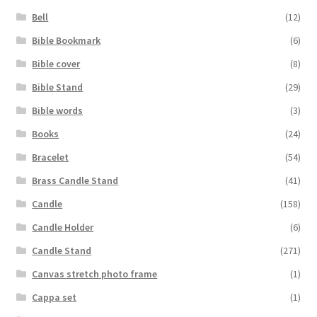
Bell
(12)
Bible Bookmark
(6)
Bible cover
(8)
Bible Stand
(29)
Bible words
(3)
Books
(24)
Bracelet
(54)
Brass Candle Stand
(41)
Candle
(158)
Candle Holder
(6)
Candle Stand
(271)
Canvas stretch photo frame
(1)
Cappa set
(1)