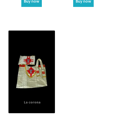
Buy now
Buy now