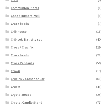
Code
(6)
Communion Plates
(1)
Cope / Humeral Veil
(1)
Crack beads
(3)
Crib house
(18)
Crib set/ Nativity set
(40)
Cross / Crucifix
(229)
Cross beads
(28)
Cross Pendants
(50)
Crown
(19)
Crucifix / Cross for Car
(68)
Cruets
(41)
Crystal Beads
(25)
Crystal Candle Stand
(71)