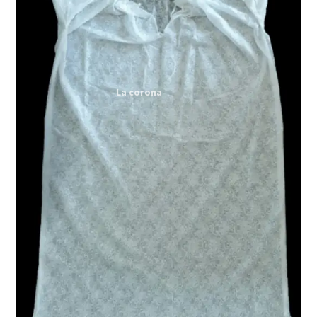
Expand
My account
child
menu