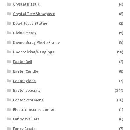
Crystal plastic
(4)
Crystal Tree Showpiece
(8)
Dead Jesus Statue
(2)
Divine mercy
(5)
Divine Mercy Photo Frame
(5)
Door Sticker/Hangings
(98)
Easter Bell
(2)
Easter Candle
(8)
Easter globe
(7)
Easter specials
(344)
Easter Vestment
(36)
Electric Incense burner
(1)
Fabric Wall Art
(6)
Fancy Beads
(7)