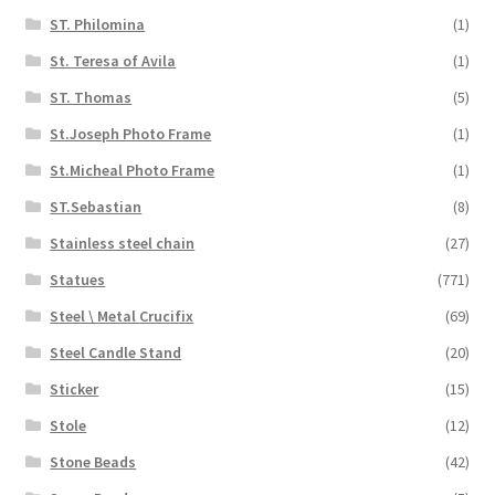
ST. Philomina
(1)
St. Teresa of Avila
(1)
ST. Thomas
(5)
St.Joseph Photo Frame
(1)
St.Micheal Photo Frame
(1)
ST.Sebastian
(8)
Stainless steel chain
(27)
Statues
(771)
Steel \ Metal Crucifix
(69)
Steel Candle Stand
(20)
Sticker
(15)
Stole
(12)
Stone Beads
(42)