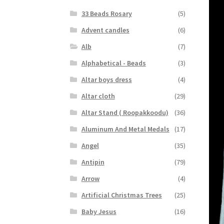
33 Beads Rosary
(5)
Advent candles
(6)
Alb
(7)
Alphabetical - Beads
(3)
Altar boys dress
(4)
Altar cloth
(29)
Altar Stand ( Roopakkoodu)
(36)
Aluminum And Metal Medals
(17)
Angel
(35)
Antipin
(79)
Arrow
(4)
Artificial Christmas Trees
(25)
Baby Jesus
(16)