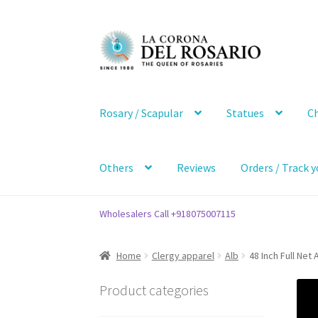
Skip
Skip
to
to
navigation
content
Rosary / Scapular
Statues
Ch
Others
Reviews
Orders / Track y
Wholesalers Call +918075007115
Home
Clergy apparel
Alb
48 Inch Full Net 
Product categories