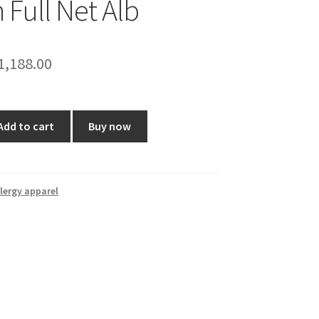
 Full Net Alb
riginal
Current
1,188.00
rice
price
as:
is:
Add to cart
Buy now
1,399.00.
₹1,188.00.
lergy apparel