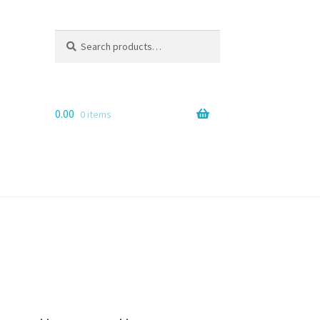
Search
Search
for:
0.00
0 items