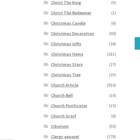
Christ The King
(5)
Christ The Redeemer
(1)
Christmas Candle
(6)
Christmas Decoration
(69)
Christmas Gifts
(36)
Christmas Items
(281)
Christmas Stars
(27)
Christmas Tree
(25)
Church Article
(916)
Church Bell
(10)
Church Purificator
(15)
Church Scarf
(6)
Ciborium
(50)
Clergy apparel
(278)