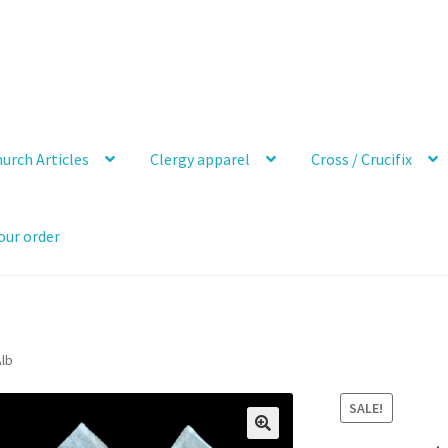
urch Articles
Clergy apparel
Cross / Crucifix
our order
Alb
SALE!