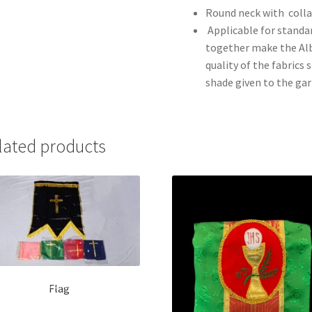
Round neck with colla
Applicable for standa
together make the Alb 
quality of the fabrics
shade given to the ga
lated products
Flag