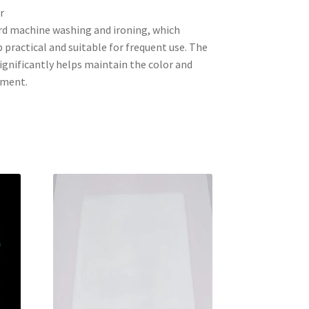
r
rd machine washing and ironing, which
practical and suitable for frequent use. The
 significantly helps maintain the color and
rment.