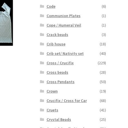
Code
(6)
Communion Plates
(1)
Cope / Humeral Veil
(1)
Crack beads
(3)
Crib house
(18)
Crib set/ Nativity set
(40)
Cross / Crucifix
(229)
Cross beads
(28)
Cross Pendants
(50)
Crown
(19)
Crucifix / Cross for Car
(68)
Cruets
(41)
Crystal Beads
(25)