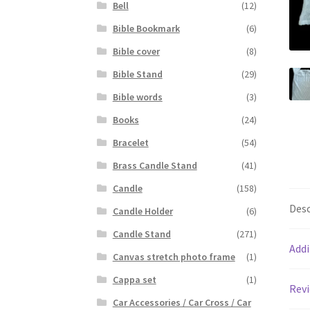
Bell
(12)
Bible Bookmark
(6)
Bible cover
(8)
Bible Stand
(29)
Bible words
(3)
Books
(24)
Bracelet
(54)
Brass Candle Stand
(41)
Candle
(158)
Desc
Candle Holder
(6)
Candle Stand
(271)
Addi
Canvas stretch photo frame
(1)
Cappa set
(1)
Revi
Car Accessories / Car Cross / Car