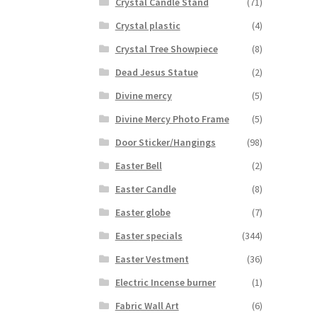
Crystal Candle Stand
(71)
Crystal plastic
(4)
Crystal Tree Showpiece
(8)
Dead Jesus Statue
(2)
Divine mercy
(5)
Divine Mercy Photo Frame
(5)
Door Sticker/Hangings
(98)
Easter Bell
(2)
Easter Candle
(8)
Easter globe
(7)
Easter specials
(344)
Easter Vestment
(36)
Electric Incense burner
(1)
Fabric Wall Art
(6)