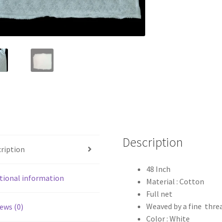
Description
ription
48 Inch
tional information
Material : Cotton
Full net
Weaved by a fine thre
ews (0)
Color : White