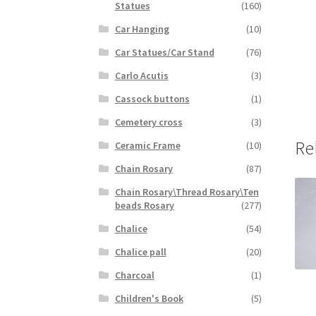
Statues
(160)
Car Hanging
(10)
Car Statues/Car Stand
(76)
Carlo Acutis
(3)
Cassock buttons
(1)
Cemetery cross
(3)
Re
Ceramic Frame
(10)
Chain Rosary
(87)
Chain Rosary\Thread Rosary\Ten
beads Rosary
(277)
Chalice
(54)
Chalice pall
(20)
Charcoal
(1)
Children's Book
(5)