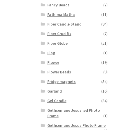
Fancy Beads
(7)
Fathima Matha
(11)
Fiber Candle Stand
(94)
Fiber Crucifix
(7)
Fiber Globe
(51)
Flag
(1)
Flower
(19)
Flower Beads
(9)
Fridge magnets
(54)
Garland
(16)
Gel Candle
(34)
Gethsemane Jesus led Photo
Frame
(1)
Gethsemane Jesus Photo Frame