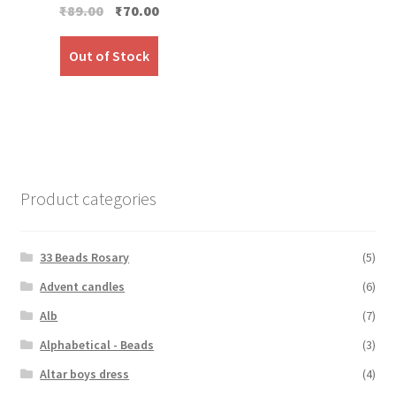
Original
Current
₹
89.00
₹
70.00
price
price
was:
is:
Out of Stock
₹89.00.
₹70.00.
Product categories
33 Beads Rosary
(5)
Advent candles
(6)
Alb
(7)
Alphabetical - Beads
(3)
Altar boys dress
(4)