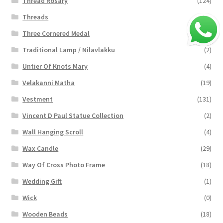
Thread Rosary
(124)
Threads
(16)
Three Cornered Medal
(40)
Traditional Lamp / Nilavlakku
(2)
Untier Of Knots Mary
(4)
Velakanni Matha
(19)
Vestment
(131)
Vincent D Paul Statue Collection
(2)
Wall Hanging Scroll
(4)
Wax Candle
(29)
Way Of Cross Photo Frame
(18)
Wedding Gift
(1)
Wick
(0)
Wooden Beads
(18)