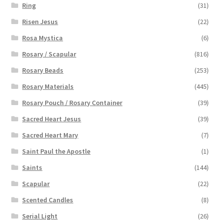
Ring
(31)
Risen Jesus
(22)
Rosa Mystica
(6)
Rosary / Scapular
(816)
Rosary Beads
(253)
Rosary Materials
(445)
Rosary Pouch / Rosary Container
(39)
Sacred Heart Jesus
(39)
Sacred Heart Mary
(7)
Saint Paul the Apostle
(1)
Saints
(144)
Scapular
(22)
Scented Candles
(8)
Serial Light
(26)