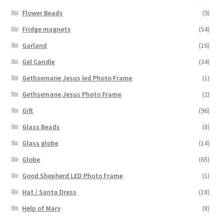
Flower Beads
(9)
Fridge magnets
(54)
Garland
(16)
Gel Candle
(34)
Gethsemane Jesus led Photo Frame
(1)
Gethsemane Jesus Photo Frame
(2)
Gift
(96)
Glass Beads
(8)
Glass globe
(14)
Globe
(65)
Good Shepherd LED Photo Frame
(1)
Hat / Santa Dress
(18)
Help of Mary
(8)