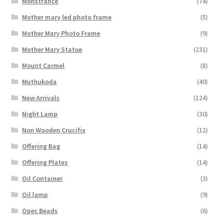
Monstrance
(74)
Mother mary led photo frame
(5)
Mother Mary Photo Frame
(9)
Mother Mary Statue
(231)
Mount Carmel
(8)
Muthukoda
(40)
New Arrivals
(124)
Night Lamp
(30)
Non Wooden Crucifix
(12)
Offering Bag
(14)
Offering Plates
(14)
Oil Container
(3)
Oil lamp
(9)
Opec Beads
(6)