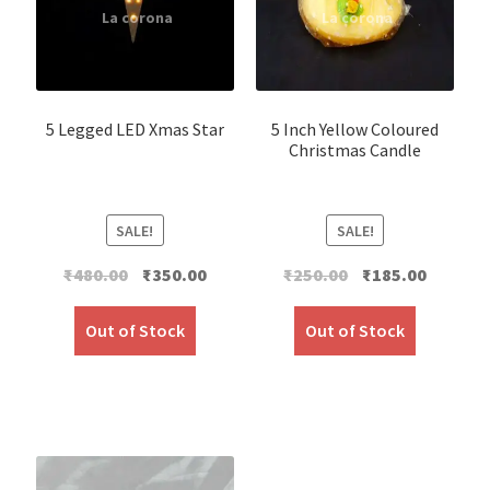
5 Legged LED Xmas Star
5 Inch Yellow Coloured
Christmas Candle
SALE!
SALE!
Original
Current
Original
Current
₹
480.00
₹
350.00
₹
250.00
₹
185.00
price
price
price
price
was:
is:
was:
is:
Out of Stock
Out of Stock
₹480.00.
₹350.00.
₹250.00.
₹185.00.