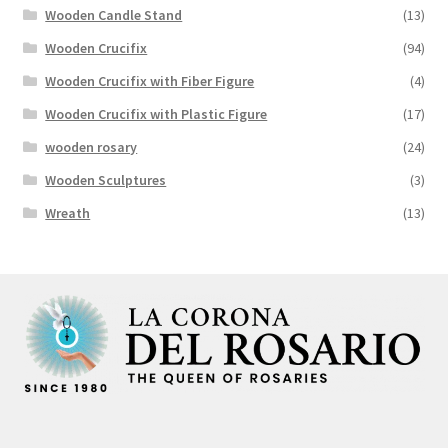
Wooden Candle Stand
(13)
Wooden Crucifix
(94)
Wooden Crucifix with Fiber Figure
(4)
Wooden Crucifix with Plastic Figure
(17)
wooden rosary
(24)
Wooden Sculptures
(3)
Wreath
(13)