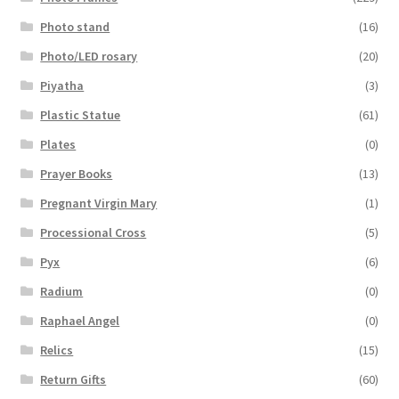
Photo stand
(16)
Photo/LED rosary
(20)
Piyatha
(3)
Plastic Statue
(61)
Plates
(0)
Prayer Books
(13)
Pregnant Virgin Mary
(1)
Processional Cross
(5)
Pyx
(6)
Radium
(0)
Raphael Angel
(0)
Relics
(15)
Return Gifts
(60)