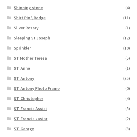
Shinning stone
(4)
Shirt Pin \ Badge
(11)
Silver Rosary
(1)
Sleeping St Joseph
(12)
Sprinkler
(10)
ST Mother Teresa
(5)
ST. Anne
(1)
ST. Antony
(35)
ST. Antony Photo Frame
(0)
ST. Christopher
(4)
ST. Francis Assisi
(3)
ST. Francis xaviar
(2)
ST. George
(8)