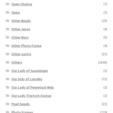
Open Chalice
(7)
Oppa
(3)
Other Beads
(25)
Other Jesus
(4)
Other Mary
(5)
Other Photo Frame
(4)
Other saints
(15)
Others
(1845)
Our Lady of Guadalupe
(2)
Our lady of Lourdes
(72)
Our Lady of Perpetual Help
(2)
Our Lady Triptych Statue
(2)
Pearl beads
(15)
Photo Frames
(229)