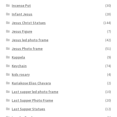
Incense Pot
(30)
Infant Jesus
(28)
Jesus Christ Statues
(144)
Jesus Figure
(7)
Jesus led photo frame
(42)
Jesus Photo frame
(51)
Kappela
(9)
Keychain
(74)
kids rosary
(4)
Kuriakose Elias Chavara
(2)
Last supper led photo frame
(10)
Last Supper Photo Frame
(20)
Last Supper Statues
(12)