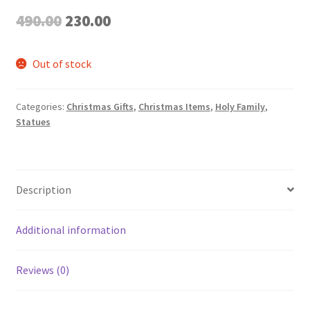
Original
Current
490.00
230.00
price
price
Out of stock
was:
is:
₹490.00.
₹230.00.
Categories:
Christmas Gifts
,
Christmas Items
,
Holy Family
,
Statues
Description
Additional information
Reviews (0)