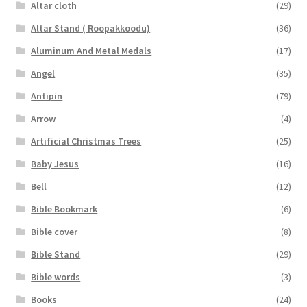
Altar cloth
(29)
Altar Stand ( Roopakkoodu)
(36)
Aluminum And Metal Medals
(17)
Angel
(35)
Antipin
(79)
Arrow
(4)
Artificial Christmas Trees
(25)
Baby Jesus
(16)
Bell
(12)
Bible Bookmark
(6)
Bible cover
(8)
Bible Stand
(29)
Bible words
(3)
Books
(24)