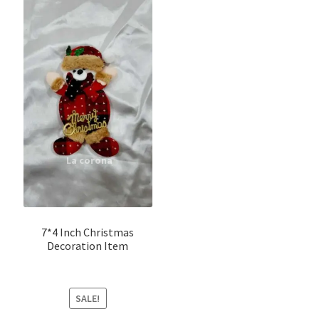
7*4 Inch Christmas
Decoration Item
SALE!