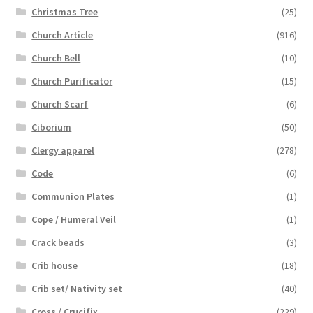
Christmas Tree
(25)
Church Article
(916)
Church Bell
(10)
Church Purificator
(15)
Church Scarf
(6)
Ciborium
(50)
Clergy apparel
(278)
Code
(6)
Communion Plates
(1)
Cope / Humeral Veil
(1)
Crack beads
(3)
Crib house
(18)
Crib set/ Nativity set
(40)
Cross / Crucifix
(229)