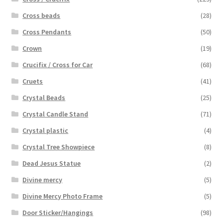
Cross beads
(28)
Cross Pendants
(50)
Crown
(19)
Crucifix / Cross for Car
(68)
Cruets
(41)
Crystal Beads
(25)
Crystal Candle Stand
(71)
Crystal plastic
(4)
Crystal Tree Showpiece
(8)
Dead Jesus Statue
(2)
Divine mercy
(5)
Divine Mercy Photo Frame
(5)
Door Sticker/Hangings
(98)