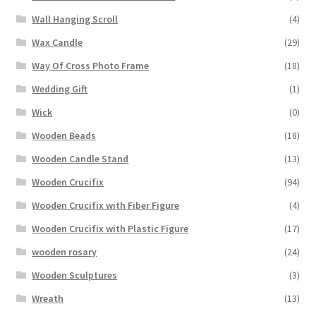
Wall Hanging Scroll
(4)
Wax Candle
(29)
Way Of Cross Photo Frame
(18)
Wedding Gift
(1)
Wick
(0)
Wooden Beads
(18)
Wooden Candle Stand
(13)
Wooden Crucifix
(94)
Wooden Crucifix with Fiber Figure
(4)
Wooden Crucifix with Plastic Figure
(17)
wooden rosary
(24)
Wooden Sculptures
(3)
Wreath
(13)