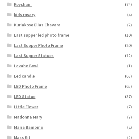
Keychain
(74)
kids rosary
(4)
Kuriakose Elias Chavara
(2)
Last supper led photo frame
(10)
Last Supper Photo Frame
(20)
Last Supper Statues
(12)
Lavabo Bowl
(1)
Led candle
(63)
LED Photo Frame
(65)
LED Statue
(37)
Little Flower
(7)
Madonna Mary
(7)
Maria Bambino
(2)
Mass Kit
(2)