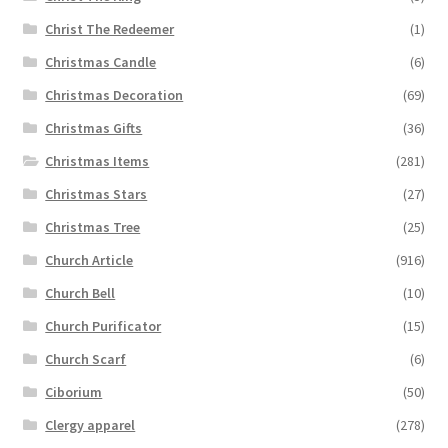
Christ The Redeemer
(1)
Christmas Candle
(6)
Christmas Decoration
(69)
Christmas Gifts
(36)
Christmas Items
(281)
Christmas Stars
(27)
Christmas Tree
(25)
Church Article
(916)
Church Bell
(10)
Church Purificator
(15)
Church Scarf
(6)
Ciborium
(50)
Clergy apparel
(278)