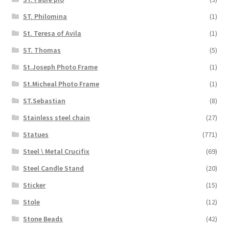
ST. Philomina
(1)
St. Teresa of Avila
(1)
ST. Thomas
(5)
St.Joseph Photo Frame
(1)
St.Micheal Photo Frame
(1)
ST.Sebastian
(8)
Stainless steel chain
(27)
Statues
(771)
Steel \ Metal Crucifix
(69)
Steel Candle Stand
(20)
Sticker
(15)
Stole
(12)
Stone Beads
(42)