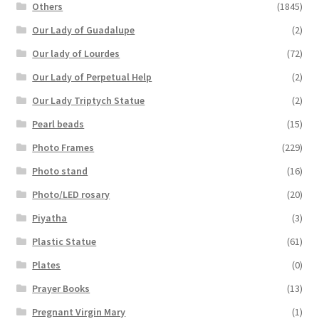
Others
(1845)
Our Lady of Guadalupe
(2)
Our lady of Lourdes
(72)
Our Lady of Perpetual Help
(2)
Our Lady Triptych Statue
(2)
Pearl beads
(15)
Photo Frames
(229)
Photo stand
(16)
Photo/LED rosary
(20)
Piyatha
(3)
Plastic Statue
(61)
Plates
(0)
Prayer Books
(13)
Pregnant Virgin Mary
(1)