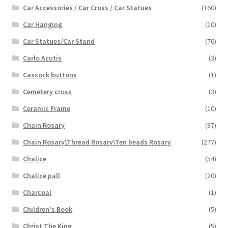
Car Accessories / Car Cross / Car Statues
(160)
Car Hanging
(10)
Car Statues/Car Stand
(76)
Carlo Acutis
(3)
Cassock buttons
(1)
Cemetery cross
(3)
Ceramic Frame
(10)
Chain Rosary
(87)
Chain Rosary\Thread Rosary\Ten beads Rosary
(277)
Chalice
(54)
Chalice pall
(20)
Charcoal
(1)
Children's Book
(5)
Christ The King
(5)