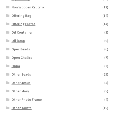
Non Wooden Crucifix
(12)
Offering Bag
(14)
Offering Plates
(14)
Oil Container
(3)
Oil lamp
(9)
Opec Beads
(6)
Open Chalice
(7)
Oppa
(3)
Other Beads
(25)
Other Jesus
(4)
Other Mary
(5)
Other Photo Frame
(4)
Other saints
(15)