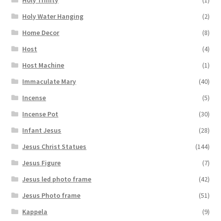
Holy Water Hanging
(2)
Home Decor
(8)
Host
(4)
Host Machine
(1)
Immaculate Mary
(40)
Incense
(5)
Incense Pot
(30)
Infant Jesus
(28)
Jesus Christ Statues
(144)
Jesus Figure
(7)
Jesus led photo frame
(42)
Jesus Photo frame
(51)
Kappela
(9)