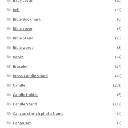
Baby Jesus
(16)
Bell
(12)
Bible Bookmark
(6)
Bible cover
(8)
Bible Stand
(29)
Bible words
(3)
Books
(24)
Bracelet
(54)
Brass Candle Stand
(41)
Candle
(158)
Candle Holder
(6)
Candle Stand
(271)
Canvas stretch photo frame
(1)
Cappa set
(1)