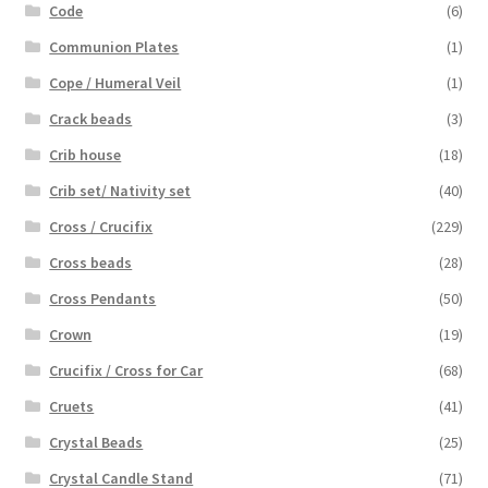
Code
(6)
Communion Plates
(1)
Cope / Humeral Veil
(1)
Crack beads
(3)
Crib house
(18)
Crib set/ Nativity set
(40)
Cross / Crucifix
(229)
Cross beads
(28)
Cross Pendants
(50)
Crown
(19)
Crucifix / Cross for Car
(68)
Cruets
(41)
Crystal Beads
(25)
Crystal Candle Stand
(71)