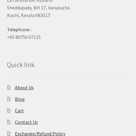
Sheddupady, NH 17, Varapuzha
Kochi, Kerala 683517
Telephone :
+91 80750 07115
Quick link
About Us
Blog
Cart
Contact Us
Exchange/Refund Policy