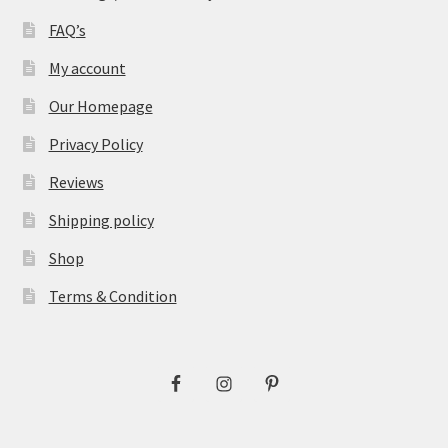
FAQ’s
My account
Our Homepage
Privacy Policy
Reviews
Shipping policy
Shop
Terms & Condition