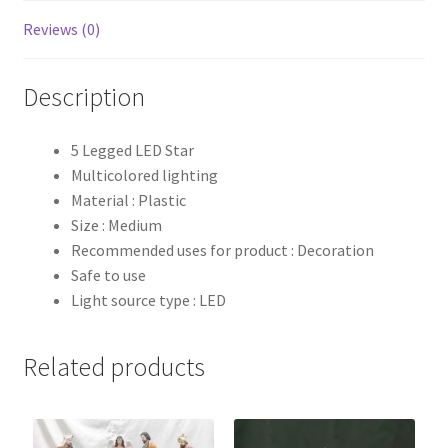
Reviews (0)
Description
5 Legged LED Star
Multicolored lighting
Material : Plastic
Size : Medium
Recommended uses for product : Decoration
Safe to use
Light source type : LED
Related products