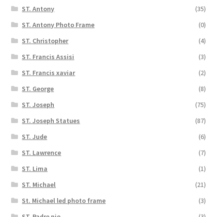
ST. Antony
(35)
ST. Antony Photo Frame
(0)
ST. Christopher
(4)
ST. Francis Assisi
(3)
ST. Francis xaviar
(2)
ST. George
(8)
ST. Joseph
(75)
ST. Joseph Statues
(87)
ST. Jude
(6)
ST. Lawrence
(7)
ST. Lima
(1)
ST. Michael
(21)
St. Michael led photo frame
(3)
ST. Padre pio
(3)