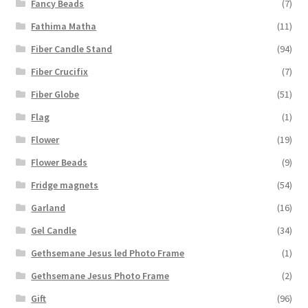
Fancy Beads
(7)
Fathima Matha
(11)
Fiber Candle Stand
(94)
Fiber Crucifix
(7)
Fiber Globe
(51)
Flag
(1)
Flower
(19)
Flower Beads
(9)
Fridge magnets
(54)
Garland
(16)
Gel Candle
(34)
Gethsemane Jesus led Photo Frame
(1)
Gethsemane Jesus Photo Frame
(2)
Gift
(96)