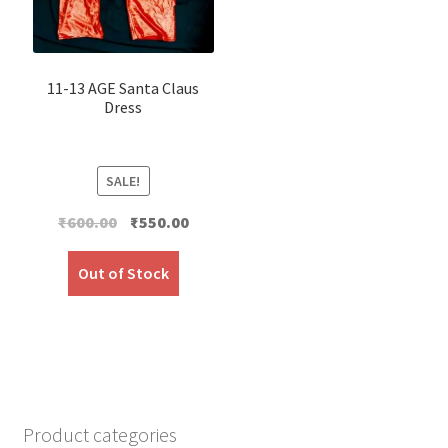
11-13 AGE Santa Claus
Dress
SALE!
Original
Current
₹
600.00
₹
550.00
price
price
was:
is:
Out of Stock
₹600.00.
₹550.00.
Product categories