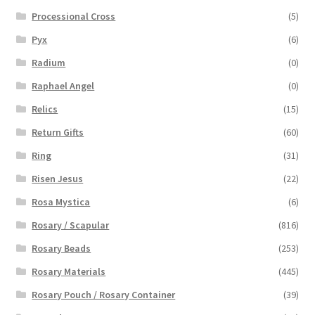
Processional Cross
(5)
Pyx
(6)
Radium
(0)
Raphael Angel
(0)
Relics
(15)
Return Gifts
(60)
Ring
(31)
Risen Jesus
(22)
Rosa Mystica
(6)
Rosary / Scapular
(816)
Rosary Beads
(253)
Rosary Materials
(445)
Rosary Pouch / Rosary Container
(39)