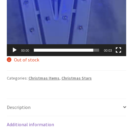
00:00
00:03
Out of stock
Categories:
Christmas Items
,
Christmas Stars
Description
Additional information