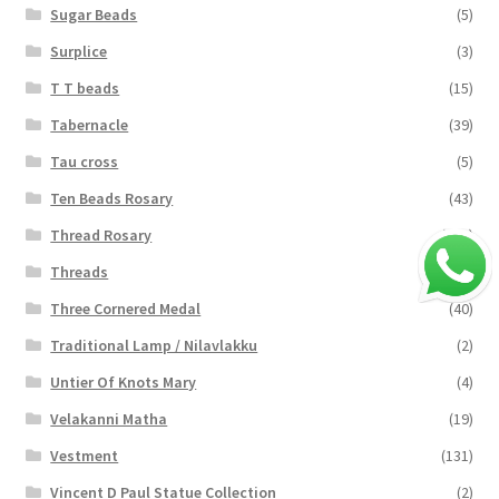
Sugar Beads
(5)
Surplice
(3)
T T beads
(15)
Tabernacle
(39)
Tau cross
(5)
Ten Beads Rosary
(43)
Thread Rosary
(124)
Threads
(16)
Three Cornered Medal
(40)
Traditional Lamp / Nilavlakku
(2)
Untier Of Knots Mary
(4)
Velakanni Matha
(19)
Vestment
(131)
Vincent D Paul Statue Collection
(2)