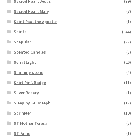
Sacred Heart Jesus
(39)
Sacred Heart Mary
(7)
Saint Paul the Apostle
(1)
Saints
(144)
Scapular
(22)
Scented Candles
(8)
Serial Light
(26)
Shinning stone
(4)
Shirt Pin \ Badge
(11)
Silver Rosary
(1)
Sleeping St Joseph
(12)
Sprinkler
(10)
ST Mother Teresa
(5)
ST. Anne
(1)