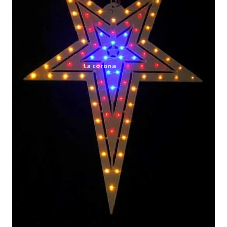
Expand
My account
child
menu