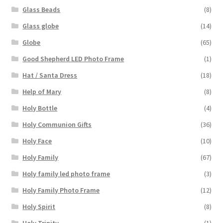
Glass Beads
(8)
Glass globe
(14)
Globe
(65)
Good Shepherd LED Photo Frame
(1)
Hat / Santa Dress
(18)
Help of Mary
(8)
Holy Bottle
(4)
Holy Communion Gifts
(36)
Holy Face
(10)
Holy Family
(67)
Holy family led photo frame
(3)
Holy Family Photo Frame
(12)
Holy Spirit
(8)
Holy Trinity
(1)