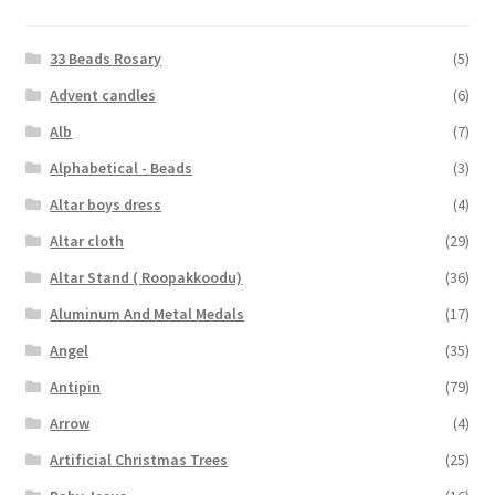
33 Beads Rosary
(5)
Advent candles
(6)
Alb
(7)
Alphabetical - Beads
(3)
Altar boys dress
(4)
Altar cloth
(29)
Altar Stand ( Roopakkoodu)
(36)
Aluminum And Metal Medals
(17)
Angel
(35)
Antipin
(79)
Arrow
(4)
Artificial Christmas Trees
(25)