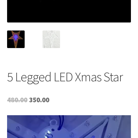
5 Legged LED Xmas Star
Original
Current
480.00
350.00
price
price
Video
was:
is:
Player
₹480.00.
₹350.00.