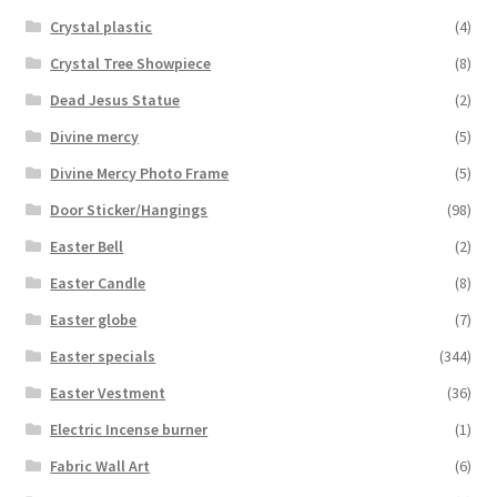
Crystal plastic
(4)
Crystal Tree Showpiece
(8)
Dead Jesus Statue
(2)
Divine mercy
(5)
Divine Mercy Photo Frame
(5)
Door Sticker/Hangings
(98)
Easter Bell
(2)
Easter Candle
(8)
Easter globe
(7)
Easter specials
(344)
Easter Vestment
(36)
Electric Incense burner
(1)
Fabric Wall Art
(6)