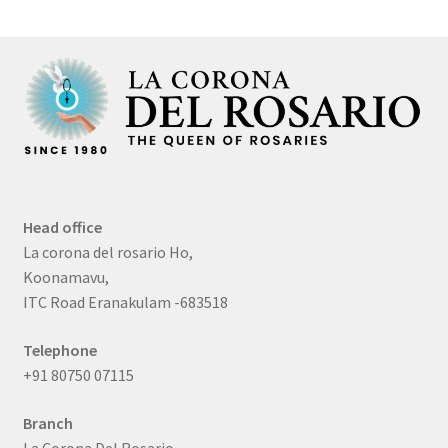
Head office
La corona del rosario Ho,
Koonamavu,
ITC Road Eranakulam -683518
Telephone
+91 80750 07115
Branch
La Corona Del Rosario