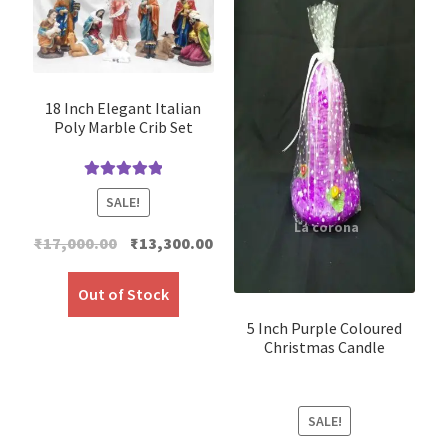
18 Inch Elegant Italian
Poly Marble Crib Set
Rated
5.00
SALE!
out of 5
Original
Current
₹
17,000.00
₹
13,300.00
price
price
was:
is:
Out of Stock
₹17,000.00.
₹13,300.00.
5 Inch Purple Coloured
Christmas Candle
SALE!