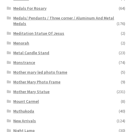
Medals For Rosary
(64)
Medals/ Pendants / Three corner / Aluminum And Metal
Medals
(176)
Meditation Statue Of Jesus
(2)
Menorah
(2)
Metal Candle Stand
(23)
Monstrance
(74)
Mother mary led photo frame
(5)
Mother Mary Photo Frame
(9)
Mother Mary Statue
(231)
Mount Carmel
(8)
Muthukoda
(40)
New Arrivals
(124)
Night Lamp
(30)