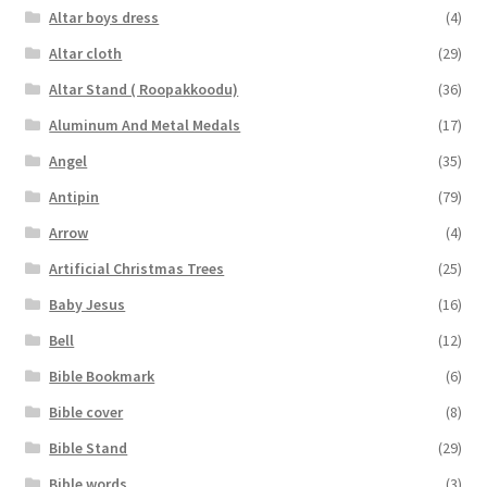
Altar boys dress
(4)
Altar cloth
(29)
Altar Stand ( Roopakkoodu)
(36)
Aluminum And Metal Medals
(17)
Angel
(35)
Antipin
(79)
Arrow
(4)
Artificial Christmas Trees
(25)
Baby Jesus
(16)
Bell
(12)
Bible Bookmark
(6)
Bible cover
(8)
Bible Stand
(29)
Bible words
(3)