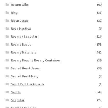
Return Gifts
(60)
Ring
(31)
Risen Jesus
(22)
Rosa Mystica
(6)
Rosary / Scapular
(816)
Rosary Beads
(253)
Rosary Materials
(445)
Rosary Pouch / Rosary Container
(39)
Sacred Heart Jesus
(39)
Sacred Heart Mary
(7)
Saint Paul the Apostle
(1)
Saints
(144)
Scapular
(22)
Scented Candles
(8)