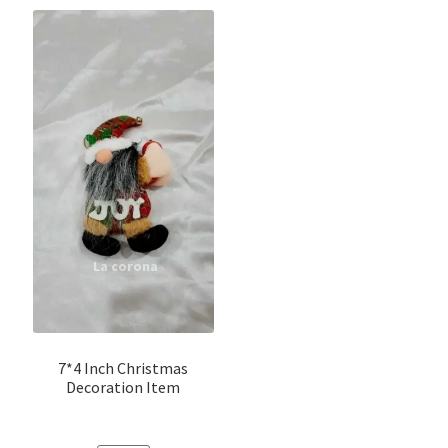
7*4 Inch Christmas
Decoration Item