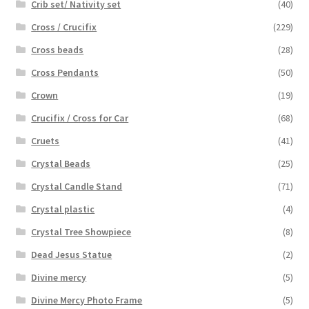
Crib set/ Nativity set
(40)
Cross / Crucifix
(229)
Cross beads
(28)
Cross Pendants
(50)
Crown
(19)
Crucifix / Cross for Car
(68)
Cruets
(41)
Crystal Beads
(25)
Crystal Candle Stand
(71)
Crystal plastic
(4)
Crystal Tree Showpiece
(8)
Dead Jesus Statue
(2)
Divine mercy
(5)
Divine Mercy Photo Frame
(5)