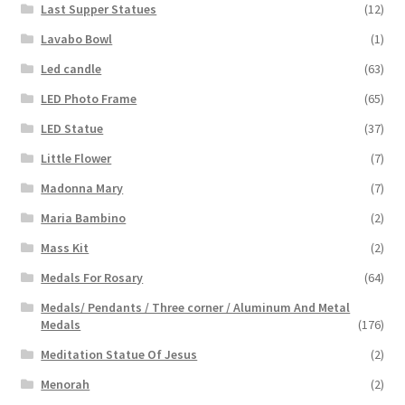
Last Supper Statues
(12)
Lavabo Bowl
(1)
Led candle
(63)
LED Photo Frame
(65)
LED Statue
(37)
Little Flower
(7)
Madonna Mary
(7)
Maria Bambino
(2)
Mass Kit
(2)
Medals For Rosary
(64)
Medals/ Pendants / Three corner / Aluminum And Metal
Medals
(176)
Meditation Statue Of Jesus
(2)
Menorah
(2)