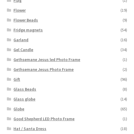
Flag
(1)
Flower
(19)
Flower Beads
(9)
Fridge magnets
(54)
Garland
(16)
Gel Candle
(34)
Gethsemane Jesus led Photo Frame
(1)
Gethsemane Jesus Photo Frame
(2)
Gift
(96)
Glass Beads
(8)
Glass globe
(14)
Globe
(65)
Good Shepherd LED Photo Frame
(1)
Hat / Santa Dress
(18)