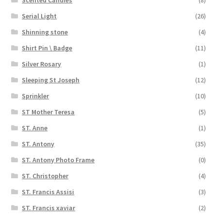
Serial Light
(26)
Shinning stone
(4)
Shirt Pin \ Badge
(11)
Silver Rosary
(1)
Sleeping St Joseph
(12)
Sprinkler
(10)
ST Mother Teresa
(5)
ST. Anne
(1)
ST. Antony
(35)
ST. Antony Photo Frame
(0)
ST. Christopher
(4)
ST. Francis Assisi
(3)
ST. Francis xaviar
(2)