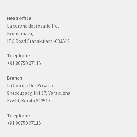
Head office
La corona del rosario Ho,
Koonamavu,
ITC Road Eranakulam -683518
Telephone
+91 80750 07115
Branch
La Corona Del Rosario
Sheddupady, NH 17, Varapuzha
Kochi, Kerala 683517
Telephone :
+91 80750 07115