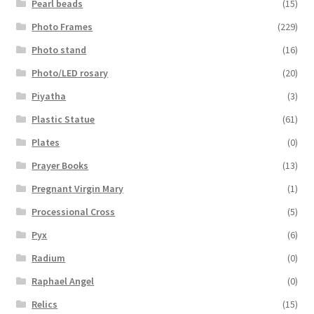
Pearl beads
(15)
Photo Frames
(229)
Photo stand
(16)
Photo/LED rosary
(20)
Piyatha
(3)
Plastic Statue
(61)
Plates
(0)
Prayer Books
(13)
Pregnant Virgin Mary
(1)
Processional Cross
(5)
Pyx
(6)
Radium
(0)
Raphael Angel
(0)
Relics
(15)