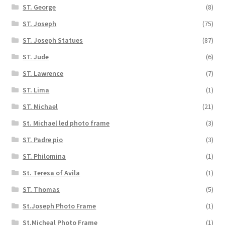
ST. George
(8)
ST. Joseph
(75)
ST. Joseph Statues
(87)
ST. Jude
(6)
ST. Lawrence
(7)
ST. Lima
(1)
ST. Michael
(21)
St. Michael led photo frame
(3)
ST. Padre pio
(3)
ST. Philomina
(1)
St. Teresa of Avila
(1)
ST. Thomas
(5)
St.Joseph Photo Frame
(1)
St.Micheal Photo Frame
(1)