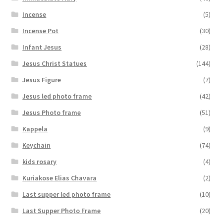
Incense
(5)
Incense Pot
(30)
Infant Jesus
(28)
Jesus Christ Statues
(144)
Jesus Figure
(7)
Jesus led photo frame
(42)
Jesus Photo frame
(51)
Kappela
(9)
Keychain
(74)
kids rosary
(4)
Kuriakose Elias Chavara
(2)
Last supper led photo frame
(10)
Last Supper Photo Frame
(20)