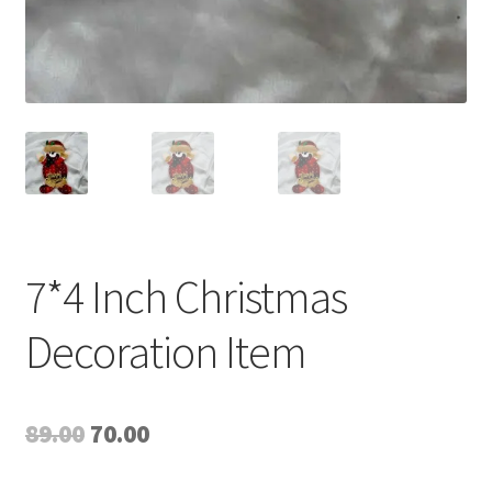
7*4 Inch Christmas
Decoration Item
Original
Current
89.00
70.00
price
price