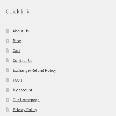
Quick link
About Us
Blog
Cart
Contact Us
Exchange/Refund Policy
FAQ’s
My account
Our Homepage
Privacy Policy