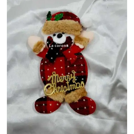
Expand
My account
child
menu