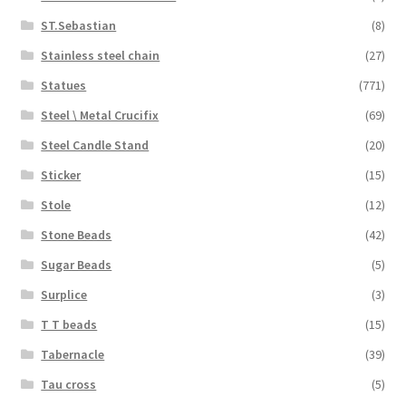
ST.Sebastian
(8)
Stainless steel chain
(27)
Statues
(771)
Steel \ Metal Crucifix
(69)
Steel Candle Stand
(20)
Sticker
(15)
Stole
(12)
Stone Beads
(42)
Sugar Beads
(5)
Surplice
(3)
T T beads
(15)
Tabernacle
(39)
Tau cross
(5)