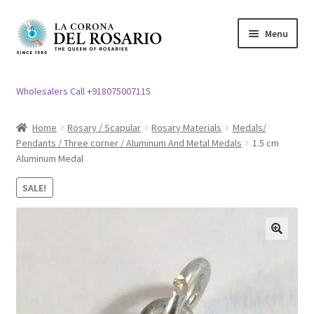
Skip
Skip
Menu
to
to
navigation
content
Expand
Rosary / Scapular
child
Wholesalers Call +918075007115
menu
Expand
Statues
child
Home
Rosary / Scapular
Rosary Materials
Medals/
menu
Pendants / Three corner / Aluminum And Metal Medals
1.5 cm
Expand
Church Article
Aluminum Medal
child
menu
Expand
Clergy apparel
SALE!
child
menu
Expand
Cross / Crucifix
child
🔍
menu
Expand
Others
child
menu
Customer Reviews