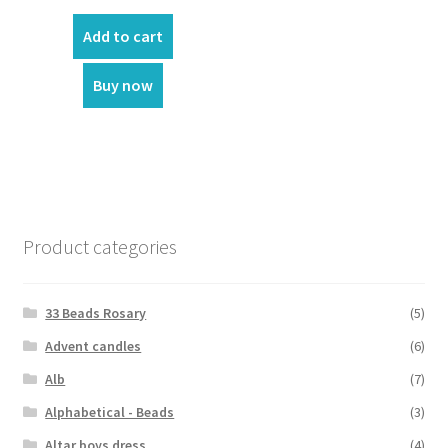
Add to cart
Buy now
Product categories
33 Beads Rosary
(5)
Advent candles
(6)
Alb
(7)
Alphabetical - Beads
(3)
Altar boys dress
(4)