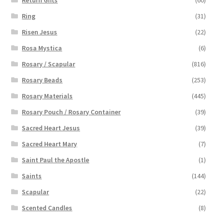
Ring
(31)
Risen Jesus
(22)
Rosa Mystica
(6)
Rosary / Scapular
(816)
Rosary Beads
(253)
Rosary Materials
(445)
Rosary Pouch / Rosary Container
(39)
Sacred Heart Jesus
(39)
Sacred Heart Mary
(7)
Saint Paul the Apostle
(1)
Saints
(144)
Scapular
(22)
Scented Candles
(8)