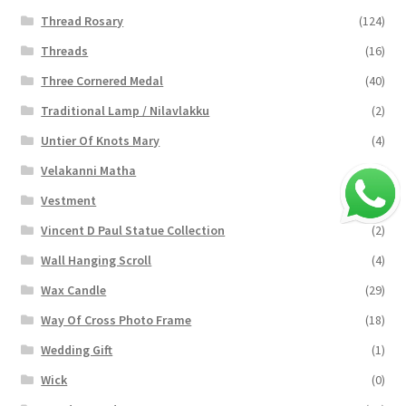
Thread Rosary
(124)
Threads
(16)
Three Cornered Medal
(40)
Traditional Lamp / Nilavlakku
(2)
Untier Of Knots Mary
(4)
Velakanni Matha
(19)
Vestment
(131)
Vincent D Paul Statue Collection
(2)
Wall Hanging Scroll
(4)
Wax Candle
(29)
Way Of Cross Photo Frame
(18)
Wedding Gift
(1)
Wick
(0)