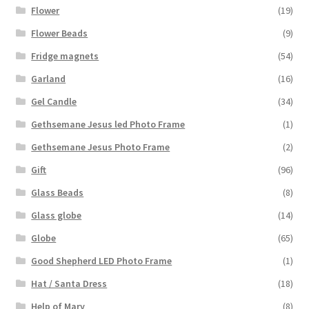
Flower
(19)
Flower Beads
(9)
Fridge magnets
(54)
Garland
(16)
Gel Candle
(34)
Gethsemane Jesus led Photo Frame
(1)
Gethsemane Jesus Photo Frame
(2)
Gift
(96)
Glass Beads
(8)
Glass globe
(14)
Globe
(65)
Good Shepherd LED Photo Frame
(1)
Hat / Santa Dress
(18)
Help of Mary
(8)