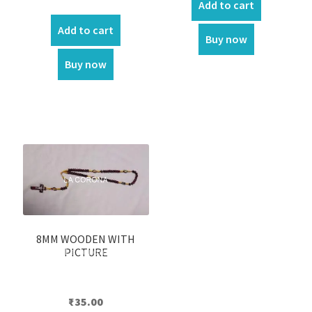
Add to cart
price
price
was:
is:
Add to cart
Buy now
₹550.00.
₹500.00.
Buy now
8MM WOODEN WITH
PICTURE
₹
35.00