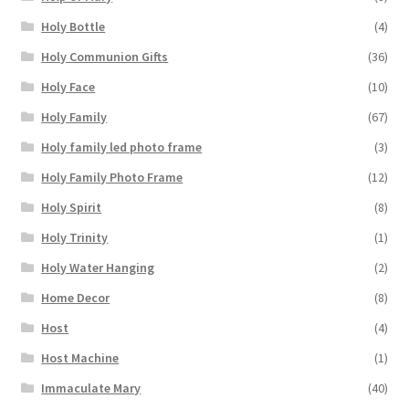
Holy Bottle
(4)
Holy Communion Gifts
(36)
Holy Face
(10)
Holy Family
(67)
Holy family led photo frame
(3)
Holy Family Photo Frame
(12)
Holy Spirit
(8)
Holy Trinity
(1)
Holy Water Hanging
(2)
Home Decor
(8)
Host
(4)
Host Machine
(1)
Immaculate Mary
(40)