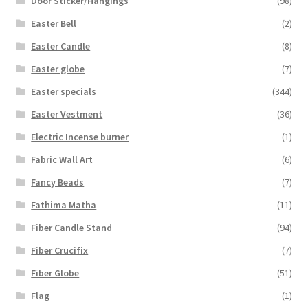
Door Sticker/Hangings
(98)
Easter Bell
(2)
Easter Candle
(8)
Easter globe
(7)
Easter specials
(344)
Easter Vestment
(36)
Electric Incense burner
(1)
Fabric Wall Art
(6)
Fancy Beads
(7)
Fathima Matha
(11)
Fiber Candle Stand
(94)
Fiber Crucifix
(7)
Fiber Globe
(51)
Flag
(1)