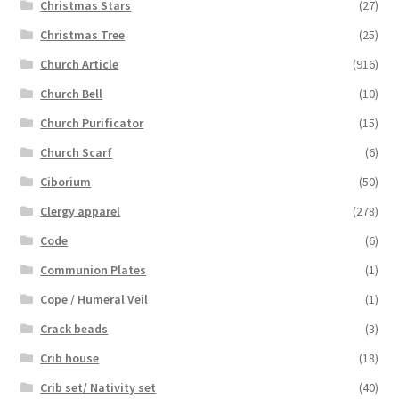
Christmas Stars
(27)
Christmas Tree
(25)
Church Article
(916)
Church Bell
(10)
Church Purificator
(15)
Church Scarf
(6)
Ciborium
(50)
Clergy apparel
(278)
Code
(6)
Communion Plates
(1)
Cope / Humeral Veil
(1)
Crack beads
(3)
Crib house
(18)
Crib set/ Nativity set
(40)