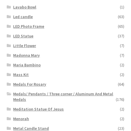
Lavabo Bowl
(1)
Led candle
(63)
LED Photo Frame
(65)
LED Statue
(37)
Little Flower
(7)
Madonna Mary
(7)
Maria Bambino
(2)
Mass Kit
(2)
Medals For Rosary
(64)
Medals/ Pendants / Three corner / Aluminum And Metal
Medals
(176)
Meditation Statue Of Jesus
(2)
Menorah
(2)
Metal Candle Stand
(23)