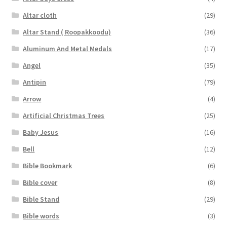
Altar cloth
(29)
Altar Stand ( Roopakkoodu)
(36)
Aluminum And Metal Medals
(17)
Angel
(35)
Antipin
(79)
Arrow
(4)
Artificial Christmas Trees
(25)
Baby Jesus
(16)
Bell
(12)
Bible Bookmark
(6)
Bible cover
(8)
Bible Stand
(29)
Bible words
(3)