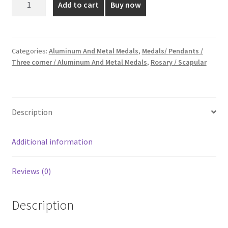
Add to cart
Buy now
cm
₹15.00.
₹10.00.
Aluminum
Medal
quantity
Categories:
Aluminum And Metal Medals
,
Medals/ Pendants /
Three corner / Aluminum And Metal Medals
,
Rosary / Scapular
Description
Additional information
Reviews (0)
Description