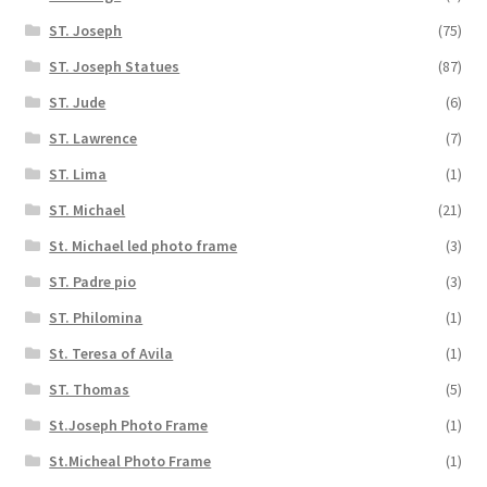
ST. Joseph
(75)
ST. Joseph Statues
(87)
ST. Jude
(6)
ST. Lawrence
(7)
ST. Lima
(1)
ST. Michael
(21)
St. Michael led photo frame
(3)
ST. Padre pio
(3)
ST. Philomina
(1)
St. Teresa of Avila
(1)
ST. Thomas
(5)
St.Joseph Photo Frame
(1)
St.Micheal Photo Frame
(1)