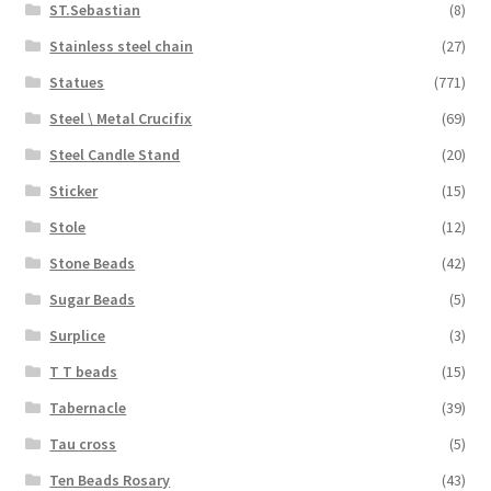
ST.Sebastian
(8)
Stainless steel chain
(27)
Statues
(771)
Steel \ Metal Crucifix
(69)
Steel Candle Stand
(20)
Sticker
(15)
Stole
(12)
Stone Beads
(42)
Sugar Beads
(5)
Surplice
(3)
T T beads
(15)
Tabernacle
(39)
Tau cross
(5)
Ten Beads Rosary
(43)