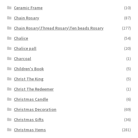
Ceramic Frame
(10)
Chain Rosary
(87)
Chain Rosary\Thread Rosary\Ten beads Rosary
(277)
Chalice
(54)
Chalice pall
(20)
Charcoal
(1)
Children's Book
(5)
Christ The King
(5)
Christ The Redeemer
(1)
Christmas Candle
(6)
Christmas Decoration
(69)
Christmas Gifts
(36)
Christmas Items
(281)