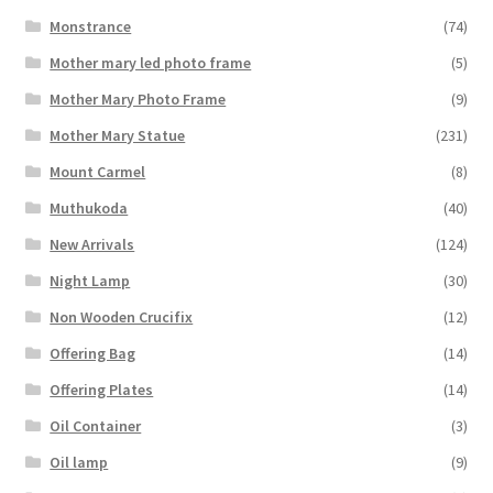
Monstrance
(74)
Mother mary led photo frame
(5)
Mother Mary Photo Frame
(9)
Mother Mary Statue
(231)
Mount Carmel
(8)
Muthukoda
(40)
New Arrivals
(124)
Night Lamp
(30)
Non Wooden Crucifix
(12)
Offering Bag
(14)
Offering Plates
(14)
Oil Container
(3)
Oil lamp
(9)