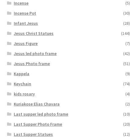
Incense
(5)
Incense Pot
(30)
Infant Jesus
(28)
Jesus Christ Statues
(144)
Jesus Figure
(7)
Jesus led photo frame
(42)
Jesus Photo frame
(51)
Kappela
(9)
Keychain
(74)
kids rosary
(4)
Kuriakose Elias Chavara
(2)
Last supper led photo frame
(10)
Last Supper Photo Frame
(20)
Last Supper Statues
(12)