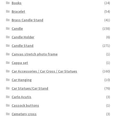
Books
(24)
Bracelet
(54)
Brass Candle Stand
(41)
Candle
(158)
Candle Holder
(6)
Candle Stand
(271)
Canvas stretch photo frame
(1)
Cappa set
(1)
Car Accessories / Car Cross / Car Statues
(160)
Car Hanging
(10)
Car Statues/Car Stand
(76)
Carlo Acutis
(3)
Cassock buttons
(1)
Cemetery cross
(3)