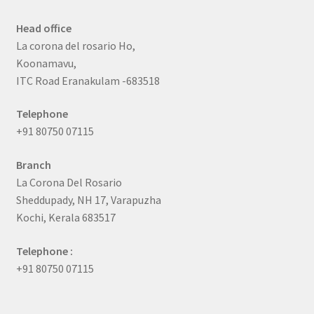
Head office
La corona del rosario Ho,
Koonamavu,
ITC Road Eranakulam -683518
Telephone
+91 80750 07115
Branch
La Corona Del Rosario
Sheddupady, NH 17, Varapuzha
Kochi, Kerala 683517
Telephone :
+91 80750 07115