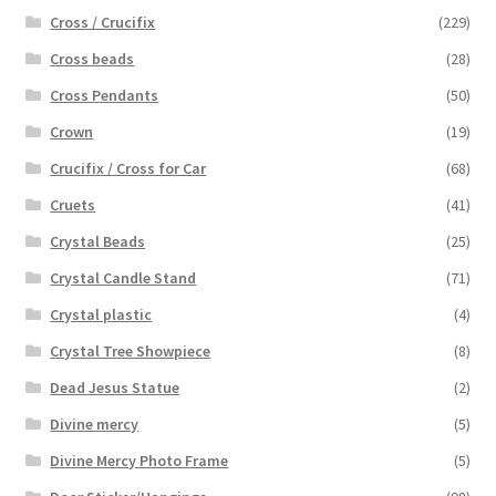
Cross / Crucifix
(229)
Cross beads
(28)
Cross Pendants
(50)
Crown
(19)
Crucifix / Cross for Car
(68)
Cruets
(41)
Crystal Beads
(25)
Crystal Candle Stand
(71)
Crystal plastic
(4)
Crystal Tree Showpiece
(8)
Dead Jesus Statue
(2)
Divine mercy
(5)
Divine Mercy Photo Frame
(5)