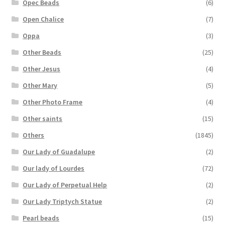
Opec Beads
(6)
Open Chalice
(7)
Oppa
(3)
Other Beads
(25)
Other Jesus
(4)
Other Mary
(5)
Other Photo Frame
(4)
Other saints
(15)
Others
(1845)
Our Lady of Guadalupe
(2)
Our lady of Lourdes
(72)
Our Lady of Perpetual Help
(2)
Our Lady Triptych Statue
(2)
Pearl beads
(15)