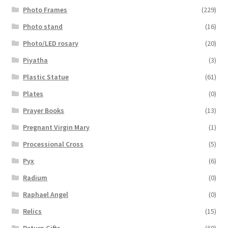
Photo Frames
(229)
Photo stand
(16)
Photo/LED rosary
(20)
Piyatha
(3)
Plastic Statue
(61)
Plates
(0)
Prayer Books
(13)
Pregnant Virgin Mary
(1)
Processional Cross
(5)
Pyx
(6)
Radium
(0)
Raphael Angel
(0)
Relics
(15)
Return Gifts
(60)