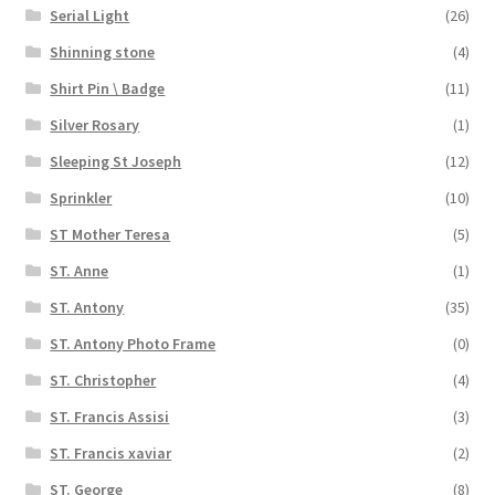
Serial Light
(26)
Shinning stone
(4)
Shirt Pin \ Badge
(11)
Silver Rosary
(1)
Sleeping St Joseph
(12)
Sprinkler
(10)
ST Mother Teresa
(5)
ST. Anne
(1)
ST. Antony
(35)
ST. Antony Photo Frame
(0)
ST. Christopher
(4)
ST. Francis Assisi
(3)
ST. Francis xaviar
(2)
ST. George
(8)