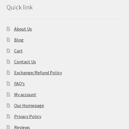
Quick link
About Us
Blog
Cart
Contact Us
Exchange/Refund Policy
FAQ’s
My account
Our Homepage
Privacy Policy
Reviews