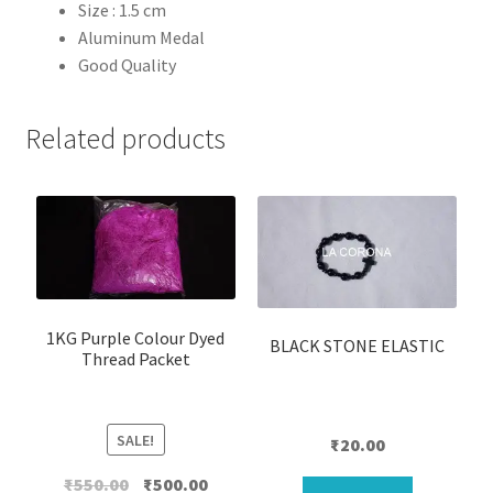
Size : 1.5 cm
Aluminum
Medal
Good Quality
Related products
1KG Purple Colour Dyed
BLACK STONE ELASTIC
Thread Packet
SALE!
₹
20.00
Original
Current
₹
550.00
₹
500.00