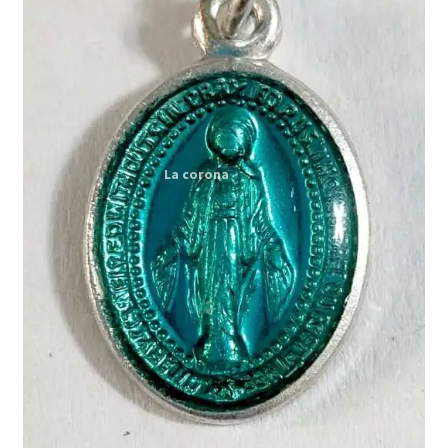
Expand
My account
child
menu