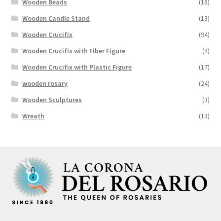
Wooden Beads
(18)
Wooden Candle Stand
(13)
Wooden Crucifix
(94)
Wooden Crucifix with Fiber Figure
(4)
Wooden Crucifix with Plastic Figure
(17)
wooden rosary
(24)
Wooden Sculptures
(3)
Wreath
(13)