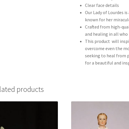
Clear face details
Our Lady of Lourdes is 
known for her miracul
Crafted from high-qual
and healing in all who 
This product will inspi
overcome even the mos
seeking to heal from p
for a beautiful and in
lated products