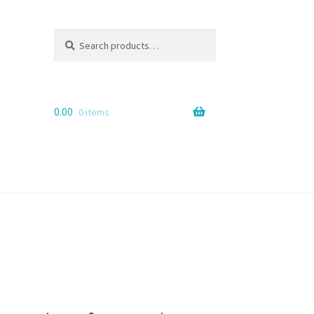
Search
Search
for:
0.00
0 items