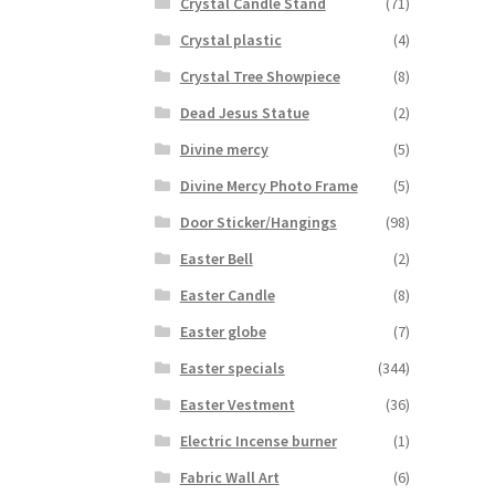
Crystal Candle Stand
(71)
Crystal plastic
(4)
Crystal Tree Showpiece
(8)
Dead Jesus Statue
(2)
Divine mercy
(5)
Divine Mercy Photo Frame
(5)
Door Sticker/Hangings
(98)
Easter Bell
(2)
Easter Candle
(8)
Easter globe
(7)
Easter specials
(344)
Easter Vestment
(36)
Electric Incense burner
(1)
Fabric Wall Art
(6)