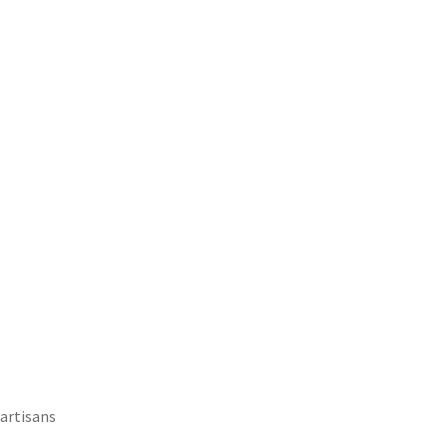
 artisans