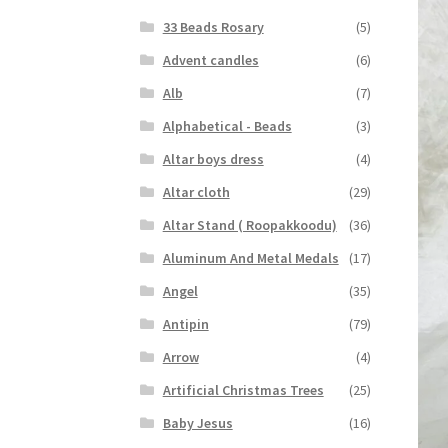
33 Beads Rosary
(5)
Advent candles
(6)
Alb
(7)
Alphabetical - Beads
(3)
Altar boys dress
(4)
Altar cloth
(29)
Altar Stand ( Roopakkoodu)
(36)
Aluminum And Metal Medals
(17)
Angel
(35)
Antipin
(79)
Arrow
(4)
Artificial Christmas Trees
(25)
Baby Jesus
(16)