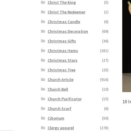
Christ The King
(5)
Christ The Redeemer
(1)
Christmas Candle
(6)
Christmas Decoration
(69)
Christmas Gifts
(36)
Christmas Items
(281)
Christmas Stars
(27)
Christmas Tree
(25)
Church Article
(916)
Church Bell
(10)
Church Purificator
(15)
10 I
Church Scarf
(6)
Ciborium
(50)
Clergy apparel
(278)