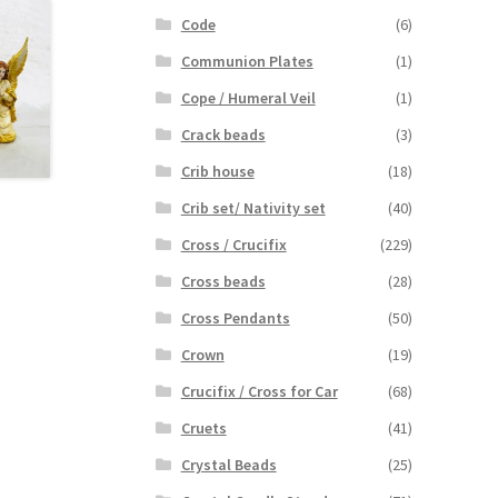
Code
(6)
Communion Plates
(1)
Cope / Humeral Veil
(1)
Crack beads
(3)
Crib house
(18)
Crib set/ Nativity set
(40)
Cross / Crucifix
(229)
Cross beads
(28)
Cross Pendants
(50)
Crown
(19)
Crucifix / Cross for Car
(68)
Cruets
(41)
Crystal Beads
(25)