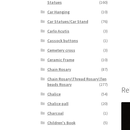
Statues
(160)
Car Hanging
(10)
Car Statues/Car Stand
(76)
Carlo Acutis
(3)
Cassock buttons
(1)
Cemetery cross
(3)
Ceramic Frame
(10)
Chain Rosary
(87)
Chain Rosary\Thread Rosary\Ten
beads Rosary
(277)
Re
Chalice
(54)
Chalice pall
(20)
Charcoal
(1)
Children's Book
(5)