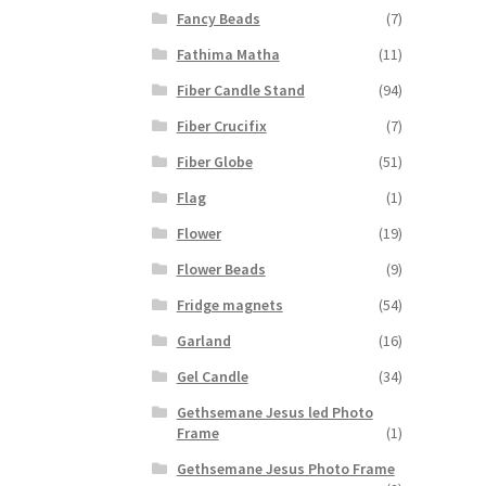
Fancy Beads
(7)
Fathima Matha
(11)
Fiber Candle Stand
(94)
Fiber Crucifix
(7)
Fiber Globe
(51)
Flag
(1)
Flower
(19)
Flower Beads
(9)
Fridge magnets
(54)
Garland
(16)
Gel Candle
(34)
Gethsemane Jesus led Photo
Frame
(1)
Gethsemane Jesus Photo Frame