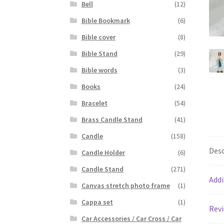
Bell
(12)
Bible Bookmark
(6)
Bible cover
(8)
Bible Stand
(29)
Bible words
(3)
Books
(24)
Bracelet
(54)
Brass Candle Stand
(41)
Candle
(158)
Desc
Candle Holder
(6)
Candle Stand
(271)
Addi
Canvas stretch photo frame
(1)
Cappa set
(1)
Revi
Car Accessories / Car Cross / Car