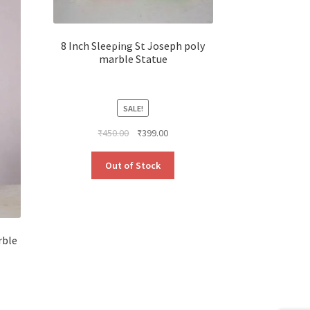
8 Inch Sleeping St Joseph poly
marble Statue
SALE!
Original
Current
₹
450.00
₹
399.00
price
price
was:
is:
Out of Stock
₹450.00.
₹399.00.
rble