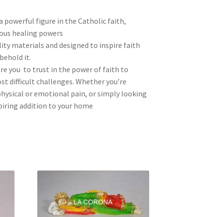
a powerful figure in the Catholic faith,
ous healing powers
ity materials and designed to inspire faith
behold it.
re you to trust in the power of faith to
t difficult challenges. Whether you’re
hysical or emotional pain, or simply looking
spiring addition to your home