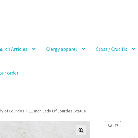
urch Articles
Clergy apparel
Cross / Crucifix
our order
dy of Lourdes
11 Inch Lady Of Lourdes Statue
SALE!