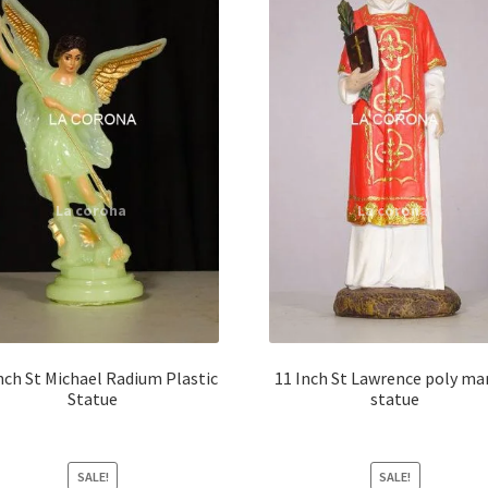
nch St Michael Radium Plastic
11 Inch St Lawrence poly ma
Statue
statue
SALE!
SALE!