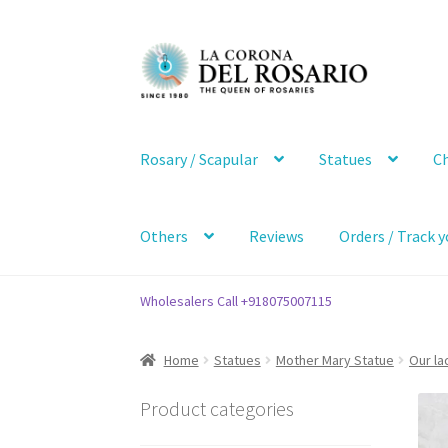
Skip
Skip
to
to
navigation
content
Rosary / Scapular
Statues
Ch
Others
Reviews
Orders / Track y
Wholesalers Call +918075007115
Home
Statues
Mother Mary Statue
Our la
Product categories