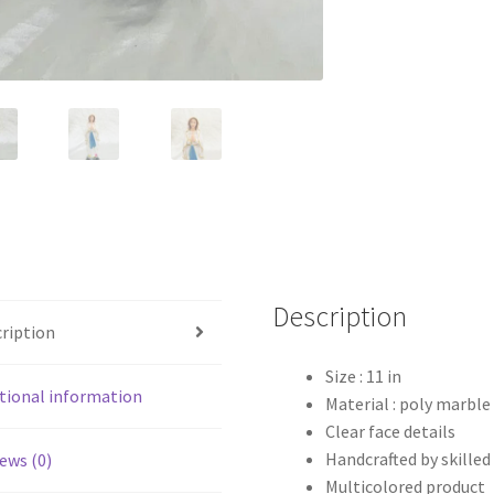
Description
ription
Size : 11 in
tional information
Material : poly marble
Clear face details
Handcrafted by skilled
ews (0)
Multicolored product