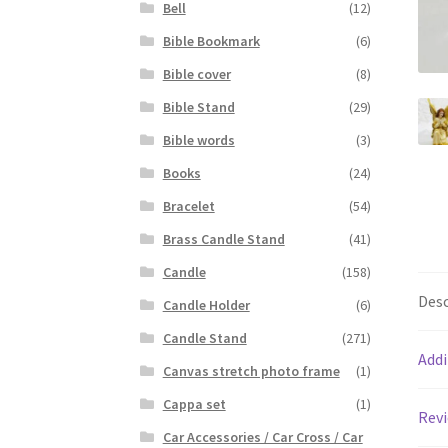
Bell
(12)
Bible Bookmark
(6)
Bible cover
(8)
Bible Stand
(29)
Bible words
(3)
Books
(24)
Bracelet
(54)
Brass Candle Stand
(41)
Candle
(158)
Desc
Candle Holder
(6)
Candle Stand
(271)
Addi
Canvas stretch photo frame
(1)
Cappa set
(1)
Revi
Car Accessories / Car Cross / Car