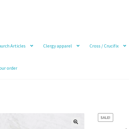
urch Articles
Clergy apparel
Cross / Crucifix
our order
SALE!