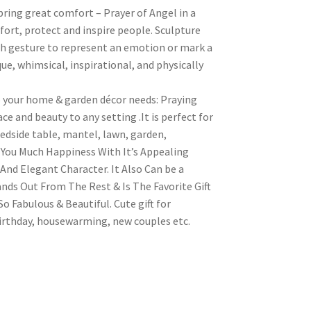
bring great comfort – Prayer of Angel in a
fort, protect and inspire people. Sculpture
 gesture to represent an emotion or mark a
e, whimsical, inspirational, and physically
o your home & garden décor needs: Praying
ce and beauty to any setting .It is perfect for
edside table, mantel, lawn, garden,
g You Much Happiness With It’s Appealing
And Elegant Character. It Also Can be a
nds Out From The Rest & Is The Favorite Gift
 Fabulous & Beautiful. Cute gift for
irthday, housewarming, new couples etc.