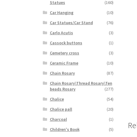
Statues
(160)
Car Hanging
(10)
Car Statues/Car Stand
(76)
Carlo Acutis
(3)
Cassock buttons
(1)
Cemetery cross
(3)
Ceramic Frame
(10)
Chain Rosary
(87)
Chain Rosary\Thread Rosary\Ten
beads Rosary
(277)
Chalice
(54)
Chalice pall
(20)
Charcoal
(1)
Re
Children's Book
(5)