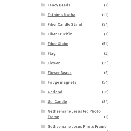
Fancy Beads
(7)
Fathima Matha
(11)
Fiber Candle Stand
(94)
Fiber Crucifix
(7)
Fiber Globe
(51)
Flag
(1)
Flower
(19)
Flower Beads
(9)
Fridge magnets
(54)
Garland
(16)
Gel Candle
(34)
Gethsemane Jesus led Photo
Frame
(1)
Gethsemane Jesus Photo Frame