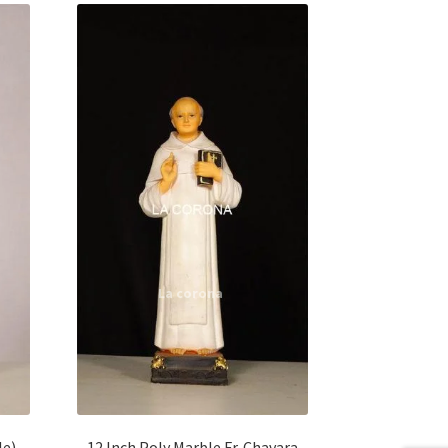
le)
12 Inch Poly Marble Fr. Chavara