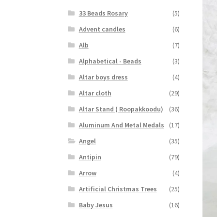
33 Beads Rosary
(5)
Advent candles
(6)
Alb
(7)
Alphabetical - Beads
(3)
Altar boys dress
(4)
Altar cloth
(29)
Altar Stand ( Roopakkoodu)
(36)
Aluminum And Metal Medals
(17)
Angel
(35)
Antipin
(79)
Arrow
(4)
Artificial Christmas Trees
(25)
Baby Jesus
(16)