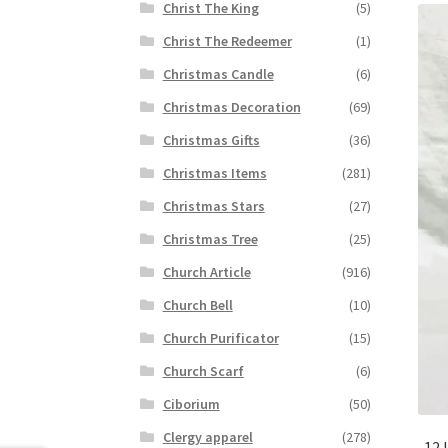
Christ The King
(5)
Christ The Redeemer
(1)
Christmas Candle
(6)
Christmas Decoration
(69)
Christmas Gifts
(36)
Christmas Items
(281)
Christmas Stars
(27)
Christmas Tree
(25)
Church Article
(916)
Church Bell
(10)
Church Purificator
(15)
Church Scarf
(6)
Ciborium
(50)
Clergy apparel
(278)
12 