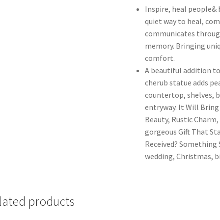
Inspire, heal people& 
quiet way to heal, com
communicates through
memory. Bringing uniqu
comfort.
A beautiful addition t
cherub statue adds pea
countertop, shelves, b
entryway. It Will Brin
Beauty, Rustic Charm, 
gorgeous Gift That Sta
Received? Something So
wedding, Christmas, b
lated products