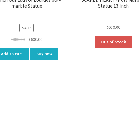
marble Statue
Statue 13 Inch
₹
630.00
SALE!
Original
Current
₹
880.00
₹
600.00
Out of Stock
price
price
was:
is:
Add to cart
Buy now
₹880.00.
₹600.00.