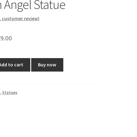
h Angel Statue
1
customer review)
ginal
Current
9.00
ce
price
:
is:
Add to cart
Buy now
0.00.
₹599.00.
,
Statues