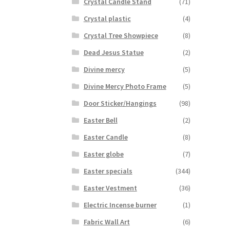
Crystal Candle Stand
(71)
Crystal plastic
(4)
Crystal Tree Showpiece
(8)
Dead Jesus Statue
(2)
Divine mercy
(5)
Divine Mercy Photo Frame
(5)
Door Sticker/Hangings
(98)
Easter Bell
(2)
Easter Candle
(8)
Easter globe
(7)
Easter specials
(344)
Easter Vestment
(36)
Electric Incense burner
(1)
Fabric Wall Art
(6)