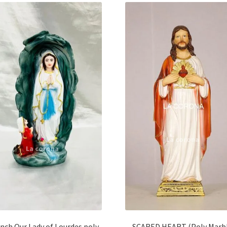
Inch Our Lady of Lourdes poly
SCARED HEART (Poly Marb