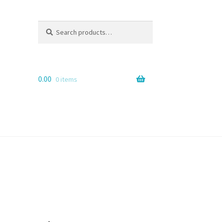
Search
Search
for:
0.00
0 items