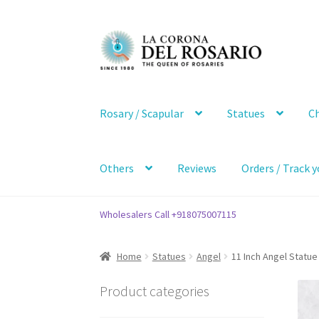
Skip
Skip
to
to
navigation
content
Rosary / Scapular
Statues
Ch
Others
Reviews
Orders / Track y
Wholesalers Call +918075007115
Home
Statues
Angel
11 Inch Angel Statue
Product categories