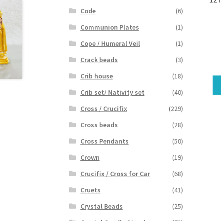
Code
(6)
Communion Plates
(1)
Cope / Humeral Veil
(1)
Crack beads
(3)
Crib house
(18)
Crib set/ Nativity set
(40)
Cross / Crucifix
(229)
Cross beads
(28)
Cross Pendants
(50)
Crown
(19)
Crucifix / Cross for Car
(68)
Cruets
(41)
Crystal Beads
(25)