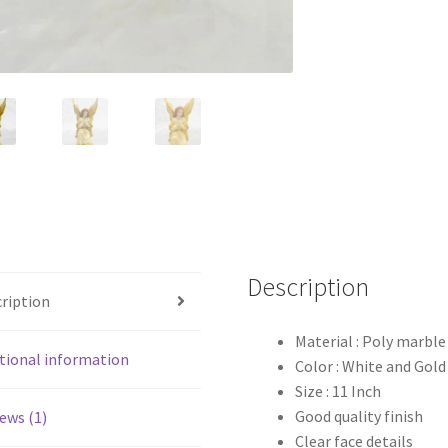
Description
ription
Material : Poly marble
tional information
Color : White and Gold
Size : 11 Inch
Good quality finish
ews (1)
Clear face details