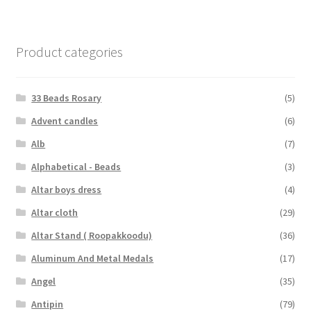
Product categories
33 Beads Rosary
(5)
Advent candles
(6)
Alb
(7)
Alphabetical - Beads
(3)
Altar boys dress
(4)
Altar cloth
(29)
Altar Stand ( Roopakkoodu)
(36)
Aluminum And Metal Medals
(17)
Angel
(35)
Antipin
(79)