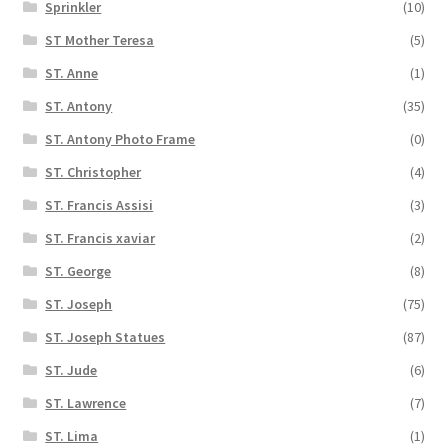
Sprinkler
(10)
ST Mother Teresa
(5)
ST. Anne
(1)
ST. Antony
(35)
ST. Antony Photo Frame
(0)
ST. Christopher
(4)
ST. Francis Assisi
(3)
ST. Francis xaviar
(2)
ST. George
(8)
ST. Joseph
(75)
ST. Joseph Statues
(87)
ST. Jude
(6)
ST. Lawrence
(7)
ST. Lima
(1)