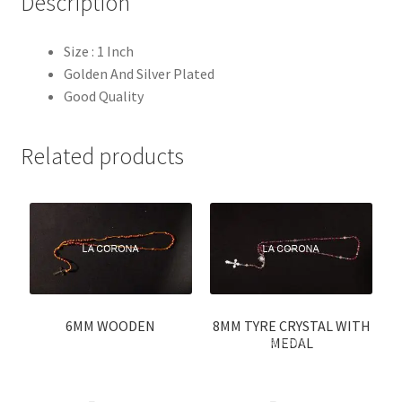
Description
Size : 1 Inch
Golden And Silver Plated
Good Quality
Related products
6MM WOODEN
8MM TYRE CRYSTAL WITH
MEDAL