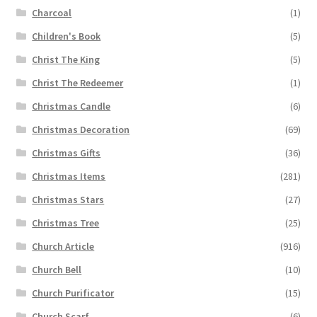
Charcoal
(1)
Children's Book
(5)
Christ The King
(5)
Christ The Redeemer
(1)
Christmas Candle
(6)
Christmas Decoration
(69)
Christmas Gifts
(36)
Christmas Items
(281)
Christmas Stars
(27)
Christmas Tree
(25)
Church Article
(916)
Church Bell
(10)
Church Purificator
(15)
Church Scarf
(6)