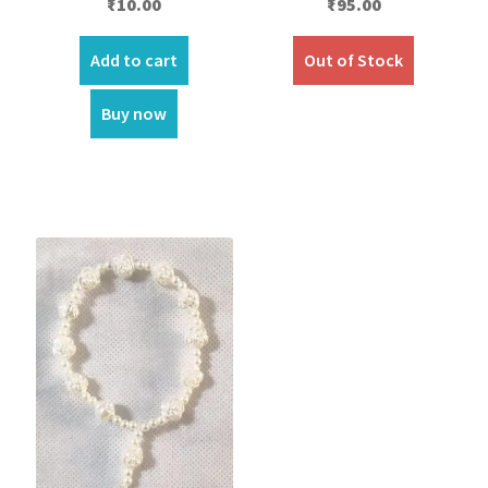
₹
10.00
₹
95.00
Add to cart
Out of Stock
Buy now