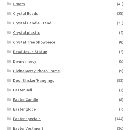
Cruets
(41)
Crystal Beads
(25)
Crystal Candle Stand
(71)
Crystal plastic
(4)
Crystal Tree Showpiece
(8)
Dead Jesus Statue
(2)
Divine mercy
(5)
Divine Mercy Photo Frame
(5)
Door Sticker/Hangings
(98)
Easter Bell
(2)
Easter Candle
(8)
Easter globe
(7)
Easter specials
(344)
Easter Vestment
(36)