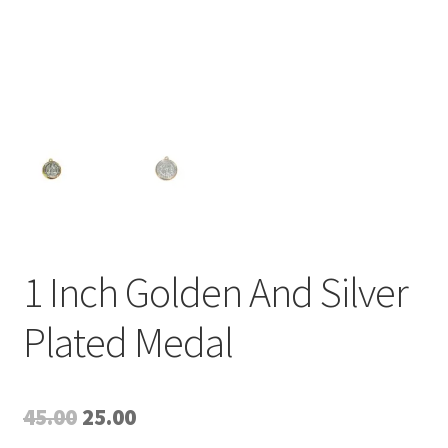
1 Inch Golden And Silver
Plated Medal
Original
Current
45.00
25.00