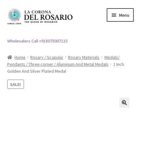
Skip
Skip
Menu
to
to
navigation
content
Expand
Rosary / Scapular
child
Wholesalers Call +918075007115
menu
Expand
Statues
child
Home
Rosary / Scapular
Rosary Materials
Medals/
menu
Pendants / Three corner / Aluminum And Metal Medals
1 Inch
Expand
Church Article
Golden And Silver Plated Medal
child
menu
Expand
Clergy apparel
SALE!
child
menu
Expand
Cross / Crucifix
child
🔍
menu
Expand
Others
child
menu
Customer Reviews