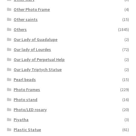
Other Photo Frame
(4)
Other saints
(15)
Others
(1845)
Our Lady of Guadalupe
(2)
Our lady of Lourdes
(72)
Our Lady of Perpetual Help
(2)
Our Lady Triptych Statue
(2)
Pearl beads
(15)
Photo Frames
(229)
Photo stand
(16)
Photo/LED rosary
(20)
Piyatha
(3)
Plastic Statue
(61)