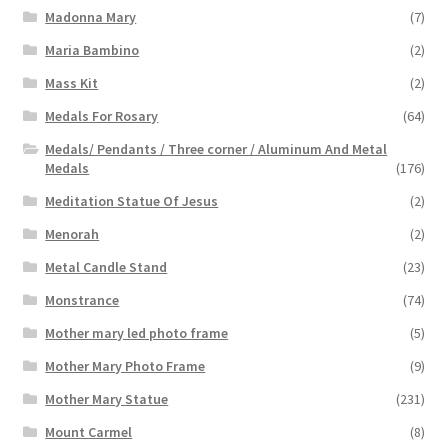
Madonna Mary
(7)
Maria Bambino
(2)
Mass Kit
(2)
Medals For Rosary
(64)
Medals/ Pendants / Three corner / Aluminum And Metal
Medals
(176)
Meditation Statue Of Jesus
(2)
Menorah
(2)
Metal Candle Stand
(23)
Monstrance
(74)
Mother mary led photo frame
(5)
Mother Mary Photo Frame
(9)
Mother Mary Statue
(231)
Mount Carmel
(8)