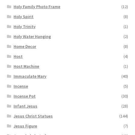
Holy Family Photo Frame
(12)
Holy Spirit
(8)
Holy Trinity
(1)
Holy Water Hanging
(2)
Home Decor
(8)
Host
(4)
Host Machine
(1)
Immaculate Mary
(40)
Incense
(5)
Incense Pot
(30)
Infant Jesus
(28)
Jesus Christ Statues
(144)
Jesus Figure
(7)