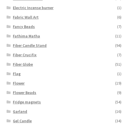
Electric Incense burner
(1)
Fabric Wall Art
(6)
Fancy Beads
(7)
Fathima Matha
(11)
Fiber Candle Stand
(94)
Fiber Crucifix
(7)
Fiber Globe
(51)
Flag
(1)
Flower
(19)
Flower Beads
(9)
Fridge magnets
(54)
Garland
(16)
Gel Candle
(34)