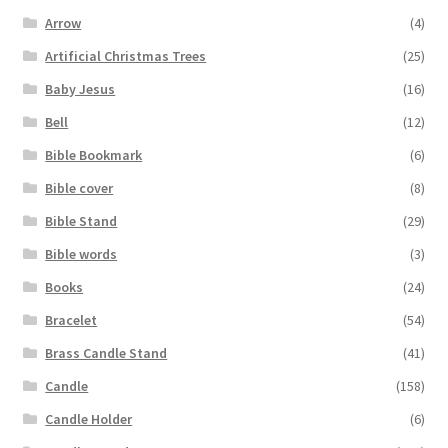
Arrow
(4)
Artificial Christmas Trees
(25)
Baby Jesus
(16)
Bell
(12)
Bible Bookmark
(6)
Bible cover
(8)
Bible Stand
(29)
Bible words
(3)
Books
(24)
Bracelet
(54)
Brass Candle Stand
(41)
Candle
(158)
Candle Holder
(6)