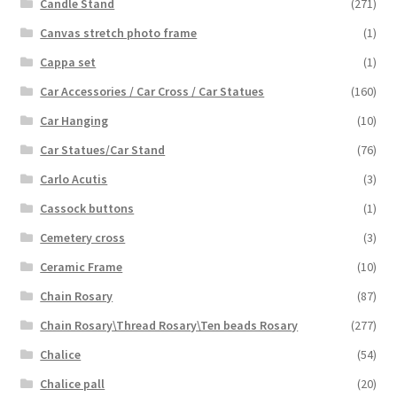
Candle Stand
(271)
Canvas stretch photo frame
(1)
Cappa set
(1)
Car Accessories / Car Cross / Car Statues
(160)
Car Hanging
(10)
Car Statues/Car Stand
(76)
Carlo Acutis
(3)
Cassock buttons
(1)
Cemetery cross
(3)
Ceramic Frame
(10)
Chain Rosary
(87)
Chain Rosary\Thread Rosary\Ten beads Rosary
(277)
Chalice
(54)
Chalice pall
(20)