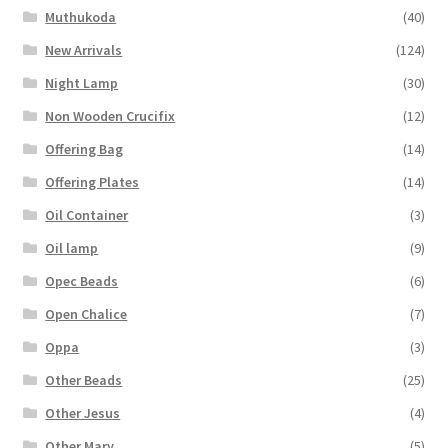
Muthukoda
(40)
New Arrivals
(124)
Night Lamp
(30)
Non Wooden Crucifix
(12)
Offering Bag
(14)
Offering Plates
(14)
Oil Container
(3)
Oil lamp
(9)
Opec Beads
(6)
Open Chalice
(7)
Oppa
(3)
Other Beads
(25)
Other Jesus
(4)
Other Mary
(5)