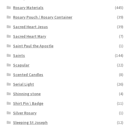
Rosary Materials
(445)
Rosary Pouch / Rosary Container
(39)
Sacred Heart Jesus
(39)
Sacred Heart Mary
(7)
Saint Paul the Apostle
(1)
Saints
(144)
Scapular
(22)
Scented Candles
(8)
Serial Light
(26)
Shinning stone
(4)
Shirt Pin \ Badge
(11)
Silver Rosary
(1)
Sleeping St Joseph
(12)