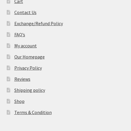
Cart
Contact Us
Exchange/Refund Policy
FAQ’s
My account
Our Homepage
Privacy Policy
Reviews
Shipping policy
Shop
Terms & Condition