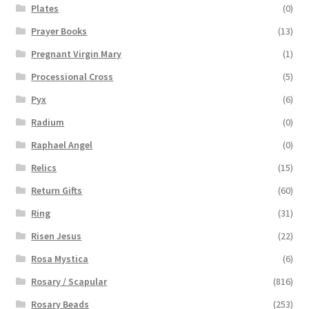
Plates
(0)
Prayer Books
(13)
Pregnant Virgin Mary
(1)
Processional Cross
(5)
Pyx
(6)
Radium
(0)
Raphael Angel
(0)
Relics
(15)
Return Gifts
(60)
Ring
(31)
Risen Jesus
(22)
Rosa Mystica
(6)
Rosary / Scapular
(816)
Rosary Beads
(253)