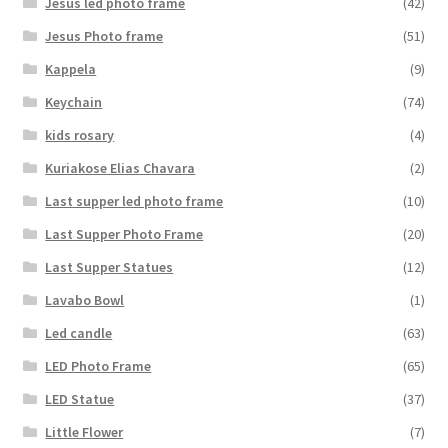
Jesus led photo frame
(42)
Jesus Photo frame
(51)
Kappela
(9)
Keychain
(74)
kids rosary
(4)
Kuriakose Elias Chavara
(2)
Last supper led photo frame
(10)
Last Supper Photo Frame
(20)
Last Supper Statues
(12)
Lavabo Bowl
(1)
Led candle
(63)
LED Photo Frame
(65)
LED Statue
(37)
Little Flower
(7)