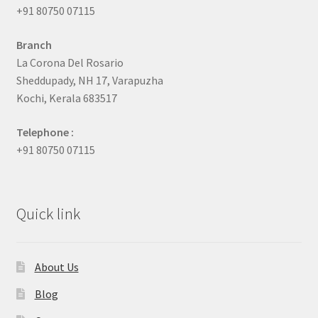
+91 80750 07115
Branch
La Corona Del Rosario
Sheddupady, NH 17, Varapuzha
Kochi, Kerala 683517
Telephone :
+91 80750 07115
Quick link
About Us
Blog