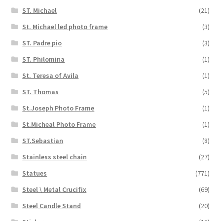
ST. Michael
(21)
St. Michael led photo frame
(3)
ST. Padre pio
(3)
ST. Philomina
(1)
St. Teresa of Avila
(1)
ST. Thomas
(5)
St.Joseph Photo Frame
(1)
St.Micheal Photo Frame
(1)
ST.Sebastian
(8)
Stainless steel chain
(27)
Statues
(771)
Steel \ Metal Crucifix
(69)
Steel Candle Stand
(20)