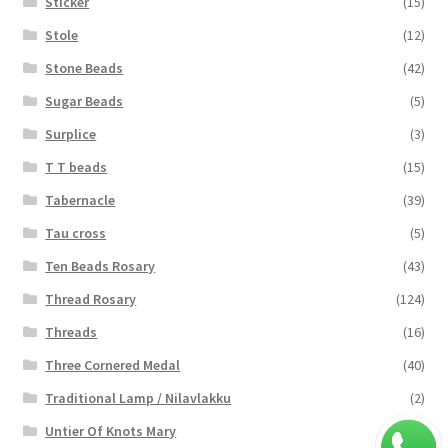
Sticker
(15)
Stole
(12)
Stone Beads
(42)
Sugar Beads
(5)
Surplice
(3)
T T beads
(15)
Tabernacle
(39)
Tau cross
(5)
Ten Beads Rosary
(43)
Thread Rosary
(124)
Threads
(16)
Three Cornered Medal
(40)
Traditional Lamp / Nilavlakku
(2)
Untier Of Knots Mary
(4)