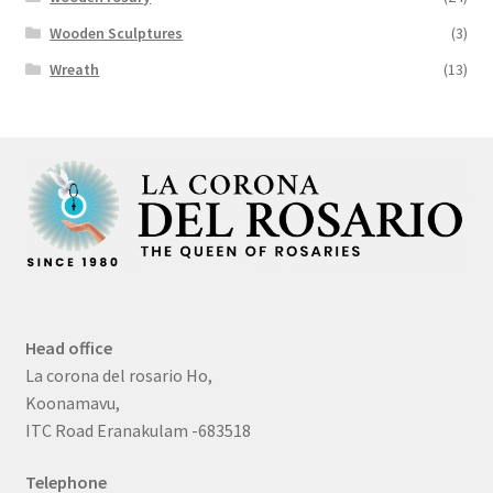
Wooden Sculptures
(3)
Wreath
(13)
Head office
La corona del rosario Ho,
Koonamavu,
ITC Road Eranakulam -683518
Telephone