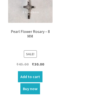
Pearl Flower Rosary – 8
MM
SALE!
Original
Current
₹
45.00
₹
30.00
price
price
was:
is:
Add to cart
₹45.00.
₹30.00.
Buy now