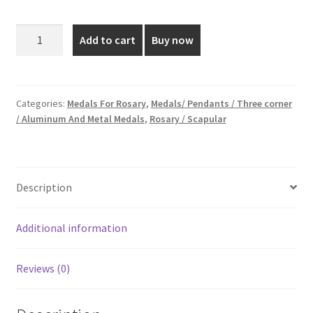
price
price
was:
is:
1
Add to cart
Buy now
Inch
₹45.00.
₹25.00.
Golden
And
Silver
Categories:
Medals For Rosary
,
Medals/ Pendants / Three corner
/ Aluminum And Metal Medals
,
Rosary / Scapular
Plated
Medal
quantity
Description
Additional information
Reviews (0)