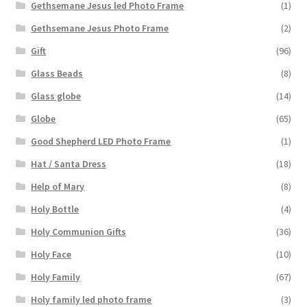
Gethsemane Jesus led Photo Frame
(1)
Gethsemane Jesus Photo Frame
(2)
Gift
(96)
Glass Beads
(8)
Glass globe
(14)
Globe
(65)
Good Shepherd LED Photo Frame
(1)
Hat / Santa Dress
(18)
Help of Mary
(8)
Holy Bottle
(4)
Holy Communion Gifts
(36)
Holy Face
(10)
Holy Family
(67)
Holy family led photo frame
(3)