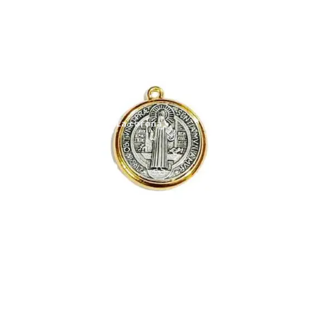
Expand
My account
child
menu