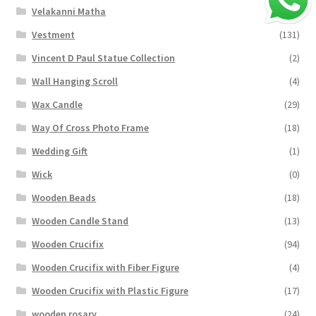
Velakanni Matha
(19)
Vestment
(131)
Vincent D Paul Statue Collection
(2)
Wall Hanging Scroll
(4)
Wax Candle
(29)
Way Of Cross Photo Frame
(18)
Wedding Gift
(1)
Wick
(0)
Wooden Beads
(18)
Wooden Candle Stand
(13)
Wooden Crucifix
(94)
Wooden Crucifix with Fiber Figure
(4)
Wooden Crucifix with Plastic Figure
(17)
wooden rosary
(24)