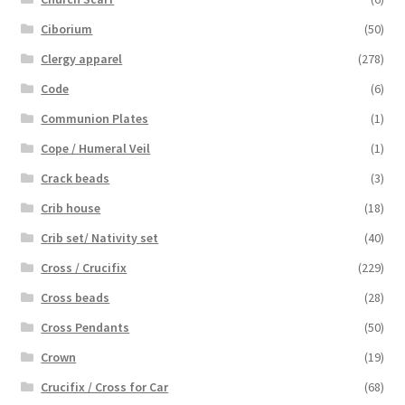
Ciborium
(50)
Clergy apparel
(278)
Code
(6)
Communion Plates
(1)
Cope / Humeral Veil
(1)
Crack beads
(3)
Crib house
(18)
Crib set/ Nativity set
(40)
Cross / Crucifix
(229)
Cross beads
(28)
Cross Pendants
(50)
Crown
(19)
Crucifix / Cross for Car
(68)