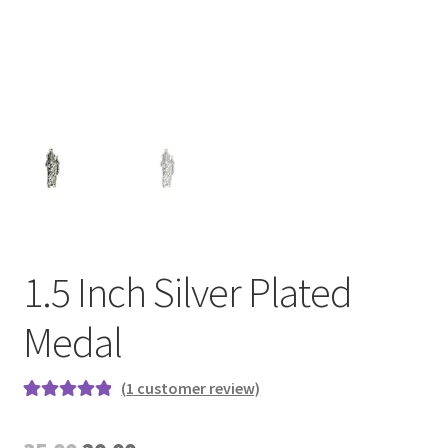
1.5 Inch Silver Plated
Medal
(
1
customer review)
Rated
1
5.00
out of 5