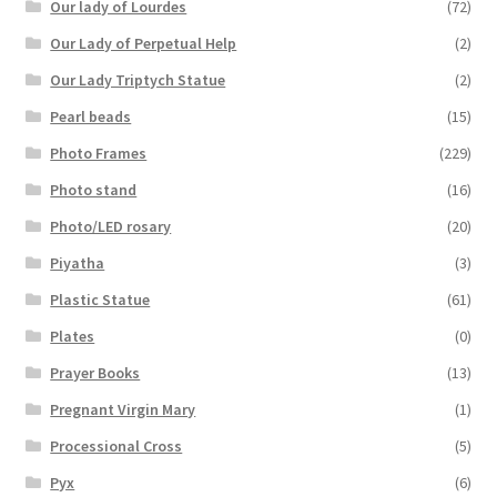
Our lady of Lourdes
(72)
Our Lady of Perpetual Help
(2)
Our Lady Triptych Statue
(2)
Pearl beads
(15)
Photo Frames
(229)
Photo stand
(16)
Photo/LED rosary
(20)
Piyatha
(3)
Plastic Statue
(61)
Plates
(0)
Prayer Books
(13)
Pregnant Virgin Mary
(1)
Processional Cross
(5)
Pyx
(6)