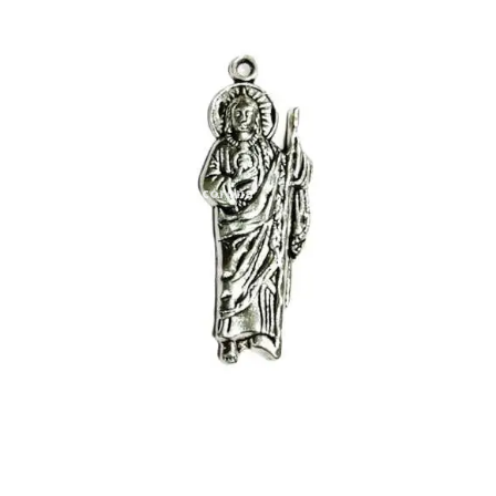
Expand
My account
child
menu