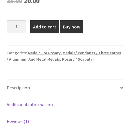
Original
Current
35.00
20.00
based on
price
price
customer
rating
was:
is:
1.5
Add to cart
Buy now
Inch
₹35.00.
₹20.00.
Silver
Plated
Medal
Categories:
Medals For Rosary
,
Medals/ Pendants / Three corner
/ Aluminum And Metal Medals
,
Rosary / Scapular
quantity
Description
Additional information
Reviews (1)