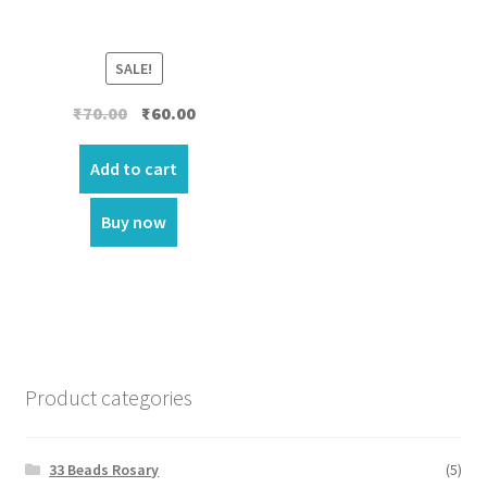
SALE!
Original
Current
₹
70.00
₹
60.00
price
price
was:
is:
Add to cart
₹70.00.
₹60.00.
Buy now
Product categories
33 Beads Rosary
(5)