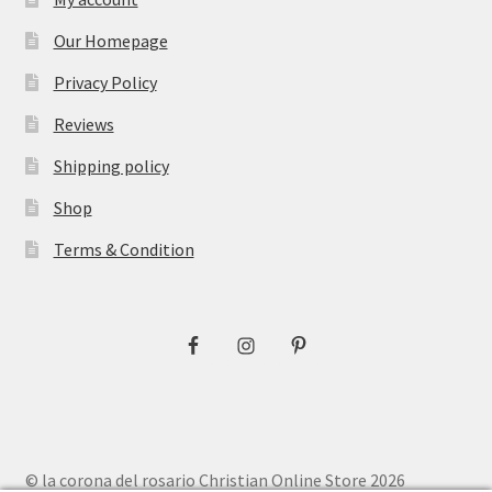
Our Homepage
Privacy Policy
Reviews
Shipping policy
Shop
Terms & Condition
© la corona del rosario Christian Online Store 2026