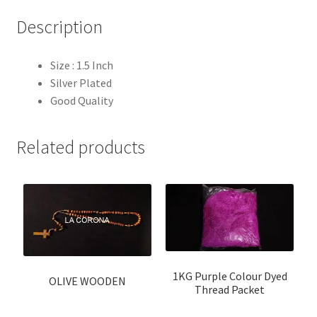
Description
Size : 1.5 Inch
Silver Plated
Good Quality
Related products
1KG Purple Colour Dyed
OLIVE WOODEN
Thread Packet