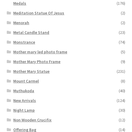
Medals
(176)
Meditation Statue Of Jesus
(2)
Menorah
(2)
Metal Candle Stand
(23)
Monstrance
(74)
Mother mary led photo frame
(5)
Mother Mary Photo Frame
(9)
Mother Mary Statue
(231)
Mount Carmel
(8)
Muthukoda
(40)
New Arrivals
(124)
Night Lamp
(30)
Non Wooden Crucifix
(12)
Offering Bag
(14)