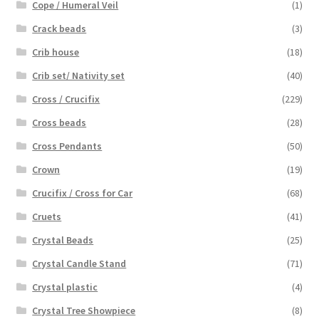
Cope / Humeral Veil
(1)
Crack beads
(3)
Crib house
(18)
Crib set/ Nativity set
(40)
Cross / Crucifix
(229)
Cross beads
(28)
Cross Pendants
(50)
Crown
(19)
Crucifix / Cross for Car
(68)
Cruets
(41)
Crystal Beads
(25)
Crystal Candle Stand
(71)
Crystal plastic
(4)
Crystal Tree Showpiece
(8)