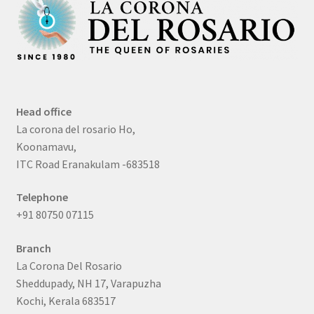
Head office
La corona del rosario Ho,
Koonamavu,
ITC Road Eranakulam -683518
Telephone
+91 80750 07115
Branch
La Corona Del Rosario
Sheddupady, NH 17, Varapuzha
Kochi, Kerala 683517