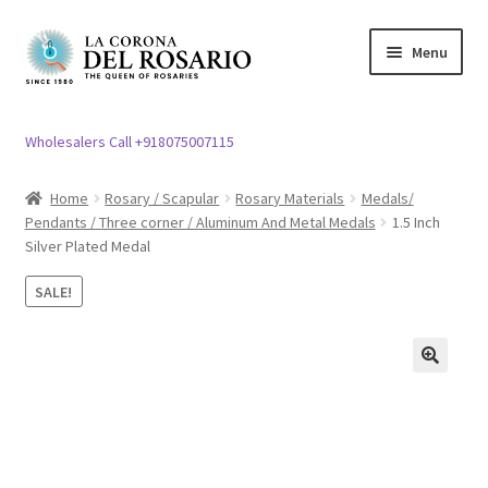
Skip
Skip
Menu
to
to
navigation
content
Expand
Rosary / Scapular
child
Wholesalers Call +918075007115
menu
Expand
Statues
child
Home
Rosary / Scapular
Rosary Materials
Medals/
menu
Pendants / Three corner / Aluminum And Metal Medals
1.5 Inch
Expand
Church Article
Silver Plated Medal
child
menu
Expand
Clergy apparel
SALE!
child
menu
Expand
Cross / Crucifix
child
🔍
menu
Expand
Others
child
menu
Customer Reviews