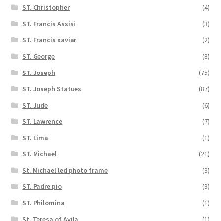
ST. Christopher
(4)
ST. Francis Assisi
(3)
ST. Francis xaviar
(2)
ST. George
(8)
ST. Joseph
(75)
ST. Joseph Statues
(87)
ST. Jude
(6)
ST. Lawrence
(7)
ST. Lima
(1)
ST. Michael
(21)
St. Michael led photo frame
(3)
ST. Padre pio
(3)
ST. Philomina
(1)
St. Teresa of Avila
(1)