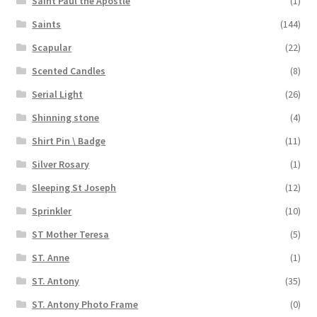
Saint Paul the Apostle
(1)
Saints
(144)
Scapular
(22)
Scented Candles
(8)
Serial Light
(26)
Shinning stone
(4)
Shirt Pin \ Badge
(11)
Silver Rosary
(1)
Sleeping St Joseph
(12)
Sprinkler
(10)
ST Mother Teresa
(5)
ST. Anne
(1)
ST. Antony
(35)
ST. Antony Photo Frame
(0)