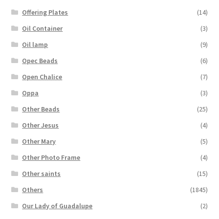
Offering Plates
(14)
Oil Container
(3)
Oil lamp
(9)
Opec Beads
(6)
Open Chalice
(7)
Oppa
(3)
Other Beads
(25)
Other Jesus
(4)
Other Mary
(5)
Other Photo Frame
(4)
Other saints
(15)
Others
(1845)
Our Lady of Guadalupe
(2)