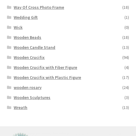
Way Of Cross Photo Frame
(18)
Wedding Gift
(1)
Wick
(0)
Wooden Beads
(18)
Wooden Candle Stand
(13)
Wooden Crucifix
(94)
Wooden Crucifix with Fiber Figure
(4)
Wooden Crucifix with Plastic Figure
(17)
wooden rosary
(24)
Wooden Sculptures
(3)
Wreath
(13)