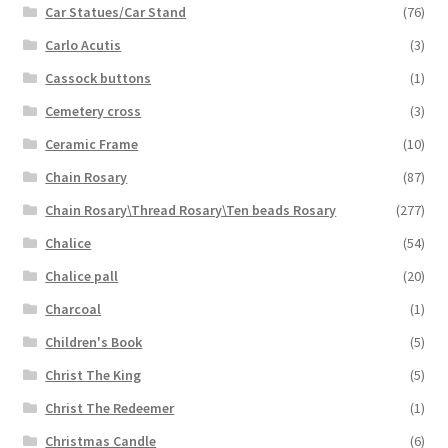
Car Statues/Car Stand
(76)
Carlo Acutis
(3)
Cassock buttons
(1)
Cemetery cross
(3)
Ceramic Frame
(10)
Chain Rosary
(87)
Chain Rosary\Thread Rosary\Ten beads Rosary
(277)
Chalice
(54)
Chalice pall
(20)
Charcoal
(1)
Children's Book
(5)
Christ The King
(5)
Christ The Redeemer
(1)
Christmas Candle
(6)