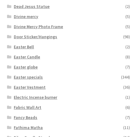
Dead Jesus Statue
(2)
Divine mercy
(5)
Divine Mercy Photo Frame
(5)
Door Sticker/Hangings
(98)
Easter Bell
(2)
Easter Candle
(8)
Easter globe
(7)
Easter specials
(344)
Easter Vestment
(36)
Electric Incense burner
(1)
Fabric Wall Art
(6)
Fancy Beads
(7)
Fathima Matha
(11)