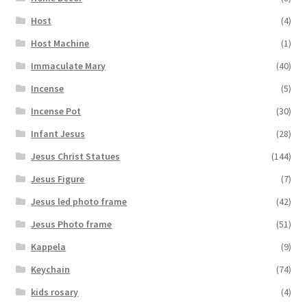
Host
(4)
Host Machine
(1)
Immaculate Mary
(40)
Incense
(5)
Incense Pot
(30)
Infant Jesus
(28)
Jesus Christ Statues
(144)
Jesus Figure
(7)
Jesus led photo frame
(42)
Jesus Photo frame
(51)
Kappela
(9)
Keychain
(74)
kids rosary
(4)