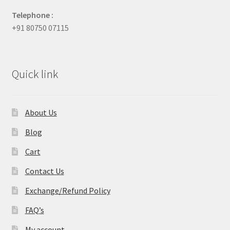
Telephone :
+91 80750 07115
Quick link
About Us
Blog
Cart
Contact Us
Exchange/Refund Policy
FAQ’s
My account