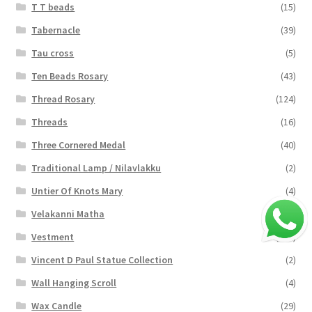
T T beads
(15)
Tabernacle
(39)
Tau cross
(5)
Ten Beads Rosary
(43)
Thread Rosary
(124)
Threads
(16)
Three Cornered Medal
(40)
Traditional Lamp / Nilavlakku
(2)
Untier Of Knots Mary
(4)
Velakanni Matha
(19)
Vestment
(131)
Vincent D Paul Statue Collection
(2)
Wall Hanging Scroll
(4)
Wax Candle
(29)