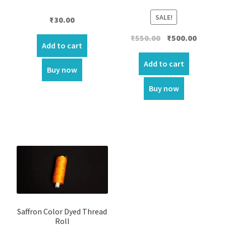
SALE!
₹
30.00
Original
Current
₹
550.00
₹
500.00
Add to cart
price
price
was:
is:
Add to cart
Buy now
₹550.00.
₹500.00.
Buy now
Saffron Color Dyed Thread
Roll