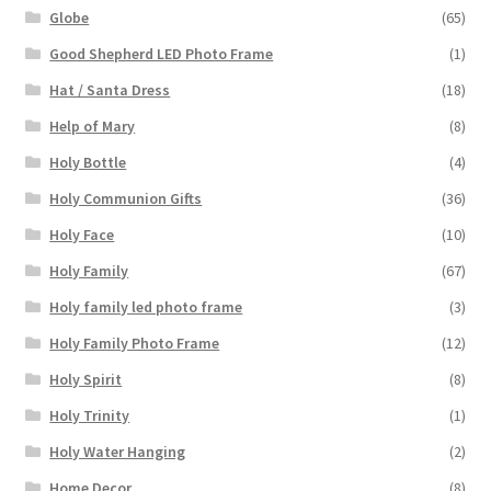
Globe
(65)
Good Shepherd LED Photo Frame
(1)
Hat / Santa Dress
(18)
Help of Mary
(8)
Holy Bottle
(4)
Holy Communion Gifts
(36)
Holy Face
(10)
Holy Family
(67)
Holy family led photo frame
(3)
Holy Family Photo Frame
(12)
Holy Spirit
(8)
Holy Trinity
(1)
Holy Water Hanging
(2)
Home Decor
(8)