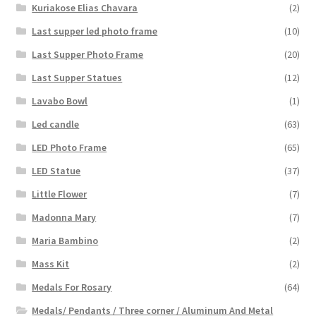
Kuriakose Elias Chavara
(2)
Last supper led photo frame
(10)
Last Supper Photo Frame
(20)
Last Supper Statues
(12)
Lavabo Bowl
(1)
Led candle
(63)
LED Photo Frame
(65)
LED Statue
(37)
Little Flower
(7)
Madonna Mary
(7)
Maria Bambino
(2)
Mass Kit
(2)
Medals For Rosary
(64)
Medals/ Pendants / Three corner / Aluminum And Metal