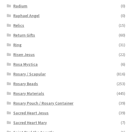
Radium
(0)
Raphael Angel
(0)
Relics
(15)
Return Gifts
(60)
Ring
(31)
Risen Jesus
(22)
Rosa Mystica
(6)
Rosary / Scapular
(816)
Rosary Beads
(253)
Rosary Materials
(445)
Rosary Pouch / Rosary Container
(39)
Sacred Heart Jesus
(39)
Sacred Heart Mary
(7)