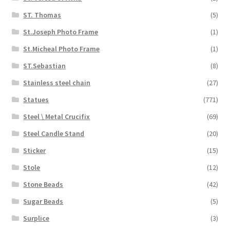
ST. Thomas
(5)
St.Joseph Photo Frame
(1)
St.Micheal Photo Frame
(1)
ST.Sebastian
(8)
Stainless steel chain
(27)
Statues
(771)
Steel \ Metal Crucifix
(69)
Steel Candle Stand
(20)
Sticker
(15)
Stole
(12)
Stone Beads
(42)
Sugar Beads
(5)
Surplice
(3)