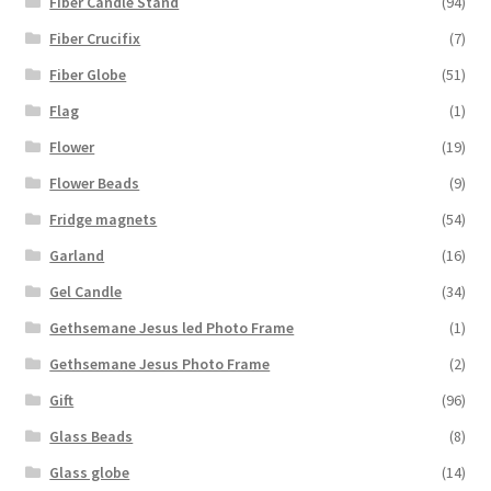
Fiber Candle Stand
(94)
Fiber Crucifix
(7)
Fiber Globe
(51)
Flag
(1)
Flower
(19)
Flower Beads
(9)
Fridge magnets
(54)
Garland
(16)
Gel Candle
(34)
Gethsemane Jesus led Photo Frame
(1)
Gethsemane Jesus Photo Frame
(2)
Gift
(96)
Glass Beads
(8)
Glass globe
(14)