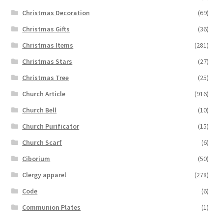
Christmas Decoration
(69)
Christmas Gifts
(36)
Christmas Items
(281)
Christmas Stars
(27)
Christmas Tree
(25)
Church Article
(916)
Church Bell
(10)
Church Purificator
(15)
Church Scarf
(6)
Ciborium
(50)
Clergy apparel
(278)
Code
(6)
Communion Plates
(1)