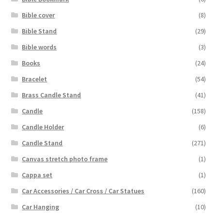
Bible cover
(8)
Bible Stand
(29)
Bible words
(3)
Books
(24)
Bracelet
(54)
Brass Candle Stand
(41)
Candle
(158)
Candle Holder
(6)
Candle Stand
(271)
Canvas stretch photo frame
(1)
Cappa set
(1)
Car Accessories / Car Cross / Car Statues
(160)
Car Hanging
(10)