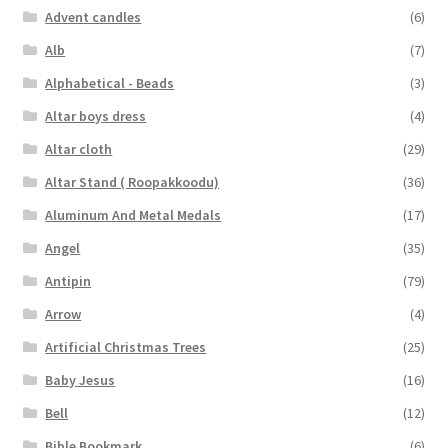
Advent candles
(6)
Alb
(7)
Alphabetical - Beads
(3)
Altar boys dress
(4)
Altar cloth
(29)
Altar Stand ( Roopakkoodu)
(36)
Aluminum And Metal Medals
(17)
Angel
(35)
Antipin
(79)
Arrow
(4)
Artificial Christmas Trees
(25)
Baby Jesus
(16)
Bell
(12)
Bible Bookmark
(6)