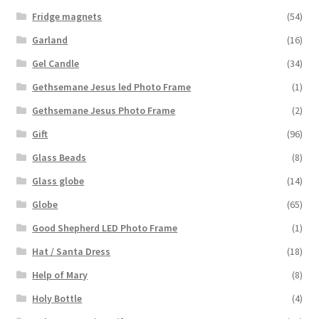
Fridge magnets
(54)
Garland
(16)
Gel Candle
(34)
Gethsemane Jesus led Photo Frame
(1)
Gethsemane Jesus Photo Frame
(2)
Gift
(96)
Glass Beads
(8)
Glass globe
(14)
Globe
(65)
Good Shepherd LED Photo Frame
(1)
Hat / Santa Dress
(18)
Help of Mary
(8)
Holy Bottle
(4)