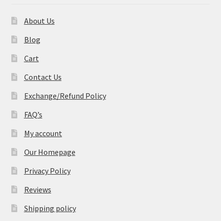
About Us
Blog
Cart
Contact Us
Exchange/Refund Policy
FAQ’s
My account
Our Homepage
Privacy Policy
Reviews
Shipping policy