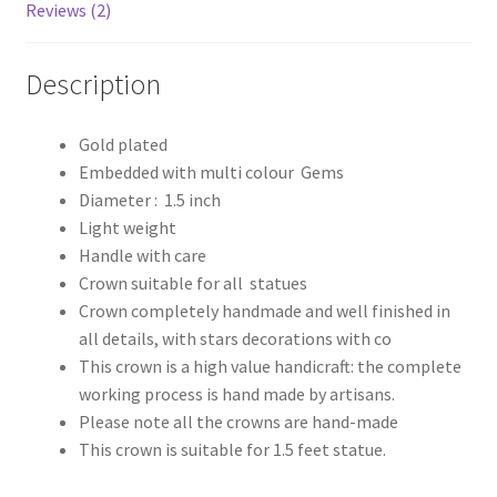
Reviews (2)
Description
Gold plated
Embedded with multi colour Gems
Diameter : 1.5 inch
Light weight
Handle with care
Crown suitable for all statues
Crown completely handmade and well finished in
all details, with stars decorations with co
This crown is a high value handicraft: the complete
working process is hand made by artisans.
Please note all the crowns are hand-made
This crown is suitable for 1.5 feet statue.