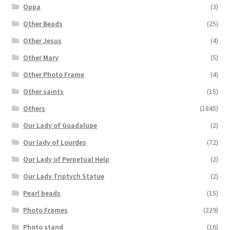
Oppa
(3)
Other Beads
(25)
Other Jesus
(4)
Other Mary
(5)
Other Photo Frame
(4)
Other saints
(15)
Others
(1845)
Our Lady of Guadalupe
(2)
Our lady of Lourdes
(72)
Our Lady of Perpetual Help
(2)
Our Lady Triptych Statue
(2)
Pearl beads
(15)
Photo Frames
(229)
Photo stand
(16)