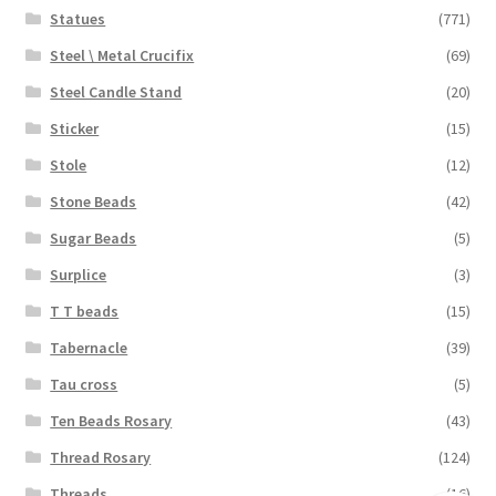
Statues
(771)
Steel \ Metal Crucifix
(69)
Steel Candle Stand
(20)
Sticker
(15)
Stole
(12)
Stone Beads
(42)
Sugar Beads
(5)
Surplice
(3)
T T beads
(15)
Tabernacle
(39)
Tau cross
(5)
Ten Beads Rosary
(43)
Thread Rosary
(124)
Threads
(16)