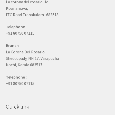
La corona del rosario Ho,
Koonamavu,
ITC Road Eranakulam -683518
Telephone
+91 80750 07115
Branch
La Corona Del Rosario
Sheddupady, NH 17, Varapuzha
Kochi, Kerala 683517
Telephone :
+91 80750 07115
Quick link