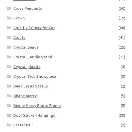
Cross Pendants
(50)
Crown
(19)
Crucifix / Cross for Car
(68)
Cruets
(41)
Crystal Beads
(25)
Crystal Candle Stand
(71)
Crystal plastic
(4)
Crystal Tree Showpiece
(8)
Dead Jesus Statue
(2)
Divine mercy
(5)
Divine Mercy Photo Frame
(5)
Door Sticker/Hangings
(98)
Easter Bell
(2)