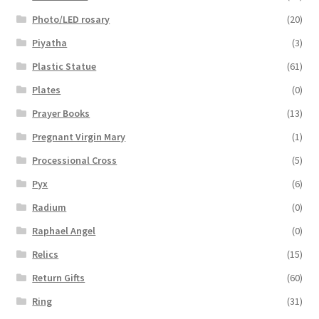
Photo/LED rosary
(20)
Piyatha
(3)
Plastic Statue
(61)
Plates
(0)
Prayer Books
(13)
Pregnant Virgin Mary
(1)
Processional Cross
(5)
Pyx
(6)
Radium
(0)
Raphael Angel
(0)
Relics
(15)
Return Gifts
(60)
Ring
(31)