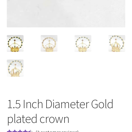
1.5 Inch Diameter Gold
plated crown
(
2
customer reviews)