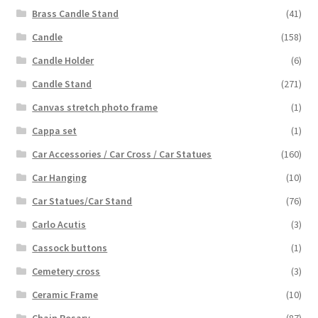
Brass Candle Stand
(41)
Candle
(158)
Candle Holder
(6)
Candle Stand
(271)
Canvas stretch photo frame
(1)
Cappa set
(1)
Car Accessories / Car Cross / Car Statues
(160)
Car Hanging
(10)
Car Statues/Car Stand
(76)
Carlo Acutis
(3)
Cassock buttons
(1)
Cemetery cross
(3)
Ceramic Frame
(10)
Chain Rosary
(87)