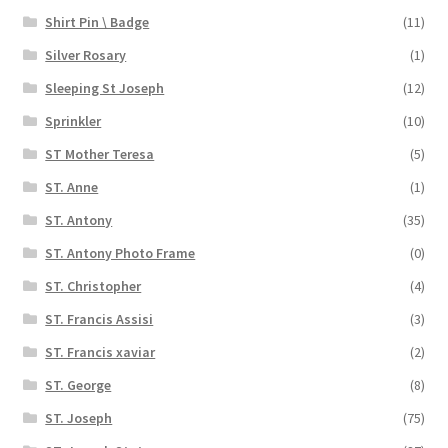
Shirt Pin \ Badge
(11)
Silver Rosary
(1)
Sleeping St Joseph
(12)
Sprinkler
(10)
ST Mother Teresa
(5)
ST. Anne
(1)
ST. Antony
(35)
ST. Antony Photo Frame
(0)
ST. Christopher
(4)
ST. Francis Assisi
(3)
ST. Francis xaviar
(2)
ST. George
(8)
ST. Joseph
(75)