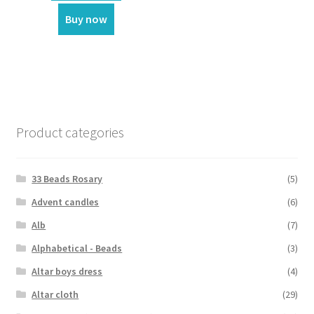
₹3,699.00.
₹3,350.00.
Buy now
Product categories
33 Beads Rosary
(5)
Advent candles
(6)
Alb
(7)
Alphabetical - Beads
(3)
Altar boys dress
(4)
Altar cloth
(29)