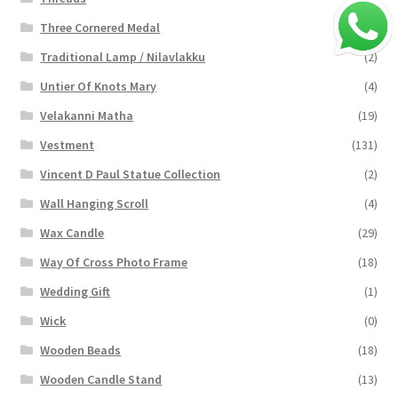
Three Cornered Medal
(40)
Traditional Lamp / Nilavlakku
(2)
Untier Of Knots Mary
(4)
Velakanni Matha
(19)
Vestment
(131)
Vincent D Paul Statue Collection
(2)
Wall Hanging Scroll
(4)
Wax Candle
(29)
Way Of Cross Photo Frame
(18)
Wedding Gift
(1)
Wick
(0)
Wooden Beads
(18)
Wooden Candle Stand
(13)