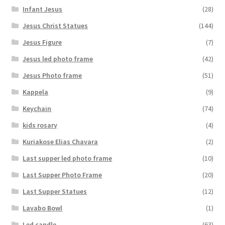
Infant Jesus
(28)
Jesus Christ Statues
(144)
Jesus Figure
(7)
Jesus led photo frame
(42)
Jesus Photo frame
(51)
Kappela
(9)
Keychain
(74)
kids rosary
(4)
Kuriakose Elias Chavara
(2)
Last supper led photo frame
(10)
Last Supper Photo Frame
(20)
Last Supper Statues
(12)
Lavabo Bowl
(1)
Led candle
(63)