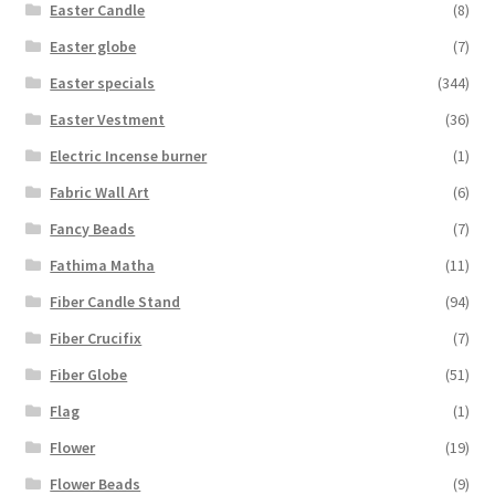
Easter Candle
(8)
Easter globe
(7)
Easter specials
(344)
Easter Vestment
(36)
Electric Incense burner
(1)
Fabric Wall Art
(6)
Fancy Beads
(7)
Fathima Matha
(11)
Fiber Candle Stand
(94)
Fiber Crucifix
(7)
Fiber Globe
(51)
Flag
(1)
Flower
(19)
Flower Beads
(9)