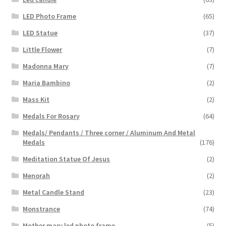
LED Photo Frame
(65)
LED Statue
(37)
Little Flower
(7)
Madonna Mary
(7)
Maria Bambino
(2)
Mass Kit
(2)
Medals For Rosary
(64)
Medals/ Pendants / Three corner / Aluminum And Metal
Medals
(176)
Meditation Statue Of Jesus
(2)
Menorah
(2)
Metal Candle Stand
(23)
Monstrance
(74)
Mother mary led photo frame
(5)