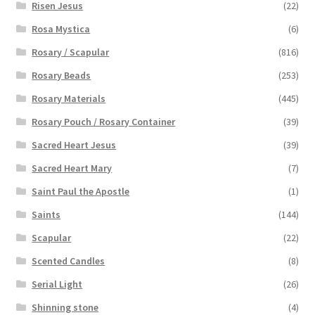
Risen Jesus
(22)
Rosa Mystica
(6)
Rosary / Scapular
(816)
Rosary Beads
(253)
Rosary Materials
(445)
Rosary Pouch / Rosary Container
(39)
Sacred Heart Jesus
(39)
Sacred Heart Mary
(7)
Saint Paul the Apostle
(1)
Saints
(144)
Scapular
(22)
Scented Candles
(8)
Serial Light
(26)
Shinning stone
(4)