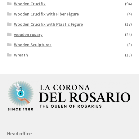
Wooden Crucifix
(94)
Wooden Crucifix with Fiber Figure
(4)
Wooden Crucifix with Plastic Figure
(17)
wooden rosary
(24)
Wooden Sculptures
(3)
Wreath
(13)
Head office