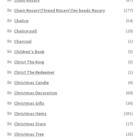
Chain Rosary\Thread Rosary\Ten beads Rosary
(277)
Chalice
(54)
Chalice pall
(20)
Charcoal
(1)
Children's Book
(5)
Christ The King
(5)
Christ The Redeemer
(1)
Christmas Candle
(6)
Christmas Decoration
(69)
Christmas Gifts
(36)
Christmas Items
(281)
Christmas Stars
(27)
Christmas Tree
(25)