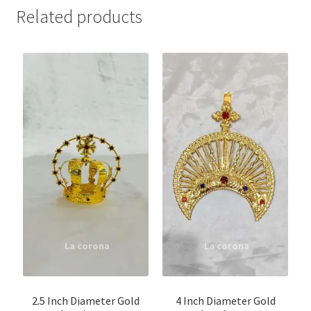
Related products
2.5 Inch Diameter Gold
4 Inch Diameter Gold