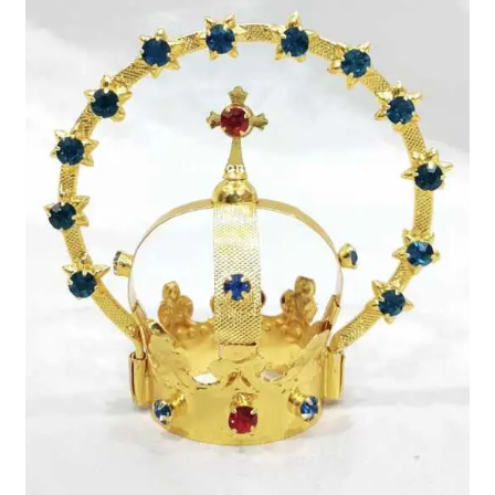
Expand
My account
child
menu