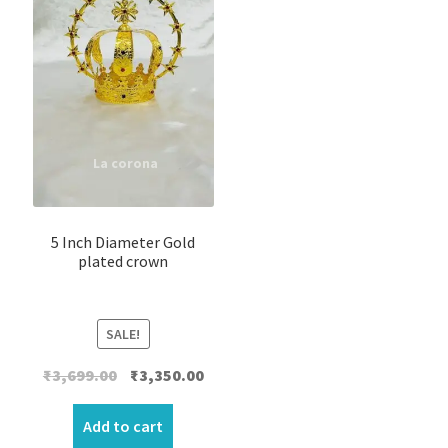
5 Inch Diameter Gold
plated crown
SALE!
Original
Current
₹
3,699.00
₹
3,350.00
price
price
was:
is:
Add to cart