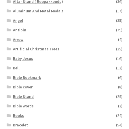
Altar Stand ( Roopakkoodu)
(36)
Aluminum And Metal Medals
(17)
Angel
(35)
Antipin
(79)
Arrow
(4)
Artificial Christmas Trees
(25)
Baby Jesus
(16)
Bell
(12)
Bible Bookmark
(6)
Bible cover
(8)
Bible Stand
(29)
Bible words
(3)
Books
(24)
Bracelet
(54)