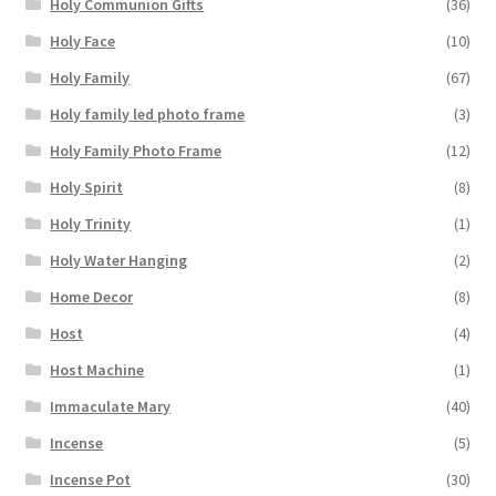
Holy Communion Gifts
(36)
Holy Face
(10)
Holy Family
(67)
Holy family led photo frame
(3)
Holy Family Photo Frame
(12)
Holy Spirit
(8)
Holy Trinity
(1)
Holy Water Hanging
(2)
Home Decor
(8)
Host
(4)
Host Machine
(1)
Immaculate Mary
(40)
Incense
(5)
Incense Pot
(30)