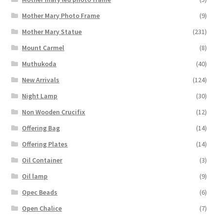
Mother Mary Photo Frame
(9)
Mother Mary Statue
(231)
Mount Carmel
(8)
Muthukoda
(40)
New Arrivals
(124)
Night Lamp
(30)
Non Wooden Crucifix
(12)
Offering Bag
(14)
Offering Plates
(14)
Oil Container
(3)
Oil lamp
(9)
Opec Beads
(6)
Open Chalice
(7)