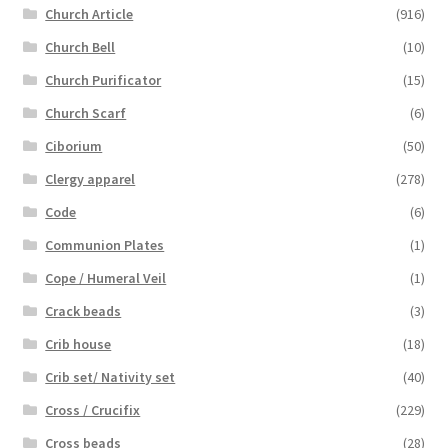
Church Article
(916)
Church Bell
(10)
Church Purificator
(15)
Church Scarf
(6)
Ciborium
(50)
Clergy apparel
(278)
Code
(6)
Communion Plates
(1)
Cope / Humeral Veil
(1)
Crack beads
(3)
Crib house
(18)
Crib set/ Nativity set
(40)
Cross / Crucifix
(229)
Cross beads
(28)