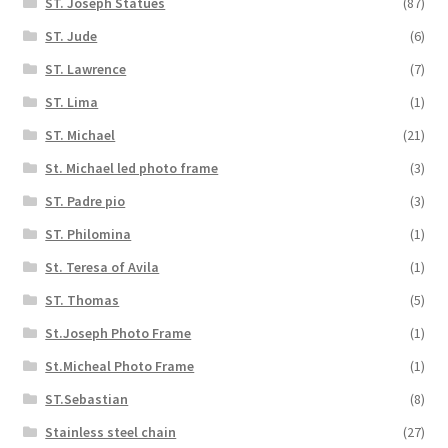
ST. Joseph Statues
(87)
ST. Jude
(6)
ST. Lawrence
(7)
ST. Lima
(1)
ST. Michael
(21)
St. Michael led photo frame
(3)
ST. Padre pio
(3)
ST. Philomina
(1)
St. Teresa of Avila
(1)
ST. Thomas
(5)
St.Joseph Photo Frame
(1)
St.Micheal Photo Frame
(1)
ST.Sebastian
(8)
Stainless steel chain
(27)