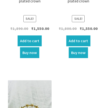
plated crown
plated crown
SALE!
SALE!
Original
Current
Original
Curre
₹
1,890.00
₹
1,550.00
₹
1,800.00
₹
1,550.00
price
price
price
price
was:
is:
was:
is:
Add to cart
Add to cart
₹1,890.00.
₹1,550.00.
₹1,800.00.
₹1,550.
Buy now
Buy now