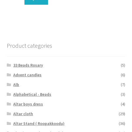
Product categories
33 Beads Rosary
(5)
Advent candles
(6)
Alb
(7)
Alphabetical - Beads
(3)
Altar boys dress
(4)
Altar cloth
(29)
Altar Stand ( Roopakkoodu)
(36)