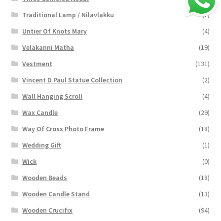
Traditional Lamp / Nilavlakku
(2)
Untier Of Knots Mary
(4)
Velakanni Matha
(19)
Vestment
(131)
Vincent D Paul Statue Collection
(2)
Wall Hanging Scroll
(4)
Wax Candle
(29)
Way Of Cross Photo Frame
(18)
Wedding Gift
(1)
Wick
(0)
Wooden Beads
(18)
Wooden Candle Stand
(13)
Wooden Crucifix
(94)