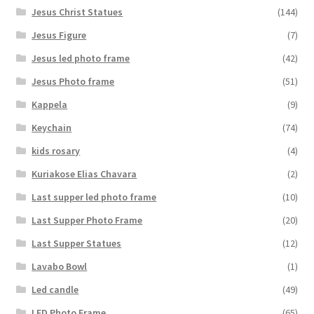
Jesus Christ Statues
(144)
Jesus Figure
(7)
Jesus led photo frame
(42)
Jesus Photo frame
(51)
Kappela
(9)
Keychain
(74)
kids rosary
(4)
Kuriakose Elias Chavara
(2)
Last supper led photo frame
(10)
Last Supper Photo Frame
(20)
Last Supper Statues
(12)
Lavabo Bowl
(1)
Led candle
(49)
LED Photo Frame
(65)