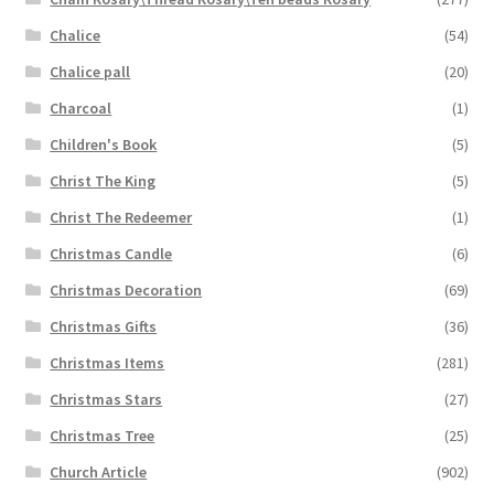
Chalice
(54)
Chalice pall
(20)
Charcoal
(1)
Children's Book
(5)
Christ The King
(5)
Christ The Redeemer
(1)
Christmas Candle
(6)
Christmas Decoration
(69)
Christmas Gifts
(36)
Christmas Items
(281)
Christmas Stars
(27)
Christmas Tree
(25)
Church Article
(902)