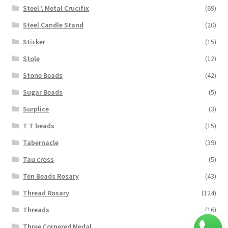
Steel \ Metal Crucifix
(69)
Steel Candle Stand
(20)
Sticker
(15)
Stole
(12)
Stone Beads
(42)
Sugar Beads
(5)
Surplice
(3)
T T beads
(15)
Tabernacle
(39)
Tau cross
(5)
Ten Beads Rosary
(43)
Thread Rosary
(124)
Threads
(16)
Three Cornered Medal
(40)