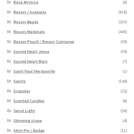
Rosa Mystica
(6)
Rosary / Scapular
(816)
Rosary Beads
(253)
Rosary Materials
(445)
Rosary Pouch / Rosary Container
(39)
Sacred Heart Jesus
(39)
Sacred Heart Mary
(7)
Saint Paul the Apostle
(1)
Saints
(144)
Scapular
(22)
Scented Candles
(8)
Serial Light
(26)
Shinning stone
(4)
Shirt Pin \ Badge
(11)