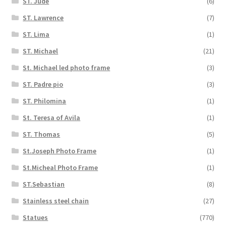
ST. Jude
(6)
ST. Lawrence
(7)
ST. Lima
(1)
ST. Michael
(21)
St. Michael led photo frame
(3)
ST. Padre pio
(3)
ST. Philomina
(1)
St. Teresa of Avila
(1)
ST. Thomas
(5)
St.Joseph Photo Frame
(1)
St.Micheal Photo Frame
(1)
ST.Sebastian
(8)
Stainless steel chain
(27)
Statues
(770)