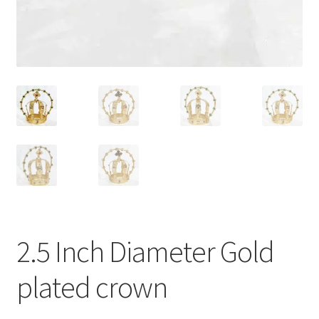
2.5 Inch Diameter Gold
plated crown