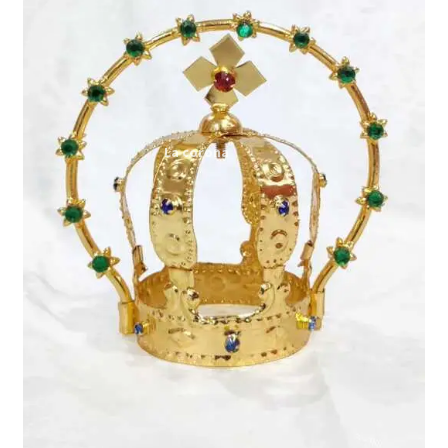
Expand
My account
child
menu