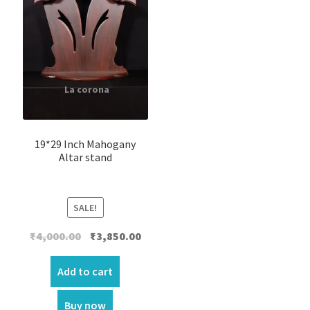
19*29 Inch Mahogany
Altar stand
SALE!
Original
Current
₹
4,000.00
₹
3,850.00
price
price
was:
is:
Add to cart
₹4,000.00.
₹3,850.00.
Buy now