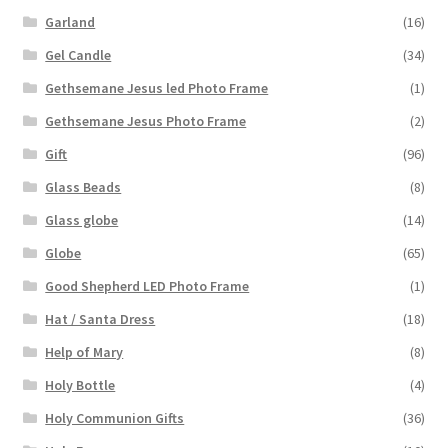
Garland
(16)
Gel Candle
(34)
Gethsemane Jesus led Photo Frame
(1)
Gethsemane Jesus Photo Frame
(2)
Gift
(96)
Glass Beads
(8)
Glass globe
(14)
Globe
(65)
Good Shepherd LED Photo Frame
(1)
Hat / Santa Dress
(18)
Help of Mary
(8)
Holy Bottle
(4)
Holy Communion Gifts
(36)