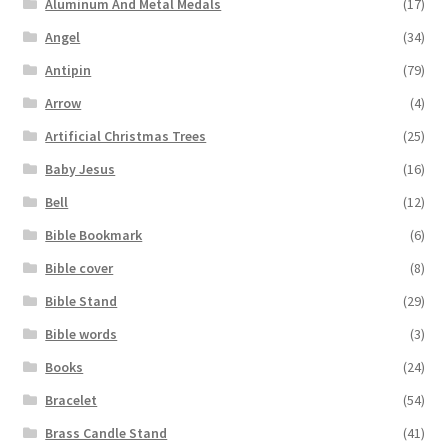
Aluminum And Metal Medals
(17)
Angel
(34)
Antipin
(79)
Arrow
(4)
Artificial Christmas Trees
(25)
Baby Jesus
(16)
Bell
(12)
Bible Bookmark
(6)
Bible cover
(8)
Bible Stand
(29)
Bible words
(3)
Books
(24)
Bracelet
(54)
Brass Candle Stand
(41)