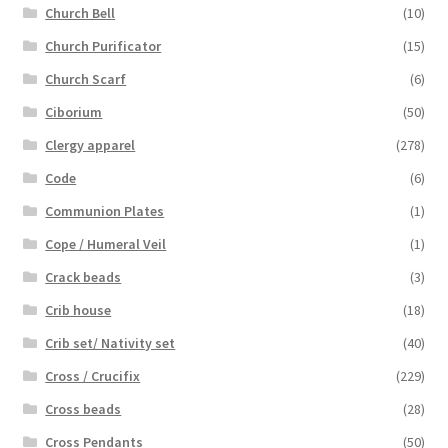
Church Bell
(10)
Church Purificator
(15)
Church Scarf
(6)
Ciborium
(50)
Clergy apparel
(278)
Code
(6)
Communion Plates
(1)
Cope / Humeral Veil
(1)
Crack beads
(3)
Crib house
(18)
Crib set/ Nativity set
(40)
Cross / Crucifix
(229)
Cross beads
(28)
Cross Pendants
(50)