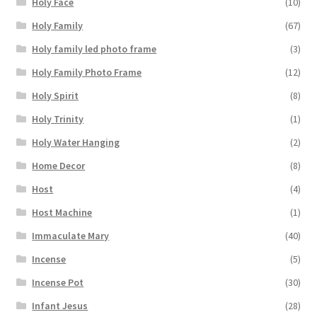
Holy Face
(10)
Holy Family
(67)
Holy family led photo frame
(3)
Holy Family Photo Frame
(12)
Holy Spirit
(8)
Holy Trinity
(1)
Holy Water Hanging
(2)
Home Decor
(8)
Host
(4)
Host Machine
(1)
Immaculate Mary
(40)
Incense
(5)
Incense Pot
(30)
Infant Jesus
(28)