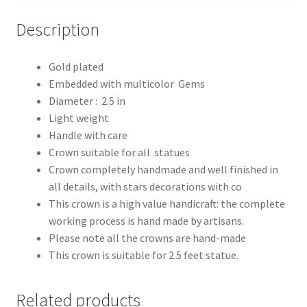
Description
Gold plated
Embedded with multicolor Gems
Diameter : 2.5 in
Light weight
Handle with care
Crown suitable for all statues
Crown completely handmade and well finished in
all details, with stars decorations with co
This crown is a high value handicraft: the complete
working process is hand made by artisans.
Please note all the crowns are hand-made
This crown is suitable for 2.5 feet statue.
Related products