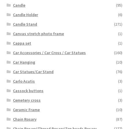
Candle
(95)
Candle Holder
(6)
Candle Stand
(271)
Canvas stretch photo frame
(1)
Cappa set
(1)
Car Accessories / Car Cross / Car Statues
(160)
Car Hanging
(10)
Car Statues/Car Stand
(76)
Carlo Acutis
(3)
Cassock buttons
(1)
Cemetery cross
(3)
Ceramic Frame
(10)
Chain Rosary
(87)
Chain Rosary\Thread Rosary\Ten beads Rosary
(277)