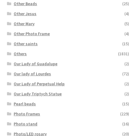
Other Beads
(25)
Other Jesus
(4)
Other Mary
(5)
Other Photo Frame
(4)
Other saints
(15)
Others
(1831)
Our Lady of Guadalupe
(2)
Our lady of Lourdes
(72)
Our Lady of Perpetual Help
(2)
Our Lady Triptych Statue
(2)
Pearl beads
(15)
Photo Frames
(229)
Photo stand
(16)
Photo/LED rosary
(20)