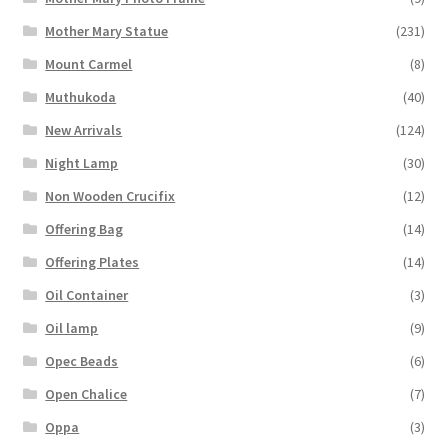
Mother Mary Statue
(231)
Mount Carmel
(8)
Muthukoda
(40)
New Arrivals
(124)
Night Lamp
(30)
Non Wooden Crucifix
(12)
Offering Bag
(14)
Offering Plates
(14)
Oil Container
(3)
Oil lamp
(9)
Opec Beads
(6)
Open Chalice
(7)
Oppa
(3)