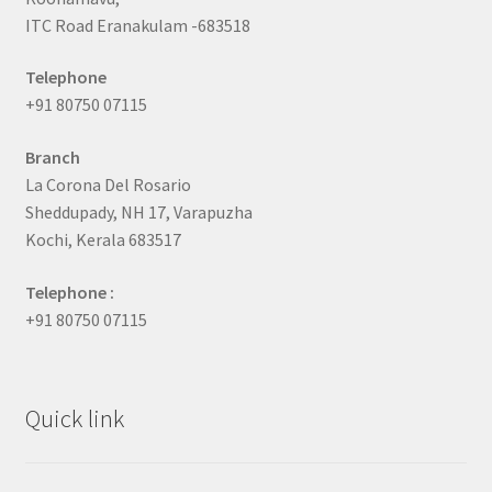
ITC Road Eranakulam -683518
Telephone
+91 80750 07115
Branch
La Corona Del Rosario
Sheddupady, NH 17, Varapuzha
Kochi, Kerala 683517
Telephone :
+91 80750 07115
Quick link