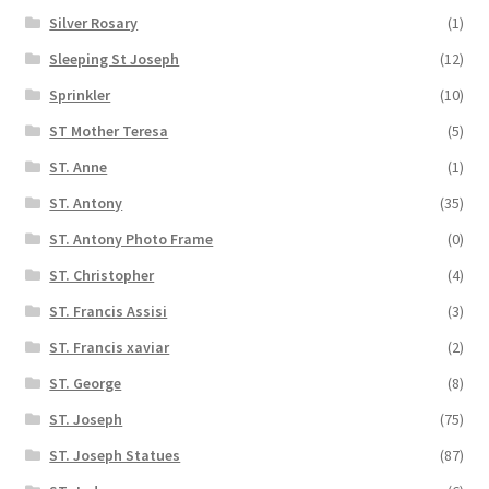
Silver Rosary
(1)
Sleeping St Joseph
(12)
Sprinkler
(10)
ST Mother Teresa
(5)
ST. Anne
(1)
ST. Antony
(35)
ST. Antony Photo Frame
(0)
ST. Christopher
(4)
ST. Francis Assisi
(3)
ST. Francis xaviar
(2)
ST. George
(8)
ST. Joseph
(75)
ST. Joseph Statues
(87)