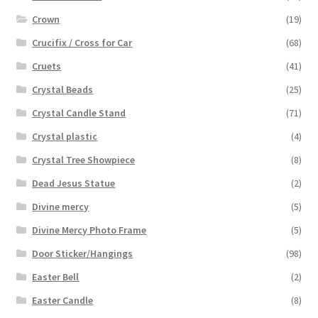
Crown
(19)
Crucifix / Cross for Car
(68)
Cruets
(41)
Crystal Beads
(25)
Crystal Candle Stand
(71)
Crystal plastic
(4)
Crystal Tree Showpiece
(8)
Dead Jesus Statue
(2)
Divine mercy
(5)
Divine Mercy Photo Frame
(5)
Door Sticker/Hangings
(98)
Easter Bell
(2)
Easter Candle
(8)