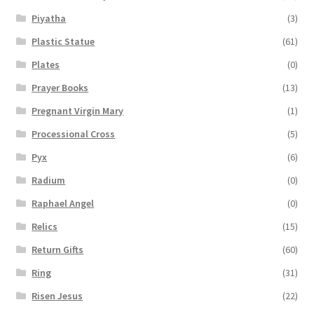
Piyatha
(3)
Plastic Statue
(61)
Plates
(0)
Prayer Books
(13)
Pregnant Virgin Mary
(1)
Processional Cross
(5)
Pyx
(6)
Radium
(0)
Raphael Angel
(0)
Relics
(15)
Return Gifts
(60)
Ring
(31)
Risen Jesus
(22)