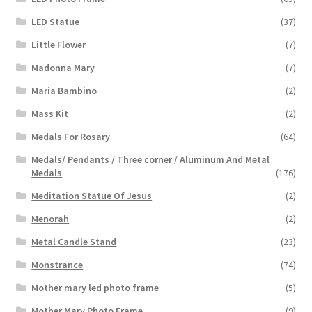
LED Statue
(37)
Little Flower
(7)
Madonna Mary
(7)
Maria Bambino
(2)
Mass Kit
(2)
Medals For Rosary
(64)
Medals/ Pendants / Three corner / Aluminum And Metal
Medals
(176)
Meditation Statue Of Jesus
(2)
Menorah
(2)
Metal Candle Stand
(23)
Monstrance
(74)
Mother mary led photo frame
(5)
Mother Mary Photo Frame
(9)