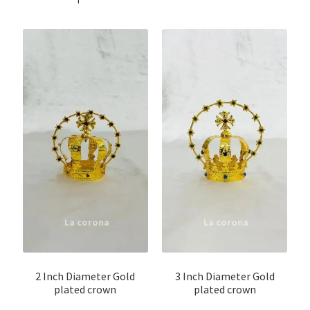
2 Inch Diameter Gold
3 Inch Diameter Gold
plated crown
plated crown