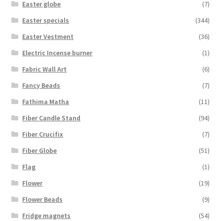
Easter globe
(7)
Easter specials
(344)
Easter Vestment
(36)
Electric Incense burner
(1)
Fabric Wall Art
(6)
Fancy Beads
(7)
Fathima Matha
(11)
Fiber Candle Stand
(94)
Fiber Crucifix
(7)
Fiber Globe
(51)
Flag
(1)
Flower
(19)
Flower Beads
(9)
Fridge magnets
(54)