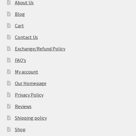
About Us
Blog
Cart
Contact Us
Exchange/Refund Policy
FAQ’s
My account
Our Homepage
Privacy Policy
Reviews
Shipping policy
Shop