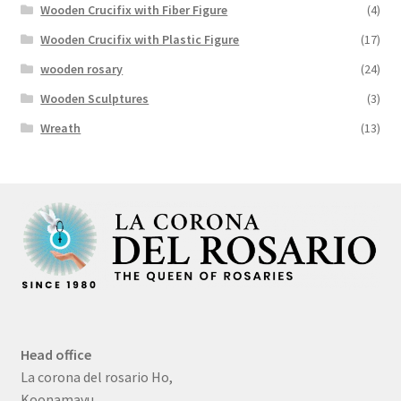
Wooden Crucifix with Fiber Figure
(4)
Wooden Crucifix with Plastic Figure
(17)
wooden rosary
(24)
Wooden Sculptures
(3)
Wreath
(13)
Head office
La corona del rosario Ho,
Koonamavu,