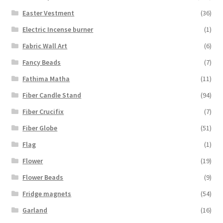
Easter Vestment
(36)
Electric Incense burner
(1)
Fabric Wall Art
(6)
Fancy Beads
(7)
Fathima Matha
(11)
Fiber Candle Stand
(94)
Fiber Crucifix
(7)
Fiber Globe
(51)
Flag
(1)
Flower
(19)
Flower Beads
(9)
Fridge magnets
(54)
Garland
(16)