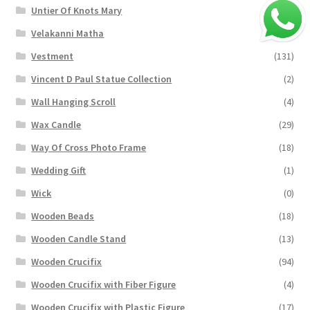
Untier Of Knots Mary
(4)
Velakanni Matha
(19)
Vestment
(131)
Vincent D Paul Statue Collection
(2)
Wall Hanging Scroll
(4)
Wax Candle
(29)
Way Of Cross Photo Frame
(18)
Wedding Gift
(1)
Wick
(0)
Wooden Beads
(18)
Wooden Candle Stand
(13)
Wooden Crucifix
(94)
Wooden Crucifix with Fiber Figure
(4)
Wooden Crucifix with Plastic Figure
(17)