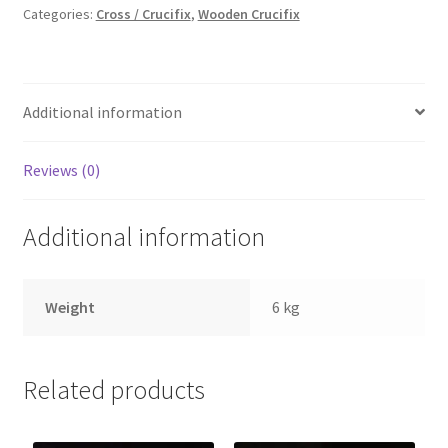
Cross
Categories:
Cross / Crucifix
,
Wooden Crucifix
quantity
Additional information
Reviews (0)
Additional information
Weight
6 kg
Related products