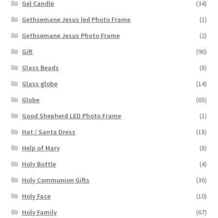
Gel Candle
(34)
Gethsemane Jesus led Photo Frame
(1)
Gethsemane Jesus Photo Frame
(2)
Gift
(96)
Glass Beads
(8)
Glass globe
(14)
Globe
(65)
Good Shepherd LED Photo Frame
(1)
Hat / Santa Dress
(18)
Help of Mary
(8)
Holy Bottle
(4)
Holy Communion Gifts
(36)
Holy Face
(10)
Holy Family
(67)