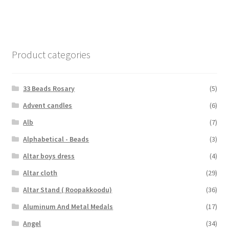
Product categories
33 Beads Rosary
(5)
Advent candles
(6)
Alb
(7)
Alphabetical - Beads
(3)
Altar boys dress
(4)
Altar cloth
(29)
Altar Stand ( Roopakkoodu)
(36)
Aluminum And Metal Medals
(17)
Angel
(34)