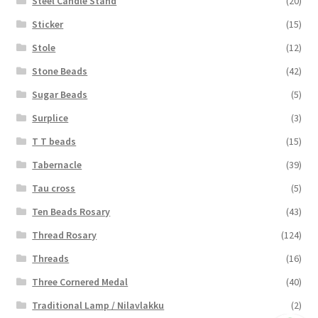
Steel Candle Stand
(20)
Sticker
(15)
Stole
(12)
Stone Beads
(42)
Sugar Beads
(5)
Surplice
(3)
T T beads
(15)
Tabernacle
(39)
Tau cross
(5)
Ten Beads Rosary
(43)
Thread Rosary
(124)
Threads
(16)
Three Cornered Medal
(40)
Traditional Lamp / Nilavlakku
(2)