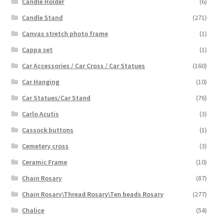
Candle Holder
(6)
Candle Stand
(271)
Canvas stretch photo frame
(1)
Cappa set
(1)
Car Accessories / Car Cross / Car Statues
(160)
Car Hanging
(10)
Car Statues/Car Stand
(76)
Carlo Acutis
(3)
Cassock buttons
(1)
Cemetery cross
(3)
Ceramic Frame
(10)
Chain Rosary
(87)
Chain Rosary\Thread Rosary\Ten beads Rosary
(277)
Chalice
(54)