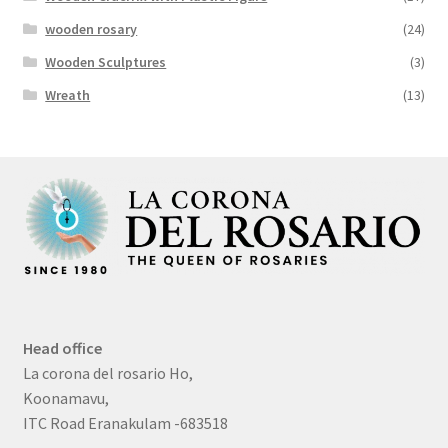
wooden rosary
(24)
Wooden Sculptures
(3)
Wreath
(13)
Head office
La corona del rosario Ho,
Koonamavu,
ITC Road Eranakulam -683518