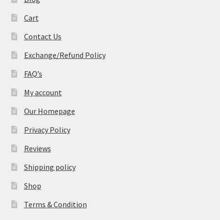
Cart
Contact Us
Exchange/Refund Policy
FAQ’s
My account
Our Homepage
Privacy Policy
Reviews
Shipping policy
Shop
Terms & Condition