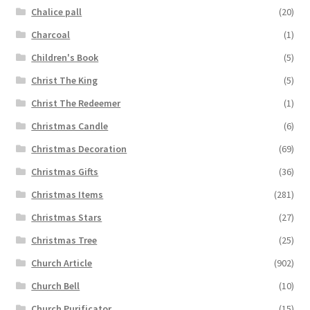
Chalice pall
(20)
Charcoal
(1)
Children's Book
(5)
Christ The King
(5)
Christ The Redeemer
(1)
Christmas Candle
(6)
Christmas Decoration
(69)
Christmas Gifts
(36)
Christmas Items
(281)
Christmas Stars
(27)
Christmas Tree
(25)
Church Article
(902)
Church Bell
(10)
Church Purificator
(15)