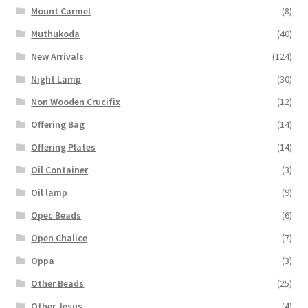
Mount Carmel
(8)
Muthukoda
(40)
New Arrivals
(124)
Night Lamp
(30)
Non Wooden Crucifix
(12)
Offering Bag
(14)
Offering Plates
(14)
Oil Container
(3)
Oil lamp
(9)
Opec Beads
(6)
Open Chalice
(7)
Oppa
(3)
Other Beads
(25)
Other Jesus
(4)