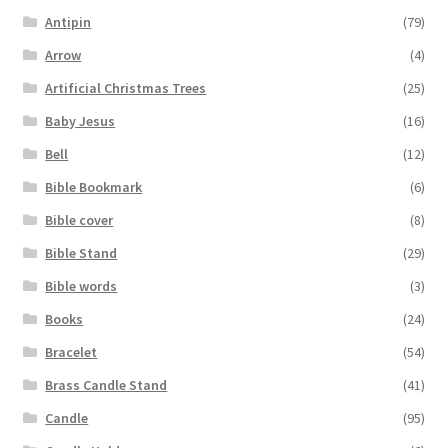
Antipin
(79)
Arrow
(4)
Artificial Christmas Trees
(25)
Baby Jesus
(16)
Bell
(12)
Bible Bookmark
(6)
Bible cover
(8)
Bible Stand
(29)
Bible words
(3)
Books
(24)
Bracelet
(54)
Brass Candle Stand
(41)
Candle
(95)