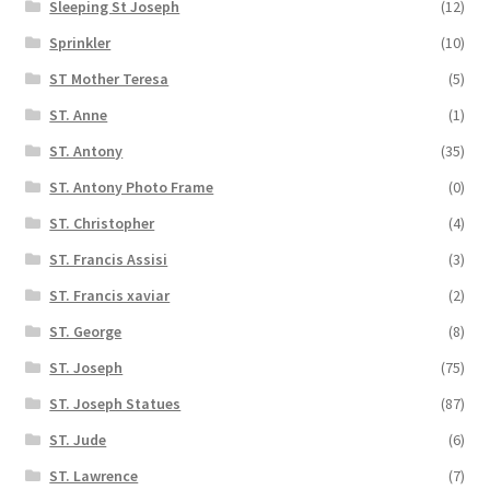
Sleeping St Joseph
(12)
Sprinkler
(10)
ST Mother Teresa
(5)
ST. Anne
(1)
ST. Antony
(35)
ST. Antony Photo Frame
(0)
ST. Christopher
(4)
ST. Francis Assisi
(3)
ST. Francis xaviar
(2)
ST. George
(8)
ST. Joseph
(75)
ST. Joseph Statues
(87)
ST. Jude
(6)
ST. Lawrence
(7)