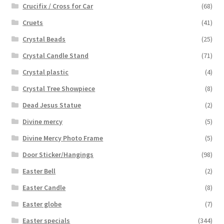
Crucifix / Cross for Car
(68)
Cruets
(41)
Crystal Beads
(25)
Crystal Candle Stand
(71)
Crystal plastic
(4)
Crystal Tree Showpiece
(8)
Dead Jesus Statue
(2)
Divine mercy
(5)
Divine Mercy Photo Frame
(5)
Door Sticker/Hangings
(98)
Easter Bell
(2)
Easter Candle
(8)
Easter globe
(7)
Easter specials
(344)