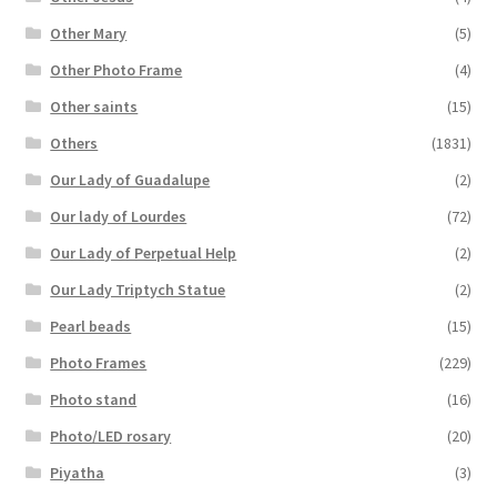
Other Mary
(5)
Other Photo Frame
(4)
Other saints
(15)
Others
(1831)
Our Lady of Guadalupe
(2)
Our lady of Lourdes
(72)
Our Lady of Perpetual Help
(2)
Our Lady Triptych Statue
(2)
Pearl beads
(15)
Photo Frames
(229)
Photo stand
(16)
Photo/LED rosary
(20)
Piyatha
(3)