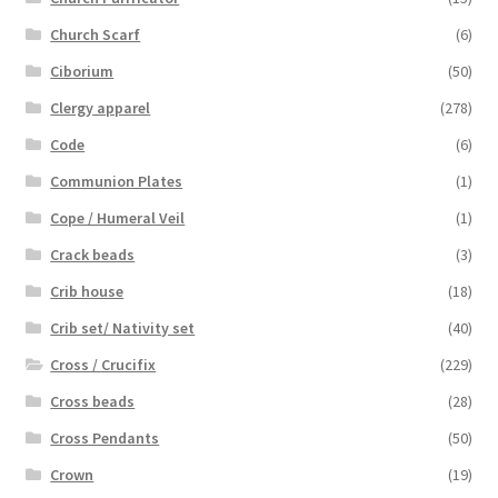
Church Scarf
(6)
Ciborium
(50)
Clergy apparel
(278)
Code
(6)
Communion Plates
(1)
Cope / Humeral Veil
(1)
Crack beads
(3)
Crib house
(18)
Crib set/ Nativity set
(40)
Cross / Crucifix
(229)
Cross beads
(28)
Cross Pendants
(50)
Crown
(19)