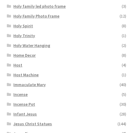
Holy family led photo frame
(3)
Holy Family Photo Frame
(12)
Holy Spirit
(8)
Holy Trinity
(1)
Holy Water Hanging
(2)
Home Decor
(8)
Host
(4)
Host Machine
(1)
Immaculate Mary
(40)
Incense
(5)
Incense Pot
(30)
Infant Jesus
(28)
Jesus Christ Statues
(144)