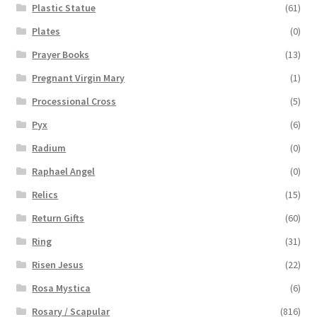
Plastic Statue
(61)
Plates
(0)
Prayer Books
(13)
Pregnant Virgin Mary
(1)
Processional Cross
(5)
Pyx
(6)
Radium
(0)
Raphael Angel
(0)
Relics
(15)
Return Gifts
(60)
Ring
(31)
Risen Jesus
(22)
Rosa Mystica
(6)
Rosary / Scapular
(816)