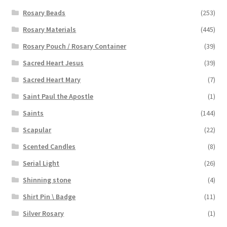
Rosary Beads
(253)
Rosary Materials
(445)
Rosary Pouch / Rosary Container
(39)
Sacred Heart Jesus
(39)
Sacred Heart Mary
(7)
Saint Paul the Apostle
(1)
Saints
(144)
Scapular
(22)
Scented Candles
(8)
Serial Light
(26)
Shinning stone
(4)
Shirt Pin \ Badge
(11)
Silver Rosary
(1)