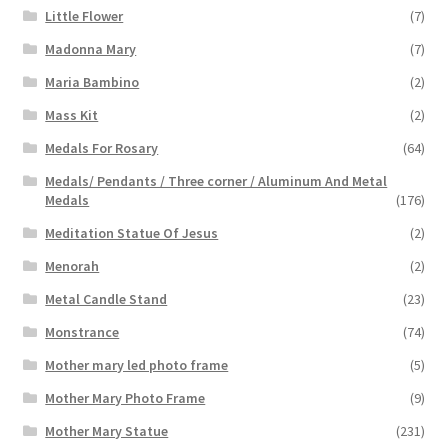
Little Flower
(7)
Madonna Mary
(7)
Maria Bambino
(2)
Mass Kit
(2)
Medals For Rosary
(64)
Medals/ Pendants / Three corner / Aluminum And Metal
Medals
(176)
Meditation Statue Of Jesus
(2)
Menorah
(2)
Metal Candle Stand
(23)
Monstrance
(74)
Mother mary led photo frame
(5)
Mother Mary Photo Frame
(9)
Mother Mary Statue
(231)