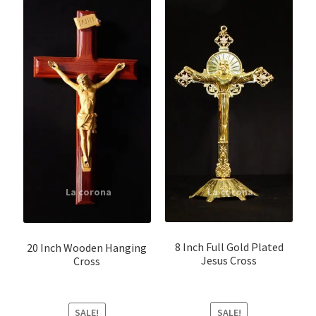
8 Inch Full Gold Plated
20 Inch Wooden Hanging
Jesus Cross
Cross
SALE!
SALE!