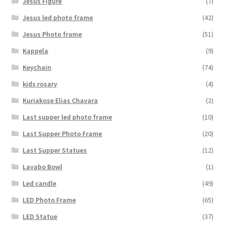
Jesus Figure
(7)
Jesus led photo frame
(42)
Jesus Photo frame
(51)
Kappela
(9)
Keychain
(74)
kids rosary
(4)
Kuriakose Elias Chavara
(2)
Last supper led photo frame
(10)
Last Supper Photo Frame
(20)
Last Supper Statues
(12)
Lavabo Bowl
(1)
Led candle
(49)
LED Photo Frame
(65)
LED Statue
(37)