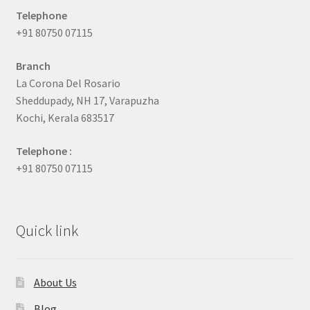
Telephone
+91 80750 07115
Branch
La Corona Del Rosario
Sheddupady, NH 17, Varapuzha
Kochi, Kerala 683517
Telephone :
+91 80750 07115
Quick link
About Us
Blog