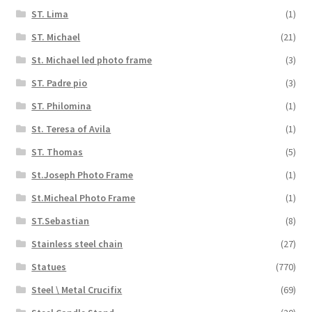
ST. Lima
(1)
ST. Michael
(21)
St. Michael led photo frame
(3)
ST. Padre pio
(3)
ST. Philomina
(1)
St. Teresa of Avila
(1)
ST. Thomas
(5)
St.Joseph Photo Frame
(1)
St.Micheal Photo Frame
(1)
ST.Sebastian
(8)
Stainless steel chain
(27)
Statues
(770)
Steel \ Metal Crucifix
(69)