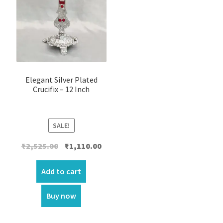
Elegant Silver Plated
Crucifix – 12 Inch
SALE!
Original
Current
₹
2,525.00
₹
1,110.00
price
price
was:
is:
Add to cart
₹2,525.00.
₹1,110.00.
Buy now