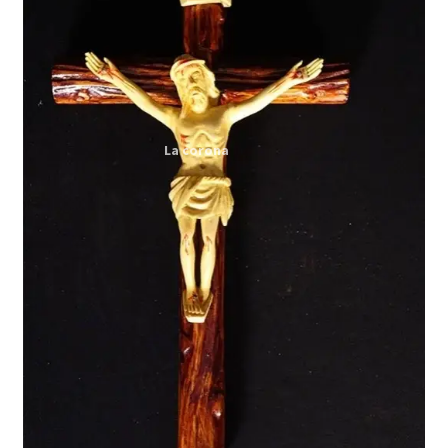
Expand
My account
child
menu