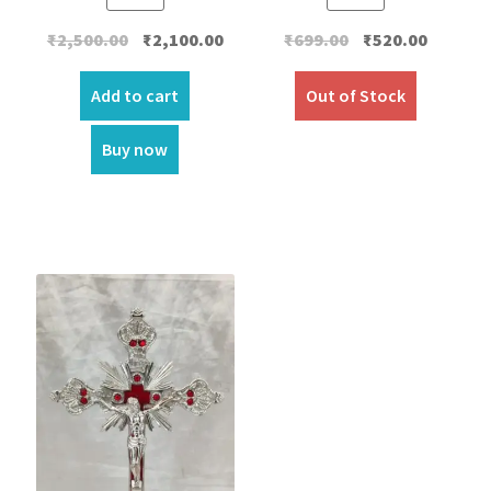
Original
Current
Original
Current
₹
699.00
₹
520.00
₹
2,500.00
₹
2,100.00
price
price
price
price
was:
is:
was:
is:
Out of Stock
Add to cart
₹699.00.
₹520.00.
₹2,500.00.
₹2,100.00.
Buy now