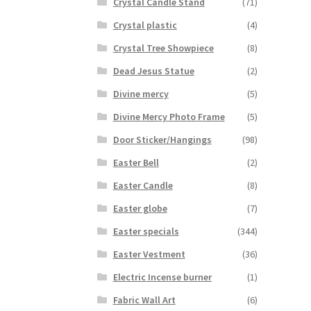
Crystal Candle Stand
(71)
Crystal plastic
(4)
Crystal Tree Showpiece
(8)
Dead Jesus Statue
(2)
Divine mercy
(5)
Divine Mercy Photo Frame
(5)
Door Sticker/Hangings
(98)
Easter Bell
(2)
Easter Candle
(8)
Easter globe
(7)
Easter specials
(344)
Easter Vestment
(36)
Electric Incense burner
(1)
Fabric Wall Art
(6)