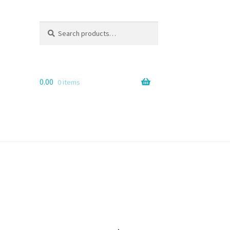
Search
Search
for:
0.00
0 items