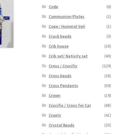
Code
(6)
Communion Plates
(1)
Cope / Humeral Veil
(1)
Crack beads
(3)
Crib house
(18)
Crib set/ Nativity set
(40)
Cross / Crucifix
(229)
Cross beads
(28)
Cross Pendants
(50)
Crown
(19)
Crucifix / Cross for Car
(68)
Cruets
(41)
Crystal Beads
(25)