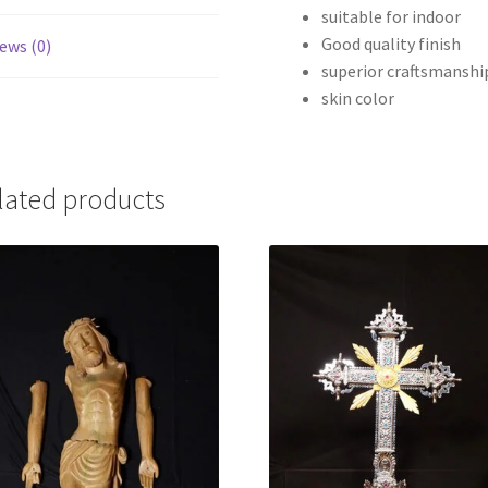
suitable for indoor
Good quality finish
ews (0)
superior craftsmanshi
skin color
lated products