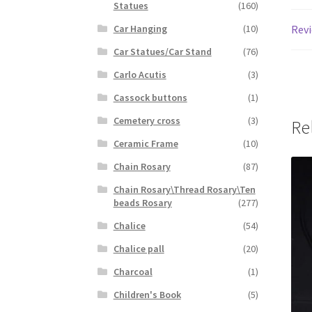
Statues
(160)
Revi
Car Hanging
(10)
Car Statues/Car Stand
(76)
Carlo Acutis
(3)
Cassock buttons
(1)
Cemetery cross
(3)
Re
Ceramic Frame
(10)
Chain Rosary
(87)
Chain Rosary\Thread Rosary\Ten
beads Rosary
(277)
Chalice
(54)
Chalice pall
(20)
Charcoal
(1)
Children's Book
(5)