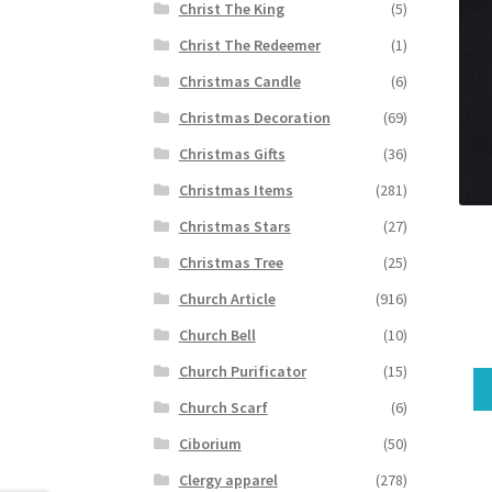
Christ The King
(5)
Christ The Redeemer
(1)
Christmas Candle
(6)
Christmas Decoration
(69)
Christmas Gifts
(36)
Christmas Items
(281)
Christmas Stars
(27)
Christmas Tree
(25)
Church Article
(916)
Church Bell
(10)
Church Purificator
(15)
Church Scarf
(6)
Ciborium
(50)
Clergy apparel
(278)