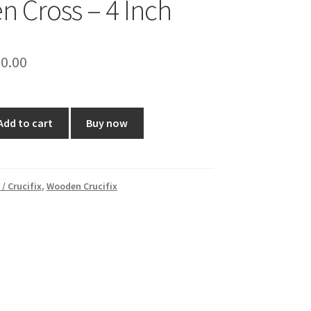
 Cross – 4 Inch
ginal
Current
0.00
ce
price
:
is:
Add to cart
Buy now
0.00.
₹350.00.
 / Crucifix
,
Wooden Crucifix