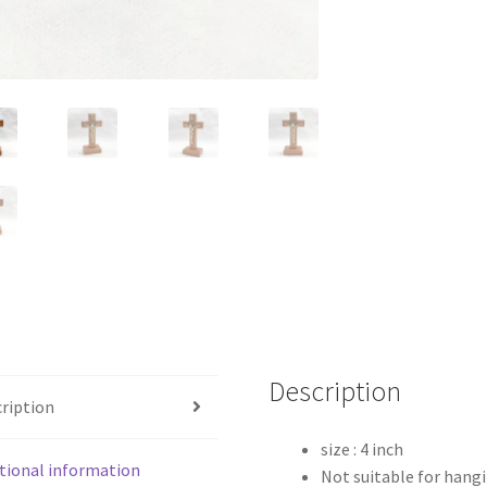
Description
ription
size : 4 inch
tional information
Not suitable for hang