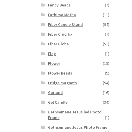
Fancy Beads
(7)
Fathima Matha
(11)
Fiber Candle Stand
(94)
Fiber Crucifix
(7)
Fiber Globe
(51)
Flag
(1)
Flower
(19)
Flower Beads
(9)
Fridge magnets
(54)
Garland
(16)
Gel Candle
(34)
Gethsemane Jesus led Photo
Frame
(1)
Gethsemane Jesus Photo Frame