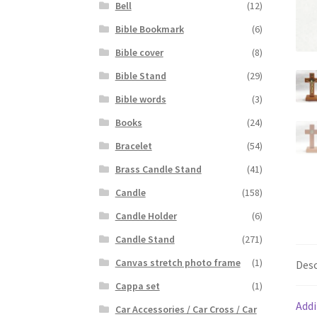
Bell
(12)
Bible Bookmark
(6)
Bible cover
(8)
Bible Stand
(29)
Bible words
(3)
Books
(24)
Bracelet
(54)
Brass Candle Stand
(41)
Candle
(158)
Candle Holder
(6)
Candle Stand
(271)
Canvas stretch photo frame
(1)
Desc
Cappa set
(1)
Addi
Car Accessories / Car Cross / Car