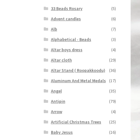
33 Beads Rosary
(5)
Advent candles
(6)
Alb
(7)
Alphabetical - Beads
(3)
Altar boys dress
(4)
Altar cloth
(29)
Altar Stand ( Roopakkoodu)
(36)
Aluminum And Metal Medals
(17)
Angel
(35)
Antipin
(79)
Arrow
(4)
Artificial Christmas Trees
(25)
Baby Jesus
(16)