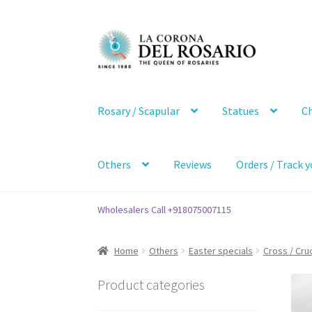
Skip
Skip
to
to
navigation
content
Rosary / Scapular
Statues
Ch
Others
Reviews
Orders / Track y
Wholesalers Call +918075007115
Home
Others
Easter specials
Cross / Cruc
Product categories