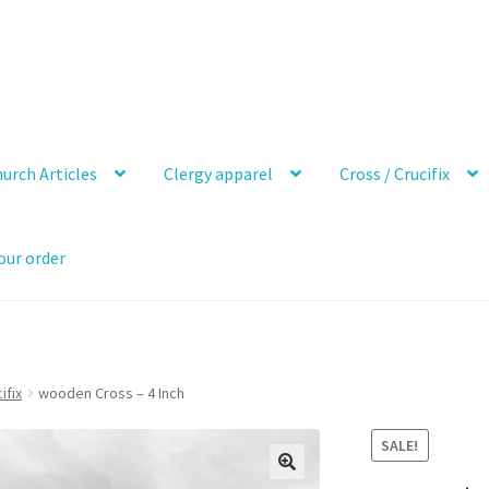
urch Articles
Clergy apparel
Cross / Crucifix
our order
ifix
wooden Cross – 4 Inch
SALE!