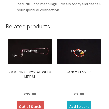
beautiful and meaningful rosary today and deepen
your spiritual connection
Related products
8MM TYRE CRYSTAL WITH
FANCY ELASTIC
MEDAL
₹
95.00
₹
7.00
Out of Stock
Add to cart