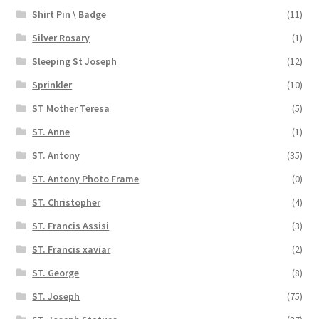
Shirt Pin \ Badge
(11)
Silver Rosary
(1)
Sleeping St Joseph
(12)
Sprinkler
(10)
ST Mother Teresa
(5)
ST. Anne
(1)
ST. Antony
(35)
ST. Antony Photo Frame
(0)
ST. Christopher
(4)
ST. Francis Assisi
(3)
ST. Francis xaviar
(2)
ST. George
(8)
ST. Joseph
(75)