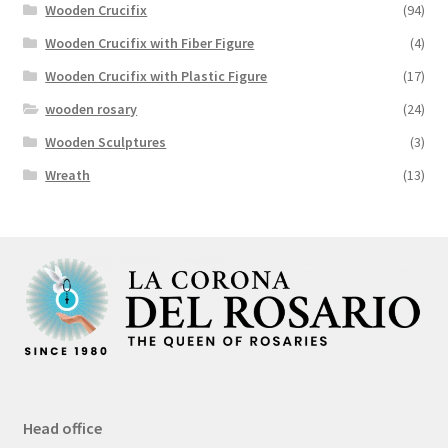
Wooden Crucifix
(94)
Wooden Crucifix with Fiber Figure
(4)
Wooden Crucifix with Plastic Figure
(17)
wooden rosary
(24)
Wooden Sculptures
(3)
Wreath
(13)
Head office