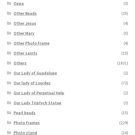
Oppa
(3)
Other Beads
(25)
Other Jesus
(4)
Other Mary
(5)
Other Photo Frame
(4)
Other saints
(15)
Others
(1831)
Our Lady of Guadalupe
(2)
Our lady of Lourdes
(72)
Our Lady of Perpetual Help
(2)
Our Lady Triptych Statue
(2)
Pearl beads
(15)
Photo Frames
(229)
Photo stand
(16)