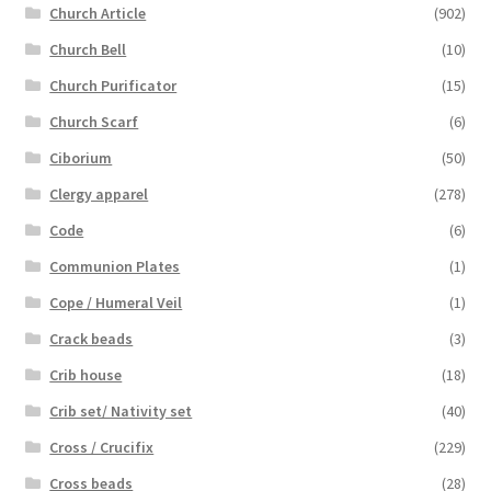
Church Article
(902)
Church Bell
(10)
Church Purificator
(15)
Church Scarf
(6)
Ciborium
(50)
Clergy apparel
(278)
Code
(6)
Communion Plates
(1)
Cope / Humeral Veil
(1)
Crack beads
(3)
Crib house
(18)
Crib set/ Nativity set
(40)
Cross / Crucifix
(229)
Cross beads
(28)