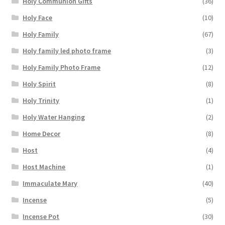
Holy Communion Gifts
(36)
Holy Face
(10)
Holy Family
(67)
Holy family led photo frame
(3)
Holy Family Photo Frame
(12)
Holy Spirit
(8)
Holy Trinity
(1)
Holy Water Hanging
(2)
Home Decor
(8)
Host
(4)
Host Machine
(1)
Immaculate Mary
(40)
Incense
(5)
Incense Pot
(30)