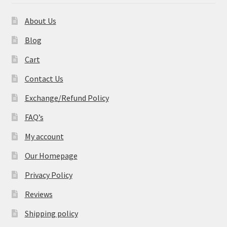
About Us
Blog
Cart
Contact Us
Exchange/Refund Policy
FAQ’s
My account
Our Homepage
Privacy Policy
Reviews
Shipping policy