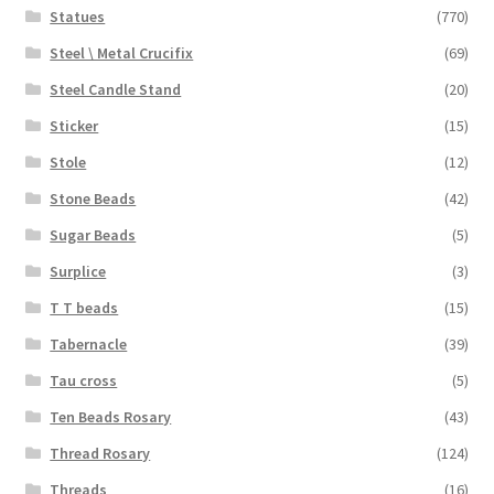
Statues
(770)
Steel \ Metal Crucifix
(69)
Steel Candle Stand
(20)
Sticker
(15)
Stole
(12)
Stone Beads
(42)
Sugar Beads
(5)
Surplice
(3)
T T beads
(15)
Tabernacle
(39)
Tau cross
(5)
Ten Beads Rosary
(43)
Thread Rosary
(124)
Threads
(16)