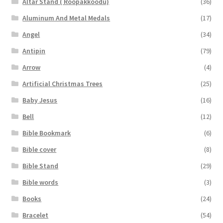
Altar Stand ( Roopakkoodu)
(36)
Aluminum And Metal Medals
(17)
Angel
(34)
Antipin
(79)
Arrow
(4)
Artificial Christmas Trees
(25)
Baby Jesus
(16)
Bell
(12)
Bible Bookmark
(6)
Bible cover
(8)
Bible Stand
(29)
Bible words
(3)
Books
(24)
Bracelet
(54)