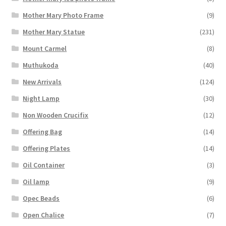
Mother Mary Photo Frame
(9)
Mother Mary Statue
(231)
Mount Carmel
(8)
Muthukoda
(40)
New Arrivals
(124)
Night Lamp
(30)
Non Wooden Crucifix
(12)
Offering Bag
(14)
Offering Plates
(14)
Oil Container
(3)
Oil lamp
(9)
Opec Beads
(6)
Open Chalice
(7)