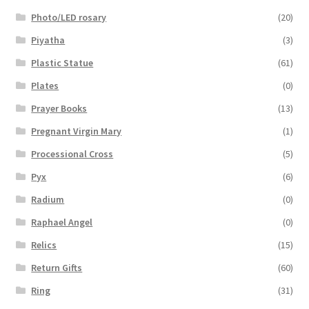
Photo/LED rosary
(20)
Piyatha
(3)
Plastic Statue
(61)
Plates
(0)
Prayer Books
(13)
Pregnant Virgin Mary
(1)
Processional Cross
(5)
Pyx
(6)
Radium
(0)
Raphael Angel
(0)
Relics
(15)
Return Gifts
(60)
Ring
(31)