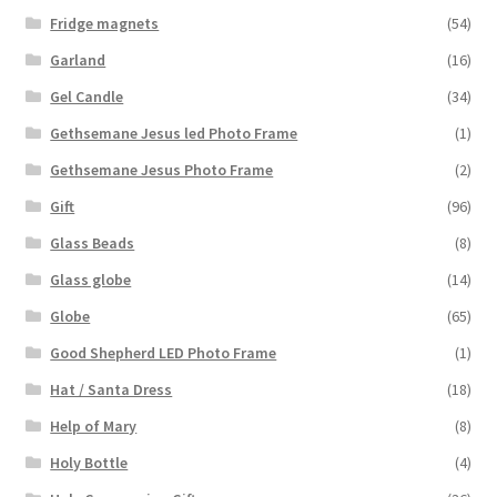
Fridge magnets
(54)
Garland
(16)
Gel Candle
(34)
Gethsemane Jesus led Photo Frame
(1)
Gethsemane Jesus Photo Frame
(2)
Gift
(96)
Glass Beads
(8)
Glass globe
(14)
Globe
(65)
Good Shepherd LED Photo Frame
(1)
Hat / Santa Dress
(18)
Help of Mary
(8)
Holy Bottle
(4)