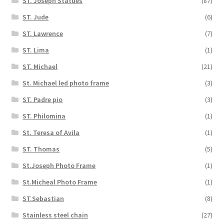
ST. Joseph Statues
(87)
ST. Jude
(6)
ST. Lawrence
(7)
ST. Lima
(1)
ST. Michael
(21)
St. Michael led photo frame
(3)
ST. Padre pio
(3)
ST. Philomina
(1)
St. Teresa of Avila
(1)
ST. Thomas
(5)
St.Joseph Photo Frame
(1)
St.Micheal Photo Frame
(1)
ST.Sebastian
(8)
Stainless steel chain
(27)