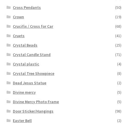
Cross Pendants
(50)
Crown
(19)
Crucifix / Cross for Car
(68)
Cruets
(41)
Crystal Beads
(25)
Crystal Candle Stand
(71)
Crystal plastic
(4)
Crystal Tree Showpiece
(8)
Dead Jesus Statue
(2)
Divine mercy
(5)
Divine Mercy Photo Frame
(5)
Door Sticker/Hangings
(98)
Easter Bell
(2)