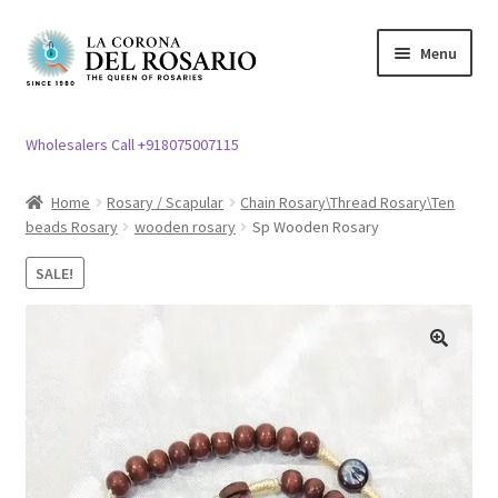
Skip
Skip
Menu
to
to
navigation
content
Expand
Rosary / Scapular
child
Wholesalers Call +918075007115
menu
Expand
Statues
child
Home
Rosary / Scapular
Chain Rosary\Thread Rosary\Ten
menu
beads Rosary
wooden rosary
Sp Wooden Rosary
Expand
Church Article
child
SALE!
menu
Expand
Clergy apparel
child
menu
Expand
Cross / Crucifix
🔍
child
menu
Expand
Others
child
menu
Customer Reviews