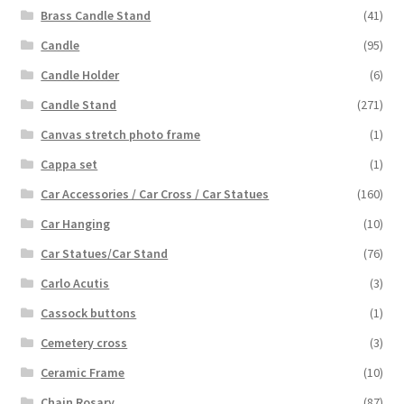
Brass Candle Stand
(41)
Candle
(95)
Candle Holder
(6)
Candle Stand
(271)
Canvas stretch photo frame
(1)
Cappa set
(1)
Car Accessories / Car Cross / Car Statues
(160)
Car Hanging
(10)
Car Statues/Car Stand
(76)
Carlo Acutis
(3)
Cassock buttons
(1)
Cemetery cross
(3)
Ceramic Frame
(10)
Chain Rosary
(87)