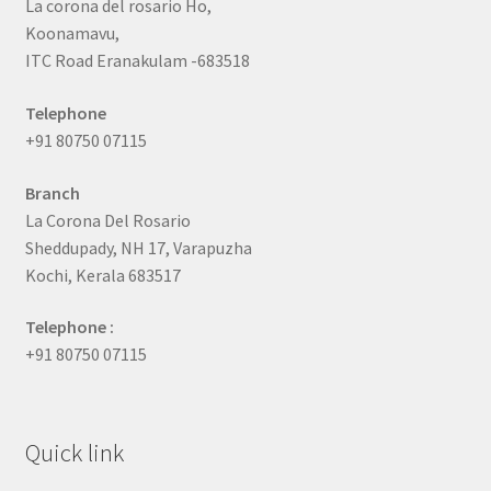
La corona del rosario Ho,
Koonamavu,
ITC Road Eranakulam -683518
Telephone
+91 80750 07115
Branch
La Corona Del Rosario
Sheddupady, NH 17, Varapuzha
Kochi, Kerala 683517
Telephone :
+91 80750 07115
Quick link