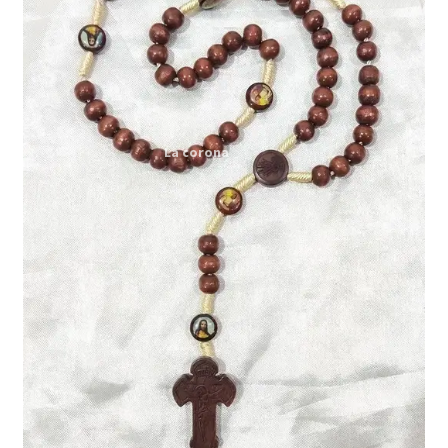
Expand
My account
child
menu