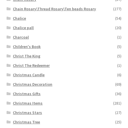
Chain Rosary\Thread Rosary\Ten beads Rosary
(277)
Chalice
(54)
Chalice pall
(20)
Charcoal
(1)
Children's Book
(5)
Christ The King
(5)
Christ The Redeemer
(1)
Christmas Candle
(6)
Christmas Decoration
(69)
Christmas Gifts
(36)
Christmas Items
(281)
Christmas Stars
(27)
Christmas Tree
(25)