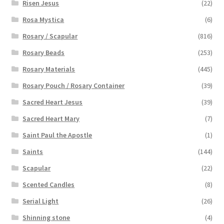
Risen Jesus
(22)
Rosa Mystica
(6)
Rosary / Scapular
(816)
Rosary Beads
(253)
Rosary Materials
(445)
Rosary Pouch / Rosary Container
(39)
Sacred Heart Jesus
(39)
Sacred Heart Mary
(7)
Saint Paul the Apostle
(1)
Saints
(144)
Scapular
(22)
Scented Candles
(8)
Serial Light
(26)
Shinning stone
(4)