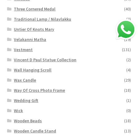
Three Cornered Medal
(40)
Traditional Lamp / Nilavlakku
(2)
Untier Of Knots Mary
(4)
Velakanni Matha
(19)
Vestment
(131)
Vincent D Paul Statue Collection
(2)
Wall Hanging Scroll
(4)
Wax Candle
(29)
Way Of Cross Photo Frame
(18)
Wedding Gift
(1)
Wick
(0)
Wooden Beads
(18)
Wooden Candle Stand
(13)