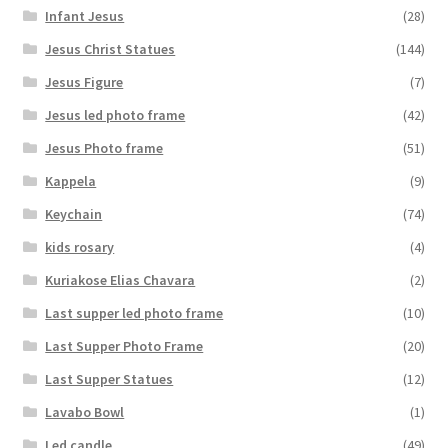
Infant Jesus
(28)
Jesus Christ Statues
(144)
Jesus Figure
(7)
Jesus led photo frame
(42)
Jesus Photo frame
(51)
Kappela
(9)
Keychain
(74)
kids rosary
(4)
Kuriakose Elias Chavara
(2)
Last supper led photo frame
(10)
Last Supper Photo Frame
(20)
Last Supper Statues
(12)
Lavabo Bowl
(1)
Led candle
(49)