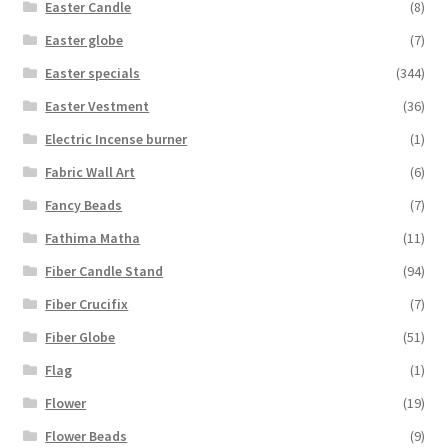
Easter Candle
(8)
Easter globe
(7)
Easter specials
(344)
Easter Vestment
(36)
Electric Incense burner
(1)
Fabric Wall Art
(6)
Fancy Beads
(7)
Fathima Matha
(11)
Fiber Candle Stand
(94)
Fiber Crucifix
(7)
Fiber Globe
(51)
Flag
(1)
Flower
(19)
Flower Beads
(9)