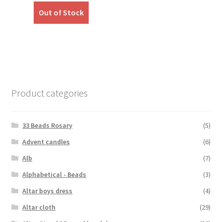
was:
is:
Out of Stock
₹450.00.
₹390.00.
Product categories
33 Beads Rosary
(5)
Advent candles
(6)
Alb
(7)
Alphabetical - Beads
(3)
Altar boys dress
(4)
Altar cloth
(29)