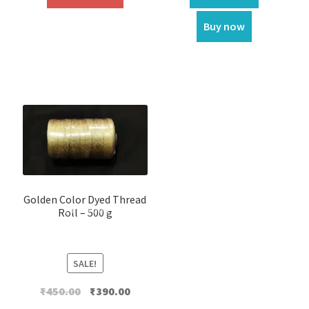
Buy now
Golden Color Dyed Thread
Roll – 500 g
SALE!
Original
Current
₹
450.00
₹
390.00
price
price