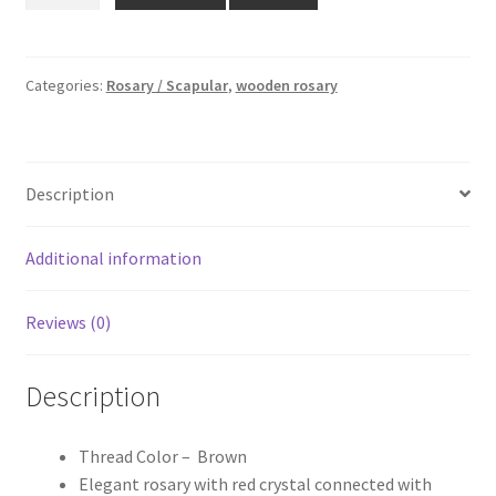
₹259.00.
₹219.00.
Rosary
quantity
Categories:
Rosary / Scapular
,
wooden rosary
Description
Additional information
Reviews (0)
Description
Thread Color – Brown
Elegant rosary with red crystal connected with