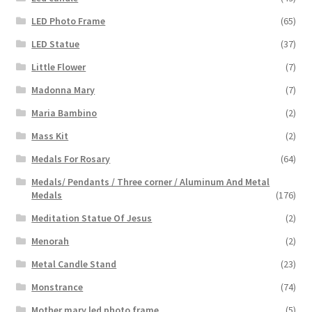
LED Photo Frame
(65)
LED Statue
(37)
Little Flower
(7)
Madonna Mary
(7)
Maria Bambino
(2)
Mass Kit
(2)
Medals For Rosary
(64)
Medals/ Pendants / Three corner / Aluminum And Metal
Medals
(176)
Meditation Statue Of Jesus
(2)
Menorah
(2)
Metal Candle Stand
(23)
Monstrance
(74)
Mother mary led photo frame
(5)