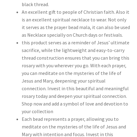
black thread.
An excellent gift to people of Christian faith. Also it
is an excellent spiritual necklace to wear. Not only
it serves as the prayer bead mala, it can also be used
as Necklace specially on Church days or festivals.
this product serves as a reminder of Jesus’ ultimate
sacrifice, while the lightweight and easy-to-carry
thread construction ensures that you can bring this
rosary with you wherever you go. With each prayer,
you can meditate on the mysteries of the life of
Jesus and Mary, deepening your spiritual
connection. Invest in this beautiful and meaningful
rosary today and deepen your spiritual connection.
Shop now and add a symbol of love and devotion to
your collection
Each bead represents a prayer, allowing you to
meditate on the mysteries of the life of Jesus and
Mary with intention and focus. Invest in this