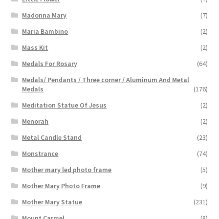
Madonna Mary
(7)
Maria Bambino
(2)
Mass Kit
(2)
Medals For Rosary
(64)
Medals/ Pendants / Three corner / Aluminum And Metal
Medals
(176)
Meditation Statue Of Jesus
(2)
Menorah
(2)
Metal Candle Stand
(23)
Monstrance
(74)
Mother mary led photo frame
(5)
Mother Mary Photo Frame
(9)
Mother Mary Statue
(231)
Mount Carmel
(8)