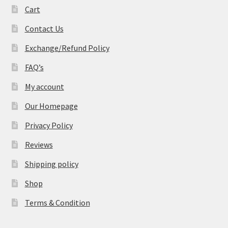
Cart
Contact Us
Exchange/Refund Policy
FAQ’s
My account
Our Homepage
Privacy Policy
Reviews
Shipping policy
Shop
Terms & Condition