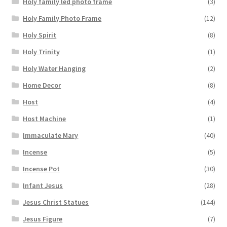
Holy family led photo frame
(3)
Holy Family Photo Frame
(12)
Holy Spirit
(8)
Holy Trinity
(1)
Holy Water Hanging
(2)
Home Decor
(8)
Host
(4)
Host Machine
(1)
Immaculate Mary
(40)
Incense
(5)
Incense Pot
(30)
Infant Jesus
(28)
Jesus Christ Statues
(144)
Jesus Figure
(7)