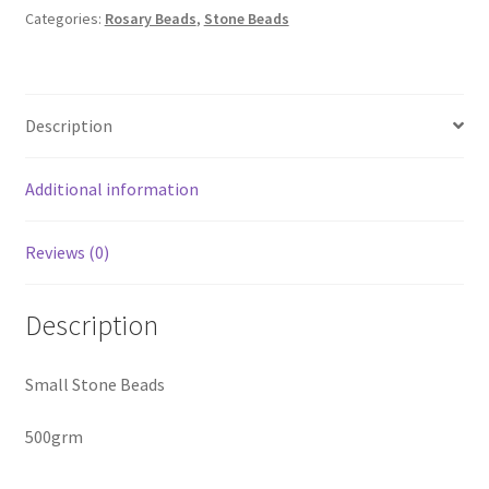
Beads
Categories:
Rosary Beads
,
Stone Beads
-
500
Gram
Description
quantity
Additional information
Reviews (0)
Description
Small Stone Beads
500grm