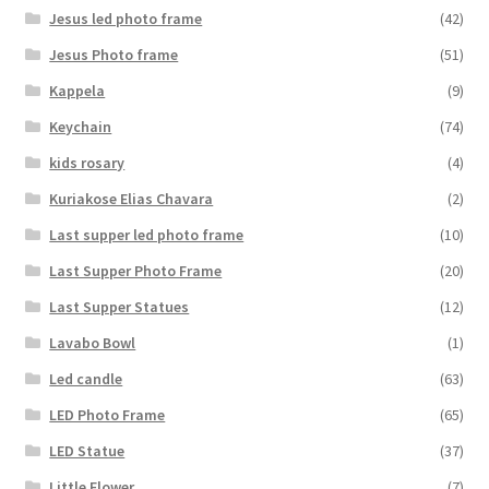
Jesus led photo frame
(42)
Jesus Photo frame
(51)
Kappela
(9)
Keychain
(74)
kids rosary
(4)
Kuriakose Elias Chavara
(2)
Last supper led photo frame
(10)
Last Supper Photo Frame
(20)
Last Supper Statues
(12)
Lavabo Bowl
(1)
Led candle
(63)
LED Photo Frame
(65)
LED Statue
(37)
Little Flower
(7)