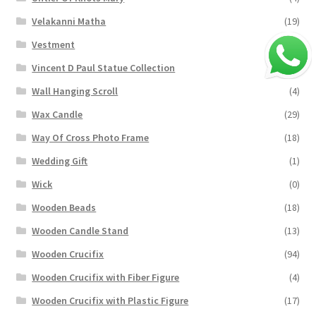
Velakanni Matha
(19)
Vestment
(131)
Vincent D Paul Statue Collection
(2)
Wall Hanging Scroll
(4)
Wax Candle
(29)
Way Of Cross Photo Frame
(18)
Wedding Gift
(1)
Wick
(0)
Wooden Beads
(18)
Wooden Candle Stand
(13)
Wooden Crucifix
(94)
Wooden Crucifix with Fiber Figure
(4)
Wooden Crucifix with Plastic Figure
(17)