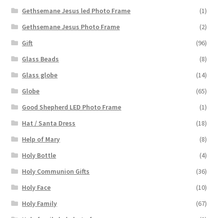
Gethsemane Jesus led Photo Frame
(1)
Gethsemane Jesus Photo Frame
(2)
Gift
(96)
Glass Beads
(8)
Glass globe
(14)
Globe
(65)
Good Shepherd LED Photo Frame
(1)
Hat / Santa Dress
(18)
Help of Mary
(8)
Holy Bottle
(4)
Holy Communion Gifts
(36)
Holy Face
(10)
Holy Family
(67)