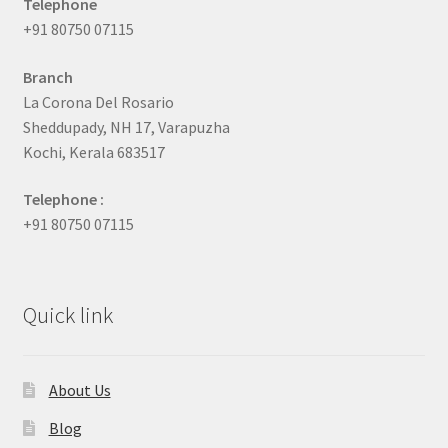
Telephone
+91 80750 07115
Branch
La Corona Del Rosario
Sheddupady, NH 17, Varapuzha
Kochi, Kerala 683517
Telephone :
+91 80750 07115
Quick link
About Us
Blog