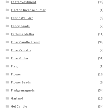
Easter Vestment
(36)
Electric Incense burner
(1)
Fabric Wall Art
(6)
Fancy Beads
(7)
Fathima Matha
(11)
Fiber Candle Stand
(94)
Fiber Crucifix
(7)
Fiber Globe
(51)
Flag
(1)
Flower
(19)
Flower Beads
(9)
Fridge magnets
(54)
Garland
(16)
Gel Candle
(34)