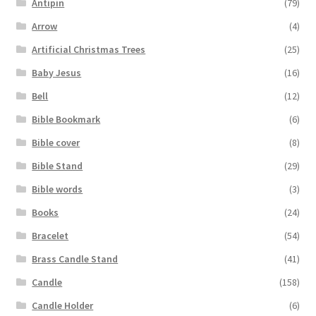
Antipin
(79)
Arrow
(4)
Artificial Christmas Trees
(25)
Baby Jesus
(16)
Bell
(12)
Bible Bookmark
(6)
Bible cover
(8)
Bible Stand
(29)
Bible words
(3)
Books
(24)
Bracelet
(54)
Brass Candle Stand
(41)
Candle
(158)
Candle Holder
(6)