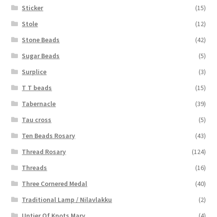
Sticker
(15)
Stole
(12)
Stone Beads
(42)
Sugar Beads
(5)
Surplice
(3)
T T beads
(15)
Tabernacle
(39)
Tau cross
(5)
Ten Beads Rosary
(43)
Thread Rosary
(124)
Threads
(16)
Three Cornered Medal
(40)
Traditional Lamp / Nilavlakku
(2)
Untier Of Knots Mary
(4)