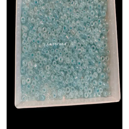
Expand
My account
child
menu