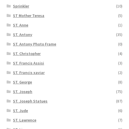
Sprinkler
(10)
ST Mother Teresa
(5)
ST. Anne
(1)
ST. Antony
(35)
ST. Antony Photo Frame
(0)
ST. Christopher
(4)
ST. Francis Assisi
(3)
ST. Francis xaviar
(2)
ST. George
(8)
ST. Joseph
(75)
ST. Joseph Statues
(87)
ST. Jude
(6)
ST. Lawrence
(7)