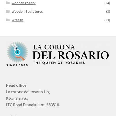
wooden rosary
(24)
Wooden Sculptures
(3)
Wreath
(13)
Head office
La corona del rosario Ho,
Koonamavu,
ITC Road Eranakulam -683518