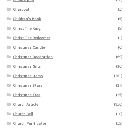
Charcoal
(1)
Children's Book
(5)
Christ The King
(5)
Christ The Redeemer
(1)
Christmas Candle
(6)
Christmas Decoration
(69)
Christmas Gifts
(36)
Christmas Items
(281)
Christmas Stars
(27)
Christmas Tree
(25)
Church Article
(916)
Church Bell
(10)
Church Purificator
(15)