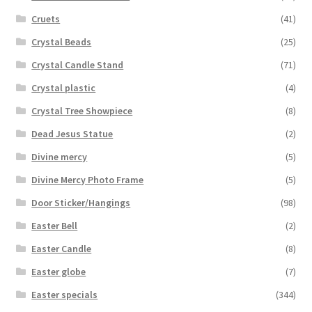
Cruets
(41)
Crystal Beads
(25)
Crystal Candle Stand
(71)
Crystal plastic
(4)
Crystal Tree Showpiece
(8)
Dead Jesus Statue
(2)
Divine mercy
(5)
Divine Mercy Photo Frame
(5)
Door Sticker/Hangings
(98)
Easter Bell
(2)
Easter Candle
(8)
Easter globe
(7)
Easter specials
(344)