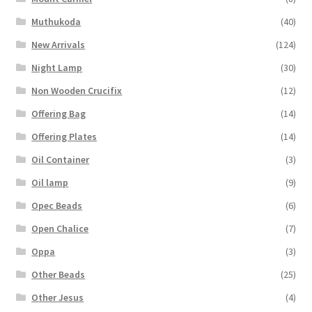
Muthukoda
(40)
New Arrivals
(124)
Night Lamp
(30)
Non Wooden Crucifix
(12)
Offering Bag
(14)
Offering Plates
(14)
Oil Container
(3)
Oil lamp
(9)
Opec Beads
(6)
Open Chalice
(7)
Oppa
(3)
Other Beads
(25)
Other Jesus
(4)