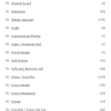
Church Scarf
(6)
Ciborium
(50)
Clergy apparel
(278)
Code
(6)
Communion Plates
(1)
Cope / Humeral Veil
(1)
Crack beads
(3)
Crib house
(18)
Crib set/ Nativity set
(40)
Cross / Crucifix
(229)
Cross beads
(28)
Cross Pendants
(50)
Crown
(19)
Crucifix / Cross for Car
(68)