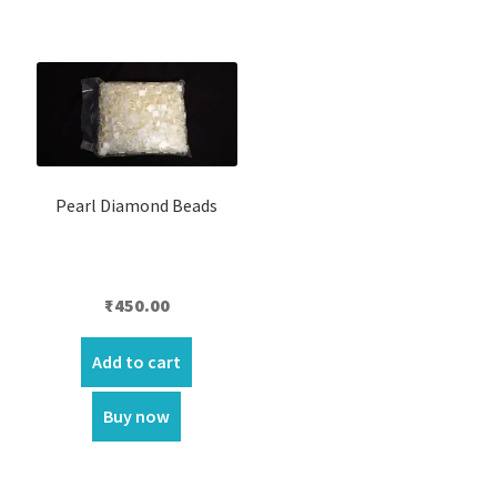
Pearl Diamond Beads
₹
450.00
Add to cart
Buy now