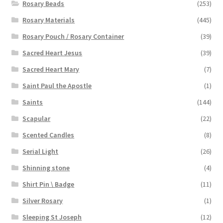
Rosary Beads
(253)
Rosary Materials
(445)
Rosary Pouch / Rosary Container
(39)
Sacred Heart Jesus
(39)
Sacred Heart Mary
(7)
Saint Paul the Apostle
(1)
Saints
(144)
Scapular
(22)
Scented Candles
(8)
Serial Light
(26)
Shinning stone
(4)
Shirt Pin \ Badge
(11)
Silver Rosary
(1)
Sleeping St Joseph
(12)