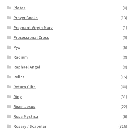
Plates
(0)
Prayer Books
(13)
Pregnant Virgin Mary
(1)
Processional Cross
(5)
Pyx
(6)
Radium
(0)
Raphael Angel
(0)
Relics
(15)
Return Gifts
(60)
Ring
(31)
Risen Jesus
(22)
Rosa Mystica
(6)
Rosary / Scapular
(816)