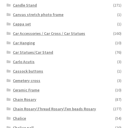
Candle Stand
(271)
Canvas stretch photo frame
(1)
Cappa set
(1)
Car Accessories / Car Cross / Car Statues
(160)
Car Hanging
(10)
Car Statues/Car Stand
(76)
Carlo Acutis
(3)
Cassock buttons
(1)
Cemetery cross
(3)
Ceramic Frame
(10)
Chain Rosary
(87)
Chain Rosary\Thread Rosary\Ten beads Rosary
(277)
Chalice
(54)
Chalice pall
(20)