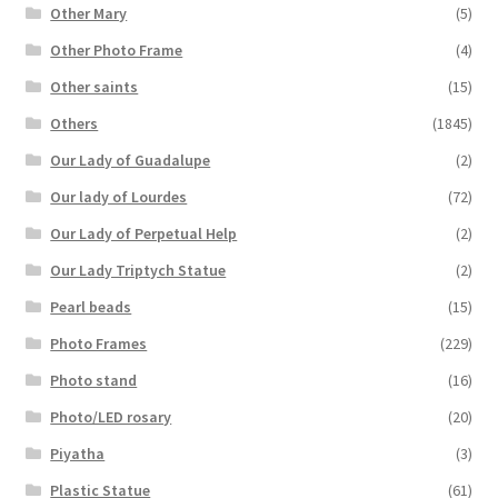
Other Mary
(5)
Other Photo Frame
(4)
Other saints
(15)
Others
(1845)
Our Lady of Guadalupe
(2)
Our lady of Lourdes
(72)
Our Lady of Perpetual Help
(2)
Our Lady Triptych Statue
(2)
Pearl beads
(15)
Photo Frames
(229)
Photo stand
(16)
Photo/LED rosary
(20)
Piyatha
(3)
Plastic Statue
(61)