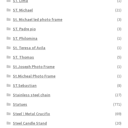
ST. Lima
(1)
ST. Michael
(21)
St. Michael led photo frame
(3)
ST. Padre pio
(3)
ST. Philomina
(1)
St. Teresa of Avila
(1)
ST. Thomas
(5)
St.Joseph Photo Frame
(1)
St.Micheal Photo Frame
(1)
ST.Sebastian
(8)
Stainless steel chain
(27)
Statues
(771)
Steel \ Metal Crucifix
(69)
Steel Candle Stand
(20)