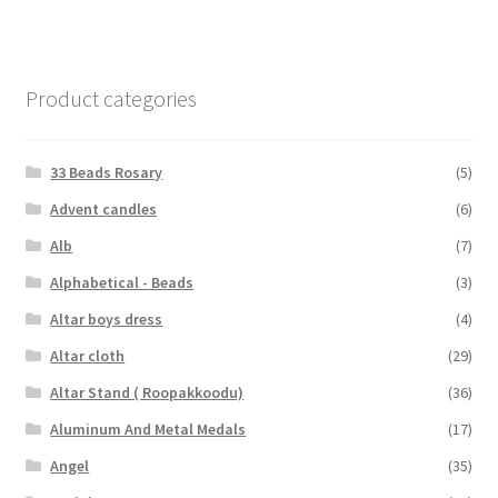
Product categories
33 Beads Rosary
(5)
Advent candles
(6)
Alb
(7)
Alphabetical - Beads
(3)
Altar boys dress
(4)
Altar cloth
(29)
Altar Stand ( Roopakkoodu)
(36)
Aluminum And Metal Medals
(17)
Angel
(35)