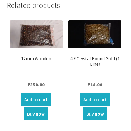
Related products
12mm Wooden
4 F Crystal Round Gold (1
Line)
₹
350.00
₹
18.00
Add to cart
Add to cart
Buy now
Buy now